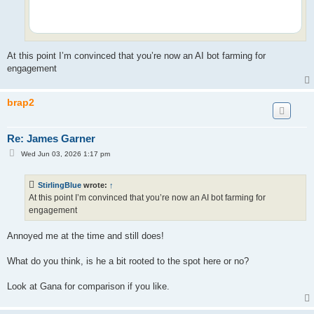
At this point I’m convinced that you’re now an AI bot farming for
engagement
brap2
Re: James Garner
P
Wed Jun 03, 2026 1:17 pm
o
s
t
StirlingBlue
wrote:
↑
At this point I’m convinced that you’re now an AI bot farming for
engagement
Annoyed me at the time and still does!
What do you think, is he a bit rooted to the spot here or no?
Look at Gana for comparison if you like.