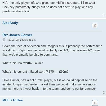
He’s the only player left who gives our midfield structure. I like what
Hackney purportedly brings but he does not seem to play with any
positional discipline.
AjaxAndy
Re: James Garner
P
Thu Jul 23, 2026 5:41 pm
o
s
Given the fees of Anderson and Rodgers this is probably the perfect time
t
to sell him. Right now we could probably get 1/3, maybe even 1/2 more
than we'd ordinarily be able to command.
What's his real worth? £40m?
What's his current inflated worth? £70m - £80m?
I like Garner, he's a solid 7/10 player, but if we could capitalise on the
inflated English midfielder market then we could make some serious
money here to invest back in to the team, and come out far stronger.
MPLS Toffee