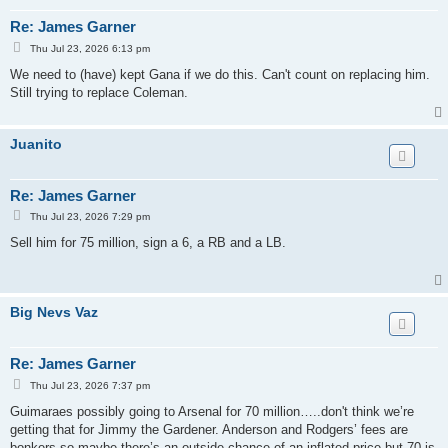
Re: James Garner
P
Thu Jul 23, 2026 6:13 pm
o
s
We need to (have) kept Gana if we do this. Can't count on replacing him.
t
Still trying to replace Coleman.
Juanito
Re: James Garner
P
Thu Jul 23, 2026 7:29 pm
o
s
Sell him for 75 million, sign a 6, a RB and a LB.
t
Big Nevs Vaz
Re: James Garner
P
Thu Jul 23, 2026 7:37 pm
o
s
Guimaraes possibly going to Arsenal for 70 million…..don't think we’re
t
getting that for Jimmy the Gardener. Anderson and Rodgers’ fees are
bonkers so maybe there’s an outside chance of an inflated price but 70 is