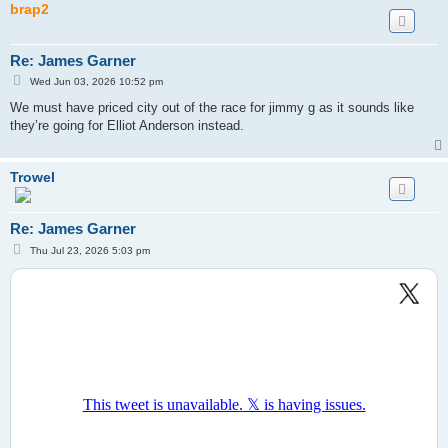
brap2
Re: James Garner
P
Wed Jun 03, 2026 10:52 pm
o
s
We must have priced city out of the race for jimmy g as it sounds like
t
they’re going for Elliot Anderson instead.
Trowel
Re: James Garner
P
Thu Jul 23, 2026 5:03 pm
o
s
t