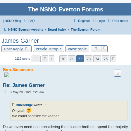
The NSNO Everton Forums
|
NSNO Blog
FAQ
Register
Login
Dark mode
NSNO Everton website
Board index
The Everton Forum
James Garner
Post Reply
Previous topic
Next topic
Page
72
of
75
1
70
71
72
73
74
75
Previous
Next
1112 posts
…
Bob Sacamano
Re: James Garner
P
Fri May 29, 2026 7:28 am
o
s
t
Bluebridge
wrote:
↑
Oh yeah
We could sacrifice the keeper.
Do we even need one considering the chuckle brothers spend the majority