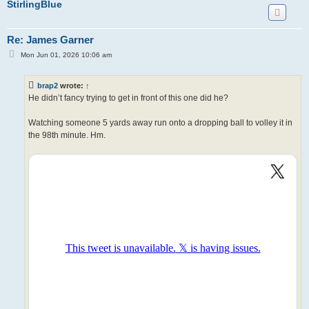
StirlingBlue
Re: James Garner
P
Mon Jun 01, 2026 10:06 am
o
s
t
brap2
wrote:
↑
He didn’t fancy trying to get in front of this one did he?
Watching someone 5 yards away run onto a dropping ball to volley it in
the 98th minute. Hm.