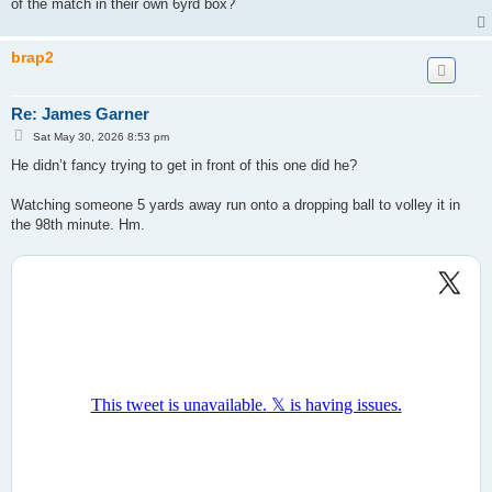
of the match in their own 6yrd box?
brap2
Re: James Garner
P
Sat May 30, 2026 8:53 pm
o
s
He didn’t fancy trying to get in front of this one did he?
t
Watching someone 5 yards away run onto a dropping ball to volley it in
the 98th minute. Hm.