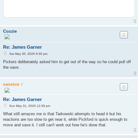
Cozzie
Re: James Garner
P
Sat May 30, 2026 9:30 pm
o
s
Pickers deliberately asked him to get out of the way so he could pull off
t
the save.
cassius
Re: James Garner
P
Sun May 31, 2026 12:39 pm
o
s
What still amazes me is that Tarkowski attempts to head it but his
t
reactions are too slow to get near it, while Pickford is quick enough to
move and save it. I still can't work out how he's done that.