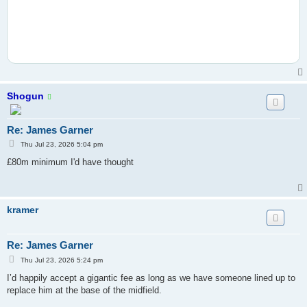
Shogun
Re: James Garner
P
Thu Jul 23, 2026 5:04 pm
o
s
£80m minimum I'd have thought
t
kramer
Re: James Garner
P
Thu Jul 23, 2026 5:24 pm
o
s
I’d happily accept a gigantic fee as long as we have someone lined up to
t
replace him at the base of the midfield.