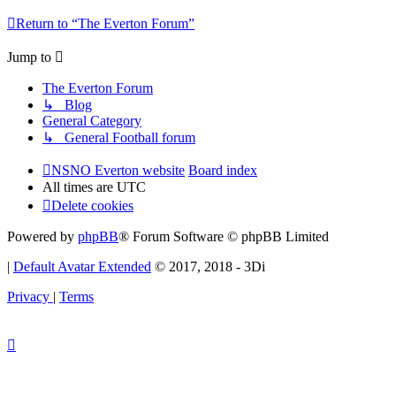
Return to “The Everton Forum”
Jump to
The Everton Forum
↳ Blog
General Category
↳ General Football forum
NSNO Everton website
Board index
All times are
UTC
Delete cookies
Powered by
phpBB
® Forum Software © phpBB Limited
|
Default Avatar Extended
© 2017, 2018 - 3Di
Privacy
|
Terms