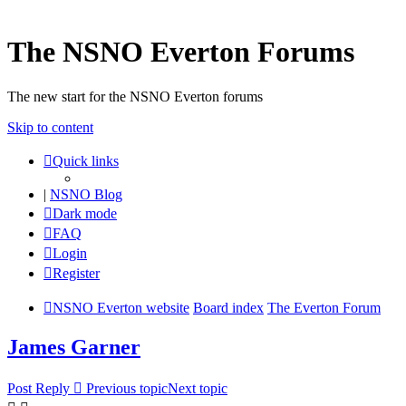
The NSNO Everton Forums
The new start for the NSNO Everton forums
Skip to content
Quick links
|
NSNO Blog
Dark mode
FAQ
Login
Register
NSNO Everton website
Board index
The Everton Forum
James Garner
Post Reply
Previous topic
Next topic