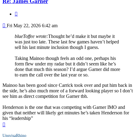
Re: James Garner
Quote
Post
Fri May 22, 2026 6:42 am
blueToffee wrote:
Thought he’d make it but maybe it
was just too late. These last few games haven’t helped
sell his last minute inclusion though I guess.
Taking Mainoo though feels an odd one, perhaps his
form flew under my radar but it didn’t seem like he’s
done that much this season? I’d argue Garner did more
to earn the call over the last year or so.
Mainoo has been good since Carrick took over and put him back in
the side, he’s also much more of a forward looking player so I don’t
see him as direct competition for Garner tbh.
Henderson is the one that was competing with Garner IMO and
given that neither will likely get minutes he’s taken Henderson for
his “leadership”
Top
UnsyisaRhino