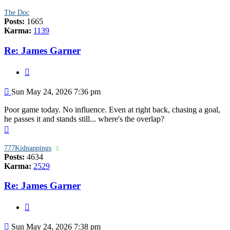
The Doc
Posts:
1665
Karma:
1139
Re: James Garner
Quote
Post
Sun May 24, 2026 7:36 pm
Poor game today. No influence. Even at right back, chasing a goal,
he passes it and stands still... where's the overlap?
Top
777Kidnappings
Posts:
4634
Karma:
2529
Re: James Garner
Quote
Post
Sun May 24, 2026 7:38 pm