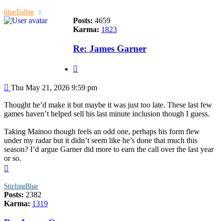
blueToffee
Posts:
4659
Karma:
1823
Re: James Garner
Quote
Post
Thu May 21, 2026 9:59 pm
Thought he’d make it but maybe it was just too late. These last few
games haven’t helped sell his last minute inclusion though I guess.
Taking Mainoo though feels an odd one, perhaps his form flew
under my radar but it didn’t seem like he’s done that much this
season? I’d argue Garner did more to earn the call over the last year
or so.
Top
StirlingBlue
Posts:
2382
Karma:
1319