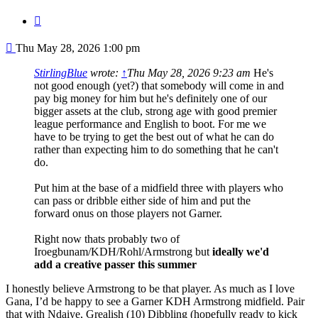
Quote
Post
Thu May 28, 2026 1:00 pm
StirlingBlue
wrote:
↑
Thu May 28, 2026 9:23 am
He's
not good enough (yet?) that somebody will come in and
pay big money for him but he's definitely one of our
bigger assets at the club, strong age with good premier
league performance and English to boot. For me we
have to be trying to get the best out of what he can do
rather than expecting him to do something that he can't
do.
Put him at the base of a midfield three with players who
can pass or dribble either side of him and put the
forward onus on those players not Garner.
Right now thats probably two of
Iroegbunam/KDH/Rohl/Armstrong but
ideally we'd
add a creative passer this summer
I honestly believe Armstrong to be that player. As much as I love
Gana, I’d be happy to see a Garner KDH Armstrong midfield. Pair
that with Ndaiye, Grealish (10) Dibbling (hopefully ready to kick