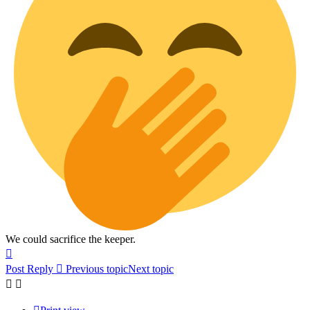
We could sacrifice the keeper.
Top
Post Reply
Previous topic
Next topic