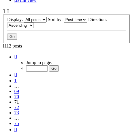
Print view
Display:
Sort by:
Direction:
1112 posts
Page
71
Jump to page:
of
75
Previous
1
…
69
70
71
72
73
…
75
Next