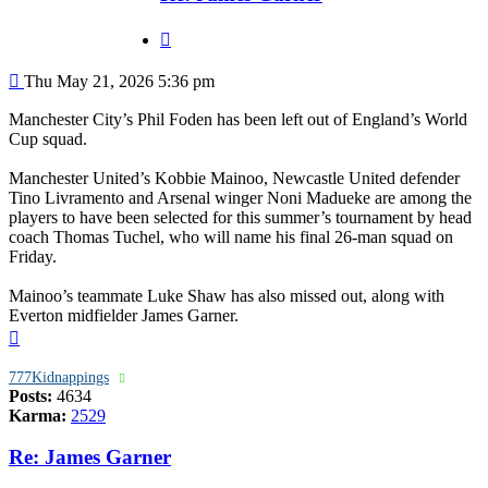
Quote
Post
Thu May 21, 2026 5:36 pm
Manchester City’s Phil Foden has been left out of England’s World
Cup squad.
Manchester United’s Kobbie Mainoo, Newcastle United defender
Tino Livramento and Arsenal winger Noni Madueke are among the
players to have been selected for this summer’s tournament by head
coach Thomas Tuchel, who will name his final 26-man squad on
Friday.
Mainoo’s teammate Luke Shaw has also missed out, along with
Everton midfielder James Garner.
Top
777Kidnappings
Posts:
4634
Karma:
2529
Re: James Garner