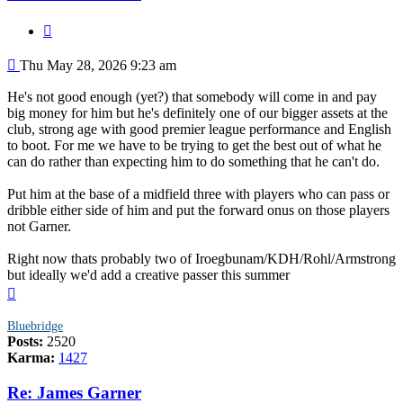
Quote
Post
Thu May 28, 2026 9:23 am
He's not good enough (yet?) that somebody will come in and pay
big money for him but he's definitely one of our bigger assets at the
club, strong age with good premier league performance and English
to boot. For me we have to be trying to get the best out of what he
can do rather than expecting him to do something that he can't do.
Put him at the base of a midfield three with players who can pass or
dribble either side of him and put the forward onus on those players
not Garner.
Right now thats probably two of Iroegbunam/KDH/Rohl/Armstrong
but ideally we'd add a creative passer this summer
Top
Bluebridge
Posts:
2520
Karma:
1427
Re: James Garner