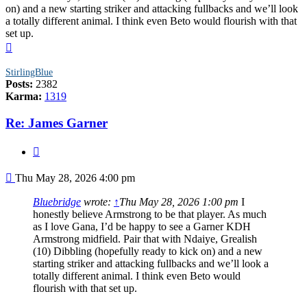
on) and a new starting striker and attacking fullbacks and we’ll look
a totally different animal. I think even Beto would flourish with that
set up.
Top
StirlingBlue
Posts:
2382
Karma:
1319
Re: James Garner
Quote
Post
Thu May 28, 2026 4:00 pm
Bluebridge
wrote:
↑
Thu May 28, 2026 1:00 pm
I
honestly believe Armstrong to be that player. As much
as I love Gana, I’d be happy to see a Garner KDH
Armstrong midfield. Pair that with Ndaiye, Grealish
(10) Dibbling (hopefully ready to kick on) and a new
starting striker and attacking fullbacks and we’ll look a
totally different animal. I think even Beto would
flourish with that set up.