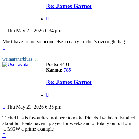
Re: James Garner
Quote
Post
Thu May 21, 2026 6:34 pm
Must have found someone else to carry Tuchel’s overnight bag
Top
weimaranerblues
Posts:
4401
Karma:
785
Re: James Garner
Quote
Post
Thu May 21, 2026 6:35 pm
Tuchel has is favourites, not here to make friends I've heard bandied
about but loads haven't played for weeks and or totally out of form
... MGW a prime example
Top