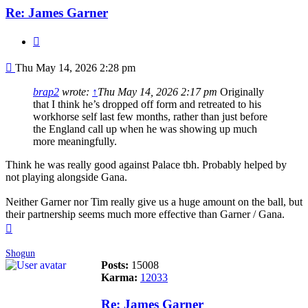
Re: James Garner
Quote
Post
Thu May 14, 2026 2:28 pm
brap2
wrote:
↑
Thu May 14, 2026 2:17 pm
Originally
that I think he’s dropped off form and retreated to his
workhorse self last few months, rather than just before
the England call up when he was showing up much
more meaningfully.
Think he was really good against Palace tbh. Probably helped by
not playing alongside Gana.
Neither Garner nor Tim really give us a huge amount on the ball, but
their partnership seems much more effective than Garner / Gana.
Top
Shogun
Posts:
15008
Karma:
12033
Re: James Garner