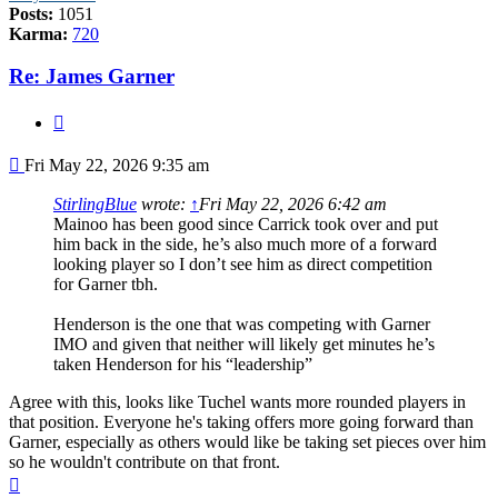
Posts:
1051
Karma:
720
Re: James Garner
Quote
Post
Fri May 22, 2026 9:35 am
StirlingBlue
wrote:
↑
Fri May 22, 2026 6:42 am
Mainoo has been good since Carrick took over and put
him back in the side, he’s also much more of a forward
looking player so I don’t see him as direct competition
for Garner tbh.
Henderson is the one that was competing with Garner
IMO and given that neither will likely get minutes he’s
taken Henderson for his “leadership”
Agree with this, looks like Tuchel wants more rounded players in
that position. Everyone he's taking offers more going forward than
Garner, especially as others would like be taking set pieces over him
so he wouldn't contribute on that front.
Top