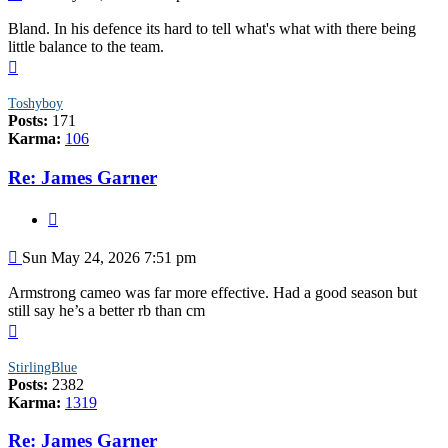
Bland. In his defence its hard to tell what's what with there being
little balance to the team.
Top
Toshyboy
Posts:
171
Karma:
106
Re: James Garner
Quote
Post
Sun May 24, 2026 7:51 pm
Armstrong cameo was far more effective. Had a good season but
still say he’s a better rb than cm
Top
StirlingBlue
Posts:
2382
Karma:
1319
Re: James Garner