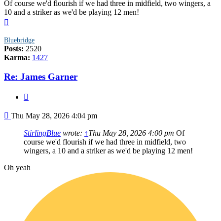
Of course we'd flourish if we had three in midfield, two wingers, a
10 and a striker as we'd be playing 12 men!
Top
Bluebridge
Posts:
2520
Karma:
1427
Re: James Garner
Quote
Post
Thu May 28, 2026 4:04 pm
StirlingBlue
wrote:
↑
Thu May 28, 2026 4:00 pm
Of
course we'd flourish if we had three in midfield, two
wingers, a 10 and a striker as we'd be playing 12 men!
Oh yeah