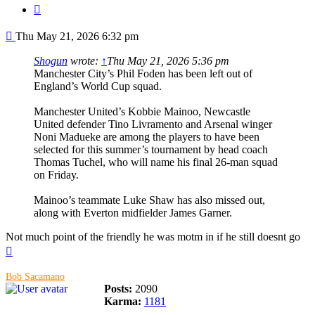
Quote
Post
Thu May 21, 2026 6:32 pm
Shogun
wrote:
↑
Thu May 21, 2026 5:36 pm
Manchester City’s Phil Foden has been left out of
England’s World Cup squad.
Manchester United’s Kobbie Mainoo, Newcastle
United defender Tino Livramento and Arsenal winger
Noni Madueke are among the players to have been
selected for this summer’s tournament by head coach
Thomas Tuchel, who will name his final 26-man squad
on Friday.
Mainoo’s teammate Luke Shaw has also missed out,
along with Everton midfielder James Garner.
Not much point of the friendly he was motm in if he still doesnt go
Top
Bob Sacamano
Posts:
2090
Karma:
1181