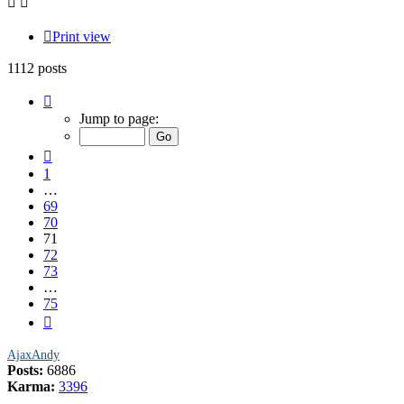
Print view
1112 posts
Page
71
Jump to page:
of
75
Previous
1
…
69
70
71
72
73
…
75
Next
AjaxAndy
Posts:
6886
Karma:
3396