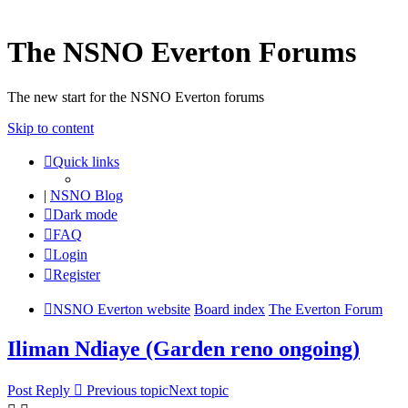
The NSNO Everton Forums
The new start for the NSNO Everton forums
Skip to content
Quick links
|
NSNO Blog
Dark mode
FAQ
Login
Register
NSNO Everton website
Board index
The Everton Forum
Iliman Ndiaye (Garden reno ongoing)
Post Reply
Previous topic
Next topic