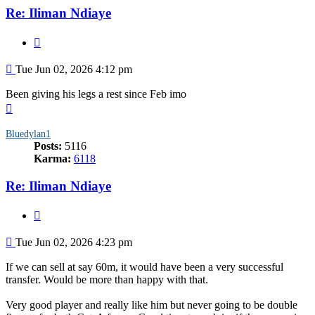
Re: Iliman Ndiaye
Quote
Post
Tue Jun 02, 2026 4:12 pm
Been giving his legs a rest since Feb imo
Top
Bluedylan1
Posts:
5116
Karma:
6118
Re: Iliman Ndiaye
Quote
Post
Tue Jun 02, 2026 4:23 pm
If we can sell at say 60m, it would have been a very successful
transfer. Would be more than happy with that.
Very good player and really like him but never going to be double