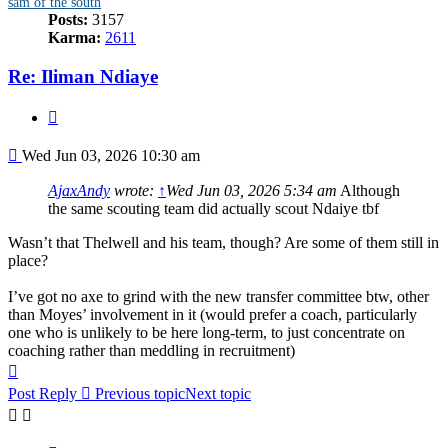
sam of the south
Posts:
3157
Karma:
2611
Re: Iliman Ndiaye
Quote
Post
Wed Jun 03, 2026 10:30 am
AjaxAndy
wrote:
↑
Wed Jun 03, 2026 5:34 am
Although
the same scouting team did actually scout Ndaiye tbf
Wasn’t that Thelwell and his team, though? Are some of them still in
place?
I’ve got no axe to grind with the new transfer committee btw, other
than Moyes’ involvement in it (would prefer a coach, particularly
one who is unlikely to be here long-term, to just concentrate on
coaching rather than meddling in recruitment)
Top
Post Reply
Previous topic
Next topic