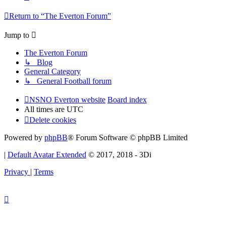
Return to “The Everton Forum”
Jump to
The Everton Forum
↳ Blog
General Category
↳ General Football forum
NSNO Everton website
Board index
All times are
UTC
Delete cookies
Powered by
phpBB
® Forum Software © phpBB Limited
|
Default Avatar Extended
© 2017, 2018 - 3Di
Privacy
|
Terms