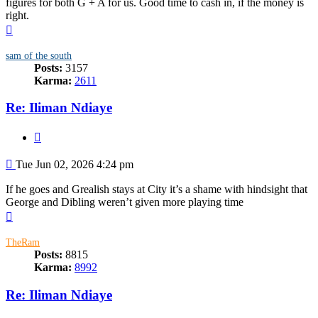
figures for both G + A for us. Good time to cash in, if the money is
right.
Top
sam of the south
Posts:
3157
Karma:
2611
Re: Iliman Ndiaye
Quote
Post
Tue Jun 02, 2026 4:24 pm
If he goes and Grealish stays at City it’s a shame with hindsight that
George and Dibling weren’t given more playing time
Top
TheRam
Posts:
8815
Karma:
8992
Re: Iliman Ndiaye