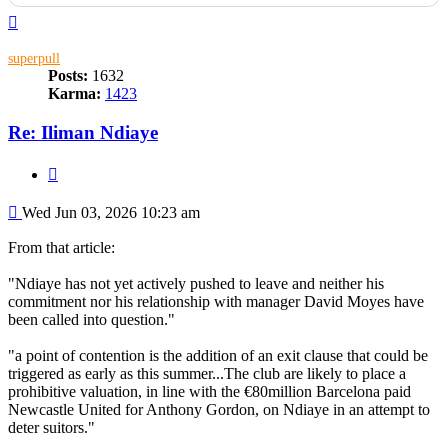
Top
superpull
Posts:
1632
Karma:
1423
Re: Iliman Ndiaye
Quote
Post
Wed Jun 03, 2026 10:23 am
From that article:
"Ndiaye has not yet actively pushed to leave and neither his
commitment nor his relationship with manager David Moyes have
been called into question."
"a point of contention is the addition of an exit clause that could be
triggered as early as this summer...The club are likely to place a
prohibitive valuation, in line with the €80million Barcelona paid
Newcastle United for Anthony Gordon, on Ndiaye in an attempt to
deter suitors."