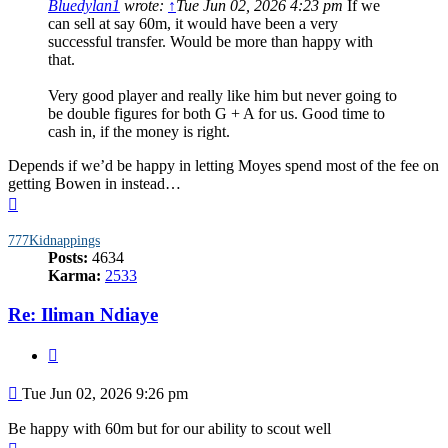
Bluedylan1
wrote:
↑
Tue Jun 02, 2026 4:23 pm
If we
can sell at say 60m, it would have been a very
successful transfer. Would be more than happy with
that.
Very good player and really like him but never going to
be double figures for both G + A for us. Good time to
cash in, if the money is right.
Depends if we’d be happy in letting Moyes spend most of the fee on
getting Bowen in instead…
Top
777Kidnappings
Posts:
4634
Karma:
2533
Re: Iliman Ndiaye
Quote
Post
Tue Jun 02, 2026 9:26 pm
Be happy with 60m but for our ability to scout well
Top