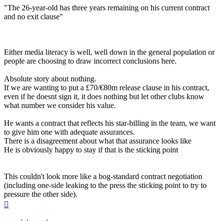
"The 26-year-old has three years remaining on his current contract
and no exit clause"
Either media literacy is well, well down in the general population or
people are choosing to draw incorrect conclusions here.
Absolute story about nothing.
If we are wanting to put a £70/€80m release clause in his contract,
even if he doesnt sign it, it does nothing but let other clubs know
what number we consider his value.
He wants a contract that reflects his star-billing in the team, we want
to give him one with adequate assurances.
There is a disagreement about what that assurance looks like
He is obviously happy to stay if that is the sticking point
This couldn't look more like a bog-standard contract negotiation
(including one-side leaking to the press the sticking point to try to
pressure the other side).
Top