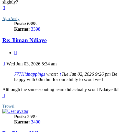
slightly?
Top
AjaxAndy
Posts:
6888
Karma:
3398
Re: Iliman Ndiaye
Quote
Post
Wed Jun 03, 2026 5:34 am
777Kidnappings
wrote:
↑
Tue Jun 02, 2026 9:26 pm
Be
happy with 60m but for our ability to scout well
Although the same scouting team did actually scout Ndaiye tbf
Top
Trowel
Posts:
2599
Karma:
3400