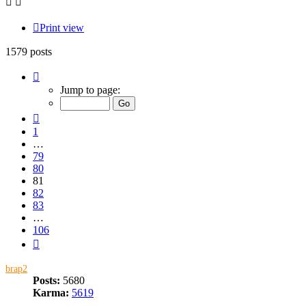
Print view
1579 posts
Page
81
Jump to page:
of
106
Previous
1
…
79
80
81
82
83
…
106
Next
brap2
Posts:
5680
Karma:
5619