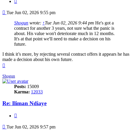
Quote
Post
Tue Jun 02, 2026 9:55 pm
Shogun
wrote:
↑
Tue Jun 02, 2026 9:44 pm
He's got a
contract for another 3 years, not sure what the panic is
about. His value won't deteriorate much in 12 months.
It's at that point we'll need to make a decision on his
future.
I think it’s more, by rejecting several contract offers it appears he has
made a decision about his own future.
Top
Shogun
Posts:
15009
Karma:
12033
Re: Iliman Ndiaye
Quote
Post
Tue Jun 02, 2026 9:57 pm