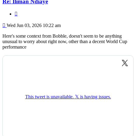
Re: Iliman Ndiaye
Quote
Post
Wed Jun 03, 2026 10:22 am
Here's some context from Bobble, doesn't seem to be anything
unusual to worry about right now, other than a decent World Cup
performance