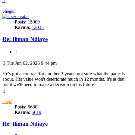
Shogun
Posts:
15009
Karma:
12033
Re: Iliman Ndiaye
Quote
Post
Tue Jun 02, 2026 9:44 pm
He's got a contract for another 3 years, not sure what the panic is
about. His value won't deteriorate much in 12 months. It's at that
point we'll need to make a decision on his future.
Top
brap2
Posts:
5680
Karma:
5619
Re: Iliman Ndiaye