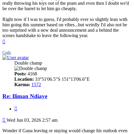
really throwing his toys out of the pram and even then I doubt we'd
be over the barrel to let him go cheaply.
Right now if I was to guess, I'd probably ever so slightly lean with
him going this summer based on vibes...but weirdly I'd also not be
too surprised with a new deal announcement and a behind the
scenes handshake to leave the following year.
Top
Cods
Double champ
Posts:
4168
Location:
33°51'06.5"S 151°13'06.6"E
Karma:
1572
Re: Iliman Ndiaye
Quote
Post
Wed Jun 03, 2026 2:57 am
Wonder if Gana leaving or staying would change his outlook even