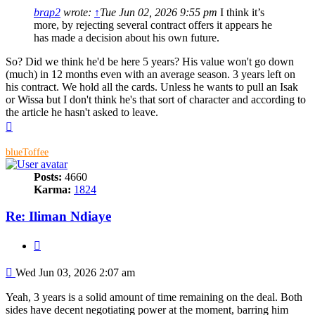
brap2
wrote:
↑
Tue Jun 02, 2026 9:55 pm
I think it’s
more, by rejecting several contract offers it appears he
has made a decision about his own future.
So? Did we think he'd be here 5 years? His value won't go down
(much) in 12 months even with an average season. 3 years left on
his contract. We hold all the cards. Unless he wants to pull an Isak
or Wissa but I don't think he's that sort of character and according to
the article he hasn't asked to leave.
Top
blueToffee
Posts:
4660
Karma:
1824
Re: Iliman Ndiaye
Quote
Post
Wed Jun 03, 2026 2:07 am
Yeah, 3 years is a solid amount of time remaining on the deal. Both
sides have decent negotiating power at the moment, barring him