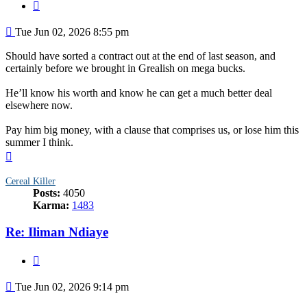
Quote
Post
Tue Jun 02, 2026 8:55 pm
Should have sorted a contract out at the end of last season, and
certainly before we brought in Grealish on mega bucks.
He’ll know his worth and know he can get a much better deal
elsewhere now.
Pay him big money, with a clause that comprises us, or lose him this
summer I think.
Top
Cereal Killer
Posts:
4050
Karma:
1483
Re: Iliman Ndiaye
Quote
Post
Tue Jun 02, 2026 9:14 pm