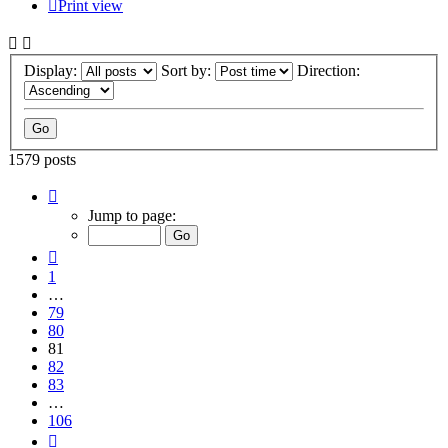
Print view
Display:
Sort by:
Direction:
1579 posts
Page
81
Jump to page:
of
106
Previous
1
…
79
80
81
82
83
…
106
Next