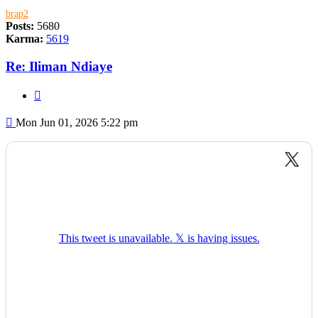
brap2
Posts:
5680
Karma:
5619
Re: Iliman Ndiaye
Quote
Post
Mon Jun 01, 2026 5:22 pm