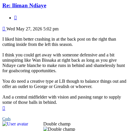
Re: Iliman Ndiaye
Quote
Post
Wed May 27, 2026 5:02 pm
I liked him better crashing in at the back post on the right than
cutting inside from the left this season.
I think you could get away with someone defensive and a bit
uninspiring like Wan Bissaka at right back as long as you give
Ndiaye carte blanche to make runs in behind and shamelessly hunt
for goalscoring opportunities.
You do need a creative type at LB though to balance things out and
offer an outlet to George or Grealish or whoever.
And a central midfielder with vision and passing range to supply
some of those balls in behind.
Top
Cods
Double champ