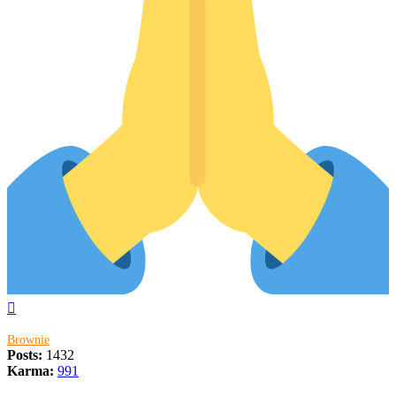
Top
Brownie
Posts:
1432
Karma:
991