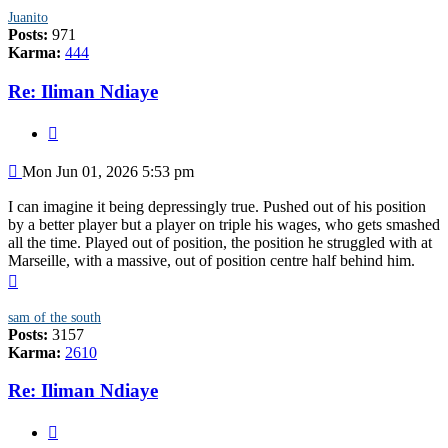
Juanito
Posts:
971
Karma:
444
Re: Iliman Ndiaye
Quote
Post
Mon Jun 01, 2026 5:53 pm
I can imagine it being depressingly true. Pushed out of his position
by a better player but a player on triple his wages, who gets smashed
all the time. Played out of position, the position he struggled with at
Marseille, with a massive, out of position centre half behind him.
Top
sam of the south
Posts:
3157
Karma:
2610
Re: Iliman Ndiaye
Quote