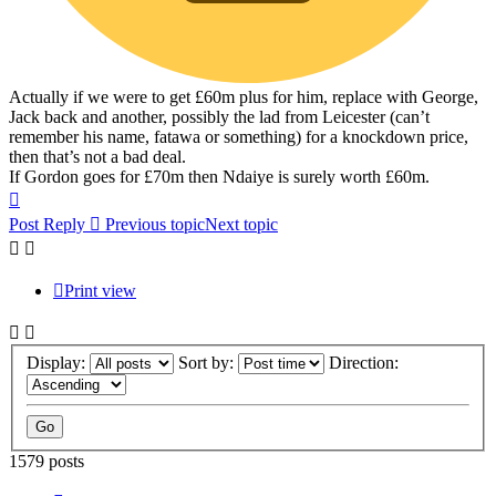
Actually if we were to get £60m plus for him, replace with George,
Jack back and another, possibly the lad from Leicester (can’t
remember his name, fatawa or something) for a knockdown price,
then that’s not a bad deal.
If Gordon goes for £70m then Ndaiye is surely worth £60m.
Top
Post Reply
Previous topic
Next topic
Print view
Display:
Sort by:
Direction:
1579 posts