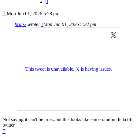
Quote
Post
Mon Jun 01, 2026 5:28 pm
brap2
wrote:
↑
Mon Jun 01, 2026 5:22 pm
Not saying it can't be true...but this looks like some random fella off
twitter.
Top