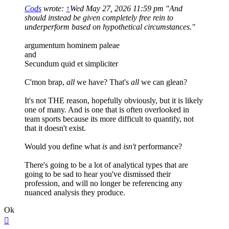
Cods
wrote:
↑
Wed May 27, 2026 11:59 pm
"And
should instead be given completely free rein to
underperform based on hypothetical circumstances."
argumentum hominem paleae
and
Secundum quid et simpliciter
C'mon brap,
all
we have? That's
all
we can glean?
It's not THE reason, hopefully obviously, but it is likely
one of many. And is one that is often overlooked in
team sports because its more difficult to quantify, not
that it doesn't exist.
Would you define what
is
and
isn't
performance?
There's going to be a lot of analytical types that are
going to be sad to hear you've dismissed their
profession, and will no longer be referencing any
nuanced analysis they produce.
Ok
Top