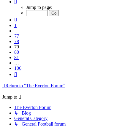
Page
79
Jump to page:
of
106
Previous
1
…
77
78
79
80
81
…
106
Next
Return to “The Everton Forum”
Jump to
The Everton Forum
↳ Blog
General Category
↳ General Football forum