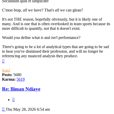
Secundum quid et simpliciter
C'mon brap,
all
we have? That's
all
we can glean?
It's not THE reason, hopefully obviously, but it is likely one of
many. And is one that is often overlooked in team sports because its
more difficult to quantify, not that it doesn't exist.
Would you define what
is
and
isn't
performance?
There's going to be a lot of analytical types that are going to be sad
to hear you've dismissed their profession, and will no longer be
referencing any nuanced analysis they produce.
Top
brap2
Posts:
5680
Karma:
5619
Re: Iliman Ndiaye
Quote
Post
Thu May 28, 2026 6:54 am