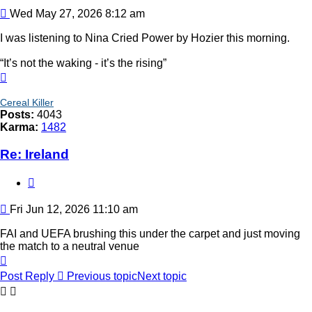
Post
Wed May 27, 2026 8:12 am
I was listening to Nina Cried Power by Hozier this morning.
“It’s not the waking - it’s the rising”
Top
Cereal Killer
Posts:
4043
Karma:
1482
Re: Ireland
Quote
Post
Fri Jun 12, 2026 11:10 am
FAI and UEFA brushing this under the carpet and just moving
the match to a neutral venue
Top
Post Reply
Previous topic
Next topic