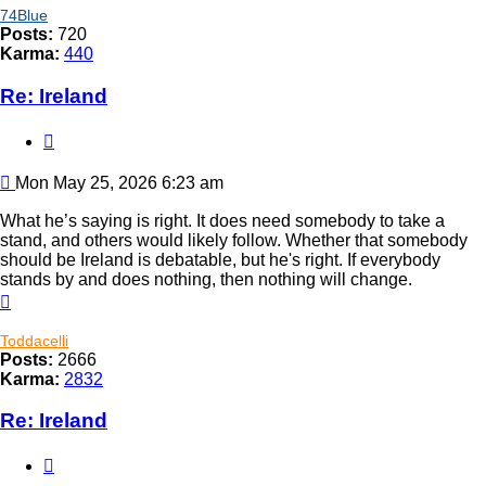
74Blue
Posts:
720
Karma:
440
Re: Ireland
Quote
Post
Mon May 25, 2026 6:23 am
What he’s saying is right. It does need somebody to take a
stand, and others would likely follow. Whether that somebody
should be Ireland is debatable, but he's right. If everybody
stands by and does nothing, then nothing will change.
Top
Toddacelli
Posts:
2666
Karma:
2832
Re: Ireland
Quote