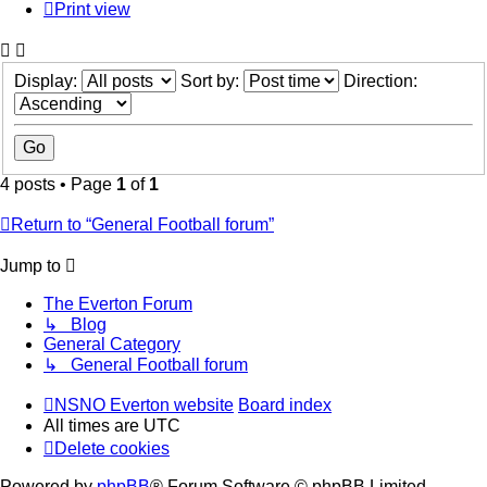
Print view
Display:
Sort by:
Direction:
4 posts • Page
1
of
1
Return to “General Football forum”
Jump to
The Everton Forum
↳ Blog
General Category
↳ General Football forum
NSNO Everton website
Board index
All times are
UTC
Delete cookies
Powered by
phpBB
® Forum Software © phpBB Limited