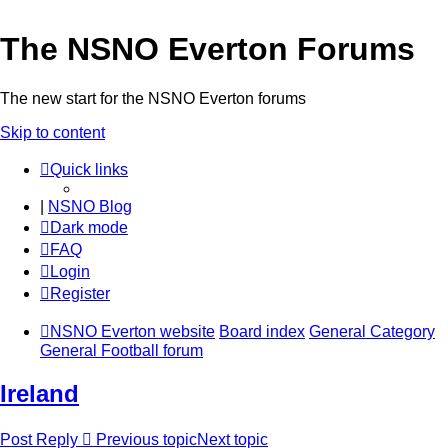
The NSNO Everton Forums
The new start for the NSNO Everton forums
Skip to content
Quick links
|
NSNO Blog
Dark mode
FAQ
Login
Register
NSNO Everton website
Board index
General Category
General Football forum
Ireland
Post Reply
Previous topic
Next topic