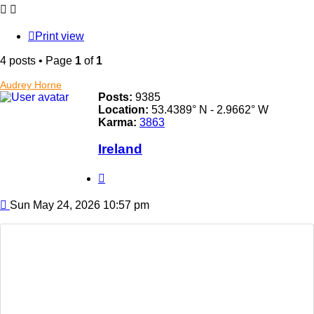
Print view
4 posts • Page
1
of
1
Audrey Horne
Posts:
9385
Location:
53.4389° N - 2.9662° W
Karma:
3863
Ireland
Quote
Post
Sun May 24, 2026 10:57 pm