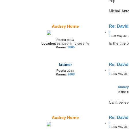
Yep
Michail Anto
Re: Davi
Audrey Horne
Q
P
u
Sat May 30,
o
Posts:
o
9394
s
Is the title 
Location:
53.4389° N - 2.9662° W
t
t
Karma:
3865
e
Re: Davi
kramer
Q
Posts:
2254
P
u
Sun May 31,
Karma:
2608
o
o
s
t
t
e
Audrey
Is the t
Can’t believ
Re: Davi
Audrey Horne
Q
P
u
Sun May 31,