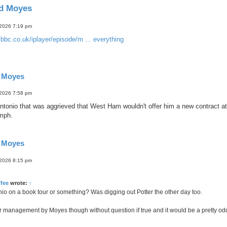
id Moyes
 2026 7:19 pm
bbc.co.uk/iplayer/episode/m ... everything
d Moyes
 2026 7:58 pm
tonio that was aggrieved that West Ham wouldn't offer him a new contract at
 mph.
d Moyes
 2026 8:15 pm
fee
wrote:
↑
nio on a book tour or something? Was digging out Potter the other day too.
or management by Moyes though without question if true and it would be a pretty od