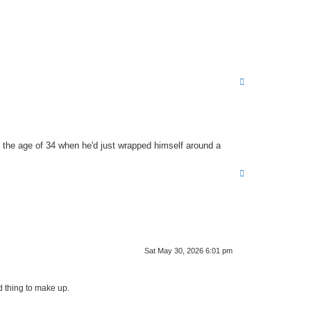
T
o
p
 the age of 34 when he'd just wrapped himself around a
T
o
p
Sat May 30, 2026 6:01 pm
d thing to make up.