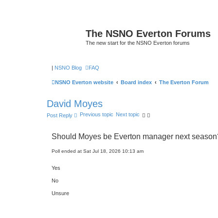
The NSNO Everton Forums
The new start for the NSNO Everton forums
|
NSNO Blog
FAQ
NSNO Everton website
Board index
The Everton Forum
David Moyes
Previous topic
Next topic
Post Reply
Should Moyes be Everton manager next season
Poll ended at Sat Jul 18, 2026 10:13 am
Yes
No
Unsure