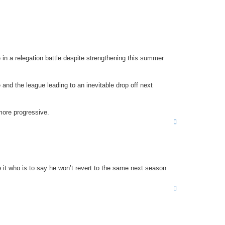
p
 in a relegation battle despite strengthening this summer
nd the league leading to an inevitable drop off next
more progressive.
T
o
p
it who is to say he won’t revert to the same next season
T
o
p