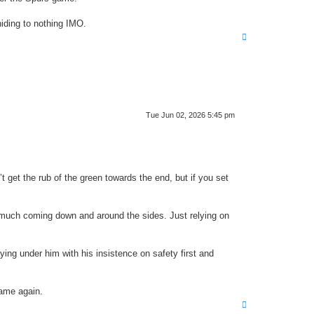
hiding to nothing IMO.
T
o
p
Tue Jun 02, 2026 5:45 pm
t get the rub of the green towards the end, but if you set
g much coming down and around the sides. Just relying on
ying under him with his insistence on safety first and
same again.
T
o