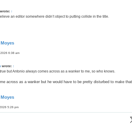
wrote:
↑
elieve an editor somewhere didn’t object to putting collide in the title.
d Moyes
 2026 6:38 am
n
wrote:
↑
 true but Antonio always comes across as a wanker to me, so who knows.
me across as a wanker but he would have to be pretty disturbed to make that
d Moyes
 2026 5:26 pm