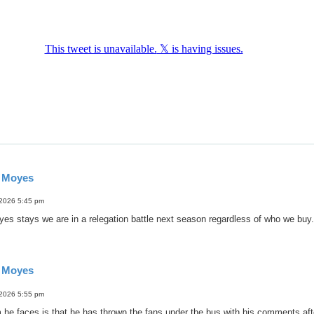
d Moyes
 2026 5:45 pm
oyes stays we are in a relegation battle next season regardless of who we buy.
d Moyes
 2026 5:55 pm
 he faces is that he has thrown the fans under the bus with his comments af