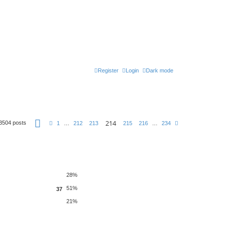
Register
Login
Dark mode
P
214
3504 posts
P
N
1
…
212
213
215
216
…
234
a
r
e
g
e
x
e
v
t
2
i
1
o
4
u
o
s
f
2
28%
3
4
51%
37
21%