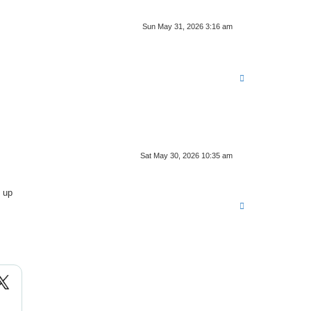
Sun May 31, 2026 3:16 am
T
o
p
Sat May 30, 2026 10:35 am
 up
T
o
p