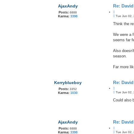
Re: Davi
AjaxAndy
Q
Posts:
6888
P
u
Tue Jun 02,
Karma:
3398
o
o
s
Think the re
t
t
e
We were a fe
seems far f
Also doesn'
season.
Far more li
Re: Davi
Kerryblueboy
Q
Posts:
3352
P
u
Tue Jun 02,
Karma:
1030
o
o
s
Could also 
t
t
e
Re: Davi
AjaxAndy
Q
Posts:
6888
P
u
Tue Jun 02,
Karma:
3398