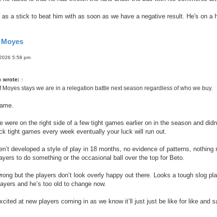
ed as a stick to beat him with as soon as we have a negative result. He's on a 
d Moyes
 2026 5:58 pm
n
wrote:
↑
 if Moyes stays we are in a relegation battle next season regardless of who we buy.
same.
e were on the right side of a few tight games earlier on in the season and didn’
ick tight games every week eventually your luck will run out.
ven’t developed a style of play in 18 months, no evidence of patterns, nothin
layers to do something or the occasional ball over the top for Beto.
rong but the players don’t look overly happy out there. Looks a tough slog pla
layers and he’s too old to change now.
excited at new players coming in as we know it’ll just just be like for like and 