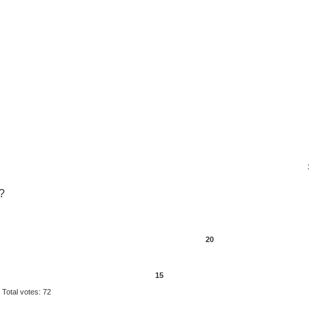
?
20
15
Total votes:
72