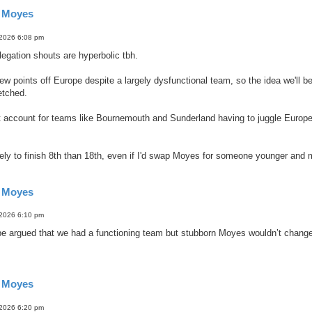
d Moyes
 2026 6:08 pm
legation shouts are hyperbolic tbh.
w points off Europe despite a largely dysfunctional team, so the idea we'll be
etched.
t account for teams like Bournemouth and Sunderland having to juggle Europe a
kely to finish 8th than 18th, even if I'd swap Moyes for someone younger and 
d Moyes
 2026 6:10 pm
be argued that we had a functioning team but stubborn Moyes wouldn’t change 
d Moyes
 2026 6:20 pm