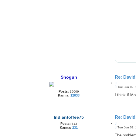
Re: Davi
Shogun
Q
P
u
Tue Jun 02,
o
Posts:
o
15009
s
I think if M
Karma:
12033
t
t
e
Re: Davi
Indiantoffee75
Q
Posts:
613
P
u
Tue Jun 02,
Karma:
231
o
o
s
The problem
t