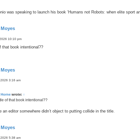
nio was speaking to launch his book ‘Humans not Robots: when elite sport and 
d Moyes
 2026 10:10 pm
of that book intentional??
d Moyes
 2026 3:16 am
 Horne
wrote:
↑
itle of that book intentional??
e an editor somewhere didn’t object to putting collide in the title.
d Moyes
 2026 5:38 am