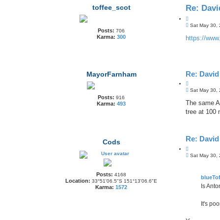
toffee_scot
Re: Dav
Q
P
u
Sat May 30,
Posts:
706
o
o
Karma:
300
s
https://www.
t
t
e
Re: Davi
MayorFarnham
Q
P
u
Sat May 30,
o
Posts:
o
916
s
The same An
Karma:
493
t
t
tree at 100
e
Re: Davi
Cods
Q
P
u
Sat May 30,
o
o
s
t
t
Posts:
4168
e
blueTof
Location:
33°51'06.5"S 151°13'06.6"E
Is Anto
Karma:
1572
It's po