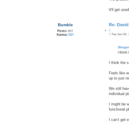
t
e
It'll get us
Re: Davi
Bumble
Q
Posts:
857
P
u
Tue Jun 02,
Karma:
527
o
o
s
t
t
e
Shogu
I think
I think the 
Feels like w
up to just n
We still ha
individual p
I might be w
functional p
I can’t get 