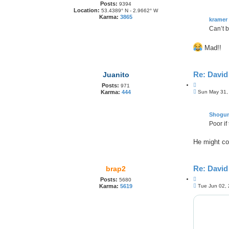
o
Posts:
o
9394
s
Location:
53.4389° N - 2.9662° W
t
t
Karma:
3865
e
kramer
Can’t b
Mad!!
Re: Davi
Juanito
Q
Posts:
971
P
u
Sun May 31,
Karma:
444
o
o
s
t
t
e
Shogu
Poor if
He might co
Re: Davi
brap2
Q
Posts:
5680
P
u
Tue Jun 02,
Karma:
5619
o
o
s
t
t
e