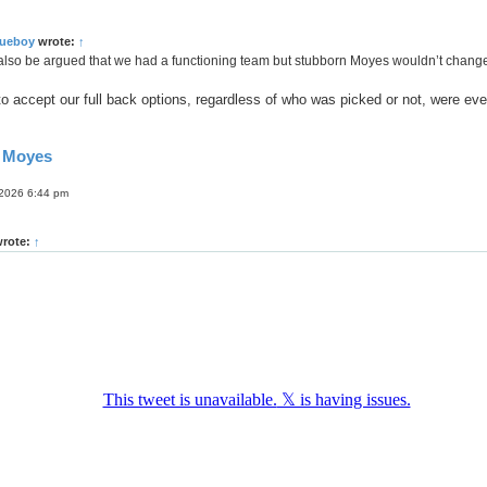
lueboy
wrote:
↑
lso be argued that we had a functioning team but stubborn Moyes wouldn’t change i
 to accept our full back options, regardless of who was picked or not, were eve
d Moyes
 2026 6:44 pm
rote:
↑