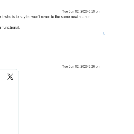
Tue Jun 02, 2026 6:10 pm
t who is to say he won’t revert to the same next season
r functional.
T
o
p
Tue Jun 02, 2026 5:26 pm