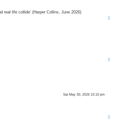
real life collide’ (Harper Collins, June 2026)
T
o
p
T
o
p
Sat May 30, 2026 10:10 pm
T
o
p