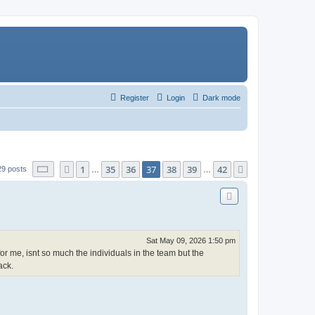
Register
Login
Dark mode
Page
37
of
42
1
35
36
37
38
39
42
Previous
Next
29 posts
…
…
Sat May 09, 2026 1:50 pm
or me, isnt so much the individuals in the team but the
ack.