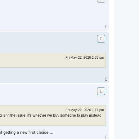
T
o
p
Fri May 22, 2026 1:33 pm
T
o
p
Fri May 22, 2026 1:17 pm
 isn't the issue, it's whether we buy someone to play instead
 getting a new first choice....
T