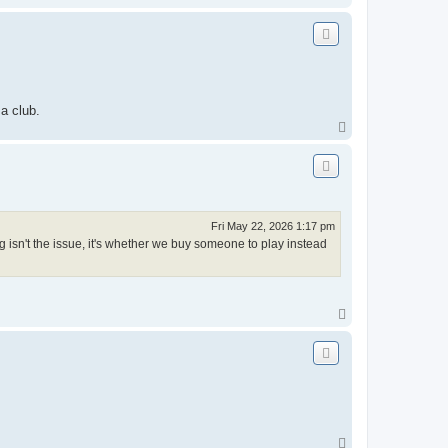
o
p
a club.
T
o
p
Fri May 22, 2026 1:17 pm
 isn't the issue, it's whether we buy someone to play instead
T
o
p
T