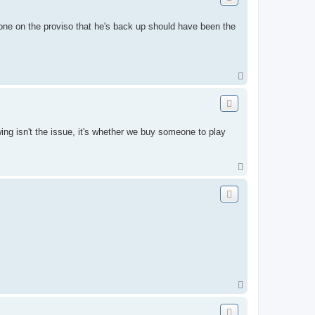
t one on the proviso that he's back up should have been the
T
o
p
ing isn't the issue, it's whether we buy someone to play
T
o
p
T
o
p