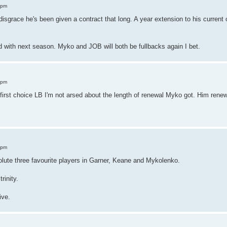
 pm
a disgrace he's been given a contract that long. A year extension to his curren
d with next season. Myko and JOB will both be fullbacks again I bet.
 pm
first choice LB I'm not arsed about the length of renewal Myko got. Him renew
.
 pm
lute three favourite players in Garner, Keane and Mykolenko.
rinity.
ive.