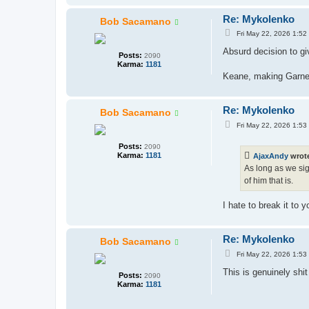
Re: Mykolenko
Bob Sacamano
P
Fri May 22, 2026 1:52
o
s
Absurd decision to gi
Posts:
2090
t
Karma:
1181
Keane, making Garner 
Re: Mykolenko
Bob Sacamano
P
Fri May 22, 2026 1:53
o
s
Posts:
2090
t
Karma:
1181
AjaxAndy
wrot
As long as we sig
of him that is.
I hate to break it to
Re: Mykolenko
Bob Sacamano
P
Fri May 22, 2026 1:53
o
s
This is genuinely shi
Posts:
2090
t
Karma:
1181