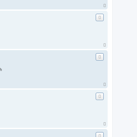
T
o
p
T
o
p
h
T
o
p
T
o
p