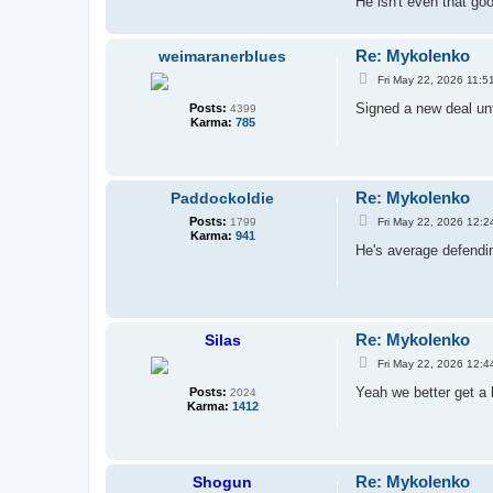
He isn't even that go
Re: Mykolenko
weimaranerblues
P
Fri May 22, 2026 11:5
o
s
Signed a new deal unt
Posts:
4399
t
Karma:
785
Re: Mykolenko
Paddockoldie
P
Posts:
Fri May 22, 2026 12:2
1799
o
Karma:
941
s
He's average defendi
t
Re: Mykolenko
Silas
P
Fri May 22, 2026 12:4
o
s
Yeah we better get a 
Posts:
2024
t
Karma:
1412
Re: Mykolenko
Shogun