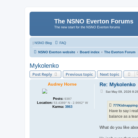
The NSNO Everton Forums
The new start for the NSNO Everton forums
|
NSNO Blog
FAQ
NSNO Everton website
Board index
The Everton Forum
Mykolenko
Post Reply
Previous topic
Next topic
Audrey Horne
Re: Mykolenko
P
Sat May 09, 2026 8:2
o
s
Posts:
9387
t
Location:
53.4389° N - 2.9662° W
777Kidnapping
Karma:
3863
Have to say i rea
balance as a team
What do you like abo