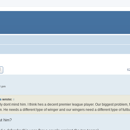
6
8 pm
s
wrote:
↑
lly dont mind him. I think hes a decent premier league player. Our biggest problem, f
. He needs a different type of winger and our wingers need a different type of fullb
ut him?