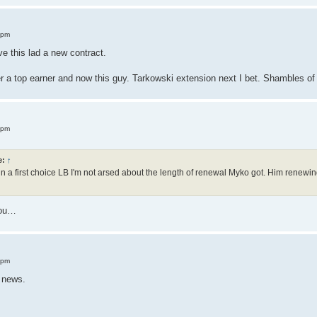
 pm
ve this lad a new contract.
a top earner and now this guy. Tarkowski extension next I bet. Shambles of 
 pm
e:
↑
n a first choice LB I'm not arsed about the length of renewal Myko got. Him renewing
 you…
 pm
t news.