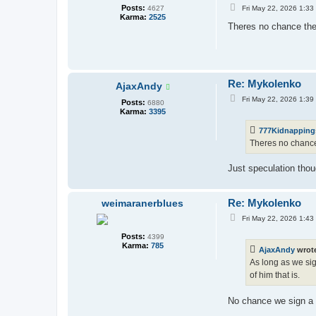
P
Posts:
Fri May 22, 2026 1:33
4627
o
Karma:
2525
s
Theres no chance the 
t
Re: Mykolenko
AjaxAndy
P
Fri May 22, 2026 1:39
Posts:
6880
o
Karma:
3395
s
t
777Kidnapping
Theres no chance 
Just speculation thou
Re: Mykolenko
weimaranerblues
P
Fri May 22, 2026 1:43
o
s
Posts:
4399
t
Karma:
785
AjaxAndy
wrot
As long as we sig
of him that is.
No chance we sign a fi