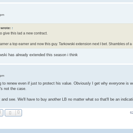
 pm
wrote:
↑
o give this lad a new contract.
ner a top earner and now this guy. Tarkowski extension next I bet. Shambles of a 
ski has already extended this season i think
 pm
o renew even if just to protect his value. Obviously I get why everyone is wor
's not the case.
t and see. We'll have to buy another LB no matter what so that'll be an indicat
6