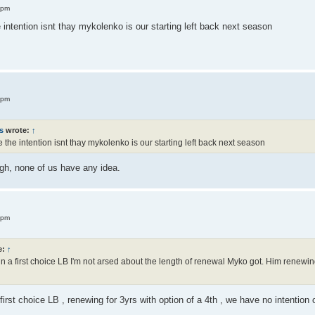
 pm
intention isnt thay mykolenko is our starting left back next season
 pm
s
wrote:
↑
the intention isnt thay mykolenko is our starting left back next season
gh, none of us have any idea.
 pm
e:
↑
n a first choice LB I'm not arsed about the length of renewal Myko got. Him renewing
rst choice LB , renewing for 3yrs with option of a 4th , we have no intention of