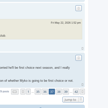
o
p
Fri May 22, 2026 1:52 pm
club.
T
o
p
ried he'll be first choice next season, and I really
ion of whether Myko is going to be first choice or not.
T
o
Page
37
of
42
1
35
36
37
38
39
42
Previous
p
Next
29 posts
…
…
Jump to