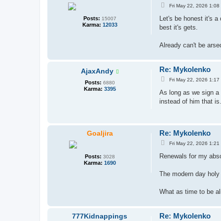
P
Fri May 22, 2026 1:08
o
s
Let's be honest it's 
Posts:
15007
t
Karma:
12033
best it's gets.
Already can't be arse
Re: Mykolenko
AjaxAndy
P
Fri May 22, 2026 1:17
Posts:
6880
o
Karma:
3395
s
As long as we sign a 
t
instead of him that is
Re: Mykolenko
Goaljira
P
Fri May 22, 2026 1:21
o
s
Renewals for my abso
Posts:
3028
t
Karma:
1690
The modern day holy t
What as time to be al
Re: Mykolenko
777Kidnappings