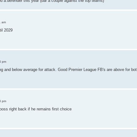
od a.defender this year (bar a couple against the top teams)
1 am
il 2029
4 pm
ng and below average for attack. Good Premier League FB's are above for bot
4 pm
boss right back if he remains first choice