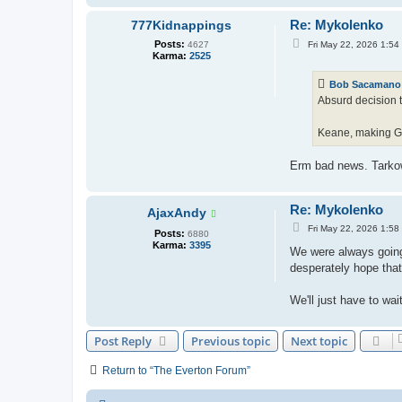
Re: Mykolenko
777Kidnappings
P
Posts:
Fri May 22, 2026 1:54
4627
o
Karma:
2525
s
t
Bob Sacamano
Absurd decision t
Keane, making Gar
Erm bad news. Tarkow
Re: Mykolenko
AjaxAndy
P
Fri May 22, 2026 1:58
Posts:
6880
o
Karma:
3395
s
We were always going t
t
desperately hope that
We'll just have to wai
Post Reply
Previous topic
Next topic
Return to “The Everton Forum”