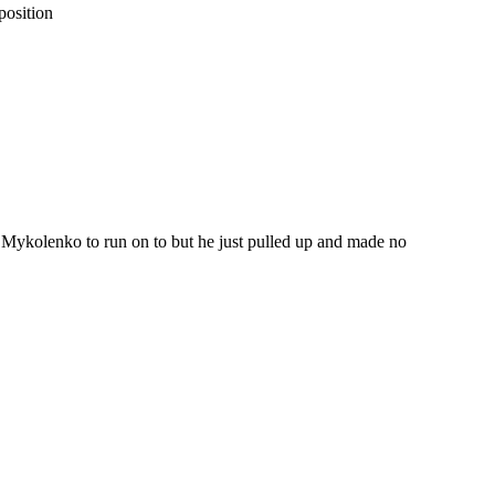
position
 Mykolenko to run on to but he just pulled up and made no