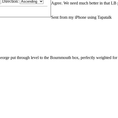
Direction:
Agree. We need much better in that LB 
Sent from my iPhone using Tapatalk
eorge put through level to the Bournmouth box, perfectly weighted for