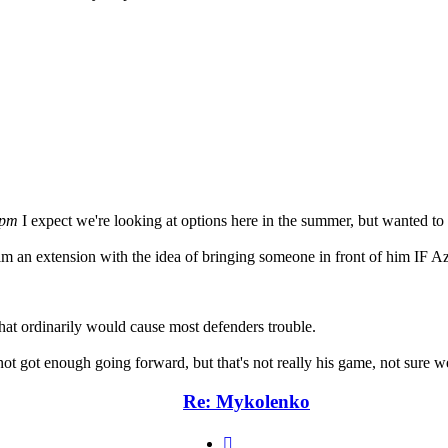
 pm
I expect we're looking at options here in the summer, but wanted t
him an extension with the idea of bringing someone in front of him IF Az
hat ordinarily would cause most defenders trouble.
t got enough going forward, but that's not really his game, not sure w
Re: Mykolenko
Quote