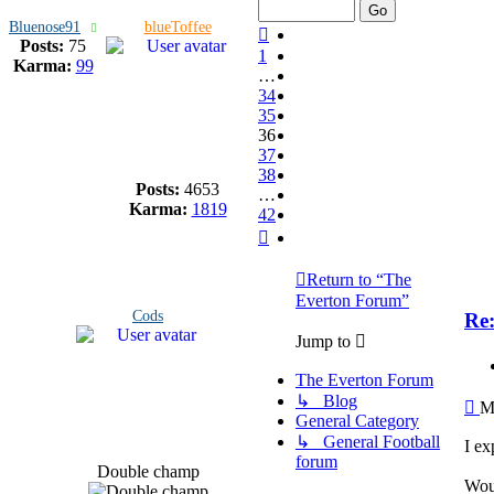
Bluenose91
blueToffee
Previous
Posts:
75
1
Karma:
99
…
34
35
36
37
38
Posts:
4653
…
Karma:
1819
42
Next
Return to “The
Everton Forum”
Cods
Re
Jump to
The Everton Forum
↳ Blog
Po
M
General Category
↳ General Football
I ex
forum
Double champ
Woul