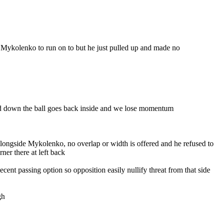
 Mykolenko to run on to but he just pulled up and made no
wed down the ball goes back inside and we lose momentum
ng alongside Mykolenko, no overlap or width is offered and he refused to
ner there at left back
nt passing option so opposition easily nullify threat from that side
gh