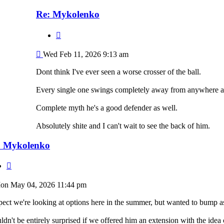
Re: Mykolenko
Quote
Post
Wed Feb 11, 2026 9:13 am
Dont think I've ever seen a worse crosser of the ball.
Every single one swings completely away from anywhere an
Complete myth he's a good defender as well.
Absolutely shite and I can't wait to see the back of him.
: Mykolenko
Quote
st
on May 04, 2026 11:44 pm
pect we're looking at options here in the summer, but wanted to bump a
dn't be entirely surprised if we offered him an extension with the idea