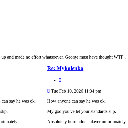
led up and made no effort whatsoever, George must have thought WTF ,
Re: Mykolenko
Quote
Post
Tue Feb 10, 2026 11:34 pm
can say he was ok.
How anyone can say he was ok.
slip.
My god you've let your standards slip.
ortunately
Absolutely horrendous player unfortunately