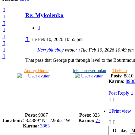
Top
Re: Mykolenko
Top
Top
Quote
Top
Top
Post
Tue Feb 10, 2026 10:55 pm
Top
Top
Kerryblueboy
wrote:
↑
Tue Feb 10, 2026 10:49 pm
Top
That pass that George put through level to the Bournmou
Audrey Horne
Irishbornevertonian
TheRam
Posts:
8810
Karma:
898
Post Reply
Print view
Posts:
9387
Posts:
323
Location:
53.4389° N - 2.9662° W
Karma:
77
Karma:
3863
Display: