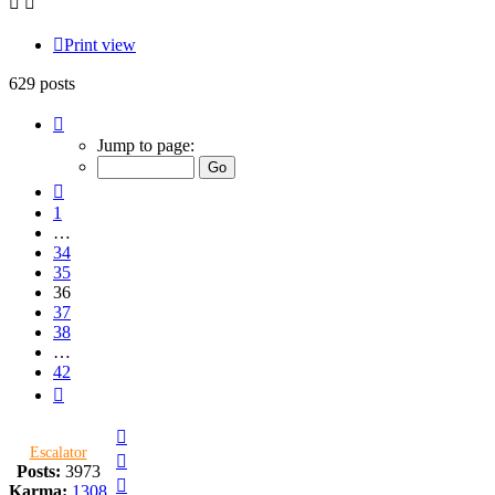
Print view
629 posts
Page
36
Jump to page:
of
42
Previous
1
…
34
35
36
37
38
…
42
Next
Top
Escalator
Top
Posts:
3973
Top
Karma:
1308