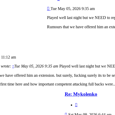
Post
Tue May 05, 2026 9:35 am
Played well last night but we NEED to re
Rumours that we have offered him an exten
 11:12 am
wrote:
↑
Tue May 05, 2026 9:35 am
Played well last night but we NEE
e have offered him an extension. but surely, fucking surely its to be 
 first time here and how important competent attacking full backs were..
Re: Mykolenko
Quote
Post
Sat May 09, 2026 6:44 am