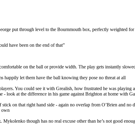
eorge put through level to the Bournmouth box, perfectly weighted for
ould have been on the end of that”
 comfortable on the ball or provide width. The play gets instantly slo
 happily let them have the ball knowing they pose no threat at all
wide players. You could see it with Grealish, how frustrated he was playi
e - look at the difference in his game against Brighton at home with Gar
ick on that right hand side - again no overlap from O’Brien and no dece
ir own
back. Mykolenko though has no real excuse other than he’s not good enou