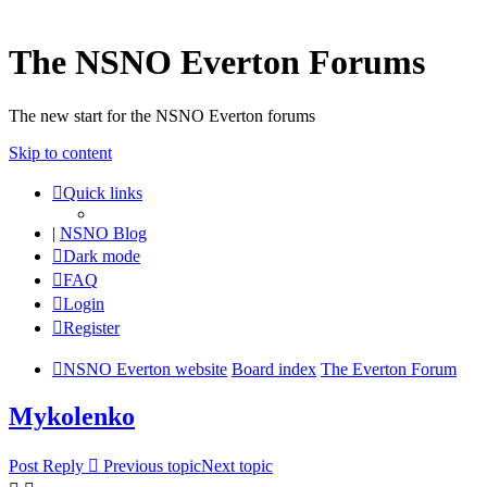
The NSNO Everton Forums
The new start for the NSNO Everton forums
Skip to content
Quick links
|
NSNO Blog
Dark mode
FAQ
Login
Register
NSNO Everton website
Board index
The Everton Forum
Mykolenko
Post Reply
Previous topic
Next topic