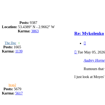
Posts:
9387
Location:
53.4389° N - 2.9662° W
Karma:
3863
Re: Mykolenko
Quote
The Doc
Posts:
1665
Post
Karma:
1139
Tue May 05, 2026
Audrey Horne
Rumours that w
I just look at Moyes'
brap2
Posts:
5679
Karma:
5617