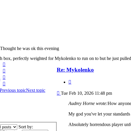
Thought he was ok this evening
th box, perfectly weighted for Mykolenko to run on to but he just pul
Top
Re: Mykolenko
Top
Top
6
Quote
Top
Previous topic
Next topic
Post
Tue Feb 10, 2026 11:48 pm
Audrey Horne wrote:
How anyone 
My god you've let your standards 
Absolutely horrendous player unf
Sort by: