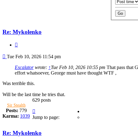
Re: Mykolenko
Quote
Post
Tue Feb 10, 2026 11:54 pm
Escalator
wrote:
↑
Tue Feb 10, 2026 10:55 pm
That pass that G
effort whatsoever, George must have thought WTF ,
Was terrible this.
Will be the last time he tries that.
629 posts
Sir Stealth
Page
Posts:
779
36
Karma:
1039
Jump to page:
of
42
Re: Mykolenko