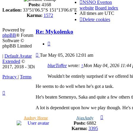
NSNO Everton
Posts:
4168
website
Board index
Location:
33°51'06.5"S 151°13'06.6"E
All times are
UTC
Karma:
1572
Delete cookies
Powered by
Re: Mykolenko
phpBB
® Forum
Software ©
Quote
phpBB Limited
Post
Tue May 05, 2026 12:01 am
|
Default Avatar
Extended
©
blueToffee
wrote:
↑
Mon May 04, 2026 11:44
2017, 2018 - 3Di
Wouldn't be entirely surprised if we offered 
Privacy
|
Terms
He seems to do well when he's got a task.
He's beaten Semenyo, Saka and quite a few others t
A lot is dependent upon how we play though. He's no
Audrey Horne
AjaxAndy
Posts:
6882
Karma:
3395