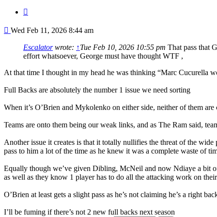
Quote
Post
Wed Feb 11, 2026 8:44 am
Escalator
wrote:
↑
Tue Feb 10, 2026 10:55 pm
That pass that G
effort whatsoever, George must have thought WTF ,
At that time I thought in my head he was thinking “Marc Cucurella w
Full Backs are absolutely the number 1 issue we need sorting
When it’s O’Brien and Mykolenko on either side, neither of them are
Teams are onto them being our weak links, and as The Ram said, teams
Another issue it creates is that it totally nullifies the threat of the 
pass to him a lot of the time as he knew it was a complete waste of tim
Equally though we’ve given Dibling, McNeil and now Ndiaye a bit of st
as well as they know 1 player has to do all the attacking work on the
O’Brien at least gets a slight pass as he’s not claiming he’s a right 
I’ll be fuming if there’s not 2 new full backs next season