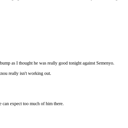
o bump as I thought he was really good tonight against Semenyo.
nou really isn't working out.
e can expect too much of him there.