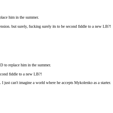
place him in the summer.
sion. but surely, fucking surely its to be second fiddle to a new LB?!
D to replace him in the summer.
second fiddle to a new LB?!
. I just can't imagine a world where he accepts Mykolenko as a starter.