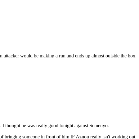
 attacker would be making a run and ends up almost outside the box.
s I thought he was really good tonight against Semenyo.
 of bringing someone in front of him IF Aznou really isn't working out.