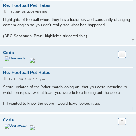
Re: Football Pet Hates
P
Thu Jun 25, 2026 9:05 pm
o
s
Highlights of football where they have ludicrous and constantly changing
t
camera angles so you don't really see what has happened.
(BBC Scotland v Brazil highlights triggered this)
Cods
Re: Football Pet Hates
P
Fri Jun 26, 2026 1:43 pm
o
s
Score updates of the 'other match' going on, that you were intending to
t
watch on replay, well at least you were before finding out the score.
If I wanted to know the score I would have looked it up.
Cods