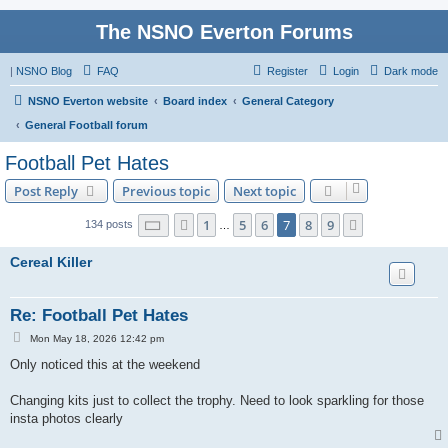
The NSNO Everton Forums
|
NSNO Blog
FAQ
Register
Login
Dark mode
NSNO Everton website
Board index
General Category
General Football forum
Football Pet Hates
Post Reply
Previous topic
Next topic
Page
7
of
9
1
5
6
7
8
9
Previous
Next
134 posts
…
Cereal Killer
Re: Football Pet Hates
P
Mon May 18, 2026 12:42 pm
o
s
Only noticed this at the weekend
t
Changing kits just to collect the trophy. Need to look sparkling for those
insta photos clearly