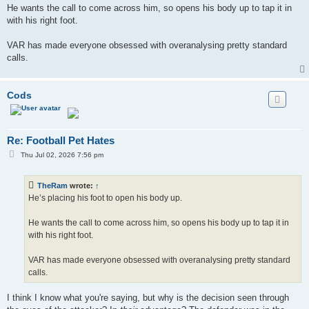
He wants the call to come across him, so opens his body up to tap it in
with his right foot.
VAR has made everyone obsessed with overanalysing pretty standard
calls.
Cods
Re: Football Pet Hates
P
Thu Jul 02, 2026 7:56 pm
o
s
t
TheRam
wrote:
↑
He’s placing his foot to open his body up.
He wants the call to come across him, so opens his body up to tap it in
with his right foot.
VAR has made everyone obsessed with overanalysing pretty standard
calls.
I think I know what you're saying, but why is the decision seen through