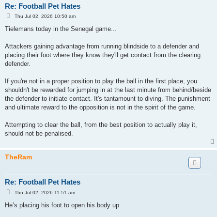
Re: Football Pet Hates
P
Thu Jul 02, 2026 10:50 am
o
s
Tielemans today in the Senegal game...
t
Attackers gaining advantage from running blindside to a defender and
placing their foot where they know they'll get contact from the clearing
defender.
If you're not in a proper position to play the ball in the first place, you
shouldn't be rewarded for jumping in at the last minute from behind/beside
the defender to initiate contact. It's tantamount to diving. The punishment
and ultimate reward to the opposition is not in the spirit of the game.
Attempting to clear the ball, from the best position to actually play it,
should not be penalised.
TheRam
Re: Football Pet Hates
P
Thu Jul 02, 2026 11:51 am
o
s
He’s placing his foot to open his body up.
t