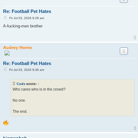
Re: Football Pet Hates
P
Fri Jul 03, 2026 9:28 am
o
s
A-fucking-men brother
t
Audrey Horne
Re: Football Pet Hates
P
Fri Jul 03, 2026 9:36 am
o
s
t
Cods
wrote:
↑
Who cares who is in the crowd?
No one.
The end.
bigmanbob