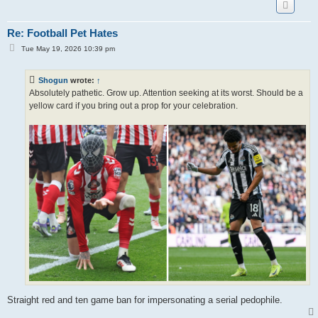
Re: Football Pet Hates
P
Tue May 19, 2026 10:39 pm
o
s
t
Shogun
wrote:
↑
Absolutely pathetic. Grow up. Attention seeking at its worst. Should be a
yellow card if you bring out a prop for your celebration.
Straight red and ten game ban for impersonating a serial pedophile.