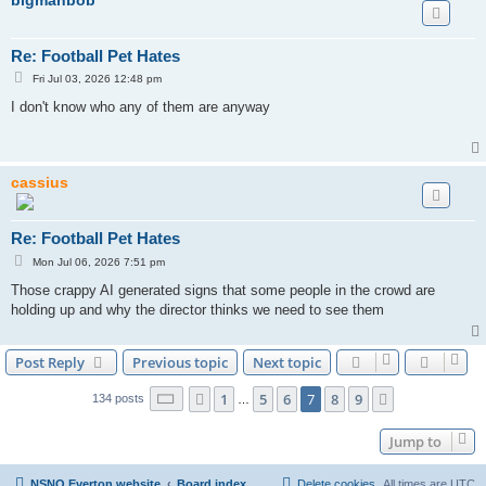
Re: Football Pet Hates
P
Fri Jul 03, 2026 12:48 pm
o
s
I don't know who any of them are anyway
t
cassius
Re: Football Pet Hates
P
Mon Jul 06, 2026 7:51 pm
o
s
Those crappy AI generated signs that some people in the crowd are
t
holding up and why the director thinks we need to see them
Post Reply
Previous topic
Next topic
Page
7
of
9
1
5
6
7
8
9
Previous
Next
134 posts
…
Jump to
NSNO Everton website
Board index
Delete cookies
All times are
UTC