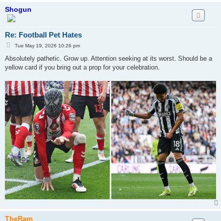
Shogun
Re: Football Pet Hates
P
Tue May 19, 2026 10:26 pm
o
s
Absolutely pathetic. Grow up. Attention seeking at its worst. Should be a
t
yellow card if you bring out a prop for your celebration.
TheRam