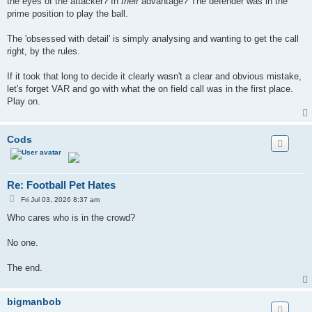
the eyes of the attacker? In
their
advantage? The defender was in the
prime position to play the ball.
The 'obsessed with detail' is simply analysing and wanting to get the call
right, by the rules.
If it took that long to decide it clearly wasn't a clear and obvious mistake,
let's forget VAR and go with what the on field call was in the first place.
Play on.
Cods
Re: Football Pet Hates
P
Fri Jul 03, 2026 8:37 am
o
s
Who cares who is in the crowd?
t
No one.
The end.
bigmanbob