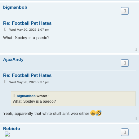
bigmanbob
Re: Football Pet Hates
P
Wed May 20, 2026 1:07 pm
o
s
What, Spidey is a paedo?
t
AjaxAndy
Re: Football Pet Hates
P
Wed May 20, 2026 2:37 pm
o
s
t
bigmanbob
wrote:
↑
What, Spidey is a paedo?
Yeah, apparently that white stuff ain't web either
Robioto