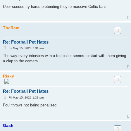
o
s
Uber scouse try hards pretending they’re massive Celtic fans.
t
TheRam
Re: Football Pet Hates
P
Fri May 15, 2026 7:31 am
o
s
The way every interview with a footballer seems to start with them giving
t
a clap to the camera.
Risky
Re: Football Pet Hates
P
Fri May 15, 2026 1:33 pm
o
s
Foul throws not being penalised.
t
Gash