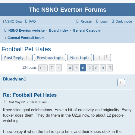
The NSNO Everton Forums
|
NSNO Blog
FAQ
Register
Login
Dark mode
NSNO Everton website
Board index
General Category
General Football forum
Football Pet Hates
Post Reply
Previous topic
Next topic
Page
6
of
9
1
4
5
6
7
8
9
Previous
Next
134 posts
…
Bluedylan1
Re: Football Pet Hates
P
Sat May 02, 2026 9:00 am
o
s
Knee slide goal celebrations. Have a bit of creativity and originality. Every
t
fucker does them. They do them in the U21s now, to about 12 people
watching.
I now enjoy it when the turf is quite firm, and their knees stick in the