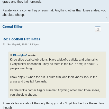
grass and they fall forwards.
Karate kick a corner flag or summat. Anything other than knee slides, you
absolute sheep.
Cereal Killer
Re: Football Pet Hates
P
Sat May 02, 2026 12:33 pm
o
s
t
Bluedylan1
wrote:
↑
Knee slide goal celebrations. Have a bit of creativity and originality.
Every fucker does them. They do them in the U21s now, to about 12
people watching.
I now enjoy it when the turf is quite firm, and their knees stick in the
grass and they fall forwards.
Karate kick a corner flag or summat. Anything other than knee slides,
you absolute sheep.
Knee slides are about the only thing you don’t get booked for these days
though