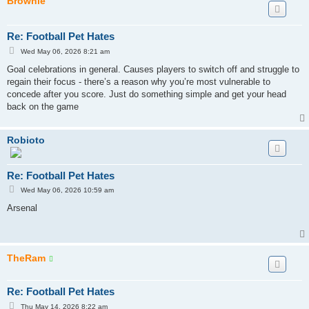
Brownie
Re: Football Pet Hates
P
Wed May 06, 2026 8:21 am
o
s
Goal celebrations in general. Causes players to switch off and struggle to
t
regain their focus - there’s a reason why you’re most vulnerable to
concede after you score. Just do something simple and get your head
back on the game
Robioto
Re: Football Pet Hates
P
Wed May 06, 2026 10:59 am
o
s
Arsenal
t
TheRam
Re: Football Pet Hates
P
Thu May 14, 2026 8:22 am