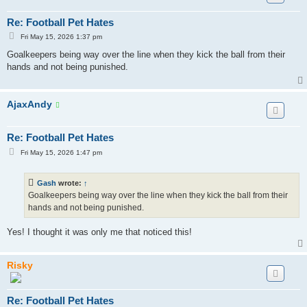
Re: Football Pet Hates
P
Fri May 15, 2026 1:37 pm
o
s
Goalkeepers being way over the line when they kick the ball from their
t
hands and not being punished.
AjaxAndy
Re: Football Pet Hates
P
Fri May 15, 2026 1:47 pm
o
s
t
Gash
wrote:
↑
Goalkeepers being way over the line when they kick the ball from their
hands and not being punished.
Yes! I thought it was only me that noticed this!
Risky
Re: Football Pet Hates