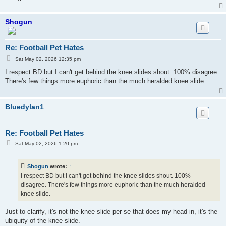
Shogun
Re: Football Pet Hates
P
Sat May 02, 2026 12:35 pm
o
s
I respect BD but I can't get behind the knee slides shout. 100% disagree.
t
There's few things more euphoric than the much heralded knee slide.
Bluedylan1
Re: Football Pet Hates
P
Sat May 02, 2026 1:20 pm
o
s
t
Shogun
wrote:
↑
I respect BD but I can't get behind the knee slides shout. 100%
disagree. There's few things more euphoric than the much heralded
knee slide.
Just to clarify, it's not the knee slide per se that does my head in, it's the
ubiquity of the knee slide.