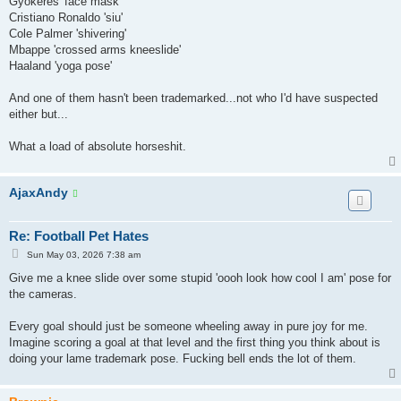
Gyokeres 'face mask'
t
Cristiano Ronaldo 'siu'
Cole Palmer 'shivering'
Mbappe 'crossed arms kneeslide'
Haaland 'yoga pose'
And one of them hasn't been trademarked...not who I'd have suspected
either but...
What a load of absolute horseshit.
AjaxAndy
Re: Football Pet Hates
P
Sun May 03, 2026 7:38 am
o
s
Give me a knee slide over some stupid 'oooh look how cool I am' pose for
t
the cameras.
Every goal should just be someone wheeling away in pure joy for me.
Imagine scoring a goal at that level and the first thing you think about is
doing your lame trademark pose. Fucking bell ends the lot of them.