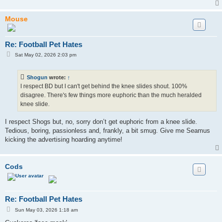
Mouse
Re: Football Pet Hates
P
Sat May 02, 2026 2:03 pm
o
s
t
Shogun
wrote:
↑
I respect BD but I can't get behind the knee slides shout. 100%
disagree. There's few things more euphoric than the much heralded
knee slide.
I respect Shogs but, no, sorry don’t get euphoric from a knee slide.
Tedious, boring, passionless and, frankly, a bit smug. Give me Seamus
kicking the advertising hoarding anytime!
Cods
Re: Football Pet Hates
P
Sun May 03, 2026 1:18 am
o
s