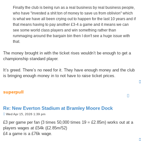
Finally the club is being run as a real business by real business people,
who have "invested a shit ton of money to save us from oblivion" which
is what we have all been crying out to happen for the last 10 years and if
that means having to pay another £3-4 a game and it means we can
see some world class players and win something rather than
rummaging around the bargain bin then I don't see a huge issue with
that.
The money brought in with the ticket rises wouldn’t be enough to get a
championship standard player.
It’s greed. There’s no need for it. They have enough money and the club
is bringing enough money in to not have to raise ticket prices.
superpull
Re: New Everton Stadium at Bramley Moore Dock
P
Wed Apr 15, 2026 1:39 pm
o
s
£3 per game per fan (3 times 50,000 times 19 = £2.85m) works out at a
t
players wages at £54k (£2.85m/52)
£4 a game is a £76k wage.