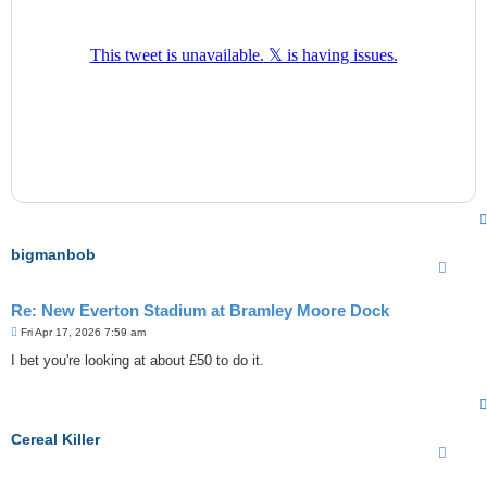
bigmanbob
Re: New Everton Stadium at Bramley Moore Dock
P
Fri Apr 17, 2026 7:59 am
o
s
I bet you're looking at about £50 to do it.
t
Cereal Killer