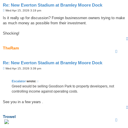
Re: New Everton Stadium at Bramley Moore Dock
P
Wed Apr 15, 2026 3:19 pm
o
s
Is it really up for discussion? Foreign businessmen owners trying to make
t
as much money as possible from their investment.
Shocking!
TheRam
Re: New Everton Stadium at Bramley Moore Dock
P
Wed Apr 15, 2026 3:39 pm
o
s
t
Escalator
wrote:
↑
Greed would be selling Goodison Park to property developers, not
controlling income against operating costs.
See you in a few years .
Trowel