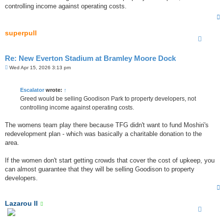
t
controlling income against operating costs.
superpull
Re: New Everton Stadium at Bramley Moore Dock
P
Wed Apr 15, 2026 3:13 pm
o
s
t
Escalator
wrote:
↑
Greed would be selling Goodison Park to property developers, not
controlling income against operating costs.
The womens team play there because TFG didn't want to fund Moshiri's
redevelopment plan - which was basically a charitable donation to the
area.
If the women don't start getting crowds that cover the cost of upkeep, you
can almost guarantee that they will be selling Goodison to property
developers.
Lazarou II