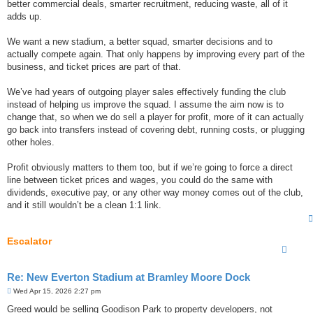
better commercial deals, smarter recruitment, reducing waste, all of it
adds up.
We want a new stadium, a better squad, smarter decisions and to
actually compete again. That only happens by improving every part of the
business, and ticket prices are part of that.
We’ve had years of outgoing player sales effectively funding the club
instead of helping us improve the squad. I assume the aim now is to
change that, so when we do sell a player for profit, more of it can actually
go back into transfers instead of covering debt, running costs, or plugging
other holes.
Profit obviously matters to them too, but if we’re going to force a direct
line between ticket prices and wages, you could do the same with
dividends, executive pay, or any other way money comes out of the club,
and it still wouldn’t be a clean 1:1 link.
Escalator
Re: New Everton Stadium at Bramley Moore Dock
P
Wed Apr 15, 2026 2:27 pm
o
s
Greed would be selling Goodison Park to property developers, not