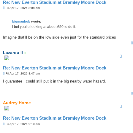
Re: New Everton Stadium at Bramley Moore Dock
P
Fri Apr 17, 2026 8:08 am
o
s
t
bigmanbob
wrote:
↑
I bet you're looking at about £50 to do it.
Imagine that’ll be on the low side even just for the standard prices
Lazarou II
Re: New Everton Stadium at Bramley Moore Dock
P
Fri Apr 17, 2026 8:47 am
o
s
I guarantee I could still put it in the big nearby water hazard.
t
Audrey Horne
Re: New Everton Stadium at Bramley Moore Dock
P
Fri Apr 17, 2026 9:10 am
o
s