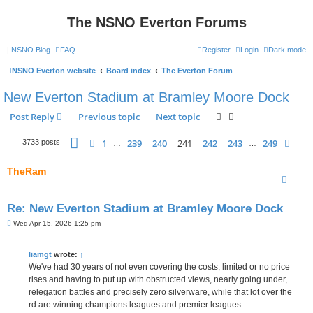
The NSNO Everton Forums
|
NSNO Blog
FAQ
Register
Login
Dark mode
NSNO Everton website
Board index
The Everton Forum
New Everton Stadium at Bramley Moore Dock
Post Reply
Previous topic
Next topic
Page
241
of
249
1
239
240
241
242
243
249
Previous
Next
3733 posts
…
…
TheRam
Re: New Everton Stadium at Bramley Moore Dock
P
Wed Apr 15, 2026 1:25 pm
o
s
t
liamgt
wrote:
↑
We've had 30 years of not even covering the costs, limited or no price
rises and having to put up with obstructed views, nearly going under,
relegation battles and precisely zero silverware, while that lot over the
rd are winning champions leagues and premier leagues.