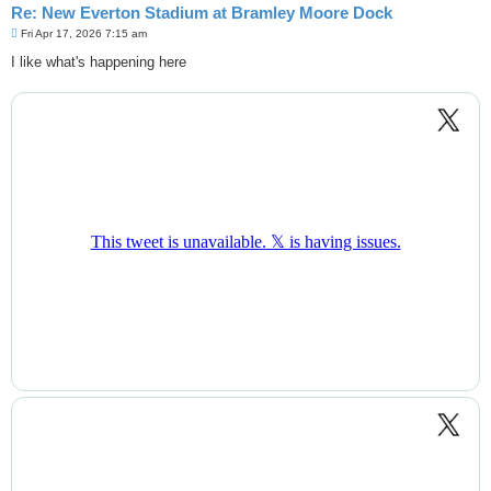
Re: New Everton Stadium at Bramley Moore Dock
P
Fri Apr 17, 2026 7:15 am
o
s
I like what's happening here
t