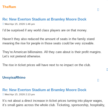
TheRam
Re: New Everton Stadium at Bramley Moore Dock
P
Wed Apr 15, 2026 1:46 pm
o
s
I’d be surprised if any world class players are on that money.
t
Haven’t they also reduced the amount of seats in the family stand
meaning the rise for people in those seats could be very sizeable.
They’re American billionaires. All they care about is their profit margins.
Let’s not pretend otherwise.
The rise in ticket prices will have next to no impact on the club.
UnsyisaRhino
Re: New Everton Stadium at Bramley Moore Dock
P
Wed Apr 15, 2026 2:13 pm
o
s
It’s not about a direct increase in ticket prices turning into player wages,
t
it’s small gains across the whole club. Ticketing, sponsorship, hospitality,