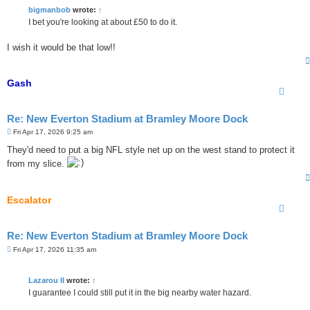
t
bigmanbob
wrote:
↑
I bet you're looking at about £50 to do it.
I wish it would be that low!!
Gash
Re: New Everton Stadium at Bramley Moore Dock
P
Fri Apr 17, 2026 9:25 am
o
s
They'd need to put a big NFL style net up on the west stand to protect it
t
from my slice.
Escalator
Re: New Everton Stadium at Bramley Moore Dock
P
Fri Apr 17, 2026 11:35 am
o
s
t
Lazarou II
wrote:
↑
I guarantee I could still put it in the big nearby water hazard.