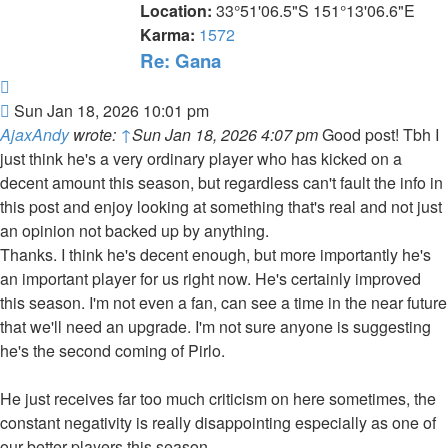
Location:
33°51'06.5"S 151°13'06.6"E
Karma:
1572
Re: Gana
Quote
Post
Sun Jan 18, 2026 10:01 pm
AjaxAndy
wrote:
↑
Sun Jan 18, 2026 4:07 pm
Good post! Tbh I
just think he's a very ordinary player who has kicked on a
decent amount this season, but regardless can't fault the info in
this post and enjoy looking at something that's real and not just
an opinion not backed up by anything.
Thanks. I think he's decent enough, but more importantly he's
an important player for us right now. He's certainly improved
this season. I'm not even a fan, can see a time in the near future
that we'll need an upgrade. I'm not sure anyone is suggesting
he's the second coming of Pirlo.
He just receives far too much criticism on here sometimes, the
constant negativity is really disappointing especially as one of
our better players this season.