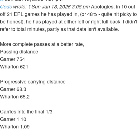
Cods
wrote:
↑
Sun Jan 18, 2026 3:08 pm
Apologies, in 10 out
off 21 EPL games he has played in, (or 48% - quite nit picky to
be honest), he has played at either left or right full back. I didn't
refer to total minutes, partly as that data isn't available.
More complete passes at a better rate,
Passing distance
Garner 754
Wharton 621
Progressive carrying distance
Garner 68.3
Wharton 65.2
Carries into the final 1/3
Garner 1.10
Wharton 1.09