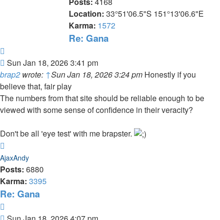
Posts:
4168
Location:
33°51'06.5"S 151°13'06.6"E
Karma:
1572
Re: Gana
Quote
Post
Sun Jan 18, 2026 3:41 pm
brap2
wrote:
↑
Sun Jan 18, 2026 3:24 pm
Honestly if you
believe that, fair play
The numbers from that site should be reliable enough to be
viewed with some sense of confidence in their veracity?
Don't be all 'eye test' with me brapster.
Top
AjaxAndy
Posts:
6880
Karma:
3395
Re: Gana
Quote
Post
Sun Jan 18, 2026 4:07 pm