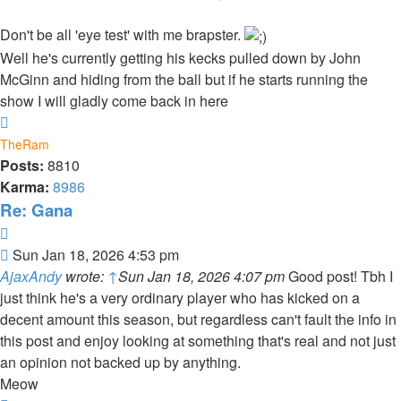
Don't be all 'eye test' with me brapster.
Well he's currently getting his kecks pulled down by John
McGinn and hiding from the ball but if he starts running the
show I will gladly come back in here
Top
TheRam
Posts:
8810
Karma:
8986
Re: Gana
Quote
Post
Sun Jan 18, 2026 4:53 pm
AjaxAndy
wrote:
↑
Sun Jan 18, 2026 4:07 pm
Good post! Tbh I
just think he's a very ordinary player who has kicked on a
decent amount this season, but regardless can't fault the info in
this post and enjoy looking at something that's real and not just
an opinion not backed up by anything.
Meow