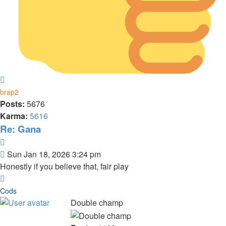
Top
brap2
Posts:
5676
Karma:
5616
Re: Gana
Quote
Post
Sun Jan 18, 2026 3:24 pm
Honestly if you believe that, fair play
Top
Cods
Double champ