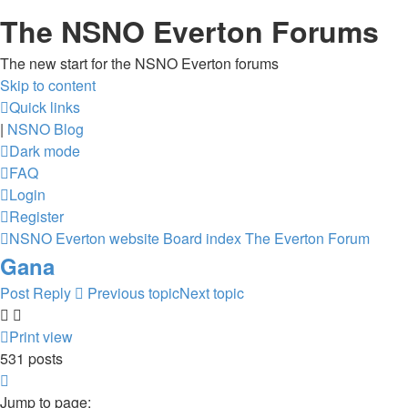
The NSNO Everton Forums
The new start for the NSNO Everton forums
Skip to content
Quick links
|
NSNO Blog
Dark mode
FAQ
Login
Register
NSNO Everton website
Board index
The Everton Forum
Gana
Post Reply
Previous topic
Next topic
Print view
531 posts
Page
30
Jump to page: