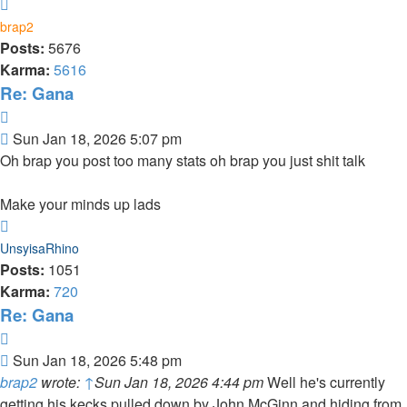
Top
brap2
Posts:
5676
Karma:
5616
Re: Gana
Quote
Post
Sun Jan 18, 2026 5:07 pm
Oh brap you post too many stats oh brap you just shit talk
Make your minds up lads
Top
UnsyisaRhino
Posts:
1051
Karma:
720
Re: Gana
Quote
Post
Sun Jan 18, 2026 5:48 pm
brap2
wrote:
↑
Sun Jan 18, 2026 4:44 pm
Well he's currently
getting his kecks pulled down by John McGinn and hiding from