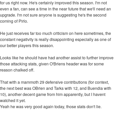
for us right now. He's certainly improved this season. I'm not
even a fan, can see a time in the near future that we'll need an
upgrade. I'm not sure anyone is suggesting he's the second
coming of Pirlo.
He just receives far too much criticism on here sometimes, the
constant negativity is really disappointing especially as one of
our better players this season.
Looks like he should have had another assist to further improve
those attacking stats, given O'Briens header was for some
reason chalked off.
That with a mammoth 29 defensive contributions (for context,
the next best was OBrien and Tarks with 12, and Buendia with
10), another decent game from him apparently, but I havent
watched it yet.
Yeah he was very good again today, those stats don't lie.