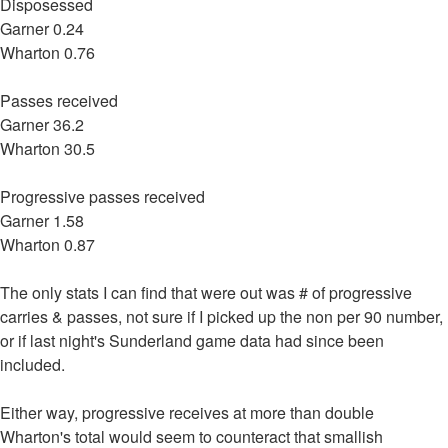
Disposessed
Garner 0.24
Wharton 0.76
Passes received
Garner 36.2
Wharton 30.5
Progressive passes received
Garner 1.58
Wharton 0.87
The only stats I can find that were out was # of progressive
carries & passes, not sure if I picked up the non per 90 number,
or if last night's Sunderland game data had since been
included.
Either way, progressive receives at more than double
Wharton's total would seem to counteract that smallish