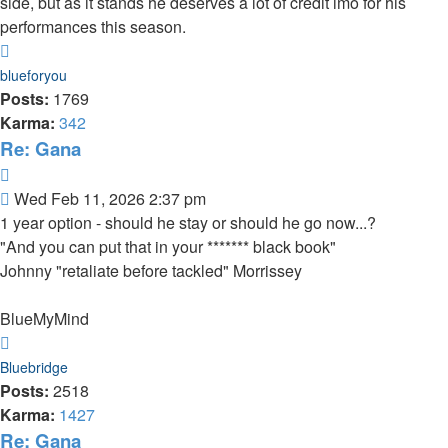
side, but as it stands he deserves a lot of credit imo for his
performances this season.
Top
blueforyou
Posts:
1769
Karma:
342
Re: Gana
Quote
Post
Wed Feb 11, 2026 2:37 pm
1 year option - should he stay or should he go now...?
"And you can put that in your ******* black book"
Johnny "retaliate before tackled" Morrissey
BlueMyMind
Top
Bluebridge
Posts:
2518
Karma:
1427
Re: Gana