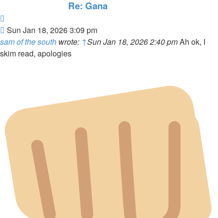
Re: Gana
Quote
Post
Sun Jan 18, 2026 3:09 pm
sam of the south
wrote:
↑
Sun Jan 18, 2026 2:40 pm
Ah ok, I
skim read, apologies