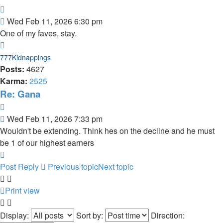
Quote
Post
Wed Feb 11, 2026 6:30 pm
One of my faves, stay.
Top
777Kidnappings
Posts:
4627
Karma:
2525
Re: Gana
Quote
Post
Wed Feb 11, 2026 7:33 pm
Wouldn't be extending. Think hes on the decline and he must
be 1 of our highest earners
Top
Post Reply
Previous topic
Next topic
Print view
Display:
Sort by:
Direction: