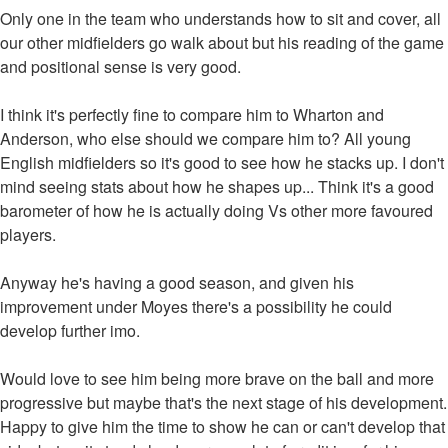
Only one in the team who understands how to sit and cover, all
our other midfielders go walk about but his reading of the game
and positional sense is very good.
I think it's perfectly fine to compare him to Wharton and
Anderson, who else should we compare him to? All young
English midfielders so it's good to see how he stacks up. I don't
mind seeing stats about how he shapes up... Think it's a good
barometer of how he is actually doing Vs other more favoured
players.
Anyway he's having a good season, and given his
improvement under Moyes there's a possibility he could
develop further imo.
Would love to see him being more brave on the ball and more
progressive but maybe that's the next stage of his development.
Happy to give him the time to show he can or can't develop that