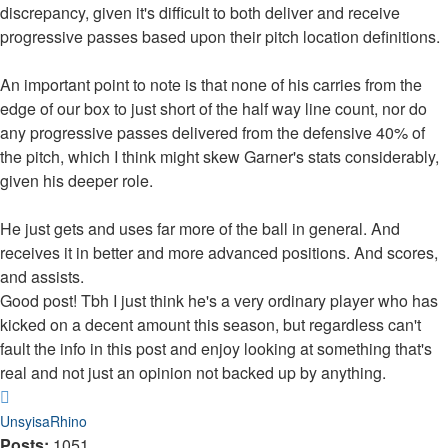
discrepancy, given it's difficult to both deliver and receive
progressive passes based upon their pitch location definitions.
An important point to note is that none of his carries from the
edge of our box to just short of the half way line count, nor do
any progressive passes delivered from the defensive 40% of
the pitch, which I think might skew Garner's stats considerably,
given his deeper role.
He just gets and uses far more of the ball in general. And
receives it in better and more advanced positions. And scores,
and assists.
Good post! Tbh I just think he's a very ordinary player who has
kicked on a decent amount this season, but regardless can't
fault the info in this post and enjoy looking at something that's
real and not just an opinion not backed up by anything.
Top
UnsyisaRhino
Posts:
1051