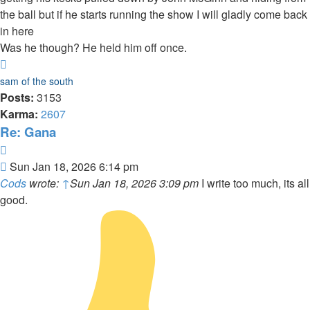
the ball but if he starts running the show I will gladly come back
in here
Was he though? He held him off once.
Top
sam of the south
Posts:
3153
Karma:
2607
Re: Gana
Quote
Post
Sun Jan 18, 2026 6:14 pm
Cods
wrote:
↑
Sun Jan 18, 2026 3:09 pm
I write too much, its all
good.