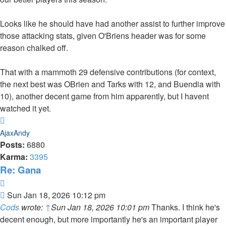
Looks like he should have had another assist to further improve
those attacking stats, given O'Briens header was for some
reason chalked off.
That with a mammoth 29 defensive contributions (for context,
the next best was OBrien and Tarks with 12, and Buendia with
10), another decent game from him apparently, but I havent
watched it yet.
Top
AjaxAndy
Posts:
6880
Karma:
3395
Re: Gana
Quote
Post
Sun Jan 18, 2026 10:12 pm
Cods
wrote:
↑
Sun Jan 18, 2026 10:01 pm
Thanks. I think he's
decent enough, but more importantly he's an important player