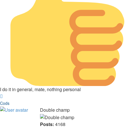
I do it in general, mate, nothing personal
Top
Cods
Double champ
Posts:
4168