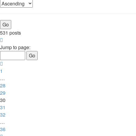
531 posts
Page
30
Jump to page:
of
36
Previous
1
…
28
29
30
31
32
…
36