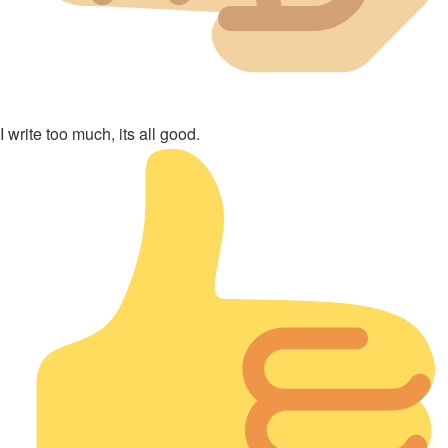
I write too much, its all good.