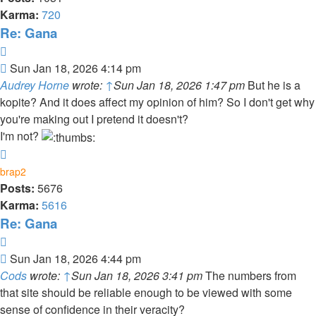
Karma:
720
Re: Gana
Quote
Post
Sun Jan 18, 2026 4:14 pm
Audrey Horne
wrote:
↑
Sun Jan 18, 2026 1:47 pm
But he is a
kopite? And it does affect my opinion of him? So I don't get why
you're making out I pretend it doesn't?
I'm not?
Top
brap2
Posts:
5676
Karma:
5616
Re: Gana
Quote
Post
Sun Jan 18, 2026 4:44 pm
Cods
wrote:
↑
Sun Jan 18, 2026 3:41 pm
The numbers from
that site should be reliable enough to be viewed with some
sense of confidence in their veracity?