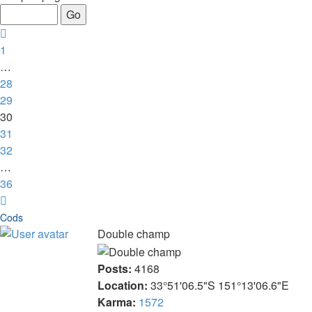
of
36
Previous
1
…
28
29
30
31
32
…
36
Next
Cods
Double champ
Posts:
4168
Location:
33°51'06.5"S 151°13'06.6"E
Karma:
1572