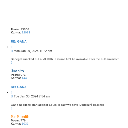
Posts:
15008
Karma:
12033
RE: GANA
Q
u
P
Mon Jan 29, 2024 11:22 pm
o
o
t
s
e
Senegal knocked out of AFCON, assume he'll be available after the Fulham match
T
t
o
p
Juanito
Posts:
971
Karma:
444
RE: GANA
Q
u
P
Tue Jan 30, 2024 7:54 am
o
o
t
s
e
Gana needs to start against Spurs, ideally we have Doucourè back too.
T
t
o
p
Sir Stealth
Posts:
779
Karma:
1039