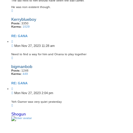
The lad next to him should have been the ball carrier.
t
He was non existent though.
T
o
p
Kerryblueboy
Posts:
3350
Karma:
1029
RE: GANA
Q
u
P
Mon Nov 27, 2023 11:28 am
o
o
t
s
e
Need to find a way for him and Onana to play together
T
t
o
p
bigmanbob
Posts:
1246
Karma:
449
RE: GANA
Q
u
P
Mon Nov 27, 2023 2:04 pm
o
o
t
s
e
Yeh Garner was very quiet yesterday
T
t
o
p
Shogun