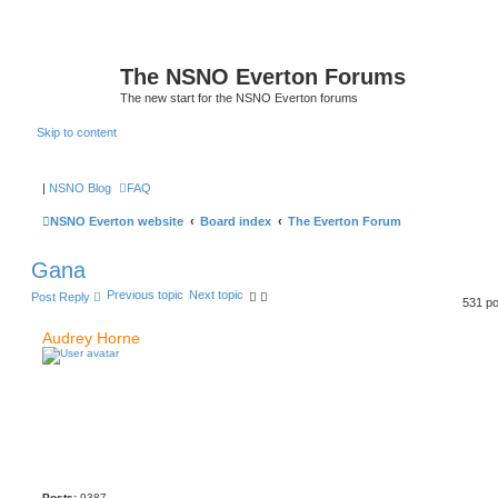
The NSNO Everton Forums
The new start for the NSNO Everton forums
Skip to content
|
NSNO Blog
FAQ
NSNO Everton website
Board index
The Everton Forum
Gana
Previous topic
Next topic
Post Reply
531 p
Audrey Horne
Posts:
9387