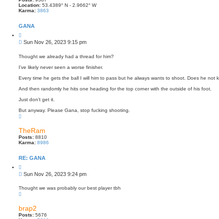
Location:
53.4389° N - 2.9662° W
Karma:
3863
GANA
Q
u
P
Sun Nov 26, 2023 9:15 pm
o
o
t
s
e
Thought we already had a thread for him?
t
I’ve likely never seen a worse finisher.
Every time he gets the ball I will him to pass but he always wants to shoot. Does he not
And then randomly he hits one heading for the top corner with the outside of his foot.
Just don’t get it.
But anyway. Please Gana, stop fucking shooting.
T
o
p
TheRam
Posts:
8810
Karma:
8986
RE: GANA
Q
u
P
Sun Nov 26, 2023 9:24 pm
o
o
t
s
e
Thought we was probably our best player tbh
T
t
o
p
brap2
Posts:
5676