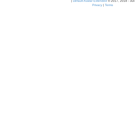
|
Default Avatar Extended
© 2017, 2018 - 3Di
Privacy
|
Terms