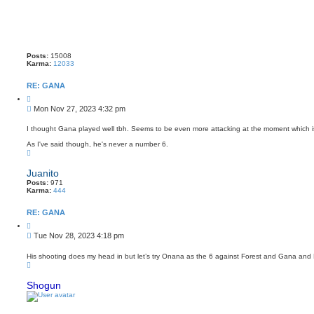
Posts:
15008
Karma:
12033
RE: GANA
Q
u
P
Mon Nov 27, 2023 4:32 pm
o
o
t
s
e
I thought Gana played well tbh. Seems to be even more attacking at the moment which is
t
As I've said though, he's never a number 6.
T
o
p
Juanito
Posts:
971
Karma:
444
RE: GANA
Q
u
P
Tue Nov 28, 2023 4:18 pm
o
o
t
s
e
His shooting does my head in but let’s try Onana as the 6 against Forest and Gana and 
T
t
o
p
Shogun