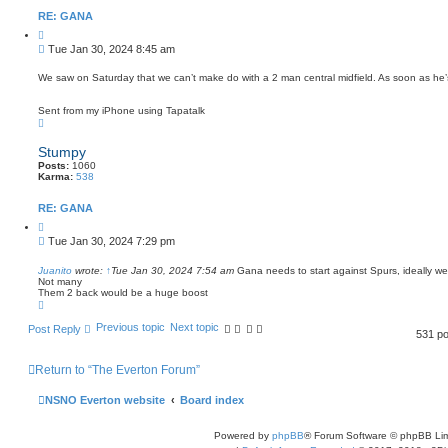
RE: GANA
Q
u
P
Tue Jan 30, 2024 8:45 am
o
o
t
s
e
We saw on Saturday that we can’t make do with a 2 man central midfield. As soon as he’
t
Sent from my iPhone using Tapatalk
T
o
p
Stumpy
Posts:
1060
Karma:
538
RE: GANA
Q
u
P
Tue Jan 30, 2024 7:29 pm
o
o
t
s
e
Juanito
wrote:
↑
Tue Jan 30, 2024 7:54 am
Gana needs to start against Spurs, ideally w
Not many
t
Them 2 back would be a huge boost
T
o
p
Previous topic
Next topic
Post Reply
531 p
Return to “The Everton Forum”
NSNO Everton website
Board index
Powered by
phpBB
® Forum Software © phpBB Lim