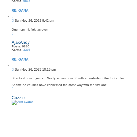
Karma:
5616
RE: GANA
Q
u
P
Sun Nov 26, 2023 9:42 pm
o
o
t
s
e
One man midfield as ever
T
t
o
p
AjaxAndy
Posts:
6880
Karma:
3395
RE: GANA
Q
u
P
Sun Nov 26, 2023 10:15 pm
o
o
t
s
e
Shanks it from 6 yards... Nearly scores from 30 with an outside of the foot curler.
t
Shame he couldn't have connected the same way with the first one!
T
o
p
Cozzie