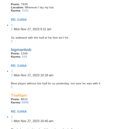
Posts:
7939
Location:
Wherever I lay my hat
Karma:
3181
RE: GANA
Q
u
P
Mon Nov 27, 2023 9:11 am
o
o
t
s
e
So awkward with the ball at his feet isn't he.
T
t
o
p
bigmanbob
Posts:
1246
Karma:
449
RE: GANA
Q
u
P
Mon Nov 27, 2023 10:18 am
o
o
t
s
e
Best player without the ball for us yesterday, not sure he was with it
T
t
o
p
TheRam
Posts:
8810
Karma:
8986
RE: GANA
Q
u
P
Mon Nov 27, 2023 10:40 am
o
o
t
s
e