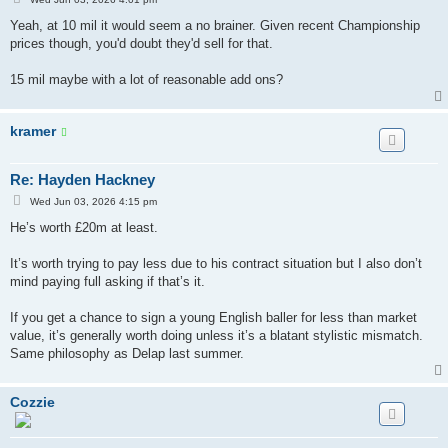
o
s
Yeah, at 10 mil it would seem a no brainer. Given recent Championship
t
prices though, you'd doubt they'd sell for that.
15 mil maybe with a lot of reasonable add ons?
kramer
Re: Hayden Hackney
P
Wed Jun 03, 2026 4:15 pm
o
s
He’s worth £20m at least.
t
It’s worth trying to pay less due to his contract situation but I also don’t
mind paying full asking if that’s it.
If you get a chance to sign a young English baller for less than market
value, it’s generally worth doing unless it’s a blatant stylistic mismatch.
Same philosophy as Delap last summer.
Cozzie