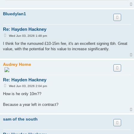
Bluedylan1
Re: Hayden Hackney
P
Wed Jun 03, 2026 1:48 pm
o
s
I think for the rumoured £10-15m fee, it's an excellent signing tbh. Great
t
value, with the potential for his value to increase significantly.
Audrey Horne
Re: Hayden Hackney
P
Wed Jun 03, 2026 2:04 pm
o
s
How is he only 10m??
t
Because a year left in contract?
sam of the south