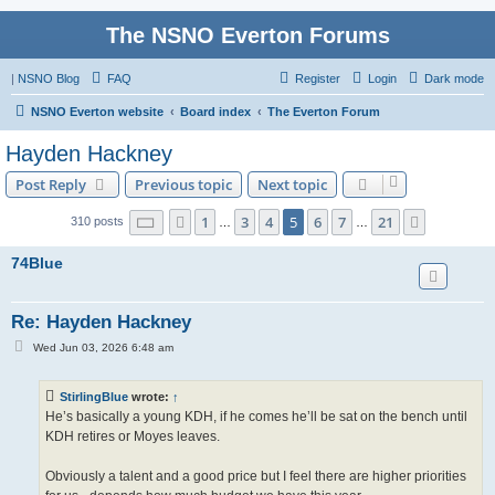
The NSNO Everton Forums
|
NSNO Blog
FAQ
Register
Login
Dark mode
NSNO Everton website
Board index
The Everton Forum
Hayden Hackney
Post Reply
Previous topic
Next topic
Page
5
of
21
1
3
4
5
6
7
21
Previous
Next
310 posts
…
…
74Blue
Re: Hayden Hackney
P
Wed Jun 03, 2026 6:48 am
o
s
t
StirlingBlue
wrote:
↑
He’s basically a young KDH, if he comes he’ll be sat on the bench until
KDH retires or Moyes leaves.
Obviously a talent and a good price but I feel there are higher priorities