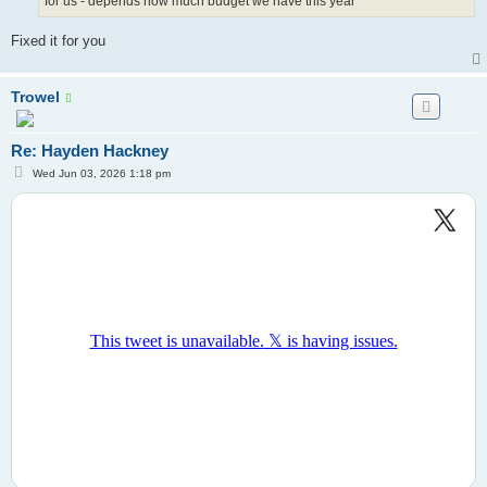
for us - depends how much budget we have this year
Fixed it for you
Trowel
Re: Hayden Hackney
P
Wed Jun 03, 2026 1:18 pm
o
s
t