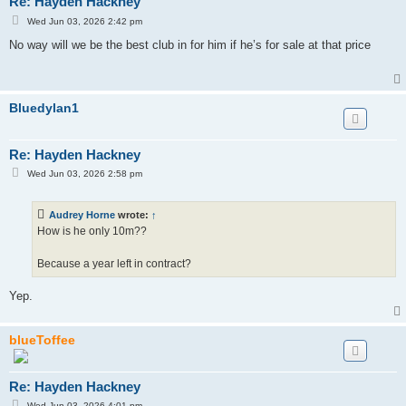
Re: Hayden Hackney
P
Wed Jun 03, 2026 2:42 pm
o
s
No way will we be the best club in for him if he’s for sale at that price
t
Bluedylan1
Re: Hayden Hackney
P
Wed Jun 03, 2026 2:58 pm
o
s
t
Audrey Horne
wrote:
↑
How is he only 10m??
Because a year left in contract?
Yep.
blueToffee
Re: Hayden Hackney
P
Wed Jun 03, 2026 4:01 pm