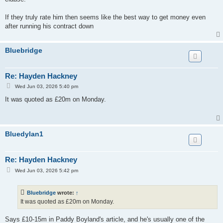
If they truly rate him then seems like the best way to get money even
after running his contract down
Bluebridge
Re: Hayden Hackney
P
Wed Jun 03, 2026 5:40 pm
o
s
It was quoted as £20m on Monday.
t
Bluedylan1
Re: Hayden Hackney
P
Wed Jun 03, 2026 5:42 pm
o
s
t
Bluebridge
wrote:
↑
It was quoted as £20m on Monday.
Says £10-15m in Paddy Boyland's article, and he's usually one of the