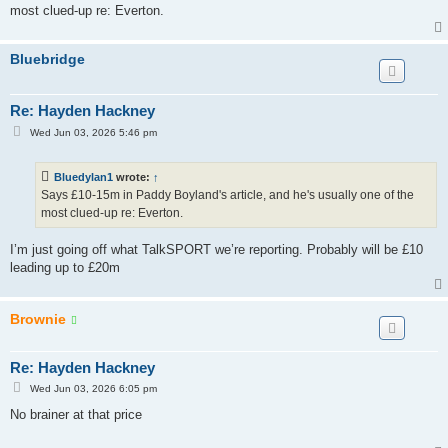
most clued-up re: Everton.
Bluebridge
Re: Hayden Hackney
P
Wed Jun 03, 2026 5:46 pm
o
s
t
Bluedylan1
wrote:
↑
Says £10-15m in Paddy Boyland's article, and he's usually one of the
most clued-up re: Everton.
I’m just going off what TalkSPORT we’re reporting. Probably will be £10
leading up to £20m
Brownie
Re: Hayden Hackney
P
Wed Jun 03, 2026 6:05 pm
o
s
No brainer at that price
t