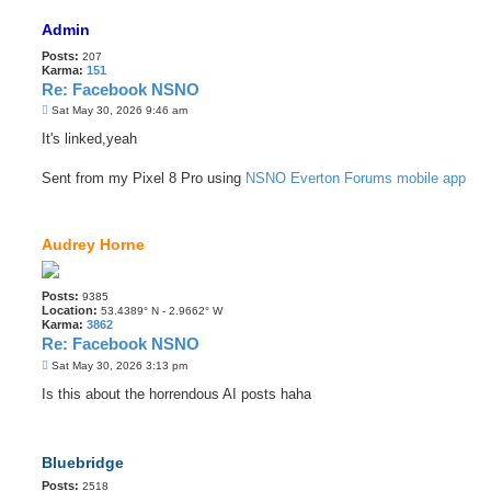
Admin
Posts:
207
Karma:
151
Re: Facebook NSNO
P
Sat May 30, 2026 9:46 am
o
s
It's linked,yeah
t
Sent from my Pixel 8 Pro using
NSNO Everton Forums mobile app
Audrey Horne
Posts:
9385
Location:
53.4389° N - 2.9662° W
Karma:
3862
Re: Facebook NSNO
P
Sat May 30, 2026 3:13 pm
o
s
Is this about the horrendous AI posts haha
t
Bluebridge
Posts:
2518