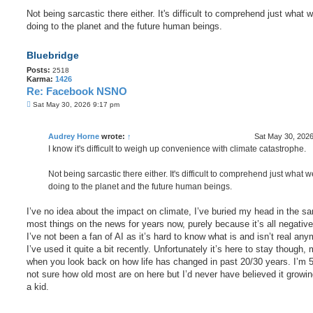
Not being sarcastic there either. It's difficult to comprehend just what 
doing to the planet and the future human beings.
Bluebridge
Posts:
2518
Karma:
1426
Re: Facebook NSNO
P
Sat May 30, 2026 9:17 pm
o
s
t
Audrey Horne
wrote:
↑
Sat May 30, 202
I know it's difficult to weigh up convenience with climate catastrophe.
Not being sarcastic there either. It's difficult to comprehend just what 
doing to the planet and the future human beings.
I’ve no idea about the impact on climate, I’ve buried my head in the sa
most things on the news for years now, purely because it’s all negativ
I’ve not been a fan of AI as it’s hard to know what is and isn’t real any
I’ve used it quite a bit recently. Unfortunately it’s here to stay though,
when you look back on how life has changed in past 20/30 years. I’m 
not sure how old most are on here but I’d never have believed it growi
a kid.