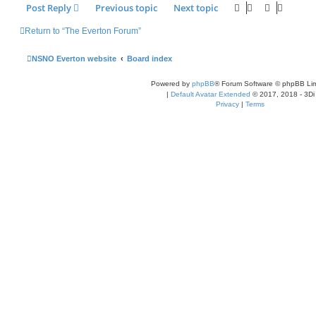
Post Reply
Previous topic
Next topic
Return to “The Everton Forum”
NSNO Everton website
Board index
Powered by
phpBB
® Forum Software © phpBB Lim
|
Default Avatar Extended
© 2017, 2018 - 3Di
Privacy
|
Terms