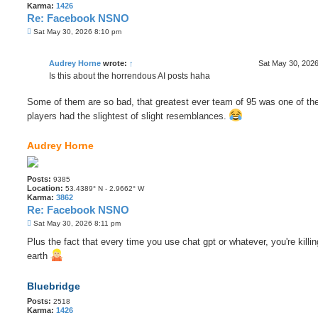
Karma:
1426
Re: Facebook NSNO
P
Sat May 30, 2026 8:10 pm
o
s
t
Audrey Horne
wrote:
↑
Sat May 30, 202
Is this about the horrendous AI posts haha
Some of them are so bad, that greatest ever team of 95 was one of the
players had the slightest of slight resemblances.
Audrey Horne
Posts:
9385
Location:
53.4389° N - 2.9662° W
Karma:
3862
Re: Facebook NSNO
P
Sat May 30, 2026 8:11 pm
o
s
Plus the fact that every time you use chat gpt or whatever, you're killin
t
earth
Bluebridge
Posts:
2518
Karma:
1426