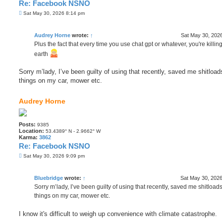
Re: Facebook NSNO
P
Sat May 30, 2026 8:14 pm
o
s
t
Audrey Horne
wrote:
↑
Sat May 30, 202
Plus the fact that every time you use chat gpt or whatever, you're killin
earth
Sorry m’lady, I’ve been guilty of using that recently, saved me shitloads
things on my car, mower etc.
Audrey Horne
Posts:
9385
Location:
53.4389° N - 2.9662° W
Karma:
3862
Re: Facebook NSNO
P
Sat May 30, 2026 9:09 pm
o
s
t
Bluebridge
wrote:
↑
Sat May 30, 202
Sorry m’lady, I’ve been guilty of using that recently, saved me shitloads
things on my car, mower etc.
I know it's difficult to weigh up convenience with climate catastrophe.