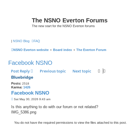
The NSNO Everton Forums
The new start for the NSNO Everton forums
|
NSNO Blog
FAQ
NSNO Everton website
Board index
The Everton Forum
Facebook NSNO
Post Reply
Previous topic
Next topic
Bluebridge
Posts:
2518
Karma:
1426
Facebook NSNO
P
Sat May 30, 2026 9:43 am
o
s
Is this anything to do with our forum or not related?
t
IMG_5386.png
You do not have the required permissions to view the files attached to this post.