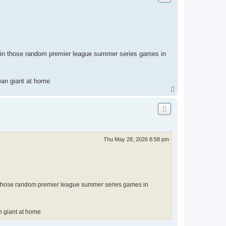
ng in those random premier league summer series games in
pean giant at home
T
o
p
Thu May 28, 2026 8:58 pm
 in those random premier league summer series games in
an giant at home