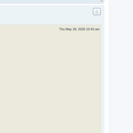
o
p
Thu May 28, 2026 10:43 am