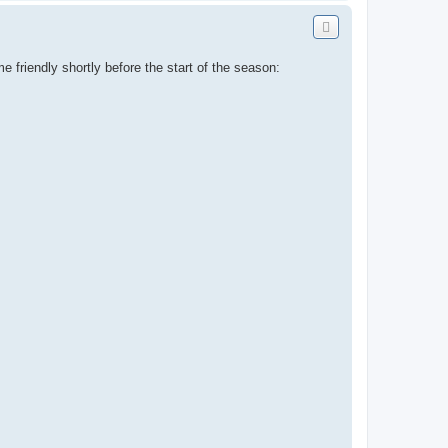
o
p
 friendly shortly before the start of the season: