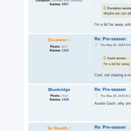
Location:
Dumfries and Galloway
s
Karma:
5957
t
Escalator
wrot
Maybe we can all
I'm a bit far away unf
Re: Pre-season
Escalator
P
Thu May 28, 2026 5:0
Posts:
3977
o
Karma:
1315
s
t
Gash
wrote:
↑
I'm a bit far away
Cool, not sharing a 
Re: Pre-season
Bluebridge
P
Posts:
Thu May 28, 2026 6:1
2520
o
Karma:
1428
s
Auntie Gash, why am 
t
Re: Pre-season
Sir Stealth