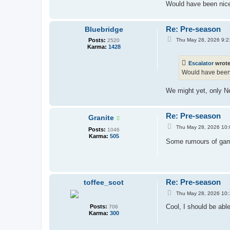
Would have been nice 
Re: Pre-season
Bluebridge
P
Posts:
Thu May 28, 2026 9:2
2520
o
Karma:
1428
s
t
Escalator
wrot
Would have been n
We might yet, only Ne
Re: Pre-season
Granite
P
Thu May 28, 2026 10
Posts:
1046
o
Karma:
505
s
Some rumours of ga
t
Re: Pre-season
toffee_scot
P
Thu May 28, 2026 10
o
s
Cool, I should be abl
Posts:
706
t
Karma:
300