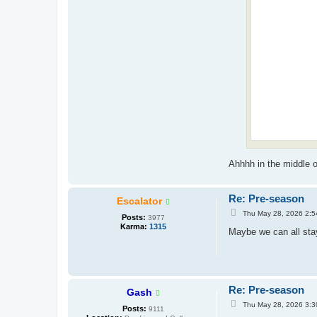
Ahhhh in the middle of
Re: Pre-season
Escalator
P
Thu May 28, 2026 2:5
Posts:
3977
o
Karma:
1315
s
Maybe we can all sta
t
Re: Pre-season
Gash
P
Thu May 28, 2026 3:3
Posts:
9111
o