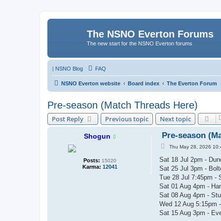
The NSNO Everton Forums
The new start for the NSNO Everton forums
|
NSNO Blog
FAQ
NSNO Everton website
Board index
The Everton Forum
Pre-season (Match Threads Here)
Post Reply
Previous topic
Next topic
Pre-season (Ma
Shogun
P
Thu May 28, 2026 10
o
s
Sat 18 Jul 2pm - Dun
Posts:
15020
t
Karma:
12041
Sat 25 Jul 3pm - Bol
Tue 28 Jul 7:45pm - 
Sat 01 Aug 4pm - Ha
Sat 08 Aug 4pm - Stu
Wed 12 Aug 5:15pm -
Sat 15 Aug 3pm - Ever