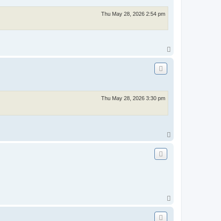
Thu May 28, 2026 2:54 pm
T
o
p
Thu May 28, 2026 3:30 pm
T
o
p
T
o
p