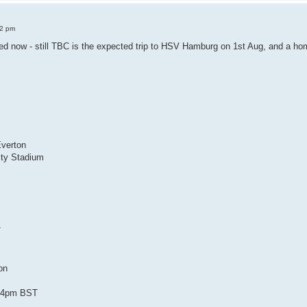
52 pm
ed now - still TBC is the expected trip to HSV Hamburg on 1st Aug, and a home
n
Everton
ty Stadium
T
ton
 /4pm BST