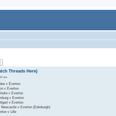
tch Threads Here)
:43 am
dee v Everton
ton v Everton
Stoke v Everton
mburg v Everton
ttgart v Everton
 Newcastle v Everton (Edinburgh)
ton v Lille