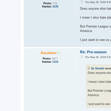
P
Thu May 28, 2026 8:5
Posts:
779
o
Karma:
1039
s
Does anyone else hate
t
I mean I also hate pl
But Premier League s
America
I just want to see us
Re: Pre-season
Escalator
P
Thu May 28, 2026 9:0
Posts:
3977
o
Karma:
1315
s
t
Sir Stealth
wrot
Does anyone else 
I mean I also hat
But Premier Leag
America
I just want to se