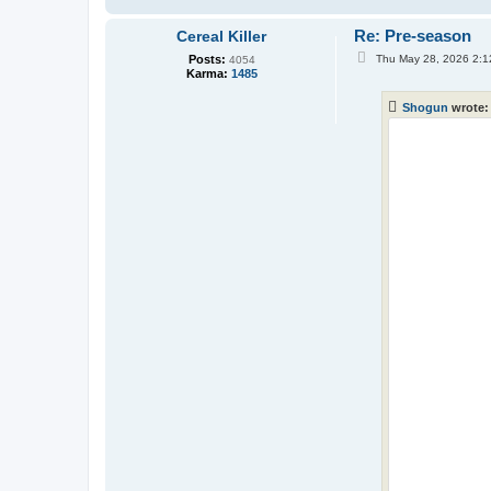
Re: Pre-season
Cereal Killer
P
Posts:
Thu May 28, 2026 2:1
4054
o
Karma:
1485
s
t
Shogun
wrote