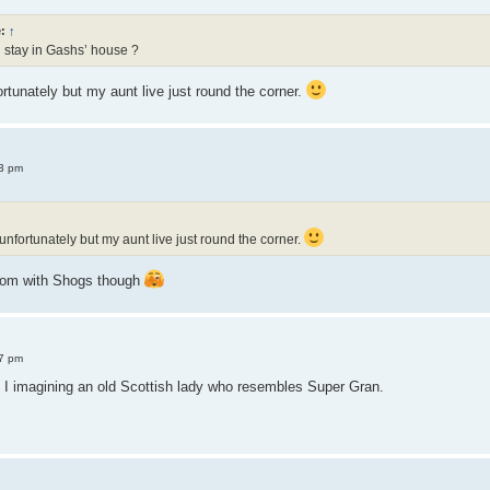
e:
↑
 stay in Gashs’ house ?
ortunately but my aunt live just round the corner.
3 pm
 unfortunately but my aunt live just round the corner.
room with Shogs though
7 pm
I imagining an old Scottish lady who resembles Super Gran.