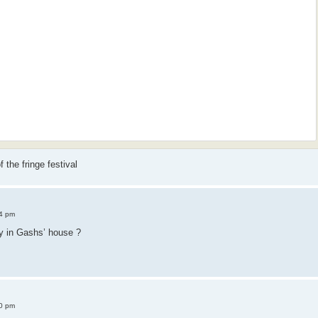
 the fringe festival
4 pm
y in Gashs’ house ?
0 pm