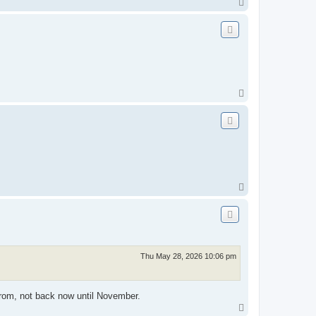
T
o
p
T
o
p
T
o
p
Thu May 28, 2026 10:06 pm
 from, not back now until November.
T