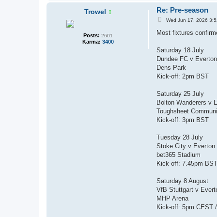
Re: Pre-season
Trowel
P
Wed Jun 17, 2026 3:
o
s
Most fixtures confirm
Posts:
2601
t
Karma:
3400
Saturday 18 July
Dundee FC v Everto
Dens Park
Kick-off: 2pm BST
Saturday 25 July
Bolton Wanderers v 
Toughsheet Communi
Kick-off: 3pm BST
Tuesday 28 July
Stoke City v Everton
bet365 Stadium
Kick-off: 7.45pm BS
Saturday 8 August
VfB Stuttgart v Ever
MHP Arena
Kick-off: 5pm CEST