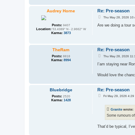
Re: Pre-season
Audrey Horne
P
Thu May 28, 2026 10
o
s
Are we doing a tour 
Posts:
9407
t
Location:
53.4389° N - 2.9662° W
Karma:
3873
Re: Pre-season
TheRam
P
Posts:
Thu May 28, 2026 11:
8818
o
Karma:
8994
s
I’am staying near Rom
t
Would love the chanc
Re: Pre-season
Bluebridge
P
Posts:
Fri May 29, 2026 4:29
2520
o
Karma:
1428
s
t
Granite
wrote:
Some rumours o
That’d be typical, I’