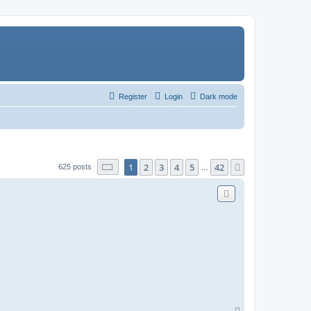
Register
Login
Dark mode
Page
1
of
42
1
2
3
4
5
42
Next
625 posts
…
T