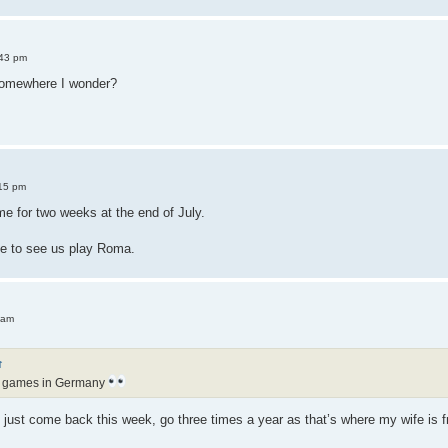
:43 pm
somewhere I wonder?
15 pm
e for two weeks at the end of July.
e to see us play Roma.
 am
↑
f games in Germany
ve just come back this week, go three times a year as that’s where my wife is