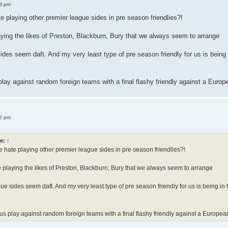
8 pm
 playing other premier league sides in pre season friendlies?!
aying the likes of Preston, Blackburn, Bury that we always seem to arrange
ides seem daft. And my very least type of pre season friendly for us is bei
 play against random foreign teams with a final flashy friendly against a Euro
2 pm
e:
↑
hate playing other premier league sides in pre season friendlies?!
e playing the likes of Preston, Blackburn, Bury that we always seem to arrange
ue sides seem daft. And my very least type of pre season friendly for us is being
e us play against random foreign teams with a final flashy friendly against a Europe