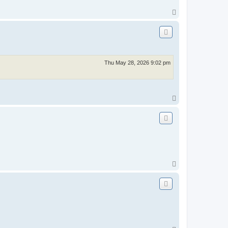
T
o
p
Thu May 28, 2026 9:02 pm
T
o
p
T
o
p