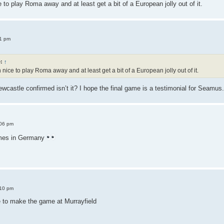
to play Roma away and at least get a bit of a European jolly out of it.
1 pm
e:
↑
ice to play Roma away and at least get a bit of a European jolly out of it.
wcastle confirmed isn’t it? I hope the final game is a testimonial for Seamus.
:06 pm
mes in Germany
:10 pm
e to make the game at Murrayfield