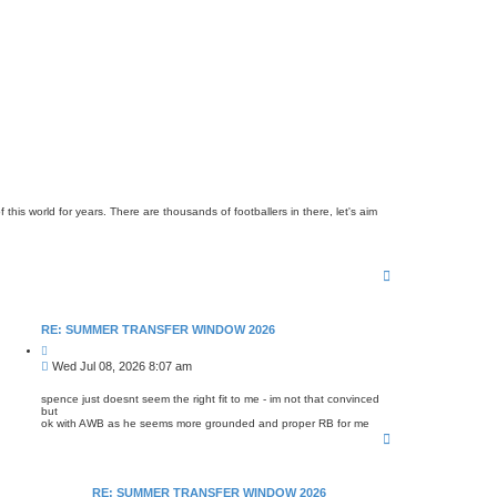
is world for years. There are thousands of footballers in there, let's aim
T
o
p
RE: SUMMER TRANSFER WINDOW 2026
Q
u
P
Wed Jul 08, 2026 8:07 am
o
o
t
s
e
spence just doesnt seem the right fit to me - im not that convinced
but
t
ok with AWB as he seems more grounded and proper RB for me
T
o
p
RE: SUMMER TRANSFER WINDOW 2026