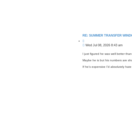
RE: SUMMER TRANSFER WIND
Q
u
P
Wed Jul 08, 2026 8:43 am
o
o
t
s
e
I just figured he was well better tha
t
Maybe he is but his numbers are sho
If he’s expensive I’d absolutely hate 