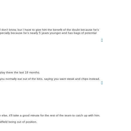
 don’t know, but I have to give him the benefit of the doubt because he’s
e especially because he’s nearly 5 years younger and has bags of potential
T
o
p
play there the last 18 months.
you normally eat out of the bins, saying you want steak and chips instead.
T
o
p
se, it'll take a good minute for the rest of the team to catch up with him.
field being out of position.