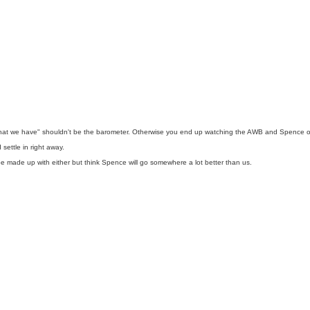
 what we have" shouldn't be the barometer. Otherwise you end up watching the AWB and Spence of th
ettle in right away.
d be made up with either but think Spence will go somewhere a lot better than us.