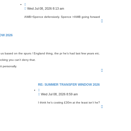
Q
u
P
Wed Jul 08, 2026 8:13 am
o
o
t
s
e
AWB>Spence defensively. Spence >AWB going forward
T
t
o
p
OW 2026
n us based on the spurs / England thing, the pr he’s had last few years etc.
cking you can’t deny that.
it personally.
T
o
p
RE: SUMMER TRANSFER WINDOW 2026
Q
u
P
Wed Jul 08, 2026 8:59 am
o
o
t
s
e
I think he’s costing £30m at the least isn’t he?
T
t
o
p