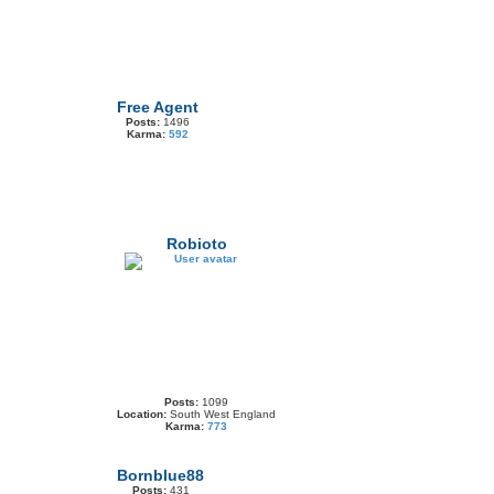
Free Agent
Posts:
1496
Karma:
592
Robioto
Posts:
1099
Location:
South West England
Karma:
773
Bornblue88
Posts:
431