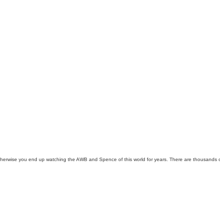
Otherwise you end up watching the AWB and Spence of this world for years. There are thousands of