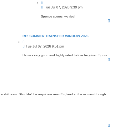
Q
u
P
Tue Jul 07, 2026 9:39 pm
o
o
t
s
e
Spence scores, we riot!
T
t
o
p
RE: SUMMER TRANSFER WINDOW 2026
Q
u
P
Tue Jul 07, 2026 9:51 pm
o
o
t
s
e
He was very good and highly rated before he joined Spurs
T
t
o
p
e in a shit team. Shouldn't be anywhere near England at the moment though.
T
o
p