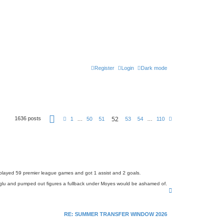
Register
Login
Dark mode
P
52
1636 posts
P
N
1
…
50
51
53
54
…
110
a
r
e
g
e
x
e
v
t
5
i
2
o
o
u
f
s
1
1
 played 59 premier league games and got 1 assist and 2 goals.
0
coglu and pumped out figures a fullback under Moyes would be ashamed of.
T
o
p
RE: SUMMER TRANSFER WINDOW 2026