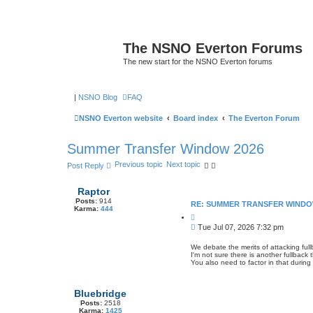
The NSNO Everton Forums
The new start for the NSNO Everton forums
|
NSNO Blog
FAQ
NSNO Everton website
Board index
The Everton Forum
Summer Transfer Window 2026
Previous topic
Next topic
Post Reply
Raptor
Posts:
914
RE: SUMMER TRANSFER WINDO
Karma:
444
Q
u
P
Tue Jul 07, 2026 7:32 pm
o
o
t
s
e
We debate the merits of attacking fu
I'm not sure there is another fullback
t
You also need to factor in that duri
Bluebridge
Posts:
2518
Karma:
1425