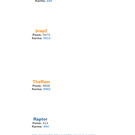
Karma:
449
brap2
Posts:
5673
Karma:
5613
TheRam
Posts:
8808
Karma:
8982
Raptor
Posts:
914
Karma:
444