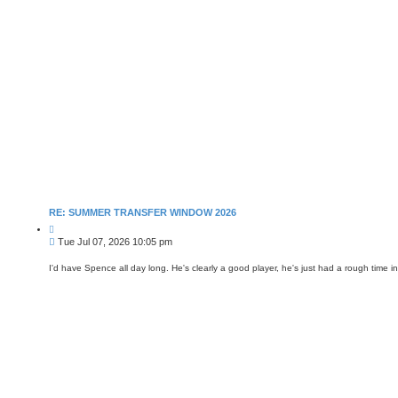
RE: SUMMER TRANSFER WINDOW 2026
Q
u
P
Tue Jul 07, 2026 10:05 pm
o
o
t
s
e
I'd have Spence all day long. He's clearly a good player, he's just had a rough tim
t