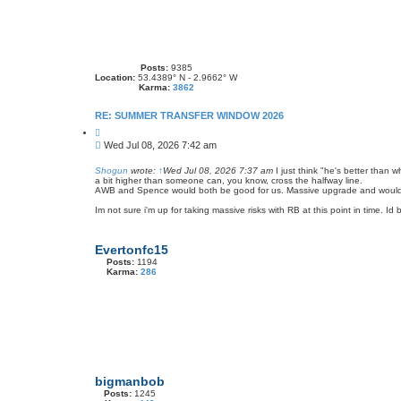
Posts:
9385
Location:
53.4389° N - 2.9662° W
Karma:
3862
RE: SUMMER TRANSFER WINDOW 2026
Q
u
P
Wed Jul 08, 2026 7:42 am
o
o
t
s
e
Shogun
wrote:
↑
Wed Jul 08, 2026 7:37 am
I just think "he's better than
a bit higher than someone can, you know, cross the halfway line.
t
AWB and Spence would both be good for us. Massive upgrade and would s
Im not sure i'm up for taking massive risks with RB at this point in time. I
Evertonfc15
Posts:
1194
Karma:
286
bigmanbob
Posts:
1245