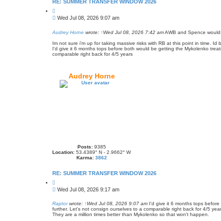
RE: SUMMER TRANSFER WINDOW 2026
Q
u
P
Wed Jul 08, 2026 9:07 am
o
o
t
s
e
Audrey Horne
wrote:
↑
Wed Jul 08, 2026 7:42 am
AWB and Spence would bo
t
Im not sure i'm up for taking massive risks with RB at this point in time. I
I'd give it 6 months tops before both would be getting the Mykolenko treat
comparable right back for 4/5 years
Audrey Horne
Posts:
9385
Location:
53.4389° N - 2.9662° W
Karma:
3862
RE: SUMMER TRANSFER WINDOW 2026
Q
u
P
Wed Jul 08, 2026 9:17 am
o
o
t
s
e
Raptor
wrote:
↑
Wed Jul 08, 2026 9:07 am
I'd give it 6 months tops before
further. Let's not consign ourselves to a comparable right back for 4/5 yea
t
They are a million times better than Mykolenko so that won't happen.