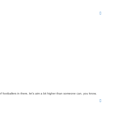
T
o
p
 footballers in there, let's aim a bit higher than someone can, you know,
T
o
p