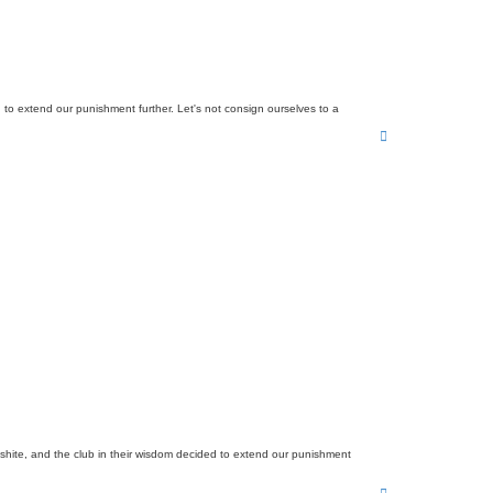
d to extend our punishment further. Let's not consign ourselves to a
T
o
p
 shite, and the club in their wisdom decided to extend our punishment
T