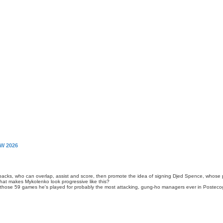
W 2026
llbacks, who can overlap, assist and score, then promote the idea of signing Djed Spence, whose
 that makes Mykolenko look progressive like this?
ng those 59 games he's played for probably the most attacking, gung-ho managers ever in Poste