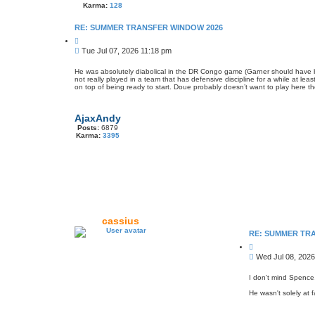
Karma:
128
RE: SUMMER TRANSFER WINDOW 2026
Q
u
P
Tue Jul 07, 2026 11:18 pm
o
o
t
s
e
He was absolutely diabolical in the DR Congo game (Garner should have bee
not really played in a team that has defensive discipline for a while at lea
t
on top of being ready to start. Doue probably doesn’t want to play here t
AjaxAndy
Posts:
6879
Karma:
3395
cassius
RE: SUMMER TR
Q
u
P
Wed Jul 08, 2026
o
o
t
s
e
I don't mind Spence,
t
He wasn't solely at 