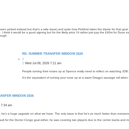
n picked instead but that’s a side issue) and quite how Pickford takes the blame for that goal I
st. I think it would be a good signing but for the likely price I’d rather just pay the £40m for Dou
hough.
RE: SUMMER TRANSFER WINDOW 2026
Q
u
P
Wed Jul 08, 2026 7:21 am
o
o
t
s
e
People turning their noses up at Spence really need to reflect on watching JOB 
t
It's the equivalent of turning your nose up at a warm Gregg's sausage roll when 
ANSFER WINDOW 2026
 7:34 am
 he's a huge upgrade on what we have. The only issue is that he's so much faster than everyone el
fault for the Doctor Congo goal either, he was covering two players due to the centre backs and mid