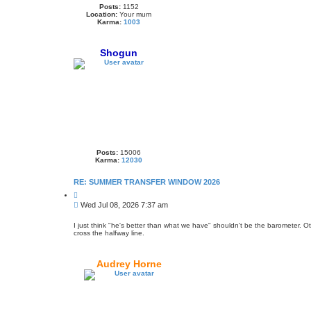
Posts:
1152
Location:
Your mum
Karma:
1003
Shogun
Posts:
15006
Karma:
12030
RE: SUMMER TRANSFER WINDOW 2026
Q
u
P
Wed Jul 08, 2026 7:37 am
o
o
t
s
e
I just think "he's better than what we have" shouldn't be the barometer. 
cross the halfway line.
t
Audrey Horne