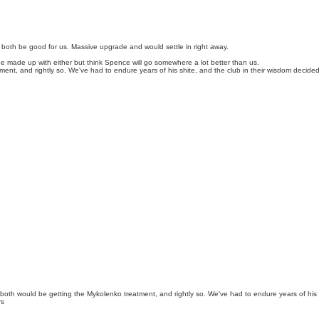
th be good for us. Massive upgrade and would settle in right away.
d be made up with either but think Spence will go somewhere a lot better than us.
ment, and rightly so. We've had to endure years of his shite, and the club in their wisdom decide
 both would be getting the Mykolenko treatment, and rightly so. We've had to endure years of his
rs