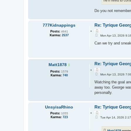
he'll need to con
Do you not remember 
Re: Tyrique Geor
777Kidnappings
Q
Posts:
4641
P
u
Karma:
2537
Mon Apr 13, 2026 9:1
o
o
s
Can we try and sneak 
t
t
e
Re: Tyrique Geor
Matt1878
Q
Posts:
1579
P
u
Mon Apr 13, 2026 7:0
Karma:
740
o
o
s
Watching the goal ano
t
t
e
away too. George was
personally.
Re: Tyrique Geor
UnsyisaRhino
Q
Posts:
1055
P
u
Karma:
723
Tue Apr 14, 2026 2:1
o
o
s
t
t
e
Matt1878
wrote