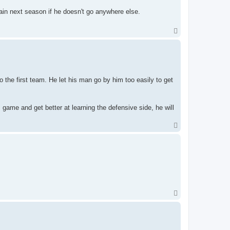
ain next season if he doesn't go anywhere else.
T
o
p
o the first team. He let his man go by him too easily to get
s game and get better at learning the defensive side, he will
T
o
p
T
o
p