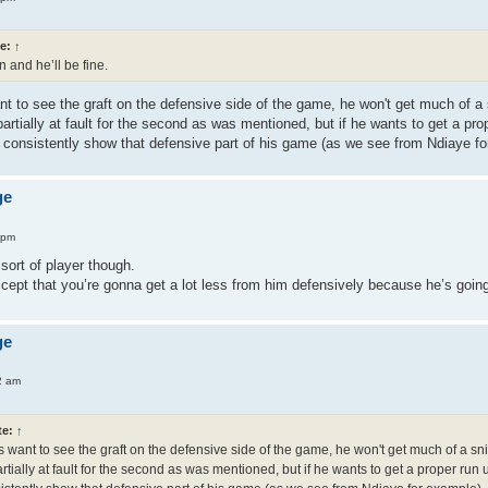
e:
↑
 and he’ll be fine.
t to see the graft on the defensive side of the game, he won't get much of a sn
partially at fault for the second as was mentioned, but if he wants to get a 
to consistently show that defensive part of his game (as we see from Ndiaye f
ge
 pm
 sort of player though.
ccept that you’re gonna get a lot less from him defensively because he’s goin
ge
2 am
te:
↑
want to see the graft on the defensive side of the game, he won't get much of a sniff
rtially at fault for the second as was mentioned, but if he wants to get a proper r