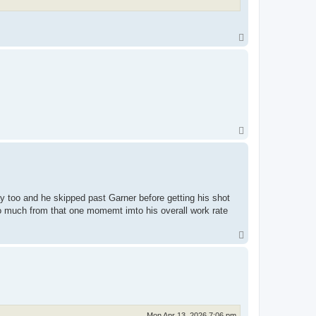
T
o
p
T
o
p
y too and he skipped past Garner before getting his shot
o much from that one momemt imto his overall work rate
T
o
p
Mon Apr 13, 2026 7:06 pm