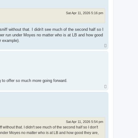
Sat Apr 11, 2026 5:16 pm
iff without that. I didn't see much of the second half so I
proper run under Moyes no matter who is at LB and how good
or example).
T
o
p
g to offer so much more going forward.
T
o
p
Sat Apr 11, 2026 5:54 pm
 without that. I didn't see much of the second half so I don't
un under Moyes no matter who is at LB and how good they are,