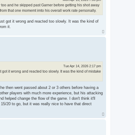
 too and he skipped past Garner before getting his shot away
rom that one momemt imto his overall work rate personally.
st got it wrong and reacted too slowly. It was the kind of
rom it.
T
o
p
Tue Apr 14, 2026 2:17 pm
 got it wrong and reacted too slowly. It was the kind of mistake
ut he then went passed about 2 or 3 others before having a
of other players with much more experience, but his attacking
 helped change the flow of the game. I don't think it'll
 15/20 to go, but it was really nice to have that direct
T
o
p