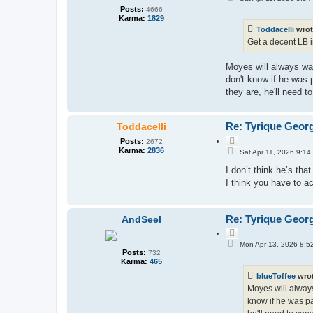
o
o
Posts:
4666
s
t
Karma:
1829
t
e
Toddacelli
wrot
Get a decent LB in
Moyes will always wan
don't know if he was 
they are, he'll need 
Re: Tyrique Geor
Toddacelli
Q
Posts:
2672
P
u
Karma:
2836
Sat Apr 11, 2026 9:14
o
o
s
I don’t think he’s that
t
t
e
I think you have to a
Re: Tyrique Geor
AndSeel
Q
P
u
Mon Apr 13, 2026 8:5
o
Posts:
o
732
s
Karma:
465
t
t
e
blueToffee
wro
Moyes will always 
know if he was pa