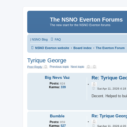
The NSNO Everton Forums
The new start for the NSNO Everton forums
|
NSNO Blog
FAQ
NSNO Everton website
Board index
The Everton Forum
Tyrique George
Previous topic
Next topic
Post Reply
Big Nevs Vaz
Re: Tyrique Ge
Posts:
624
Q
Karma:
339
P
u
Sat Apr 11, 2026 4:18
o
o
s
Decent. Helped to bui
t
t
e
Re: Tyrique Geor
Bumble
Q
Posts:
859
P
u
Karma:
527
Sat Apr 11, 2026 4:20