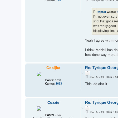
Tue Apr 14, 2026 9:0
o
o
s
t
t
e
Raptor
wrote:
I'm not even sure
shot that got a r
was really good. 
his playing time, 
Yeah I agree with mo
I think McNeil has don
he's done way more th
Re: Tyrique Geor
Goaljira
Q
P
u
Sun Apr 19, 2026 2:5
o
Posts:
o
3031
s
Karma:
1693
This lad ain't it.
t
t
e
Re: Tyrique Geor
Cozzie
Q
P
u
Sun Apr 19, 2026 3:0
o
Posts:
o
7947
s