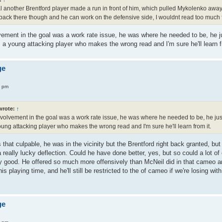
 another Brentford player made a run in front of him, which pulled Mykolenko away
ack there though and he can work on the defensive side, I wouldnt read too much f
lvement in the goal was a work rate issue, he was where he needed to be, he ju
a young attacking player who makes the wrong read and I'm sure he'll learn f
ge
4 pm
rote:
↑
involvement in the goal was a work rate issue, he was where he needed to be, he just
ung attacking player who makes the wrong read and I'm sure he'll learn from it.
s that culpable, he was in the vicinity but the Brentford right back granted, b
 a really lucky deflection. Could he have done better, yes, but so could a lot 
ly good. He offered so much more offensively than McNeil did in that cameo and
is playing time, and he'll still be restricted to the of cameo if we're losing with
ge