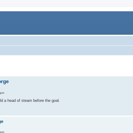
orge
 pm
ld a head of steam before the goal.
ge
 pm