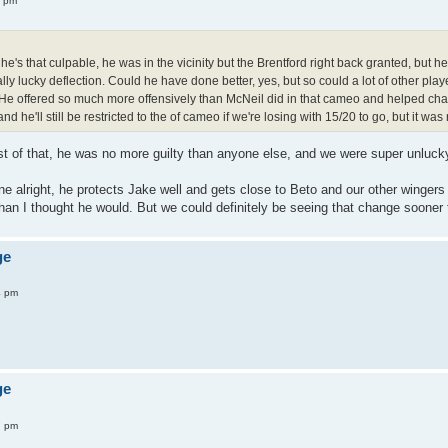
4 pm
↑
 he's that culpable, he was in the vicinity but the Brentford right back granted, but 
eally lucky deflection. Could he have done better, yes, but so could a lot of other pl
He offered so much more offensively than McNeil did in that cameo and helped change 
and he'll still be restricted to the of cameo if we're losing with 15/20 to go, but it was
st of that, he was no more guilty than anyone else, and we were super unluck
e alright, he protects Jake well and gets close to Beto and our other wingers a
an I thought he would. But we could definitely be seeing that change sooner to
ge
4 pm
ge
7 pm