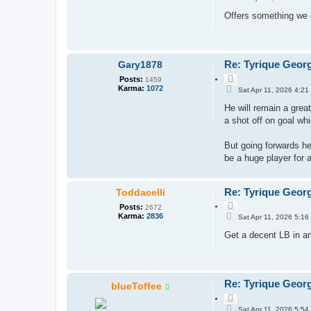
o
o
s
Offers something we d
t
t
e
Re: Tyrique Geor
Gary1878
Q
Posts:
1459
P
u
Karma:
1072
Sat Apr 11, 2026 4:21
o
o
s
He will remain a great
t
t
e
a shot off on goal whi
But going forwards he 
be a huge player for 
Re: Tyrique Geor
Toddacelli
Q
Posts:
2672
P
u
Karma:
2836
Sat Apr 11, 2026 5:16
o
o
s
Get a decent LB in and
t
t
e
Re: Tyrique Geor
blueToffee
Q
P
u
Sat Apr 11, 2026 5:54