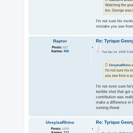
Watching the goal
too. George was b
I'm not sure his invo
mistake you see from 
Re: Tyrique Geor
Raptor
Q
Posts:
927
P
u
Karma:
456
Tue Apr 14, 2026 5:0
o
o
s
t
t
e
UnsyisaRhino
w
I'm not sure his 
you see from a yo
I'm not even sure he'
terrible shot that got
contribution was real
make a difference in h
running threat
Re: Tyrique Geor
UnsyisaRhino
Q
Posts:
1055
P
u
Karma:
723