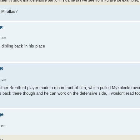
sistently show that defensive part of his game (as we see from Ndiaye for example).
Mirallas?
ge
6 am
dibling back in his place
ge
6 pm
ther Brentford player made a run in front of him, which pulled Mykolenko awa
 back there though and he can work on the defensive side, I wouldnt read to
ge
7 pm
:
↑