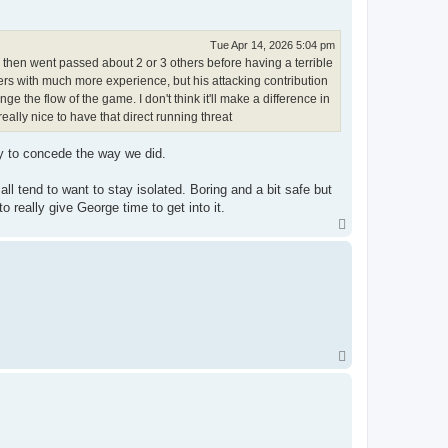
Tue Apr 14, 2026 5:04 pm
he then went passed about 2 or 3 others before having a terrible
ayers with much more experience, but his attacking contribution
the flow of the game. I don't think it'll make a difference in
 really nice to have that direct running threat
y to concede the way we did.
ll tend to want to stay isolated. Boring and a bit safe but
 really give George time to get into it.
T
o
p
T
o
p