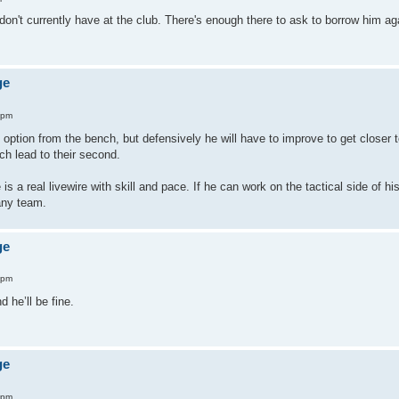
on't currently have at the club. There's enough there to ask to borrow him ag
ge
 pm
 option from the bench, but defensively he will have to improve to get closer t
ch lead to their second.
is a real livewire with skill and pace. If he can work on the tactical side of hi
any team.
ge
 pm
 he’ll be fine.
ge
 pm