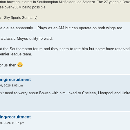
rton have an interest in Southampton Midfielder Leo Scienza. The 27 year old Brazil
fee over €30M being possible
e - Sky Sports Germany)
e clause apparently... Plays as an AM but can operate on both wings too.
a classic Moyes utility forward.
at the Southampton forum and they seem to rate him but some have reservati
remier league team.
for us then
ing/recruitment
0, 2026 8:03 pm
n’t need to worry about Bowen with him linked to Chelsea, Liverpool and Unit
ing/recruitment
0, 2026 11:07 pm