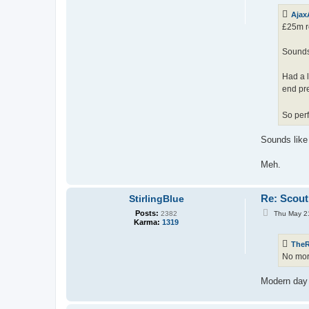
t
Ajax
£25m re
Sounds 
Had a 
end pr
So perf
Sounds like 
Meh.
Re: Scout
StirlingBlue
P
Posts:
Thu May 2
2382
o
Karma:
1319
s
t
The
No mor
Modern day 