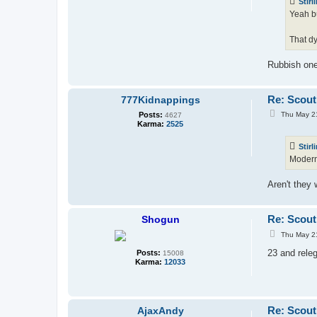
Stirl
Yeah bu
That dy
Rubbish one
Re: Scout
777Kidnappings
P
Posts:
Thu May 2
4627
o
Karma:
2525
s
t
Stirl
Modern 
Aren't they 
Re: Scout
Shogun
P
Thu May 2
o
s
23 and releg
Posts:
15008
t
Karma:
12033
Re: Scout
AjaxAndy