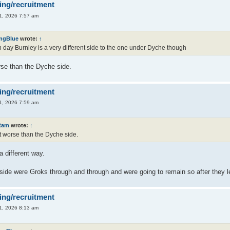
ing/recruitment
1, 2026 7:57 am
ingBlue
wrote:
↑
day Burnley is a very different side to the one under Dyche though
orse than the Dyche side.
ing/recruitment
1, 2026 7:59 am
Ram
wrote:
↑
lot worse than the Dyche side.
a different way.
ide were Groks through and through and were going to remain so after they left
ing/recruitment
1, 2026 8:13 am