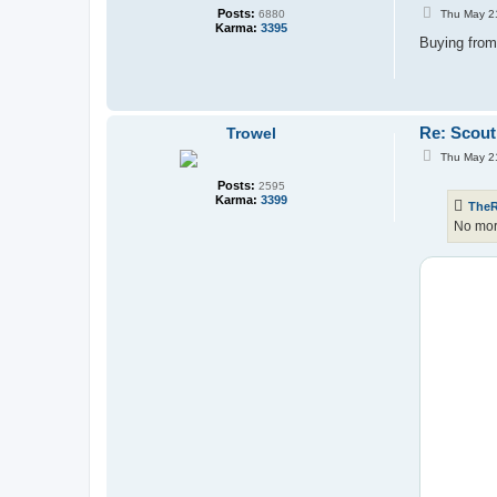
P
Posts:
Thu May 2
6880
o
Karma:
3395
s
Buying from
t
Re: Scout
Trowel
P
Thu May 2
o
s
Posts:
2595
t
Karma:
3399
The
No mor