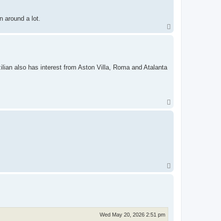
n around a lot.
T
o
p
lian also has interest from Aston Villa, Roma and Atalanta
T
o
p
T
o
p
Wed May 20, 2026 2:51 pm