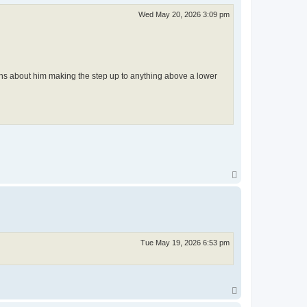
Wed May 20, 2026 3:09 pm
ns about him making the step up to anything above a lower
T
o
p
Tue May 19, 2026 6:53 pm
T
o