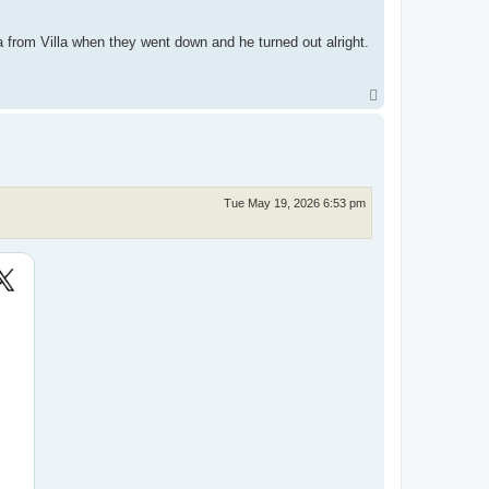
 from Villa when they went down and he turned out alright.
T
o
p
Tue May 19, 2026 6:53 pm