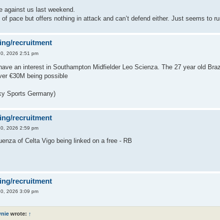
e against us last weekend.
 of pace but offers nothing in attack and can’t defend either. Just seems to ru
ing/recruitment
0, 2026 2:51 pm
have an interest in Southampton Midfielder Leo Scienza. The 27 year old Brazi
over €30M being possible
ky Sports Germany)
ing/recruitment
0, 2026 2:59 pm
enza of Celta Vigo being linked on a free - RB
ing/recruitment
0, 2026 3:09 pm
nie
wrote:
↑