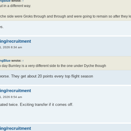
ingBlue
wrote:
↑
t in a different way.
che side were Groks through and through and were going to remain so after they left
s.
ing/recruitment
1, 2026 8:34 am
ingBlue
wrote:
↑
day Burnley is a very different side to the one under Dyche though
worse. They get about 20 points every top flight season
ing/recruitment
1, 2026 8:54 am
ated twice. Exciting transfer if it comes off.
ing/recruitment