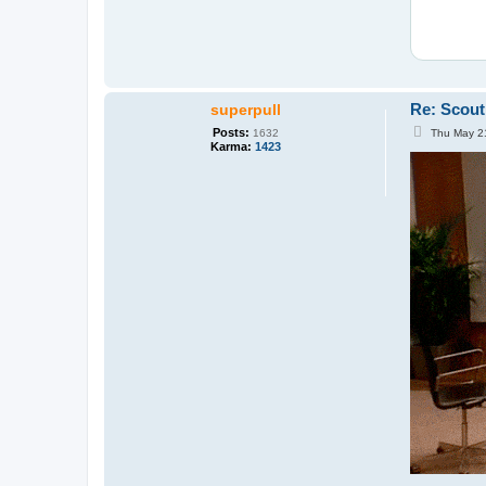
Re: Scout
superpull
P
Posts:
Thu May 2
1632
o
Karma:
1423
s
t