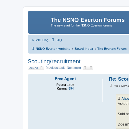
The NSNO Everton Forums
The new start for the NSNO Everton forums
|
NSNO Blog
FAQ
NSNO Everton website
Board index
The Everton Forum
Scouting/recruitment
Previous topic
Next topic
Locked
Free Agent
Re: Scou
Posts:
1499
P
Wed May 2
Karma:
594
o
s
t
Ajax
Asked 
Said he
Doesn't