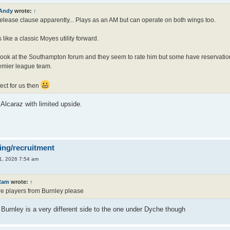
Andy
wrote:
↑
lease clause apparently... Plays as an AM but can operate on both wings too.
like a classic Moyes utility forward.
look at the Southampton forum and they seem to rate him but some have reservatio
emier league team.
ect for us then
Alcaraz with limited upside.
ing/recruitment
1, 2026 7:54 am
Ram
wrote:
↑
e players from Burnley please
Burnley is a very different side to the one under Dyche though