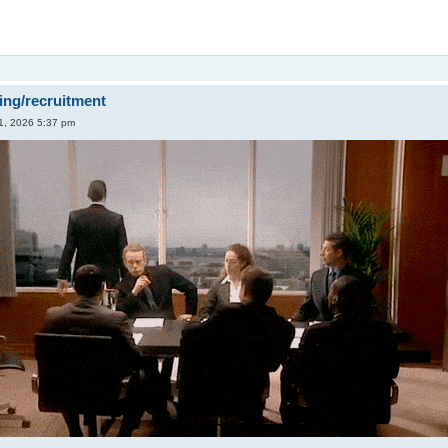
ing/recruitment
1, 2026 5:37 pm