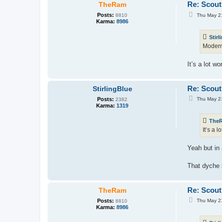
Re: Scout
TheRam
P
Posts:
Thu May 2
8810
o
Karma:
8986
s
t
Stirl
Modern 
It’s a lot w
Re: Scout
StirlingBlue
P
Posts:
Thu May 2
2382
o
Karma:
1319
s
t
The
It’s a 
Yeah but in 
That dyche s
Re: Scout
TheRam
P
Posts:
Thu May 2
8810
o
Karma:
8986
s
t