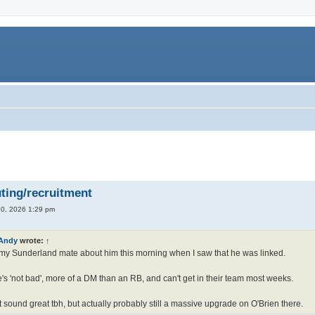
ting/recruitment
0, 2026 1:29 pm
Andy
wrote:
↑
my Sunderland mate about him this morning when I saw that he was linked.
's 'not bad', more of a DM than an RB, and can't get in their team most weeks.
 sound great tbh, but actually probably still a massive upgrade on O'Brien there.