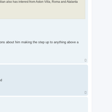
ian also has interest from Aston Villa, Roma and Atalanta
ons about him making the step up to anything above a
T
o
p
ed
T
o
p