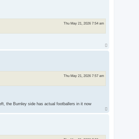
p
Thu May 21, 2026 7:54 am
T
o
p
Thu May 21, 2026 7:57 am
, the Burnley side has actual footballers in it now
T
o
p