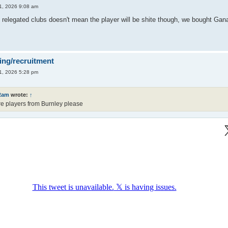
1, 2026 9:08 am
 relegated clubs doesn't mean the player will be shite though, we bought Gana
ing/recruitment
1, 2026 5:28 pm
Ram
wrote:
↑
e players from Burnley please