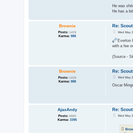
He was shit
He has a bit
Re: Scout
Brownie
P
Posts:
Wed May 2
1429
o
Karma:
988
s
Everton 
t
with a fee 
(Source - S
Re: Scout
Brownie
P
Posts:
Wed May 2
1429
o
Karma:
988
s
Oscar Mingu
t
Re: Scout
AjaxAndy
P
Posts:
Wed May 2
6880
o
Karma:
3395
s
t
Brow