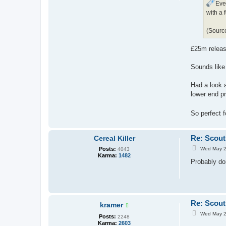
Eve
with a 
(Sourc
£25m releas
Sounds like 
Had a look 
lower end p
So perfect 
Re: Scout
Cereal Killer
P
Posts:
Wed May 2
4043
o
Karma:
1482
s
Probably do
t
Re: Scout
kramer
P
Wed May 2
Posts:
2248
o
Karma:
2603
s