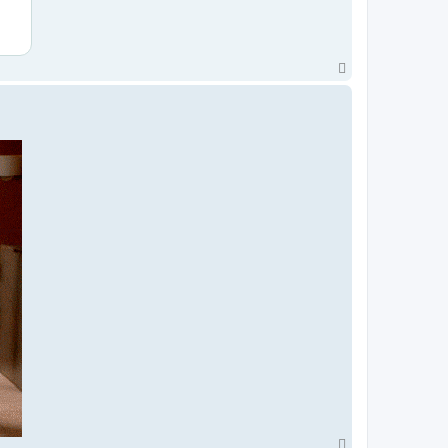
T
o
p
T