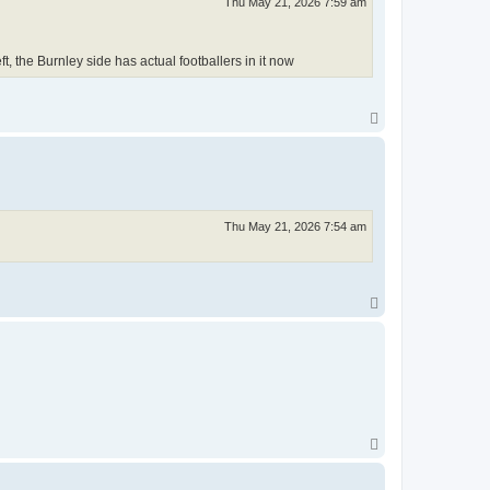
Thu May 21, 2026 7:59 am
, the Burnley side has actual footballers in it now
T
o
p
Thu May 21, 2026 7:54 am
T
o
p
T
o
p