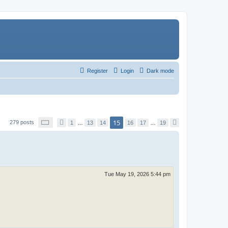
Register
Login
Dark mode
P
15
279 posts
P
1
…
13
14
16
17
…
19
N
a
r
e
g
e
x
e
v
t
1
i
5
o
o
u
f
s
1
Tue May 19, 2026 5:44 pm
9