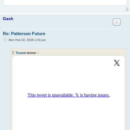
Gash
Re: Patterson Future
P
Mon Feb 02, 2026 1:03 pm
o
s
t
Trowel
wrote:
↑