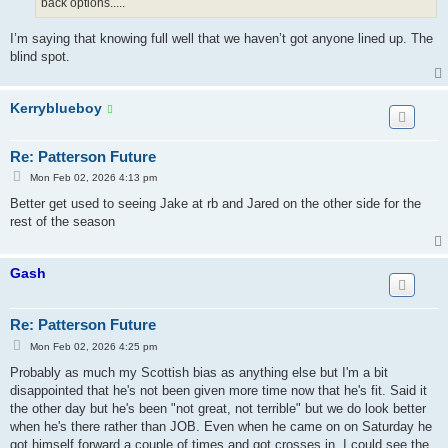
back options.....
I’m saying that knowing full well that we haven’t got anyone lined up. The
blind spot.
Kerryblueboy
Re: Patterson Future
P
Mon Feb 02, 2026 4:13 pm
o
s
Better get used to seeing Jake at rb and Jared on the other side for the
t
rest of the season
Gash
Re: Patterson Future
P
Mon Feb 02, 2026 4:25 pm
o
s
Probably as much my Scottish bias as anything else but I'm a bit
t
disappointed that he's not been given more time now that he's fit. Said it
the other day but he's been "not great, not terrible" but we do look better
when he's there rather than JOB. Even when he came on on Saturday he
got himself forward a couple of times and got crosses in. I could see the