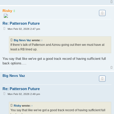
Risky
Re: Patterson Future
P
Mon Feb 02, 2026 2:47 pm
o
s
t
Big Nevs Vaz
wrote:
↑
If there’s talk of Patterson and Aznou going out then we must have at
least a RB lined up.
You say that like we've got a good track record of having sufficient full
back options.....
Big Nevs Vaz
Re: Patterson Future
P
Mon Feb 02, 2026 2:49 pm
o
s
t
Risky
wrote:
↑
You say that like we've got a good track record of having sufficient full