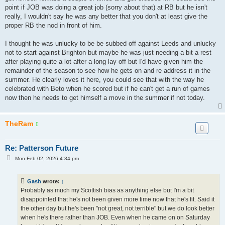
point if JOB was doing a great job (sorry about that) at RB but he isn't
really, I wouldn't say he was any better that you don't at least give the
proper RB the nod in front of him.
I thought he was unlucky to be be subbed off against Leeds and unlucky
not to start against Brighton but maybe he was just needing a bit a rest
after playing quite a lot after a long lay off but I'd have given him the
remainder of the season to see how he gets on and re address it in the
summer. He clearly loves it here, you could see that with the way he
celebrated with Beto when he scored but if he can't get a run of games
now then he needs to get himself a move in the summer if not today.
TheRam
Re: Patterson Future
P
Mon Feb 02, 2026 4:34 pm
o
s
t
Gash
wrote:
↑
Probably as much my Scottish bias as anything else but I'm a bit
disappointed that he's not been given more time now that he's fit. Said it
the other day but he's been "not great, not terrible" but we do look better
when he's there rather than JOB. Even when he came on on Saturday