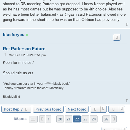
t
shoved to RB meaning Patterson got dropped. I know Keane played well
as he has most games but he was supposed to be 4th choice. Also feel
we’d have been better balanced - as @gash said Patterson showed more
going forward in the short time he was on than O’Brien had previously
blueforyou
Re: Patterson Future
P
Mon Feb 02, 2026 5:51 pm
o
s
Keen for minutes?
t
Should rule us out
"And you can put that in your ******* black book"
Johnny "retaliate before tackled" Morrissey
BlueMyMind
Post Reply
Previous topic
Next topic
Page
22
of
28
1
20
21
22
23
24
28
Previous
Next
406 posts
…
…