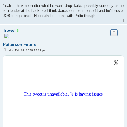
Yeah, I think no matter what he won’t drop Tarks, possibly correctly as he
is a leader at the back, so I think Jarrad comes in once fit and he’ll move
JOB to right back. Hopefully he sticks with Patto though.
Trowel
Patterson Future
P
Mon Feb 02, 2026 12:22 pm
o
s
t