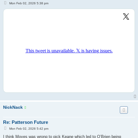
P
Mon Feb 02, 2026 5:38 pm
o
s
t
NickNack
Re: Patterson Future
P
Mon Feb 02, 2026 5:42 pm
o
s
I think Moyes was wrong to pick Keane which led to O’Brien being