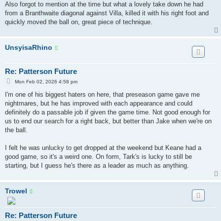
s
Also forgot to mention at the time but what a lovely take down he had
t
from a Branthwaite diagonal against Villa, killed it with his right foot and
quickly moved the ball on, great piece of technique.
UnsyisaRhino
Re: Patterson Future
P
Mon Feb 02, 2026 4:58 pm
o
s
I'm one of his biggest haters on here, that preseason game gave me
t
nightmares, but he has improved with each appearance and could
definitely do a passable job if given the game time. Not good enough for
us to end our search for a right back, but better than Jake when we're on
the ball.
I felt he was unlucky to get dropped at the weekend but Keane had a
good game, so it's a weird one. On form, Tark's is lucky to still be
starting, but I guess he's there as a leader as much as anything.
Trowel
Re: Patterson Future