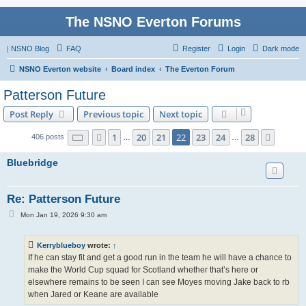
The NSNO Everton Forums
|
NSNO Blog
FAQ
Register
Login
Dark mode
NSNO Everton website
Board index
The Everton Forum
Patterson Future
Post Reply
Previous topic
Next topic
Page
22
of
28
1
20
21
22
23
24
28
Previous
Next
406 posts
…
…
Bluebridge
Re: Patterson Future
P
Mon Jan 19, 2026 9:30 am
o
s
t
Kerryblueboy
wrote:
↑
If he can stay fit and get a good run in the team he will have a chance to
make the World Cup squad for Scotland whether that’s here or
elsewhere remains to be seen I can see Moyes moving Jake back to rb
when Jared or Keane are available