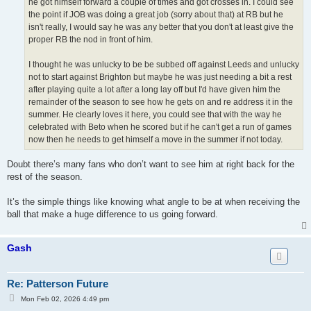
he got himself forward a couple of times and got crosses in. I could see
the point if JOB was doing a great job (sorry about that) at RB but he
isn't really, I would say he was any better that you don't at least give the
proper RB the nod in front of him.
I thought he was unlucky to be be subbed off against Leeds and unlucky
not to start against Brighton but maybe he was just needing a bit a rest
after playing quite a lot after a long lay off but I'd have given him the
remainder of the season to see how he gets on and re address it in the
summer. He clearly loves it here, you could see that with the way he
celebrated with Beto when he scored but if he can't get a run of games
now then he needs to get himself a move in the summer if not today.
Doubt there’s many fans who don’t want to see him at right back for the
rest of the season.
It’s the simple things like knowing what angle to be at when receiving the
ball that make a huge difference to us going forward.
Gash
Re: Patterson Future
P
Mon Feb 02, 2026 4:49 pm
o