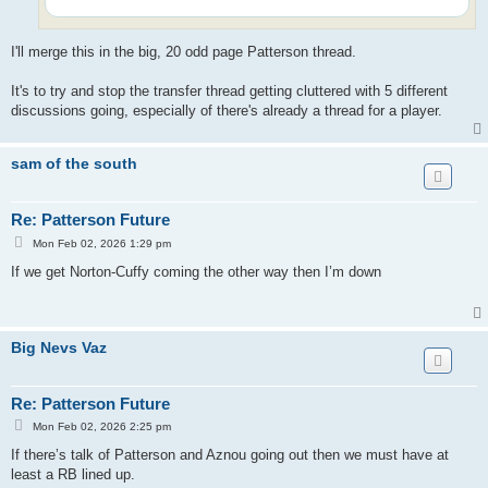
I'll merge this in the big, 20 odd page Patterson thread.
It's to try and stop the transfer thread getting cluttered with 5 different
discussions going, especially of there's already a thread for a player.
sam of the south
Re: Patterson Future
P
Mon Feb 02, 2026 1:29 pm
o
s
If we get Norton-Cuffy coming the other way then I’m down
t
Big Nevs Vaz
Re: Patterson Future
P
Mon Feb 02, 2026 2:25 pm
o
s
If there’s talk of Patterson and Aznou going out then we must have at
t
least a RB lined up.