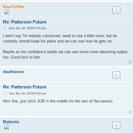
blueToffee
Re: Patterson Future
P
Sun Jan 18, 2026 6:42 pm
o
s
I won't say I'm entirely convinced, need to see a little more, but he
t
certainly should keep his place and we can see how he gets on.
Maybe as his confidence builds we can see some more attacking output
too. Good luck to him.
dazfrancis
Re: Patterson Future
P
Sun Jan 18, 2026 6:42 pm
o
s
He's fine, just stick JOB in the middle for the rest of the season
t
Robioto