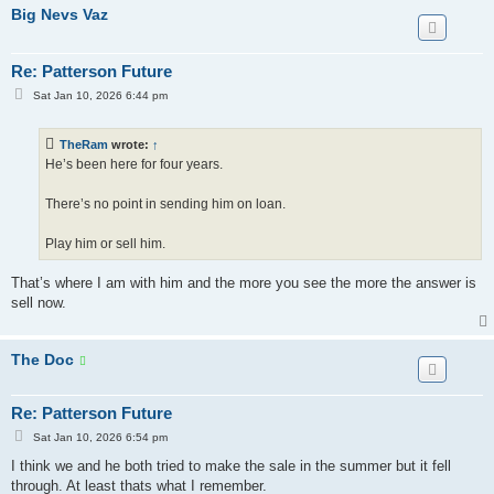
Big Nevs Vaz
Re: Patterson Future
P
Sat Jan 10, 2026 6:44 pm
o
s
t
TheRam
wrote:
↑
He’s been here for four years.
There’s no point in sending him on loan.
Play him or sell him.
That’s where I am with him and the more you see the more the answer is
sell now.
The Doc
Re: Patterson Future
P
Sat Jan 10, 2026 6:54 pm
o
s
I think we and he both tried to make the sale in the summer but it fell
t
through. At least thats what I remember.