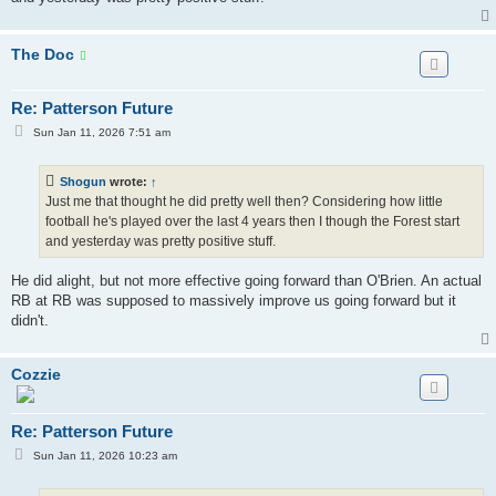
The Doc
Re: Patterson Future
P
Sun Jan 11, 2026 7:51 am
o
s
t
Shogun
wrote:
↑
Just me that thought he did pretty well then? Considering how little
football he's played over the last 4 years then I though the Forest start
and yesterday was pretty positive stuff.
He did alight, but not more effective going forward than O'Brien. An actual
RB at RB was supposed to massively improve us going forward but it
didn't.
Cozzie
Re: Patterson Future
P
Sun Jan 11, 2026 10:23 am
o
s
t