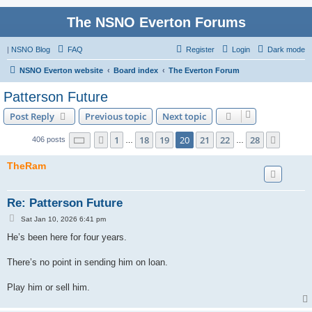
The NSNO Everton Forums
|
NSNO Blog
FAQ
Register
Login
Dark mode
NSNO Everton website
Board index
The Everton Forum
Patterson Future
Post Reply
Previous topic
Next topic
Page
20
of
28
1
18
19
20
21
22
28
Previous
Next
406 posts
…
…
TheRam
Re: Patterson Future
P
Sat Jan 10, 2026 6:41 pm
o
s
He’s been here for four years.
t
There’s no point in sending him on loan.
Play him or sell him.