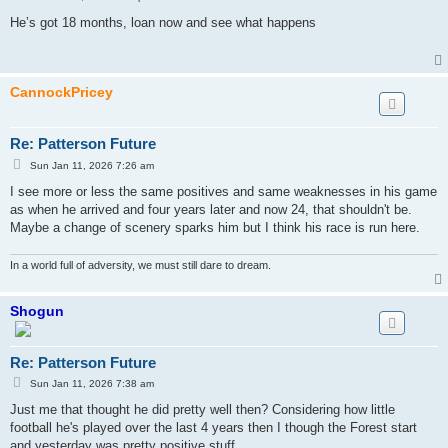
o
s
He’s got 18 months, loan now and see what happens
t
CannockPricey
Re: Patterson Future
P
Sun Jan 11, 2026 7:26 am
o
s
I see more or less the same positives and same weaknesses in his game
t
as when he arrived and four years later and now 24, that shouldn't be.
Maybe a change of scenery sparks him but I think his race is run here.
In a world full of adversity, we must still dare to dream.
Shogun
Re: Patterson Future
P
Sun Jan 11, 2026 7:38 am
o
s
Just me that thought he did pretty well then? Considering how little
t
football he's played over the last 4 years then I though the Forest start
and yesterday was pretty positive stuff.