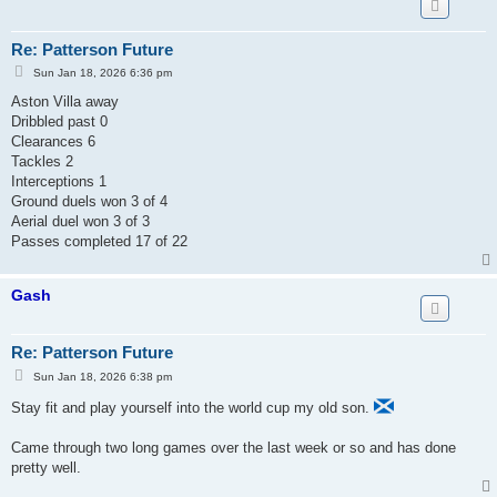
Re: Patterson Future
P
Sun Jan 18, 2026 6:36 pm
o
s
Aston Villa away
t
Dribbled past 0
Clearances 6
Tackles 2
Interceptions 1
Ground duels won 3 of 4
Aerial duel won 3 of 3
Passes completed 17 of 22
Gash
Re: Patterson Future
P
Sun Jan 18, 2026 6:38 pm
o
s
Stay fit and play yourself into the world cup my old son.
t
Came through two long games over the last week or so and has done
pretty well.