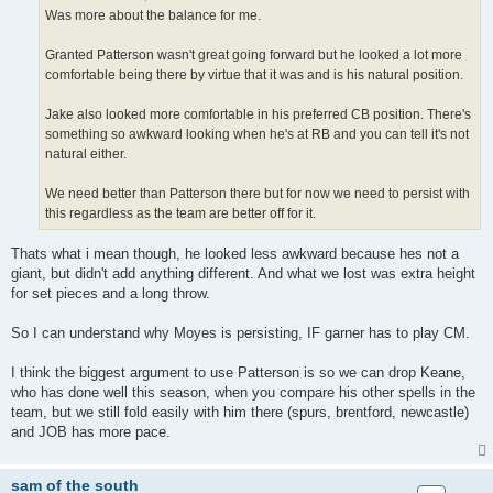
Was more about the balance for me.
Granted Patterson wasn't great going forward but he looked a lot more
comfortable being there by virtue that it was and is his natural position.
Jake also looked more comfortable in his preferred CB position. There's
something so awkward looking when he's at RB and you can tell it's not
natural either.
We need better than Patterson there but for now we need to persist with
this regardless as the team are better off for it.
Thats what i mean though, he looked less awkward because hes not a
giant, but didn't add anything different. And what we lost was extra height
for set pieces and a long throw.
So I can understand why Moyes is persisting, IF garner has to play CM.
I think the biggest argument to use Patterson is so we can drop Keane,
who has done well this season, when you compare his other spells in the
team, but we still fold easily with him there (spurs, brentford, newcastle)
and JOB has more pace.
sam of the south