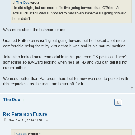
The Doc
wrote:
↑
He did alight, but not more effective going forward than O'Brien. An
actual RB at RB was supposed to massively improve us going forward
but it didn't.
Was more about the balance for me.
Granted Patterson wasn't great going forward but he looked a lot more
comfortable being there by virtue that it was and is his natural position.
Jake also looked more comfortable in his preferred CB position. There's
something so awkward looking when he's at RB and you can tell it's not
natural either.
We need better than Patterson there but for now we need to persist with
this regardless as the team are better off for it.
The Doc
Re: Patterson Future
P
Sun Jan 11, 2026 11:58 am
o
s
t
Cozzie
wrote:
↑