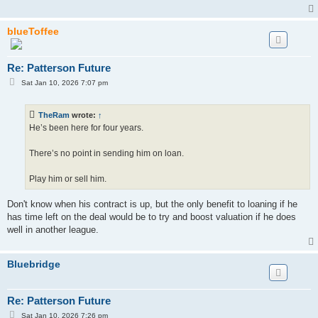
blueToffee
Re: Patterson Future
P
Sat Jan 10, 2026 7:07 pm
o
s
t
TheRam
wrote:
↑
He’s been here for four years.
There’s no point in sending him on loan.
Play him or sell him.
Don't know when his contract is up, but the only benefit to loaning if he
has time left on the deal would be to try and boost valuation if he does
well in another league.
Bluebridge
Re: Patterson Future
P
Sat Jan 10, 2026 7:26 pm