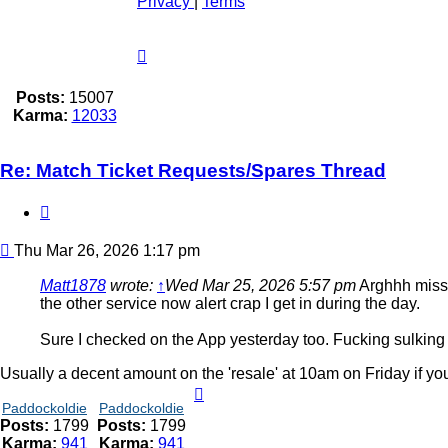
Privacy
|
Terms
Posts:
15007
Karma:
12033
Re: Match Ticket Requests/Spares Thread
Quote
Post
Thu Mar 26, 2026 1:17 pm
Matt1878
wrote:
↑
Wed Mar 25, 2026 5:57 pm
Arghhh missed
the other service now alert crap I get in during the day.
Sure I checked on the App yesterday too. Fucking sulking
Usually a decent amount on the 'resale' at 10am on Friday if you
Paddockoldie
Paddockoldie
Posts:
1799
Posts:
1799
Karma:
941
Karma:
941