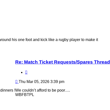
ound his one foot and kick like a rugby player to make it
Re: Match Ticket Requests/Spares Thread
Quote
Post
Thu Mar 05, 2026 3:39 pm
dinners !
We couldn’t afford to be poor….
WBFBTPL