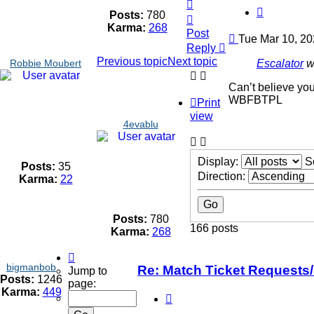
Top
Quote
Posts:
780
Top
Karma:
268
Post
Post
Tue Mar 10, 20
Reply
Previous topic
Next topic
Escalator
w
Robbie Moubert
Can’t believe you
WBFBTPL
Print
view
4evablu
Display:
S
Posts:
35
Direction:
Karma:
22
Posts:
780
166 posts
Karma:
268
Page
bigmanbob
7
Re: Match Ticket Requests
Jump to
Posts:
1246
of
page:
Karma:
449
12
Quote