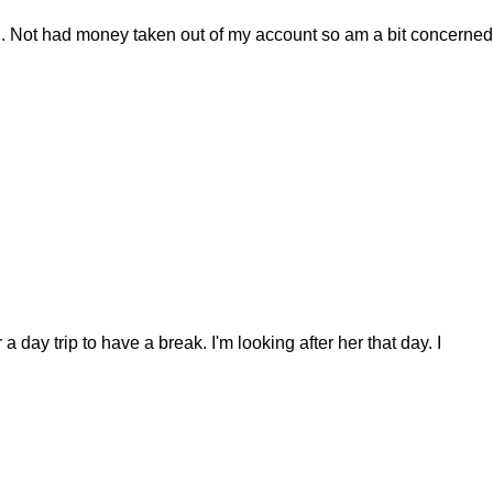
il. Not had money taken out of my account so am a bit concerned
day trip to have a break. I'm looking after her that day. I