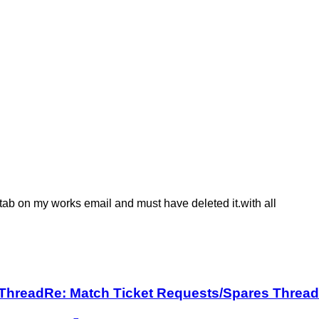
' tab on my works email and must have deleted it.with all
 Thread
Re: Match Ticket Requests/Spares Thread