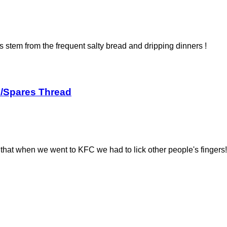
stem from the frequent salty bread and dripping dinners !
s/Spares Thread
that when we went to KFC we had to lick other people's fingers!