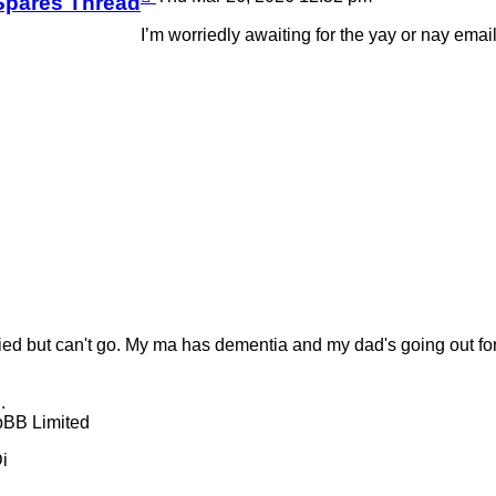
Spares Thread
I’m worriedly awaiting for the yay or nay ema
ied but can't go. My ma has dementia and my dad's going out for a 
.
pBB Limited
i