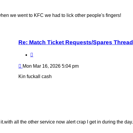
hen we went to KFC we had to lick other people's fingers!
Re: Match Ticket Requests/Spares Thread
Quote
Post
Mon Mar 16, 2026 5:04 pm
Kin fuckall cash
with all the other service now alert crap I get in during the day.