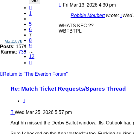
Post
Fri Mar 13, 2026 4:30 pm
Previous
1
Robbie Moubert
wrote:
↑
Wed 
…
5
WHATS KFC ??
6
WBFBTPL
7
8
Matt1878
9
Posts:
1571
…
Karma:
739
12
Next
Return to “The Everton Forum”
Re: Match Ticket Requests/Spares Thread
Quote
Post
Wed Mar 25, 2026 5:57 pm
Arghhh missed the Derby Ballot window...ffs. Outlook had put
Sure I checked on the App yesterday too. Fucking sulking