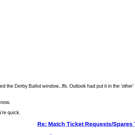
 the Derby Ballot window...ffs. Outlook had put it in the 'other
 now.
're quick.
Re: Match Ticket Requests/Spares