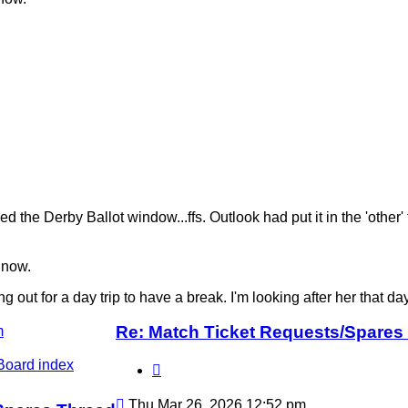
 the Derby Ballot window...ffs. Outlook had put it in the 'other
 now.
t for a day trip to have a break. I'm looking after her that day. I 
Re: Match Ticket Requests/Spares
m
Board index
Quote
Post
Thu Mar 26, 2026 12:52 pm