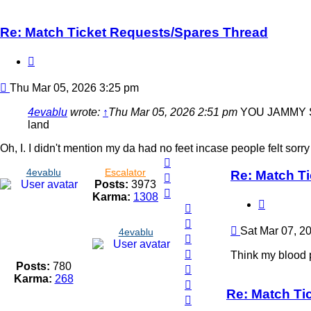
Re: Match Ticket Requests/Spares Thread
Quote
Post
Thu Mar 05, 2026 3:25 pm
4evablu
wrote:
↑
Thu Mar 05, 2026 2:51 pm
YOU JAMMY SOD.
land
Oh, I. I didn't mention my da had no feet incase people felt sorr
Top
4evablu
Escalator
Re: Match T
Top
Posts:
3973
Top
Karma:
1308
Quote
Top
Top
Post
Sat Mar 07, 2
4evablu
Top
Top
Think my blood p
Posts:
780
Top
Karma:
268
Top
Re: Match Ti
Top