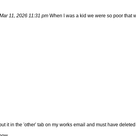
Mar 11, 2026 11:31 pm
When I was a kid we were so poor that w
 it in the 'other' tab on my works email and must have deleted it.
 now.