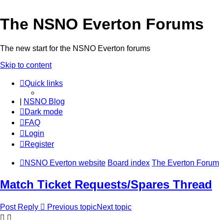
The NSNO Everton Forums
The new start for the NSNO Everton forums
Skip to content
Quick links
|
NSNO Blog
Dark mode
FAQ
Login
Register
NSNO Everton website
Board index
The Everton Forum
Match Ticket Requests/Spares Thread
Post Reply
Previous topic
Next topic