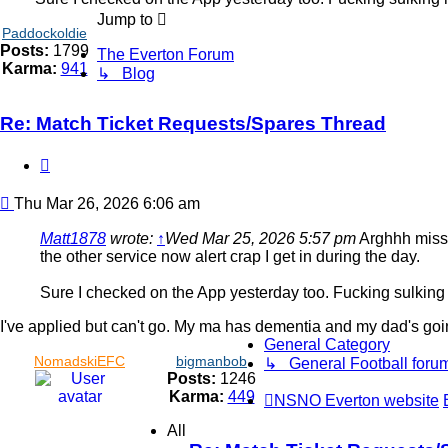
Jump to
Paddockoldie
Posts:
1799
The Everton Forum
Karma:
941
↳ Blog
Re: Match Ticket Requests/Spares Thread
Quote
Post
Thu Mar 26, 2026 6:06 am
Matt1878
wrote:
↑
Wed Mar 25, 2026 5:57 pm
Arghhh missed
the other service now alert crap I get in during the day.
Sure I checked on the App yesterday too. Fucking sulking
I've applied but can't go. My ma has dementia and my dad's going ou
General Category
NomadskiEFC
bigmanbob
↳ General Football foru
Posts:
1246
Karma:
449
NSNO Everton website
All