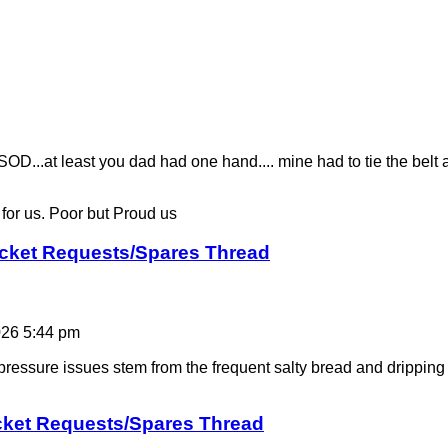
..at least you dad had one hand.... mine had to tie the belt ar
y for us. Poor but Proud us
icket Requests/Spares Thread
026 5:44 pm
ressure issues stem from the frequent salty bread and dripping 
cket Requests/Spares Thread