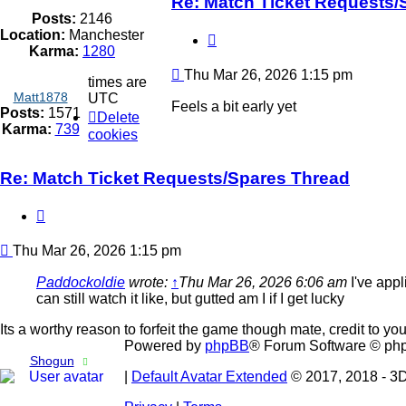
Re: Match Ticket Requests/
Posts:
2146
Location:
Manchester
Quote
Karma:
1280
Post
Thu Mar 26, 2026 1:15 pm
times are
Matt1878
UTC
Feels a bit early yet
Posts:
1571
Delete
Karma:
739
cookies
Re: Match Ticket Requests/Spares Thread
Quote
Post
Thu Mar 26, 2026 1:15 pm
Paddockoldie
wrote:
↑
Thu Mar 26, 2026 6:06 am
I've appl
can still watch it like, but gutted am I if I get lucky
Its a worthy reason to forfeit the game though mate, credit to you
Powered by
phpBB
® Forum Software © ph
Shogun
|
Default Avatar Extended
© 2017, 2018 - 3D