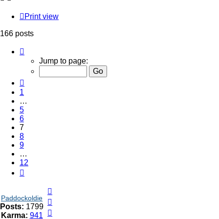
Print view
166 posts
Page
7
Jump to page:
of
12
Previous
1
…
5
6
7
8
9
…
12
Next
Top
Paddockoldie
Top
Posts:
1799
Top
Karma:
941