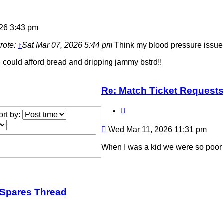
26 3:43 pm
rote:
↑
Sat Mar 07, 2026 5:44 pm
Think my blood pressure issues 
 could afford bread and dripping jammy bstrd!!
Re: Match Ticket Request
Quote
ort by:
Post
Wed Mar 11, 2026 11:31 pm
When I was a kid we were so poor 
/Spares Thread