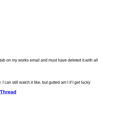
' tab on my works email and must have deleted it.with all
can still watch it like, but gutted am I if I get lucky
 Thread