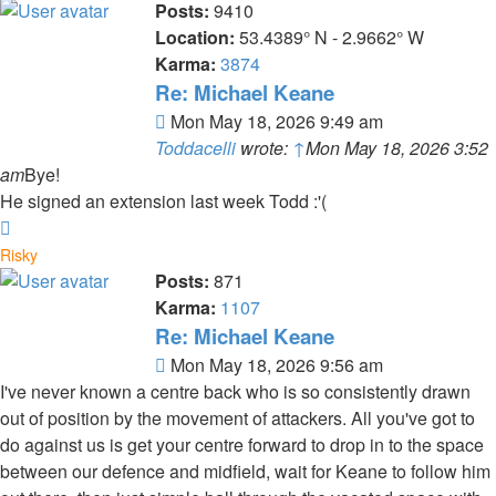
Posts:
9410
Location:
53.4389° N - 2.9662° W
Karma:
3874
Re: Michael Keane
Post
Mon May 18, 2026 9:49 am
Toddacelli
wrote:
↑
Mon May 18, 2026 3:52
am
Bye!
He signed an extension last week Todd :'(
Top
Risky
Posts:
871
Karma:
1107
Re: Michael Keane
Post
Mon May 18, 2026 9:56 am
I've never known a centre back who is so consistently drawn
out of position by the movement of attackers. All you've got to
do against us is get your centre forward to drop in to the space
between our defence and midfield, wait for Keane to follow him