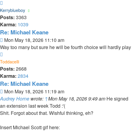
Top
Kerryblueboy
Posts:
3363
Karma:
1039
Re: Michael Keane
Post
Mon May 18, 2026 11:10 am
Way too many but sure he will be fourth choice will hardly play
Top
Toddacelli
Posts:
2668
Karma:
2834
Re: Michael Keane
Post
Mon May 18, 2026 11:19 am
Audrey Horne
wrote:
↑
Mon May 18, 2026 9:49 am
He signed
an extension last week Todd :'(
Shit. Forgot about that. Wishful thinking, eh?
Insert Michael Scott gif here: