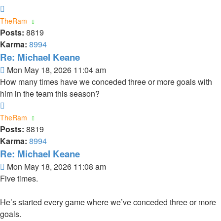
Top
TheRam
Posts:
8819
Karma:
8994
Re: Michael Keane
Post
Mon May 18, 2026 11:04 am
How many times have we conceded three or more goals with
him in the team this season?
Top
TheRam
Posts:
8819
Karma:
8994
Re: Michael Keane
Post
Mon May 18, 2026 11:08 am
Five times.
He’s started every game where we’ve conceded three or more
goals.