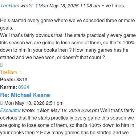
TheRam
wrote:
↑
Mon May 18, 2026 11:08 am
Five times.
He’s started every game where we’ve conceded three or more
goals.
Well that’s fairly obvious that if he starts practically every game
this season we are going to lose some of them, so that’s 100%
down to him in your books then ? How many games has he
started and we have won, or doesn’t that count ?
Top
TheRam
Posts:
8819
Karma:
8994
Re: Michael Keane
Post
Mon May 18, 2026 2:51 pm
Escalator
wrote:
↑
Mon May 18, 2026 2:23 pm
Well that’s fairly
obvious that if he starts practically every game this season we
are going to lose some of them, so that’s 100% down to him in
your books then ? How many games has he started and we