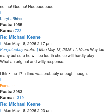
no! no! God no! Noooooooooo!
Top
UnsyisaRhino
Posts:
1055
Karma:
723
Re: Michael Keane
Post
Mon May 18, 2026 2:17 pm
Kerryblueboy
wrote:
↑
Mon May 18, 2026 11:10 am
Way too
many but sure he will be fourth choice will hardly play
What an original and witty response.
I think the 17th time was probably enough though.
Top
Escalator
Posts:
3983
Karma:
1319
Re: Michael Keane
Post
Mon May 18, 2026 2:23 pm