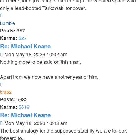
out there, then just simple ball through the vacated space with
only a lead-booted Tarkowski for cover.
Top
Bumble
Posts:
857
Karma:
527
Re: Michael Keane
Post
Mon May 18, 2026 10:02 am
Nothing more to be said on this man.
Apart from we now have another year of him.
Top
brap2
Posts:
5682
Karma:
5619
Re: Michael Keane
Post
Mon May 18, 2026 10:43 am
The best analogy for the supposed stability we are to look
forward to.