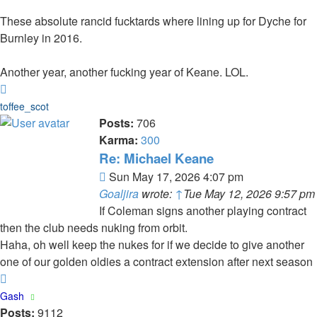
These absolute rancid fucktards where lining up for Dyche for
Burnley in 2016.
Another year, another fucking year of Keane. LOL.
Top
toffee_scot
Posts:
706
Karma:
300
Re: Michael Keane
Post
Sun May 17, 2026 4:07 pm
Goaljira
wrote:
↑
Tue May 12, 2026 9:57 pm
If Coleman signs another playing contract
then the club needs nuking from orbit.
Haha, oh well keep the nukes for if we decide to give another
one of our golden oldies a contract extension after next season
Top
Gash
Posts:
9112