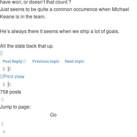
have won, or doesn’t that count ?
Just seems to be quite a common occurrence when Michael
Keane is in the team.
He’s always there it seems when we ship a lot of goals.
All the stats back that up.
Top
Post Reply
Previous topic
Next topic
Print view
758 posts
Page
49
of
51
Jump to page:
Previous
1