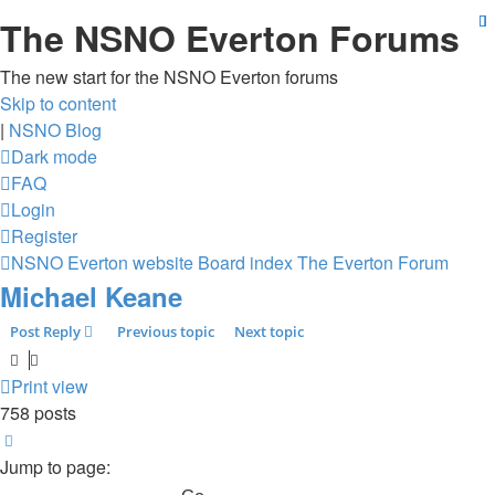
The NSNO Everton Forums
The new start for the NSNO Everton forums
Skip to content
|
NSNO Blog
Dark mode
FAQ
Login
Register
NSNO Everton website
Board index
The Everton Forum
Michael Keane
Post Reply
Previous topic
Next topic
Print view
758 posts
Page
49
of
51
Jump to page: