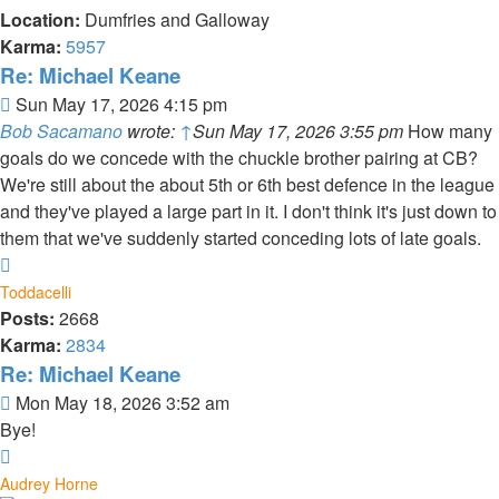
Location:
Dumfries and Galloway
Karma:
5957
Re: Michael Keane
Post
Sun May 17, 2026 4:15 pm
Bob Sacamano
wrote:
↑
Sun May 17, 2026 3:55 pm
How many
goals do we concede with the chuckle brother pairing at CB?
We're still about the about 5th or 6th best defence in the league
and they've played a large part in it. I don't think it's just down to
them that we've suddenly started conceding lots of late goals.
Top
Toddacelli
Posts:
2668
Karma:
2834
Re: Michael Keane
Post
Mon May 18, 2026 3:52 am
Bye!
Top
Audrey Horne