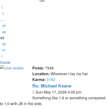
Previous
1
…
47
48
49
50
51
Next
Cozzie
Posts:
7946
Location:
Wherever I lay my hat
Karma:
3182
Re: Michael Keane
Post
Sun May 17, 2026 4:05 pm
Something like 1.6 or something compared
to 1.0 with JB in the side.