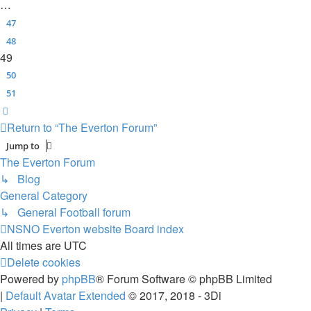
…
47
48
49
50
51
Next
Return to “The Everton Forum”
Jump to
The Everton Forum
↳ Blog
General Category
↳ General Football forum
NSNO Everton website
Board index
All times are
UTC
Delete cookies
Powered by
phpBB
® Forum Software © phpBB Limited
|
Default Avatar Extended
© 2017, 2018 - 3Di