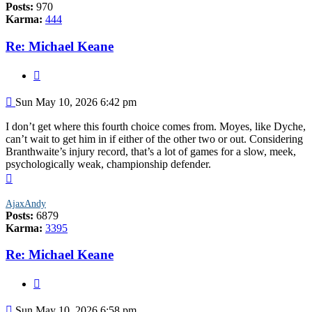
Posts:
970
Karma:
444
Re: Michael Keane
Quote
Post
Sun May 10, 2026 6:42 pm
I don’t get where this fourth choice comes from. Moyes, like Dyche,
can’t wait to get him in if either of the other two or out. Considering
Branthwaite’s injury record, that’s a lot of games for a slow, meek,
psychologically weak, championship defender.
Top
AjaxAndy
Posts:
6879
Karma:
3395
Re: Michael Keane
Quote
Post
Sun May 10, 2026 6:58 pm