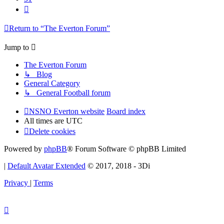
Next
Return to “The Everton Forum”
Jump to
The Everton Forum
↳ Blog
General Category
↳ General Football forum
NSNO Everton website
Board index
All times are
UTC
Delete cookies
Powered by
phpBB
® Forum Software © phpBB Limited
|
Default Avatar Extended
© 2017, 2018 - 3Di
Privacy
|
Terms