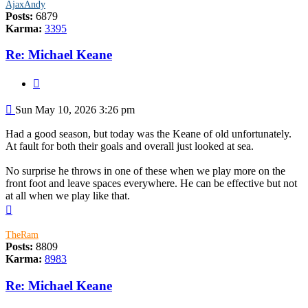
AjaxAndy
Posts:
6879
Karma:
3395
Re: Michael Keane
Quote
Post
Sun May 10, 2026 3:26 pm
Had a good season, but today was the Keane of old unfortunately.
At fault for both their goals and overall just looked at sea.
No surprise he throws in one of these when we play more on the
front foot and leave spaces everywhere. He can be effective but not
at all when we play like that.
Top
TheRam
Posts:
8809
Karma:
8983
Re: Michael Keane