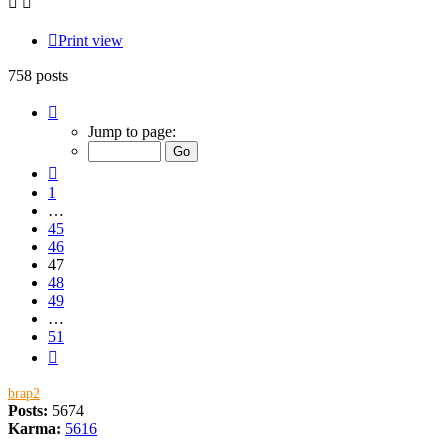
Print view
758 posts
Page
47
Jump to page:
of
51
Previous
1
…
45
46
47
48
49
…
51
Next
brap2
Posts:
5674
Karma:
5616