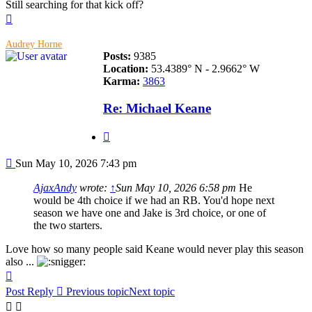
Still searching for that kick off?
Top
Audrey Horne
Posts:
9385
Location:
53.4389° N - 2.9662° W
Karma:
3863
Re: Michael Keane
Quote
Post
Sun May 10, 2026 7:43 pm
AjaxAndy
wrote:
↑
Sun May 10, 2026 6:58 pm
He
would be 4th choice if we had an RB. You'd hope next
season we have one and Jake is 3rd choice, or one of
the two starters.
Love how so many people said Keane would never play this season
also ...
Top
Post Reply
Previous topic
Next topic