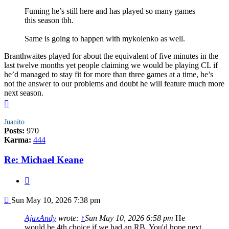
Fuming he’s still here and has played so many games
this season tbh.
Same is going to happen with mykolenko as well.
Branthwaites played for about the equivalent of five minutes in the
last twelve months yet people claiming we would be playing CL if
he’d managed to stay fit for more than three games at a time, he’s
not the answer to our problems and doubt he will feature much more
next season.
Top
Juanito
Posts:
970
Karma:
444
Re: Michael Keane
Quote
Post
Sun May 10, 2026 7:38 pm
AjaxAndy
wrote:
↑
Sun May 10, 2026 6:58 pm
He
would be 4th choice if we had an RB. You'd hope next