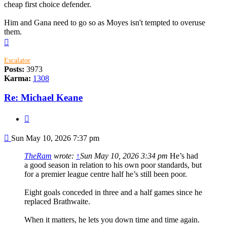
cheap first choice defender.
Him and Gana need to go so as Moyes isn't tempted to overuse
them.
Top
Escalator
Posts:
3973
Karma:
1308
Re: Michael Keane
Quote
Post
Sun May 10, 2026 7:37 pm
TheRam
wrote:
↑
Sun May 10, 2026 3:34 pm
He’s had
a good season in relation to his own poor standards, but
for a premier league centre half he’s still been poor.
Eight goals conceded in three and a half games since he
replaced Brathwaite.
When it matters, he lets you down time and time again.