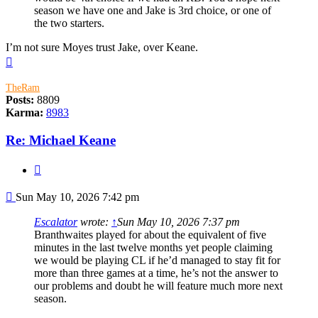
season we have one and Jake is 3rd choice, or one of
the two starters.
I’m not sure Moyes trust Jake, over Keane.
Top
TheRam
Posts:
8809
Karma:
8983
Re: Michael Keane
Quote
Post
Sun May 10, 2026 7:42 pm
Escalator
wrote:
↑
Sun May 10, 2026 7:37 pm
Branthwaites played for about the equivalent of five
minutes in the last twelve months yet people claiming
we would be playing CL if he’d managed to stay fit for
more than three games at a time, he’s not the answer to
our problems and doubt he will feature much more next
season.