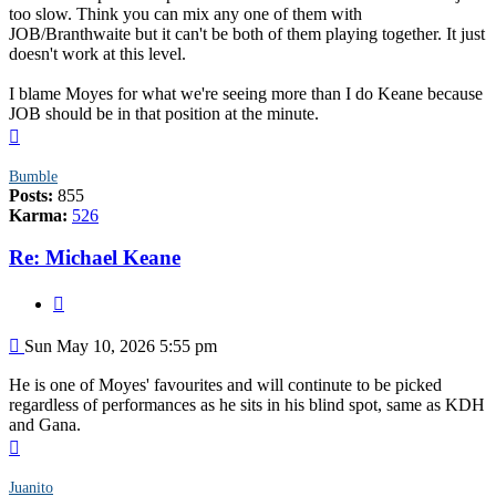
too slow. Think you can mix any one of them with
JOB/Branthwaite but it can't be both of them playing together. It just
doesn't work at this level.
I blame Moyes for what we're seeing more than I do Keane because
JOB should be in that position at the minute.
Top
Bumble
Posts:
855
Karma:
526
Re: Michael Keane
Quote
Post
Sun May 10, 2026 5:55 pm
He is one of Moyes' favourites and will continute to be picked
regardless of performances as he sits in his blind spot, same as KDH
and Gana.
Top
Juanito