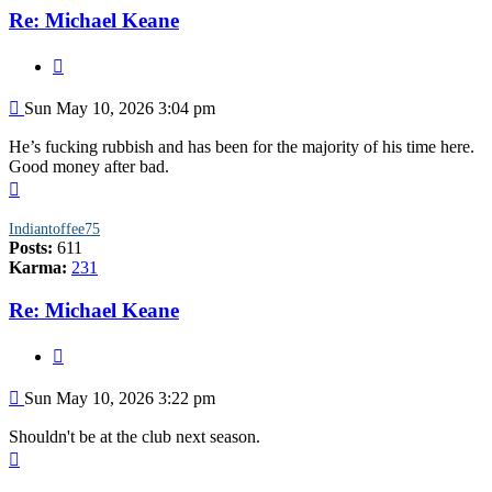
Re: Michael Keane
Quote
Post
Sun May 10, 2026 3:04 pm
He’s fucking rubbish and has been for the majority of his time here.
Good money after bad.
Top
Indiantoffee75
Posts:
611
Karma:
231
Re: Michael Keane
Quote
Post
Sun May 10, 2026 3:22 pm
Shouldn't be at the club next season.
Top