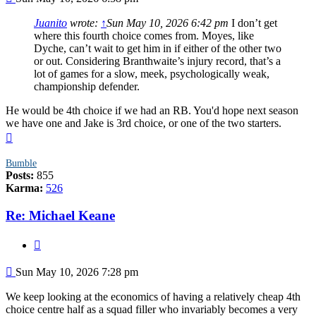
Juanito
wrote:
↑
Sun May 10, 2026 6:42 pm
I don’t get
where this fourth choice comes from. Moyes, like
Dyche, can’t wait to get him in if either of the other two
or out. Considering Branthwaite’s injury record, that’s a
lot of games for a slow, meek, psychologically weak,
championship defender.
He would be 4th choice if we had an RB. You'd hope next season
we have one and Jake is 3rd choice, or one of the two starters.
Top
Bumble
Posts:
855
Karma:
526
Re: Michael Keane
Quote
Post
Sun May 10, 2026 7:28 pm
We keep looking at the economics of having a relatively cheap 4th
choice centre half as a squad filler who invariably becomes a very