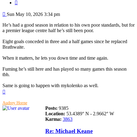
Quote
Post
Sun May 10, 2026 3:34 pm
He’s had a good season in relation to his own poor standards, but for
a premier league centre half he’s still been poor.
Eight goals conceded in three and a half games since he replaced
Brathwaite.
When it matters, he lets you down time and time again.
Fuming he’s still here and has played so many games this season
tbh.
Same is going to happen with mykolenko as well.
Top
Audrey Horne
Posts:
9385
Location:
53.4389° N - 2.9662° W
Karma:
3863
Re: Michael Keane