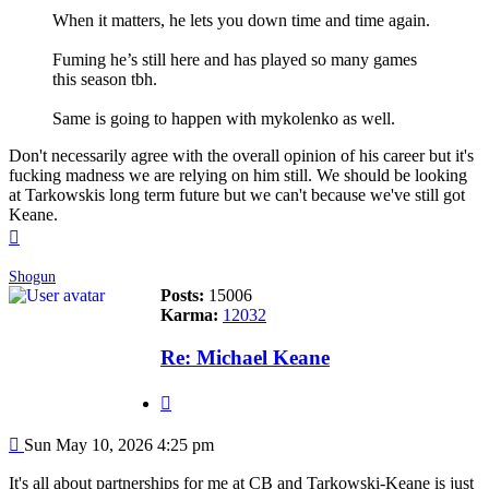
When it matters, he lets you down time and time again.
Fuming he’s still here and has played so many games
this season tbh.
Same is going to happen with mykolenko as well.
Don't necessarily agree with the overall opinion of his career but it's
fucking madness we are relying on him still. We should be looking
at Tarkowskis long term future but we can't because we've still got
Keane.
Top
Shogun
Posts:
15006
Karma:
12032
Re: Michael Keane
Quote
Post
Sun May 10, 2026 4:25 pm
It's all about partnerships for me at CB and Tarkowski-Keane is just