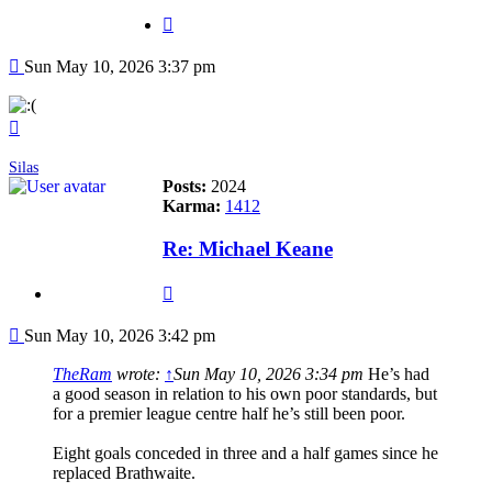
Quote
Post
Sun May 10, 2026 3:37 pm
Top
Silas
Posts:
2024
Karma:
1412
Re: Michael Keane
Quote
Post
Sun May 10, 2026 3:42 pm
TheRam
wrote:
↑
Sun May 10, 2026 3:34 pm
He’s had
a good season in relation to his own poor standards, but
for a premier league centre half he’s still been poor.
Eight goals conceded in three and a half games since he
replaced Brathwaite.