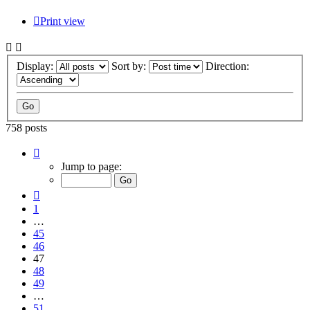
Print view
Display:
Sort by:
Direction:
758 posts
Page
47
Jump to page:
of
51
Previous
1
…
45
46
47
48
49
…
51