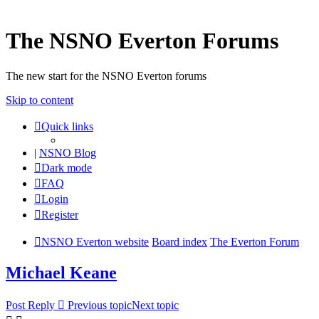
The NSNO Everton Forums
The new start for the NSNO Everton forums
Skip to content
Quick links
|
NSNO Blog
Dark mode
FAQ
Login
Register
NSNO Everton website
Board index
The Everton Forum
Michael Keane
Post Reply
Previous topic
Next topic