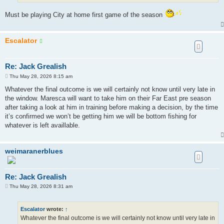
Must be playing City at home first game of the season
Escalator
Re: Jack Grealish
P
Thu May 28, 2026 8:15 am
o
s
Whatever the final outcome is we will certainly not know until very late in
t
the window. Maresca will want to take him on their Far East pre season
after taking a look at him in training before making a decision, by the time
it’s confirmed we won’t be getting him we will be bottom fishing for
whatever is left availlable.
weimaranerblues
Re: Jack Grealish
P
Thu May 28, 2026 8:31 am
o
s
t
Escalator
wrote:
↑
Whatever the final outcome is we will certainly not know until very late in