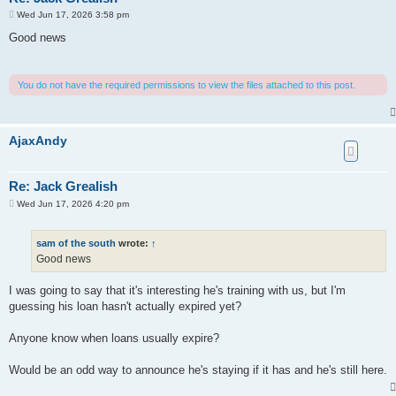
P
Wed Jun 17, 2026 3:58 pm
o
s
Good news
t
You do not have the required permissions to view the files attached to this post.
AjaxAndy
Re: Jack Grealish
P
Wed Jun 17, 2026 4:20 pm
o
s
t
sam of the south
wrote:
↑
Good news
I was going to say that it's interesting he's training with us, but I'm
guessing his loan hasn't actually expired yet?
Anyone know when loans usually expire?
Would be an odd way to announce he's staying if it has and he's still here.