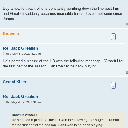
Buy a new left back who is constantly bombing down the line past him
and Grealish suddenly becomes incredible for us. Levels not seen since
James.
Brownie
Re: Jack Grealish
P
Wed May 27, 2026 8:29 pm
o
s
He’s posted a picture of the HD with the following message - ‘Grateful for
t
the first half of the season. Can’t wait to be back playing’
Cereal Killer
Re: Jack Grealish
P
Thu May 28, 2026 7:31 am
o
s
t
Brownie
wrote:
↑
He’s posted a picture of the HD with the following message - ‘Grateful
for the first half of the season. Can’t wait to be back playing’