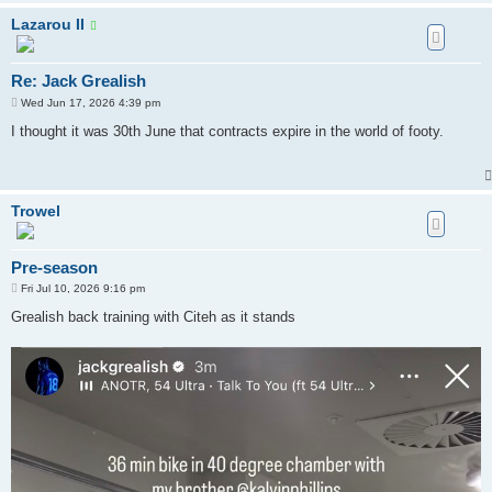
Lazarou II
Re: Jack Grealish
P
Wed Jun 17, 2026 4:39 pm
o
s
I thought it was 30th June that contracts expire in the world of footy.
t
Trowel
Pre-season
P
Fri Jul 10, 2026 9:16 pm
o
s
Grealish back training with Citeh as it stands
t