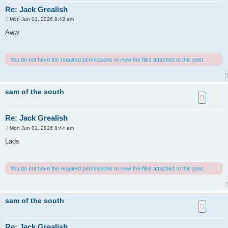
Re: Jack Grealish
P
Mon Jun 01, 2026 8:43 am
o
s
Aww
t
You do not have the required permissions to view the files attached to this post.
sam of the south
Re: Jack Grealish
P
Mon Jun 01, 2026 8:44 am
o
s
Lads
t
You do not have the required permissions to view the files attached to this post.
sam of the south
Re: Jack Grealish