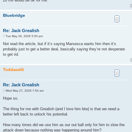
20 mil would be ok for me.
Bluebridge
Re: Jack Grealish
P
Tue May 26, 2026 5:50 pm
o
s
Not read the article, but if it’s saying Marsesca wants him then it’s
t
probably just to get a better deal, basically saying they’re not desperate
to get rid.
Toddacelli
Re: Jack Grealish
P
Wed May 27, 2026 7:54 am
o
s
Hope so.
t
The thing for me with Grealish (and I love him btw) is that we need a
better left back to unlock his potential.
How many times did we use him as our out ball only for him to slow the
attack down because nothing was happening around him?