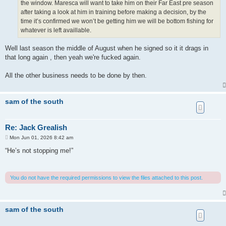
the window. Maresca will want to take him on their Far East pre season
after taking a look at him in training before making a decision, by the
time it’s confirmed we won’t be getting him we will be bottom fishing for
whatever is left availlable.
Well last season the middle of August when he signed so it it drags in
that long again , then yeah we're fucked again.
All the other business needs to be done by then.
sam of the south
Re: Jack Grealish
P
Mon Jun 01, 2026 8:42 am
o
s
“He’s not stopping me!”
t
You do not have the required permissions to view the files attached to this post.
sam of the south