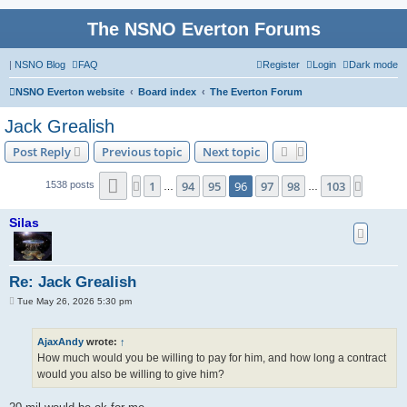
The NSNO Everton Forums
|
NSNO Blog
FAQ
Register
Login
Dark mode
NSNO Everton website
Board index
The Everton Forum
Jack Grealish
Post Reply
Previous topic
Next topic
Page
96
of
103
1
94
95
96
97
98
103
Previous
Next
1538 posts
…
…
Silas
Re: Jack Grealish
P
Tue May 26, 2026 5:30 pm
o
s
t
AjaxAndy
wrote:
↑
How much would you be willing to pay for him, and how long a contract
would you also be willing to give him?