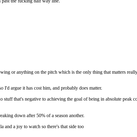
ast the fucking half way line.
ing or anything on the pitch which is the only thing that matters really. 
 I'd argue it has cost him, and probably does matter.
stuff that's negative to achieving the goal of being in absolute peak con
breaking down after 50% of a season another.
a and a joy to watch so there's that side too