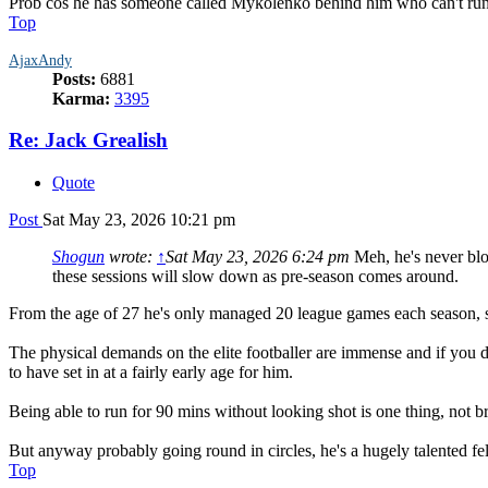
Prob cos he has someone called Mykolenko behind him who can't run p
Top
AjaxAndy
Posts:
6881
Karma:
3395
Re: Jack Grealish
Quote
Post
Sat May 23, 2026 10:21 pm
Shogun
wrote:
↑
Sat May 23, 2026 6:24 pm
Meh, he's never blow
these sessions will slow down as pre-season comes around.
From the age of 27 he's only managed 20 league games each season, so
The physical demands on the elite footballer are immense and if you do 
to have set in at a fairly early age for him.
Being able to run for 90 mins without looking shot is one thing, not 
But anyway probably going round in circles, he's a hugely talented fell
Top