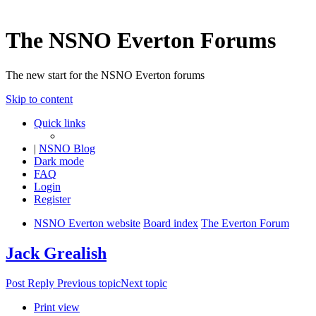
The NSNO Everton Forums
The new start for the NSNO Everton forums
Skip to content
Quick links
|
NSNO Blog
Dark mode
FAQ
Login
Register
NSNO Everton website
Board index
The Everton Forum
Jack Grealish
Post Reply
Previous topic
Next topic
Print view