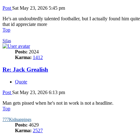
Post
Sat May 23, 2026 5:45 pm
He's an undoubtedly talented footballer, but I actually found him qui
that id appreciate more
Top
Silas
Posts:
2024
Karma:
1412
Re: Jack Grealish
Quote
Post
Sat May 23, 2026 6:13 pm
Man gets pissed when he's not in work is not a headline.
Top
777Kidnappings
Posts:
4629
Karma:
2527