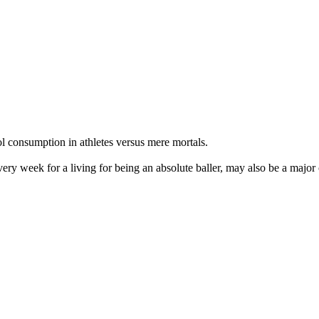
ol consumption in athletes versus mere mortals.
very week for a living for being an absolute baller, may also be a major 