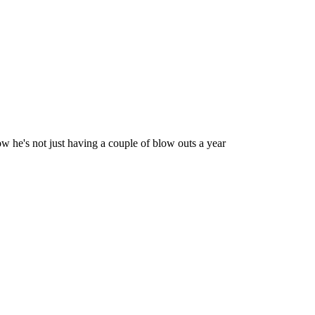
ow he's not just having a couple of blow outs a year