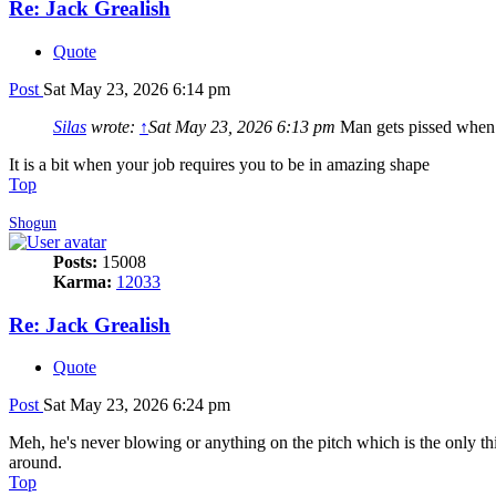
Re: Jack Grealish
Quote
Post
Sat May 23, 2026 6:14 pm
Silas
wrote:
↑
Sat May 23, 2026 6:13 pm
Man gets pissed when h
It is a bit when your job requires you to be in amazing shape
Top
Shogun
Posts:
15008
Karma:
12033
Re: Jack Grealish
Quote
Post
Sat May 23, 2026 6:24 pm
Meh, he's never blowing or anything on the pitch which is the only thin
around.
Top