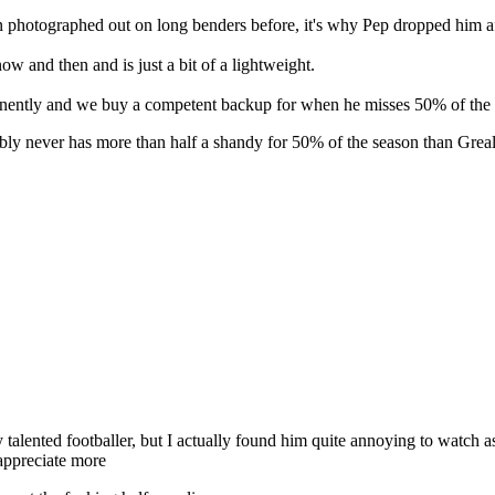
 photographed out on long benders before, it's why Pep dropped him aft
now and then and is just a bit of a lightweight.
rmanently and we buy a competent backup for when he misses 50% of the
y never has more than half a shandy for 50% of the season than Grealis
talented footballer, but I actually found him quite annoying to watch a
 appreciate more