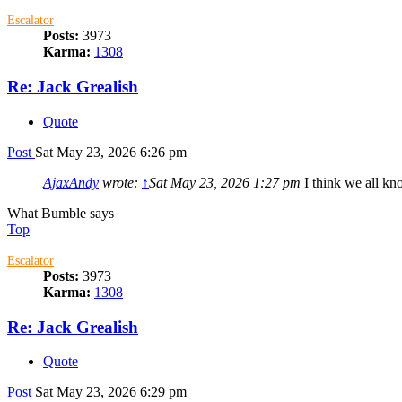
Escalator
Posts:
3973
Karma:
1308
Re: Jack Grealish
Quote
Post
Sat May 23, 2026 6:26 pm
AjaxAndy
wrote:
↑
Sat May 23, 2026 1:27 pm
I think we all kn
What Bumble says
Top
Escalator
Posts:
3973
Karma:
1308
Re: Jack Grealish
Quote
Post
Sat May 23, 2026 6:29 pm