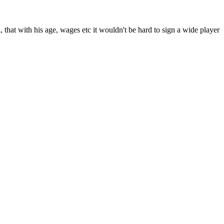
that with his age, wages etc it wouldn't be hard to sign a wide player