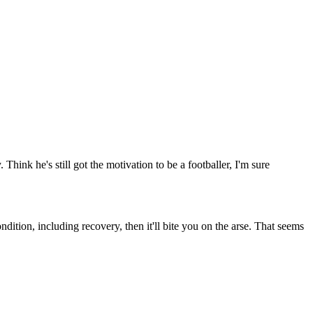
Think he's still got the motivation to be a footballer, I'm sure
dition, including recovery, then it'll bite you on the arse. That seems