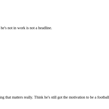
e's not in work is not a headline.
g that matters really. Think he's still got the motivation to be a footba