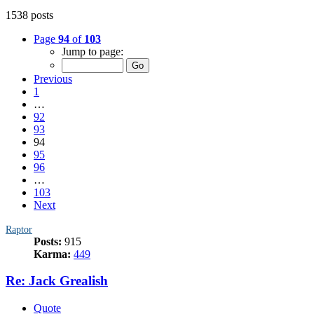
1538 posts
Page
94
of
103
Jump to page:
Previous
1
…
92
93
94
95
96
…
103
Next
Raptor
Posts:
915
Karma:
449
Re: Jack Grealish
Quote