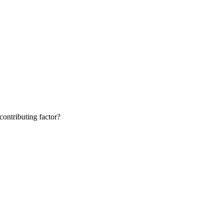
contributing factor?