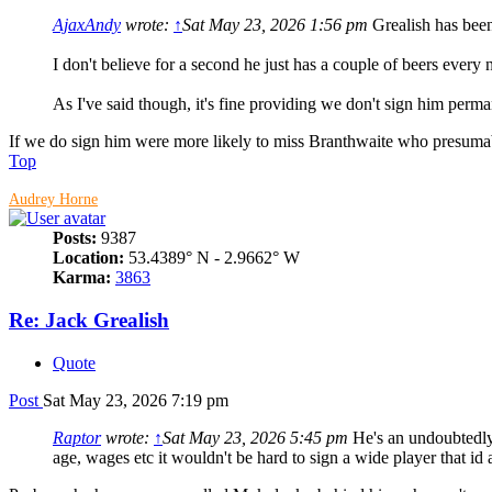
AjaxAndy
wrote:
↑
Sat May 23, 2026 1:56 pm
Grealish has been
I don't believe for a second he just has a couple of beers every 
As I've said though, it's fine providing we don't sign him pe
If we do sign him were more likely to miss Branthwaite who presumabl
Top
Audrey Horne
Posts:
9387
Location:
53.4389° N - 2.9662° W
Karma:
3863
Re: Jack Grealish
Quote
Post
Sat May 23, 2026 7:19 pm
Raptor
wrote:
↑
Sat May 23, 2026 5:45 pm
He's an undoubtedly 
age, wages etc it wouldn't be hard to sign a wide player that id