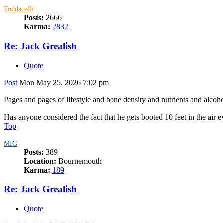
Toddacelli
Posts:
2666
Karma:
2832
Re: Jack Grealish
Quote
Post
Mon May 25, 2026 7:02 pm
Pages and pages of lifestyle and bone density and nutrients and alcoh
Has anyone considered the fact that he gets booted 10 feet in the air e
Top
MIG
Posts:
389
Location:
Bournemouth
Karma:
189
Re: Jack Grealish
Quote