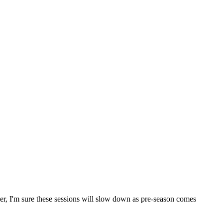
ller, I'm sure these sessions will slow down as pre-season comes