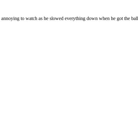
te annoying to watch as he slowed everything down when he got the ball, 