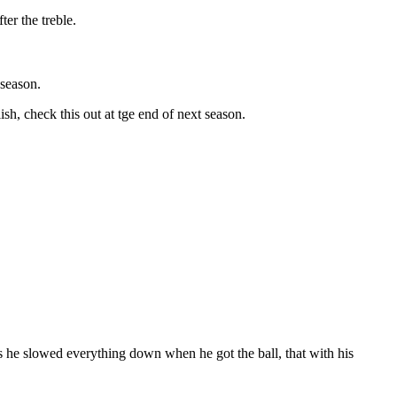
er the treble.
 season.
h, check this out at tge end of next season.
s he slowed everything down when he got the ball, that with his