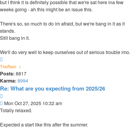
but I think it is definitely possible that we're sat here ina few
weeks going - ah this might be an issue this.
There's so, so much to do im afraid, but we're bang in it as it
stands.
Still bang in it.
We'll do very well to keep ourselves out of serious trouble imo.
Top
TheRam
Posts:
8817
Karma:
8994
Re: What are you expecting from 2025/26
Quote
Post
Mon Oct 27, 2025 10:32 am
Totally relaxed.
Expected a start like this after the summer.