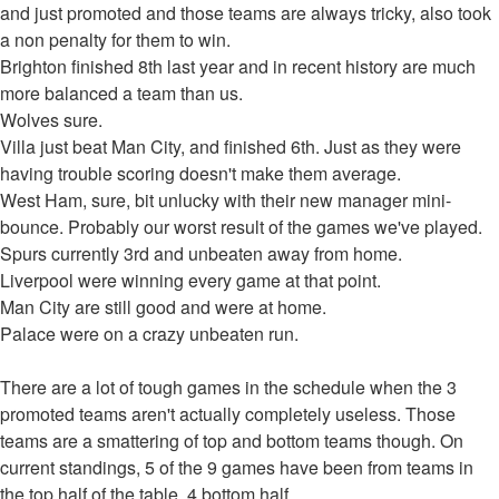
and just promoted and those teams are always tricky, also took
a non penalty for them to win.
Brighton finished 8th last year and in recent history are much
more balanced a team than us.
Wolves sure.
Villa just beat Man City, and finished 6th. Just as they were
having trouble scoring doesn't make them average.
West Ham, sure, bit unlucky with their new manager mini-
bounce. Probably our worst result of the games we've played.
Spurs currently 3rd and unbeaten away from home.
Liverpool were winning every game at that point.
Man City are still good and were at home.
Palace were on a crazy unbeaten run.
There are a lot of tough games in the schedule when the 3
promoted teams aren't actually completely useless. Those
teams are a smattering of top and bottom teams though. On
current standings, 5 of the 9 games have been from teams in
the top half of the table, 4 bottom half.