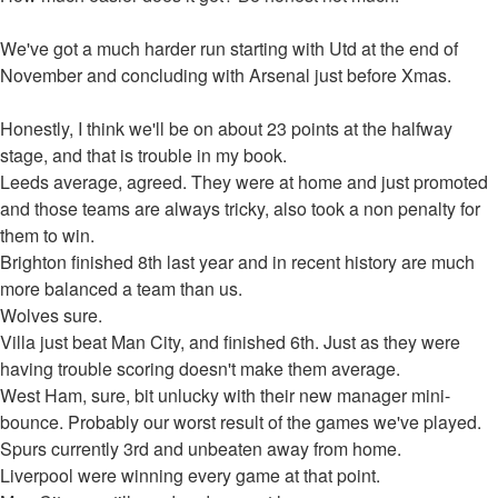
We've got a much harder run starting with Utd at the end of
November and concluding with Arsenal just before Xmas.
Honestly, I think we'll be on about 23 points at the halfway
stage, and that is trouble in my book.
Leeds average, agreed. They were at home and just promoted
and those teams are always tricky, also took a non penalty for
them to win.
Brighton finished 8th last year and in recent history are much
more balanced a team than us.
Wolves sure.
Villa just beat Man City, and finished 6th. Just as they were
having trouble scoring doesn't make them average.
West Ham, sure, bit unlucky with their new manager mini-
bounce. Probably our worst result of the games we've played.
Spurs currently 3rd and unbeaten away from home.
Liverpool were winning every game at that point.