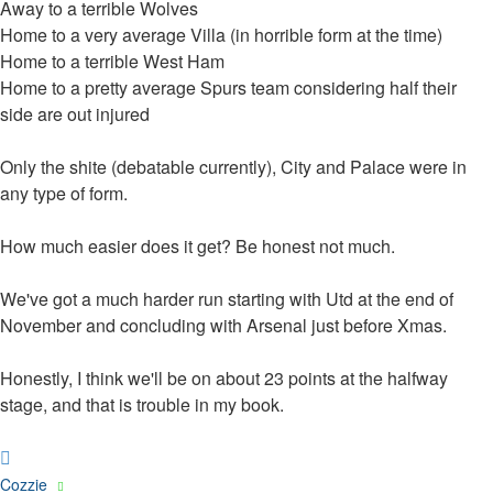
Away to a terrible Wolves
Home to a very average Villa (in horrible form at the time)
Home to a terrible West Ham
Home to a pretty average Spurs team considering half their
side are out injured
Only the shite (debatable currently), City and Palace were in
any type of form.
How much easier does it get? Be honest not much.
We've got a much harder run starting with Utd at the end of
November and concluding with Arsenal just before Xmas.
Honestly, I think we'll be on about 23 points at the halfway
stage, and that is trouble in my book.
Top
Cozzie