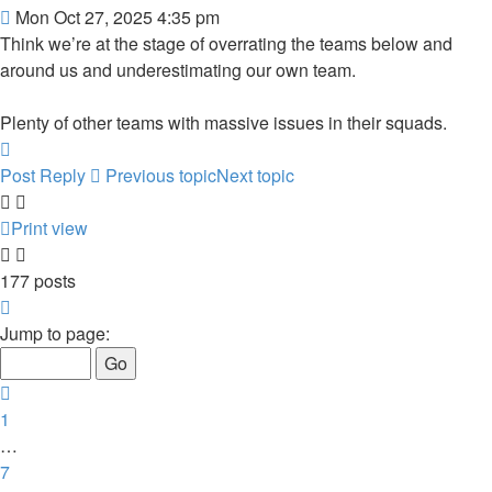
Post
Mon Oct 27, 2025 4:35 pm
Think we’re at the stage of overrating the teams below and
around us and underestimating our own team.
Plenty of other teams with massive issues in their squads.
Top
Post Reply
Previous topic
Next topic
Print view
177 posts
Page
9
Jump to page:
of
12
Previous
1
…
7