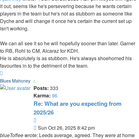
it out, seems like he's persevering because he wants certain
players in the team but he's not as stubborn as someone like
Dyche and will change it once he's certain the current set up
isn't working.
We can all see it so he will hopefully sooner than later. Garner
to RB, Rohl to CM, Alcaraz for KDH.
He is absolutely is as stubborn. He's always shoehorned his
favourites in to the detriment of the team.
Top
Blues Mahoney
Posts:
333
Karma:
96
Re: What are you expecting from
2025/26
Quote
Post
Sun Oct 26, 2025 8:42 pm
blueToffee wrote:
Leeds average, agreed. They were at home