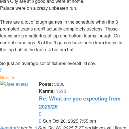
Man City are still good and were at home.
Palace were on a crazy unbeaten run.
There are a lot of tough games in the schedule when the 3
promoted teams aren't actually completely useless. Those
teams are a smattering of top and bottom teams though. On
current standings, 5 of the 9 games have been from teams in
the top half of the table, 4 bottom half.
So just an average set of fixtures overall I'd say.
Top
Goaljira
Posts:
3030
Karma:
1693
Re: What are you expecting from
2025/26
Quote
Post
Sun Oct 26, 2025 7:55 pm
AjaxAndy
wrote:
↑
Sun Oct 26, 2025 7:27 pm
Moyes will figure