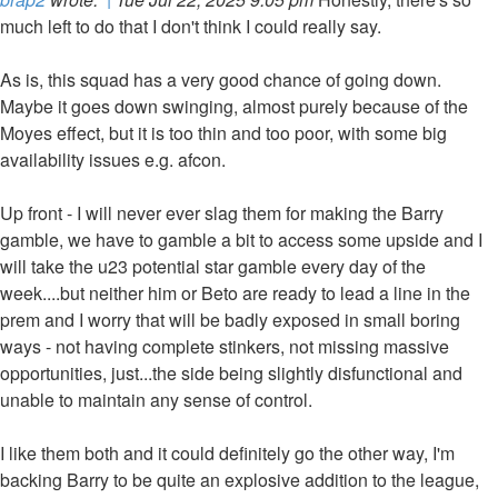
much left to do that I don't think I could really say.
As is, this squad has a very good chance of going down.
Maybe it goes down swinging, almost purely because of the
Moyes effect, but it is too thin and too poor, with some big
availability issues e.g. afcon.
Up front - I will never ever slag them for making the Barry
gamble, we have to gamble a bit to access some upside and I
will take the u23 potential star gamble every day of the
week....but neither him or Beto are ready to lead a line in the
prem and I worry that will be badly exposed in small boring
ways - not having complete stinkers, not missing massive
opportunities, just...the side being slightly disfunctional and
unable to maintain any sense of control.
I like them both and it could definitely go the other way, I'm
backing Barry to be quite an explosive addition to the league,