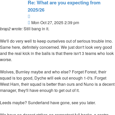
Re: What are you expecting from
2025/26
Quote
Post
Mon Oct 27, 2025 2:39 pm
brap2 wrote:
Still bang in it.
We'll do very well to keep ourselves out of serious trouble imo.
Same here, definitely concerned. We just don't look very good
and the real kick in the balls is that there isn't 3 teams who look
worse.
Wolves, Burnley maybe and who else? Forget Forest, their
squad is too good, Dyche will eek out enough 1-0's. Forget
West Ham, their squad is better than ours and Nuno is a decent
manager, they'll have enough to get out of it.
Leeds maybe? Sunderland have gone, see you later.
We have no decent striker, no competent full backs, a centre