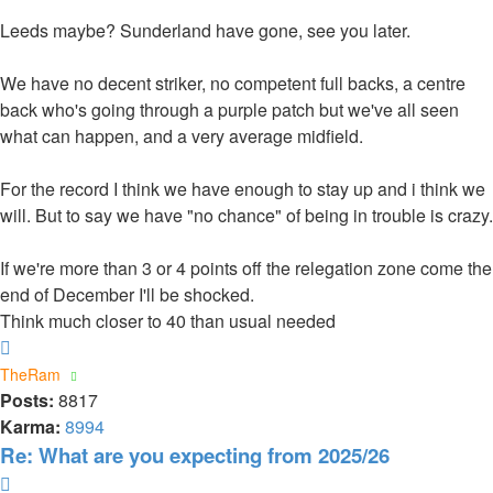
Leeds maybe? Sunderland have gone, see you later.
We have no decent striker, no competent full backs, a centre
back who's going through a purple patch but we've all seen
what can happen, and a very average midfield.
For the record I think we have enough to stay up and i think we
will. But to say we have "no chance" of being in trouble is crazy.
If we're more than 3 or 4 points off the relegation zone come the
end of December I'll be shocked.
Think much closer to 40 than usual needed
Top
TheRam
Posts:
8817
Karma:
8994
Re: What are you expecting from 2025/26
Quote