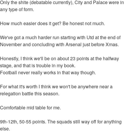
Only the shite (debatable currently), City and Palace were in
any type of form.
How much easier does it get? Be honest not much.
We've got a much harder run starting with Utd at the end of
November and concluding with Arsenal just before Xmas.
Honestly, I think we'll be on about 23 points at the halfway
stage, and that is trouble in my book.
Football never really works in that way though.
For what it's worth I think we won't be anywhere near a
relegation battle this season.
Comfortable mid table for me.
9th-12th, 50-55 points. The squads still way off for anything
else.