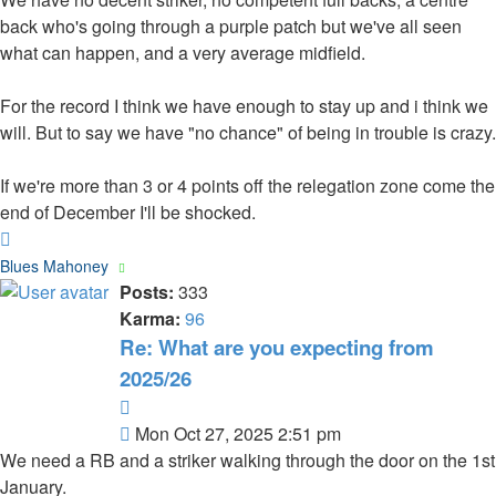
back who's going through a purple patch but we've all seen
what can happen, and a very average midfield.
For the record I think we have enough to stay up and i think we
will. But to say we have "no chance" of being in trouble is crazy.
If we're more than 3 or 4 points off the relegation zone come the
end of December I'll be shocked.
Top
Blues Mahoney
Posts:
333
Karma:
96
Re: What are you expecting from
2025/26
Quote
Post
Mon Oct 27, 2025 2:51 pm
We need a RB and a striker walking through the door on the 1st
January.