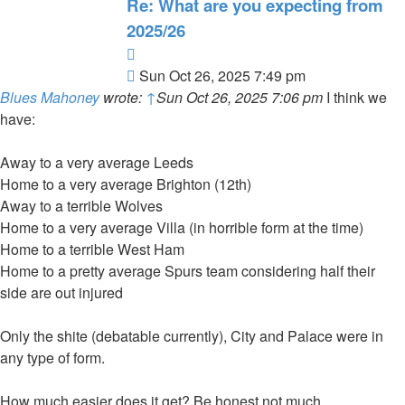
Re: What are you expecting from
2025/26
Quote
Post
Sun Oct 26, 2025 7:49 pm
Blues Mahoney
wrote:
↑
Sun Oct 26, 2025 7:06 pm
I think we
have:
Away to a very average Leeds
Home to a very average Brighton (12th)
Away to a terrible Wolves
Home to a very average Villa (in horrible form at the time)
Home to a terrible West Ham
Home to a pretty average Spurs team considering half their
side are out injured
Only the shite (debatable currently), City and Palace were in
any type of form.
How much easier does it get? Be honest not much.