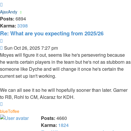
Top
AjaxAndy
Posts:
6894
Karma:
3398
Re: What are you expecting from 2025/26
Quote
Post
Sun Oct 26, 2025 7:27 pm
Moyes will figure it out, seems like he's persevering because
he wants certain players in the team but he's not as stubborn as
someone like Dyche and will change it once he's certain the
current set up isn't working.
We can all see it so he will hopefully sooner than later. Garner
to RB, Rohl to CM, Alcaraz for KDH.
Top
blueToffee
Posts:
4660
Karma:
1824