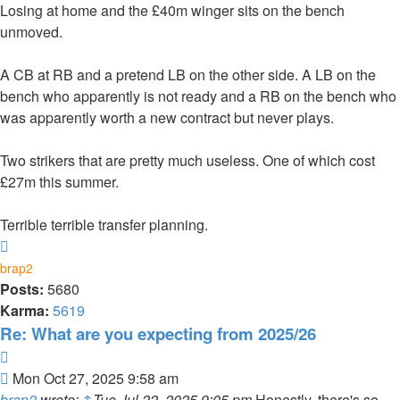
Losing at home and the £40m winger sits on the bench
unmoved.
A CB at RB and a pretend LB on the other side. A LB on the
bench who apparently is not ready and a RB on the bench who
was apparently worth a new contract but never plays.
Two strikers that are pretty much useless. One of which cost
£27m this summer.
Terrible terrible transfer planning.
Top
brap2
Posts:
5680
Karma:
5619
Re: What are you expecting from 2025/26
Quote
Post
Mon Oct 27, 2025 9:58 am
brap2
wrote:
↑
Tue Jul 22, 2025 9:05 pm
Honestly, there's so