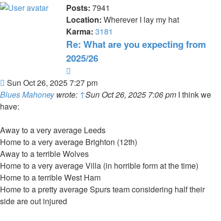
Posts:
7941
Location:
Wherever I lay my hat
Karma:
3181
Re: What are you expecting from
2025/26
Quote
Post
Sun Oct 26, 2025 7:27 pm
Blues Mahoney
wrote:
↑
Sun Oct 26, 2025 7:06 pm
I think we
have:
Away to a very average Leeds
Home to a very average Brighton (12th)
Away to a terrible Wolves
Home to a very average Villa (in horrible form at the time)
Home to a terrible West Ham
Home to a pretty average Spurs team considering half their
side are out injured