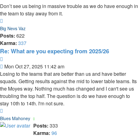
Don’t see us being in massive trouble as we do have enough in
the team to stay away from it.
Top
Big Nevs Vaz
Posts:
622
Karma:
337
Re: What are you expecting from 2025/26
Quote
Post
Mon Oct 27, 2025 11:42 am
Losing to the teams that are better than us and have better
squads. Getting results against the mid to lower table teams. Its
the Moyes way. Nothing much has changed and I can't see us
troubling the top half. The question is do we have enough to
stay 10th to 14th. I'm not sure.
Top
Blues Mahoney
Posts:
333
Karma:
96