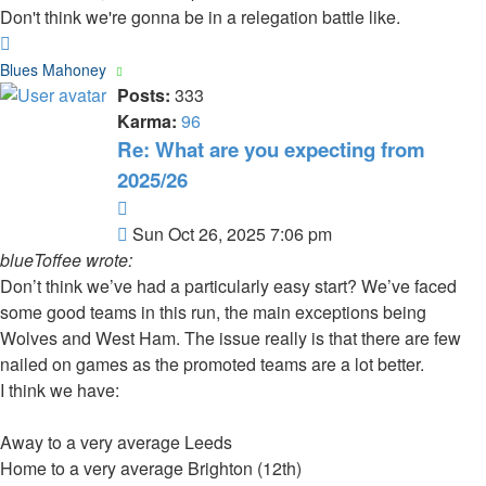
Don't think we're gonna be in a relegation battle like.
Top
Blues Mahoney
Posts:
333
Karma:
96
Re: What are you expecting from
2025/26
Quote
Post
Sun Oct 26, 2025 7:06 pm
blueToffee wrote:
Don’t think we’ve had a particularly easy start? We’ve faced
some good teams in this run, the main exceptions being
Wolves and West Ham. The issue really is that there are few
nailed on games as the promoted teams are a lot better.
I think we have:
Away to a very average Leeds
Home to a very average Brighton (12th)