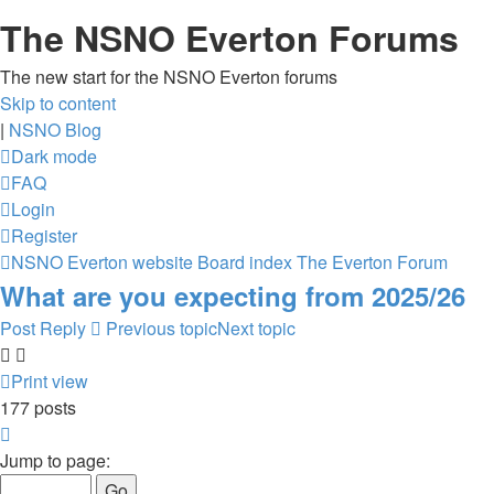
The NSNO Everton Forums
The new start for the NSNO Everton forums
Skip to content
|
NSNO Blog
Dark mode
FAQ
Login
Register
NSNO Everton website
Board index
The Everton Forum
What are you expecting from 2025/26
Post Reply
Previous topic
Next topic
Print view
177 posts
Page
9
Jump to page:
of