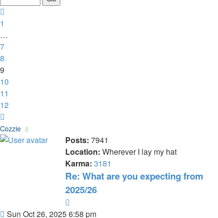
12
Previous
1
…
7
8
9
10
11
12
Next
Cozzie
Posts:
7941
Location:
Wherever I lay my hat
Karma:
3181
Re: What are you expecting from
2025/26
Quote
Post
Sun Oct 26, 2025 6:58 pm