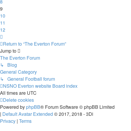
8
9
10
11
12
Next
Return to “The Everton Forum”
Jump to
The Everton Forum
↳ Blog
General Category
↳ General Football forum
NSNO Everton website
Board index
All times are
UTC
Delete cookies
Powered by
phpBB
® Forum Software © phpBB Limited
|
Default Avatar Extended
© 2017, 2018 - 3Di
Privacy
|
Terms