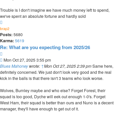
Trouble is I don't imagine we have much money left to spend,
we've spent an absolute fortune and hardly sold
Top
brap2
Posts:
5680
Karma:
5619
Re: What are you expecting from 2025/26
Quote
Post
Mon Oct 27, 2025 3:55 pm
Blues Mahoney
wrote:
↑
Mon Oct 27, 2025 2:39 pm
Same here,
definitely concerned. We just don't look very good and the real
kick in the balls is that there isn't 3 teams who look worse.
Wolves, Burnley maybe and who else? Forget Forest, their
squad is too good, Dyche will eek out enough 1-0's. Forget
West Ham, their squad is better than ours and Nuno is a decent
manager, they'll have enough to get out of it.