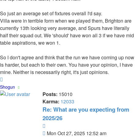
So just an average set of fixtures overall I'd say.
Villa were in terrible form when we played them, Brighton are
currently 13th looking very average, and Spurs have literally
half their squad out. We 'should' have won all 3 if we have mid
table aspirations, we won 1.
So I don't agree and think that the run we have coming up now
is harder, but each to their own. You have your opinion, I have
mine. Neither is necessarily right, it's just opinions.
Top
Shogun
Posts:
15010
Karma:
12033
Re: What are you expecting from
2025/26
Quote
Post
Mon Oct 27, 2025 12:52 am