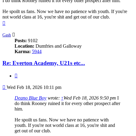
I do think Rooney ruined it for every other prospect after him.
He spoilt us fans. Now we have no patience with youth. If you're
not world class at 16, you're shit and get out of our club.
Top
Gash
Posts:
9102
Location:
Dumfries and Galloway
Karma:
5944
Re: Everton Academy, U21s etc...
Quote
Post
Wed Feb 18, 2026 10:11 pm
Deano Blue Boy
wrote:
↑
Wed Feb 18, 2026 9:50 pm
I
do think Rooney ruined it for every other prospect after
him.
He spoilt us fans. Now we have no patience with
youth. If you're not world class at 16, you're shit and
get out of our club.