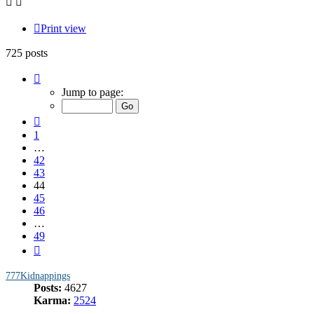
Print view
725 posts
Page
44
Jump to page:
of
49
Previous
1
…
42
43
44
45
46
…
49
Next
777Kidnappings
Posts:
4627
Karma:
2524