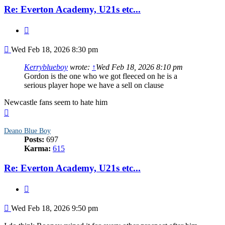
Re: Everton Academy, U21s etc...
Quote
Post
Wed Feb 18, 2026 8:30 pm
Kerryblueboy
wrote:
↑
Wed Feb 18, 2026 8:10 pm
Gordon is the one who we got fleeced on he is a
serious player hope we have a sell on clause
Newcastle fans seem to hate him
Top
Deano Blue Boy
Posts:
697
Karma:
615
Re: Everton Academy, U21s etc...
Quote
Post
Wed Feb 18, 2026 9:50 pm