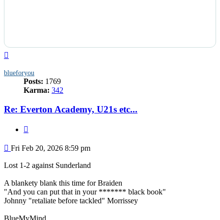
Top
blueforyou
Posts:
1769
Karma:
342
Re: Everton Academy, U21s etc...
Quote
Post
Fri Feb 20, 2026 8:59 pm
Lost 1-2 against Sunderland
A blankety blank this time for Braiden
"And you can put that in your ******* black book"
Johnny "retaliate before tackled" Morrissey
BlueMyMind