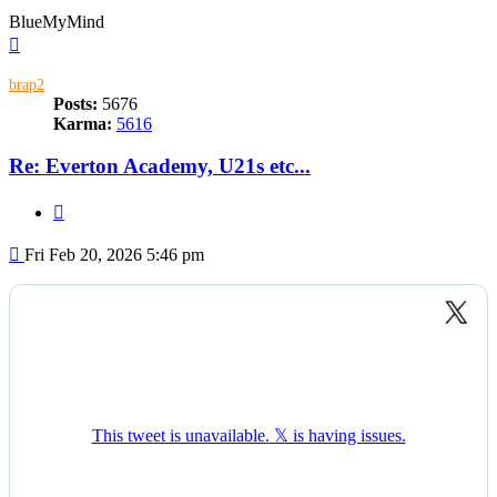
BlueMyMind
Top
brap2
Posts:
5676
Karma:
5616
Re: Everton Academy, U21s etc...
Quote
Post
Fri Feb 20, 2026 5:46 pm