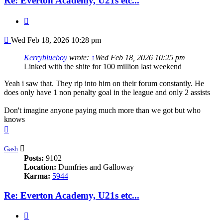
Re: Everton Academy, U21s etc...
Quote
Post
Wed Feb 18, 2026 10:28 pm
Kerryblueboy
wrote:
↑
Wed Feb 18, 2026 10:25 pm
Linked with the shite for 100 million last weekend
Yeah i saw that. They rip into him on their forum constantly. He
does only have 1 non penalty goal in the league and only 2 assists
Don't imagine anyone paying much more than we got but who
knows
Top
Gash
Posts:
9102
Location:
Dumfries and Galloway
Karma:
5944
Re: Everton Academy, U21s etc...
Quote