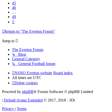
45
46
…
49
Next
Return to “The Everton Forum”
Jump to
The Everton Forum
↳ Blog
General Category
↳ General Football forum
NSNO Everton website
Board index
All times are
UTC
Delete cookies
Powered by
phpBB
® Forum Software © phpBB Limited
|
Default Avatar Extended
© 2017, 2018 - 3Di
Privacy
|
Terms