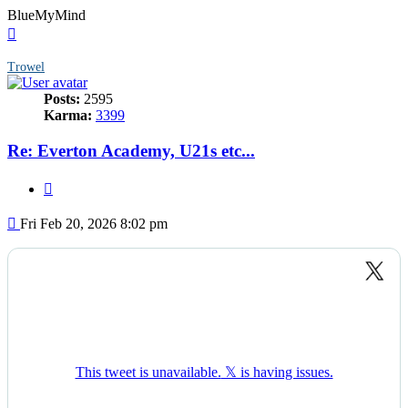
BlueMyMind
Top
Trowel
Posts:
2595
Karma:
3399
Re: Everton Academy, U21s etc...
Quote
Post
Fri Feb 20, 2026 8:02 pm