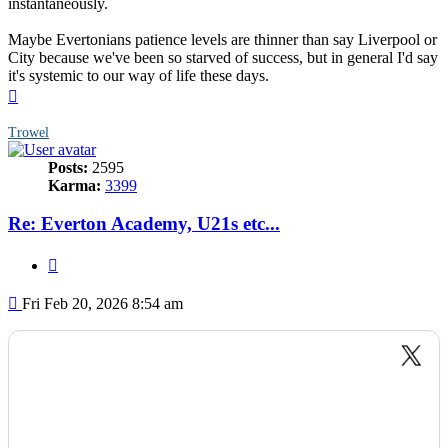
instantaneously.
Maybe Evertonians patience levels are thinner than say Liverpool or
City because we've been so starved of success, but in general I'd say
it's systemic to our way of life these days.
Top
Trowel
Posts:
2595
Karma:
3399
Re: Everton Academy, U21s etc...
Quote
Post
Fri Feb 20, 2026 8:54 am