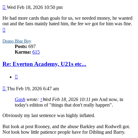
Post
Wed Feb 18, 2026 10:50 pm
He had more cards than goals for us, we needed money, he wanted
out and the fans mainly hated him, the fee we got for him was fine.
Top
Deano Blue Boy
Posts:
697
Karma:
615
Re: Everton Academy, U21s etc...
Quote
Post
Thu Feb 19, 2026 6:47 am
Gash
wrote:
↑
Wed Feb 18, 2026 10:11 pm
And now, in
today's edition of "things that don't really happen".
Obviously my last sentence was highly inflated.
But look at post Rooney, and the abuse Barkley and Rodwell got.
Not look how little patience people have for Dibling and Barry.