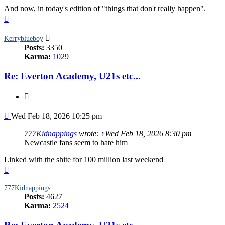
And now, in today's edition of "things that don't really happen".
Top
Kerryblueboy
Posts:
3350
Karma:
1029
Re: Everton Academy, U21s etc...
Quote
Post
Wed Feb 18, 2026 10:25 pm
777Kidnappings
wrote:
↑
Wed Feb 18, 2026 8:30 pm
Newcastle fans seem to hate him
Linked with the shite for 100 million last weekend
Top
777Kidnappings
Posts:
4627
Karma:
2524