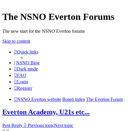
The NSNO Everton Forums
The new start for the NSNO Everton forums
Skip to content
Quick links
|
NSNO Blog
Dark mode
FAQ
Login
Register
NSNO Everton website
Board index
The Everton Forum
Everton Academy, U21s etc...
Post Reply
Previous topic
Next topic