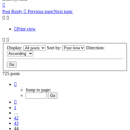
Top
Post Reply
Previous topic
Next topic
Print view
Display:
Sort by:
Direction:
725 posts
Page
44
Jump to page:
of
49
Previous
1
…
42
43
44