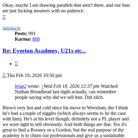
Okay, maybe I am drawing parallels that aren't there, and our fans
are just fucking moaners with no patience.
Top
Jamokachi
Posts:
991
Karma:
808
Re: Everton Academy, U21s etc...
Quote
Post
Thu Feb 19, 2026 10:50 pm
brap2
wrote:
↑
Wed Feb 18, 2026 12:37 pm
Watched
Nathan Broadhead last night actually, can remember
people saying why did we sell him. Did zilch.
Blown very hot and cold since his move to Wrexham, tho I think
he's had a couple of niggles (which always seems to be the case
with him). He's at his level though, definitely not a PL player and
we were tight to sell obviously. And both things are fine. Yes it's
great to find a Rooney or a Gordon, but the real purpose of the
academy is to churn out professionals and give us a sustainable