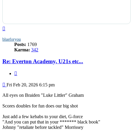
Top
blueforyou
Posts:
1769
Karma:
342
Re: Everton Academy, U21s etc...
Quote
Post
Fri Feb 20, 2026 6:15 pm
All eyes on Braiden "Luke Littler" Graham
Scores doubles for fun does our big shot
Just add a few kebabs to your diet, G-force
"And you can put that in your ******* black book"
Johnny "retaliate before tackled" Morrissey