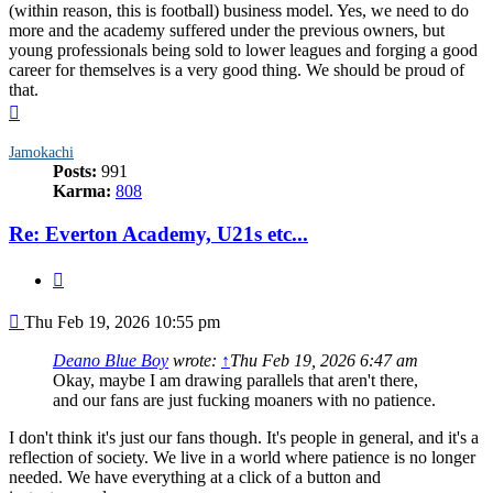
(within reason, this is football) business model. Yes, we need to do
more and the academy suffered under the previous owners, but
young professionals being sold to lower leagues and forging a good
career for themselves is a very good thing. We should be proud of
that.
Top
Jamokachi
Posts:
991
Karma:
808
Re: Everton Academy, U21s etc...
Quote
Post
Thu Feb 19, 2026 10:55 pm
Deano Blue Boy
wrote:
↑
Thu Feb 19, 2026 6:47 am
Okay, maybe I am drawing parallels that aren't there,
and our fans are just fucking moaners with no patience.
I don't think it's just our fans though. It's people in general, and it's a
reflection of society. We live in a world where patience is no longer
needed. We have everything at a click of a button and