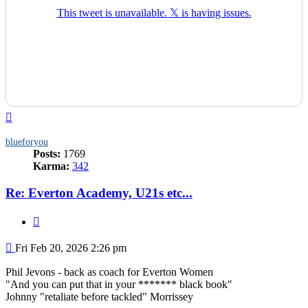
Top
blueforyou
Posts:
1769
Karma:
342
Re: Everton Academy, U21s etc...
Quote
Post
Fri Feb 20, 2026 2:26 pm
Phil Jevons - back as coach for Everton Women
"And you can put that in your ******* black book"
Johnny "retaliate before tackled" Morrissey