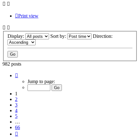
Print view
Display:
Sort by:
Direction:
982 posts
Page
1
Jump to page:
of
66
1
2
3
4
5
…
66
Next