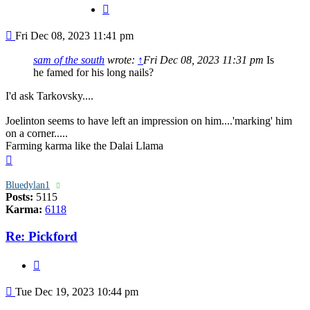
Quote
Post
Fri Dec 08, 2023 11:41 pm
sam of the south
wrote:
↑
Fri Dec 08, 2023 11:31 pm
Is
he famed for his long nails?
I'd ask Tarkovsky....
Joelinton seems to have left an impression on him....'marking' him
on a corner.....
Farming karma like the Dalai Llama
Top
Bluedylan1
Posts:
5115
Karma:
6118
Re: Pickford
Quote
Post
Tue Dec 19, 2023 10:44 pm