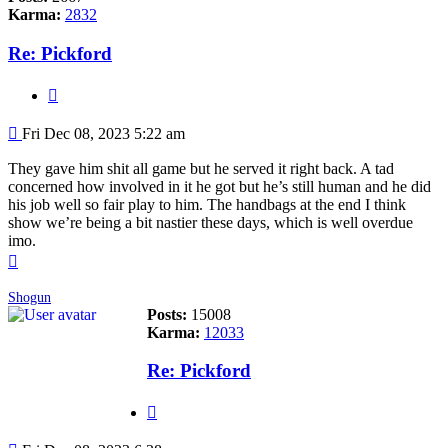
Karma:
2832
Re: Pickford
Quote
Post
Fri Dec 08, 2023 5:22 am
They gave him shit all game but he served it right back. A tad
concerned how involved in it he got but he’s still human and he did
his job well so fair play to him. The handbags at the end I think
show we’re being a bit nastier these days, which is well overdue
imo.
Top
Shogun
Posts:
15008
Karma:
12033
Re: Pickford
Quote
Post