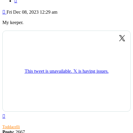
Post
Fri Dec 08, 2023 12:29 am
My keeper.
Top
Toddacelli
Posts:
2667