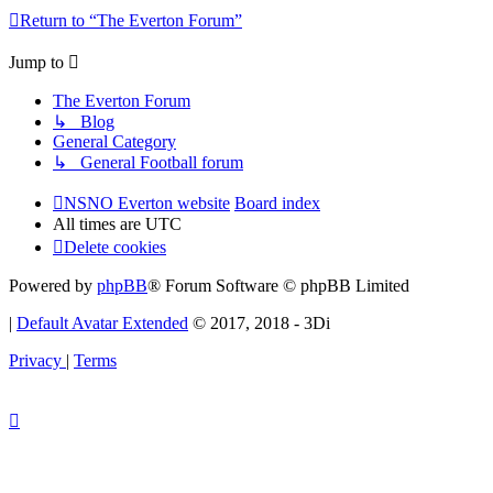
Return to “The Everton Forum”
Jump to
The Everton Forum
↳ Blog
General Category
↳ General Football forum
NSNO Everton website
Board index
All times are
UTC
Delete cookies
Powered by
phpBB
® Forum Software © phpBB Limited
|
Default Avatar Extended
© 2017, 2018 - 3Di
Privacy
|
Terms