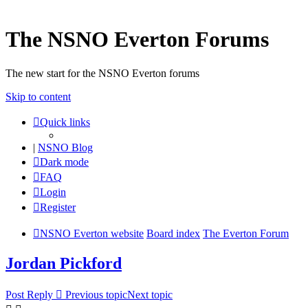
The NSNO Everton Forums
The new start for the NSNO Everton forums
Skip to content
Quick links
|
NSNO Blog
Dark mode
FAQ
Login
Register
NSNO Everton website
Board index
The Everton Forum
Jordan Pickford
Post Reply
Previous topic
Next topic