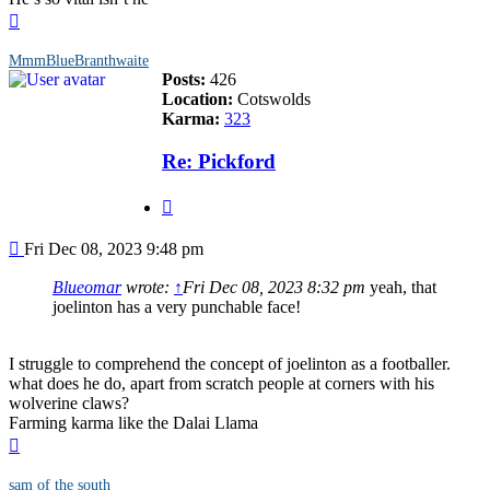
Top
MmmBlueBranthwaite
Posts:
426
Location:
Cotswolds
Karma:
323
Re: Pickford
Quote
Post
Fri Dec 08, 2023 9:48 pm
Blueomar
wrote:
↑
Fri Dec 08, 2023 8:32 pm
yeah, that
joelinton has a very punchable face!
I struggle to comprehend the concept of joelinton as a footballer.
what does he do, apart from scratch people at corners with his
wolverine claws?
Farming karma like the Dalai Llama
Top
sam of the south