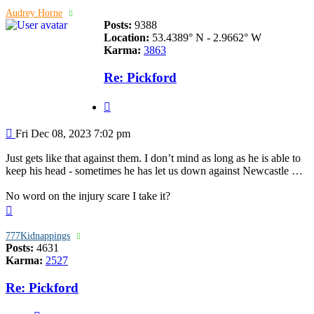
Audrey Horne
Posts:
9388
Location:
53.4389° N - 2.9662° W
Karma:
3863
Re: Pickford
Quote
Post
Fri Dec 08, 2023 7:02 pm
Just gets like that against them. I don’t mind as long as he is able to
keep his head - sometimes he has let us down against Newcastle …
No word on the injury scare I take it?
Top
777Kidnappings
Posts:
4631
Karma:
2527
Re: Pickford
Quote