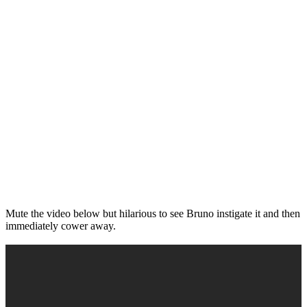
Mute the video below but hilarious to see Bruno instigate it and then
immediately cower away.