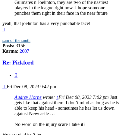
Guimares n Joelinton, they are two of the nastiest
players in the league right now. I hope someone
punches them right in their face in the near future
yeah, that joelinton has a very punchable face!
Top
sam of the south
Posts:
3156
Karma:
2607
Re: Pickford
Quote
Post
Fri Dec 08, 2023 9:42 pm
Audrey Horne
wrote:
↑
Fri Dec 08, 2023 7:02 pm
Just
gets like that against them. I don’t mind as long as he is
able to keep his head - sometimes he has let us down
against Newcastle …
No word on the injury scare I take it?
He’s so vital isn’t he