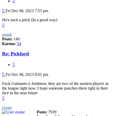
Post
Fri Dec 08, 2023 7:55 pm
He's such a prick (In a good way)
Top
wepull
Posts:
140
Karma:
54
Re: Pickford
Quote
Post
Fri Dec 08, 2023 8:01 pm
Fuck Guimares n Joelinton, they are two of the nastiest players in
the league right now. I hope someone punches them right in their
face in the near future
Top
Cozzie
Posts:
7939