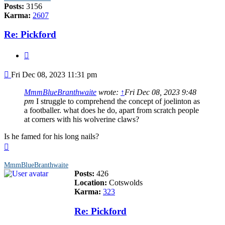
Posts:
3156
Karma:
2607
Re: Pickford
Quote
Post
Fri Dec 08, 2023 11:31 pm
MmmBlueBranthwaite
wrote:
↑
Fri Dec 08, 2023 9:48
pm
I struggle to comprehend the concept of joelinton as
a footballer. what does he do, apart from scratch people
at corners with his wolverine claws?
Is he famed for his long nails?
Top
MmmBlueBranthwaite
Posts:
426
Location:
Cotswolds
Karma:
323
Re: Pickford