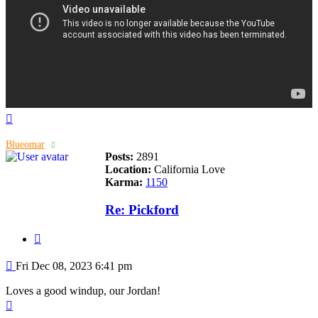
Top
Blueomar
Posts:
2891
Location:
California Love
Karma:
1150
Re: Pickford
Quote
Post
Fri Dec 08, 2023 6:41 pm
Loves a good windup, our Jordan!
Top