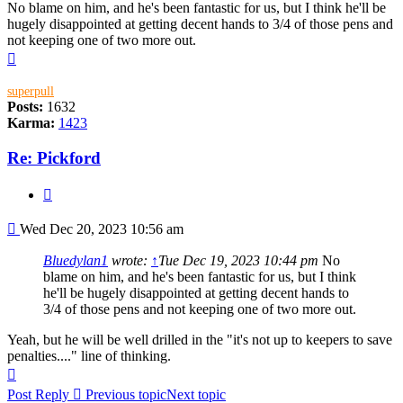
No blame on him, and he's been fantastic for us, but I think he'll be
hugely disappointed at getting decent hands to 3/4 of those pens and
not keeping one of two more out.
Top
superpull
Posts:
1632
Karma:
1423
Re: Pickford
Quote
Post
Wed Dec 20, 2023 10:56 am
Bluedylan1
wrote:
↑
Tue Dec 19, 2023 10:44 pm
No
blame on him, and he's been fantastic for us, but I think
he'll be hugely disappointed at getting decent hands to
3/4 of those pens and not keeping one of two more out.
Yeah, but he will be well drilled in the "it's not up to keepers to save
penalties...." line of thinking.
Top
Post Reply
Previous topic
Next topic