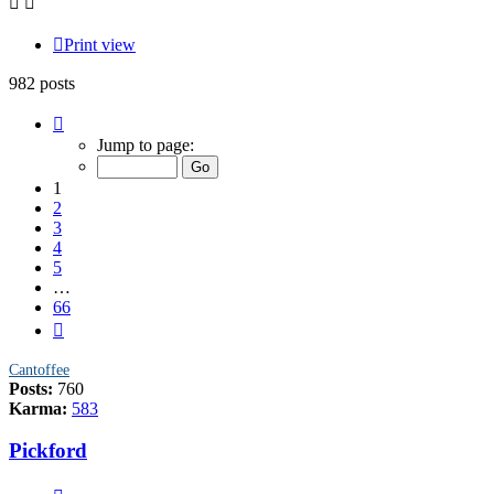
Print view
982 posts
Page
1
Jump to page:
of
66
1
2
3
4
5
…
66
Next
Cantoffee
Posts:
760
Karma:
583
Pickford
Quote