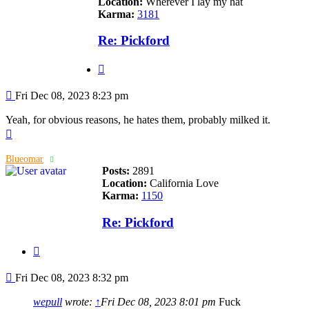
Location:
Wherever I lay my hat
Karma:
3181
Re: Pickford
Quote
Post
Fri Dec 08, 2023 8:23 pm
Yeah, for obvious reasons, he hates them, probably milked it.
Top
Blueomar
Posts:
2891
Location:
California Love
Karma:
1150
Re: Pickford
Quote
Post
Fri Dec 08, 2023 8:32 pm
wepull
wrote:
↑
Fri Dec 08, 2023 8:01 pm
Fuck