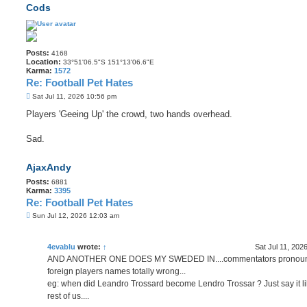
Cods
Posts:
4168
Location:
33°51'06.5"S 151°13'06.6"E
Karma:
1572
Re: Football Pet Hates
P
Sat Jul 11, 2026 10:56 pm
o
s
Players 'Geeing Up' the crowd, two hands overhead.
t
Sad.
AjaxAndy
Posts:
6881
Karma:
3395
Re: Football Pet Hates
P
Sun Jul 12, 2026 12:03 am
o
s
t
4evablu
wrote:
↑
Sat Jul 11, 202
AND ANOTHER ONE DOES MY SWEDED IN....commentators pronou
foreign players names totally wrong...
eg: when did Leandro Trossard become Lendro Trossar ? Just say it li
rest of us....