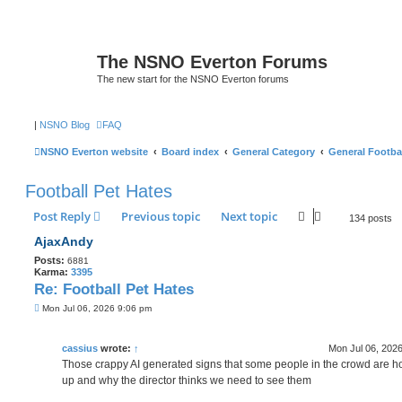
The NSNO Everton Forums
The new start for the NSNO Everton forums
|
NSNO Blog
FAQ
NSNO Everton website
Board index
General Category
General Footba
Football Pet Hates
Post Reply
Previous topic
Next topic
134 posts
AjaxAndy
Posts:
6881
Karma:
3395
Re: Football Pet Hates
P
Mon Jul 06, 2026 9:06 pm
o
s
t
cassius
wrote:
↑
Mon Jul 06, 202
Those crappy AI generated signs that some people in the crowd are h
up and why the director thinks we need to see them