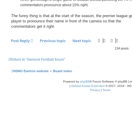
commentators pronounce about 10% right.
The funny thing is that at the start of the season, the premier league g
player to pronounce their name in front of the camera so that the
commentators get it right.
Post Reply
Previous topic
Next topic
134 posts
Return to “General Football forum”
NSNO Everton website
Board index
Powered by
phpBB
® Forum Software © phpBB Lim
|
Default Avatar Extended
© 2017, 2018 - 3Di
Privacy
|
Terms