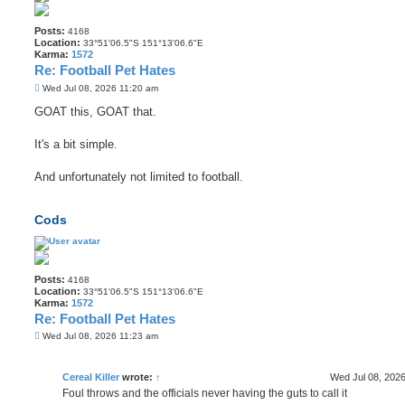
Posts:
4168
Location:
33°51'06.5"S 151°13'06.6"E
Karma:
1572
Re: Football Pet Hates
P
Wed Jul 08, 2026 11:20 am
o
s
GOAT this, GOAT that.
t
It's a bit simple.
And unfortunately not limited to football.
Cods
Posts:
4168
Location:
33°51'06.5"S 151°13'06.6"E
Karma:
1572
Re: Football Pet Hates
P
Wed Jul 08, 2026 11:23 am
o
s
t
Cereal Killer
wrote:
↑
Wed Jul 08, 202
Foul throws and the officials never having the guts to call it