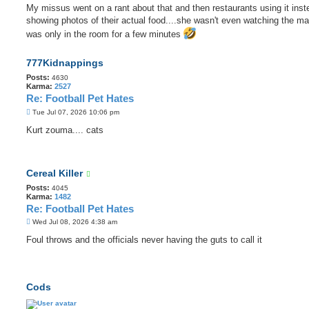
My missus went on a rant about that and then restaurants using it inst
showing photos of their actual food....she wasn't even watching the m
was only in the room for a few minutes
777Kidnappings
Posts:
4630
Karma:
2527
Re: Football Pet Hates
P
Tue Jul 07, 2026 10:06 pm
o
s
Kurt zouma.... cats
t
Cereal Killer
Posts:
4045
Karma:
1482
Re: Football Pet Hates
P
Wed Jul 08, 2026 4:38 am
o
s
Foul throws and the officials never having the guts to call it
t
Cods