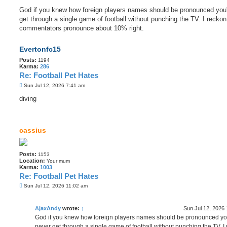
God if you knew how foreign players names should be pronounced you
get through a single game of football without punching the TV. I reckon
commentators pronounce about 10% right.
Evertonfc15
Posts:
1194
Karma:
286
Re: Football Pet Hates
P
Sun Jul 12, 2026 7:41 am
o
s
diving
t
cassius
Posts:
1153
Location:
Your mum
Karma:
1003
Re: Football Pet Hates
P
Sun Jul 12, 2026 11:02 am
o
s
t
AjaxAndy
wrote:
↑
Sun Jul 12, 2026
God if you knew how foreign players names should be pronounced yo
never get through a single game of football without punching the TV. I