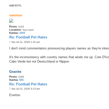
WBFBTPL
cassius
Posts:
1153
Location:
Your mum
Karma:
1003
Re: Football Pet Hates
P
Sat Jul 11, 2026 1:32 pm
o
s
I don't mind commentators pronouncing players names as they're inten
t
It's the inconsistency with country names that winds me up. Cote D'Ivo
Cabo Verde but not Deutschland or Nippon
Granite
Posts:
1045
Karma:
505
Re: Football Pet Hates
P
Sat Jul 11, 2026 3:13 pm
o
s
Everton
t