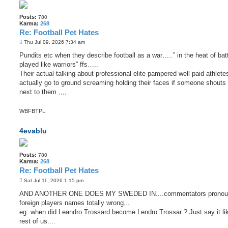
Posts:
780
Karma:
268
Re: Football Pet Hates
P
Thu Jul 09, 2026 7:34 am
o
s
Pundits etc when they describe football as a war…..” in the heat of batt
t
played like warriors” ffs…..
Their actual talking about professional elite pampered well paid athle
actually go to ground screaming holding their faces if someone shouts 
next to them ,,,,
WBFBTPL
4evablu
Posts:
780
Karma:
268
Re: Football Pet Hates
P
Sat Jul 11, 2026 1:15 pm
o
s
AND ANOTHER ONE DOES MY SWEDED IN....commentators pronou
t
foreign players names totally wrong...
eg: when did Leandro Trossard become Lendro Trossar ? Just say it li
rest of us....