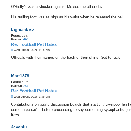
O'Rielly's was a shocker against Mexico the other day.
His trailing foot was as high as his waist when he released the ball.
bigmanbob
Posts:
1247
Karma:
449
Re: Football Pet Hates
P
Wed Jul 08, 2026 1:18 pm
o
s
Officials with their names on the back of their shirts! Get to fuck
t
Matt1878
Posts:
1571
Karma:
739
Re: Football Pet Hates
P
Wed Jul 08, 2026 5:39 pm
o
s
Contributions on public discussion boards that start ...."Liverpool fan he
t
come in peace"... before proceeding to say something sycophantic, jus
likes.
4evablu