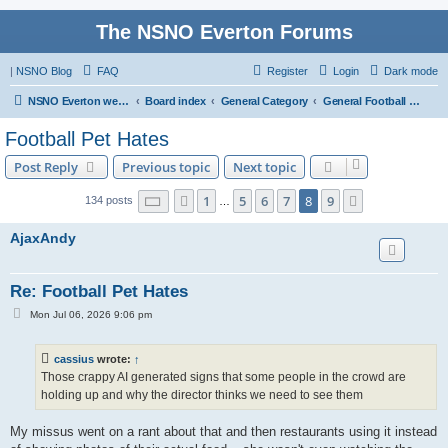
The NSNO Everton Forums
|
NSNO Blog
FAQ
Register
Login
Dark mode
NSNO Everton website
Board index
General Category
General Football forum
Football Pet Hates
Post Reply
Previous topic
Next topic
Page
8
of
9
1
5
6
7
8
9
Previous
Next
134 posts
…
AjaxAndy
Re: Football Pet Hates
P
Mon Jul 06, 2026 9:06 pm
o
s
t
cassius
wrote:
↑
Those crappy AI generated signs that some people in the crowd are
holding up and why the director thinks we need to see them
My missus went on a rant about that and then restaurants using it instead