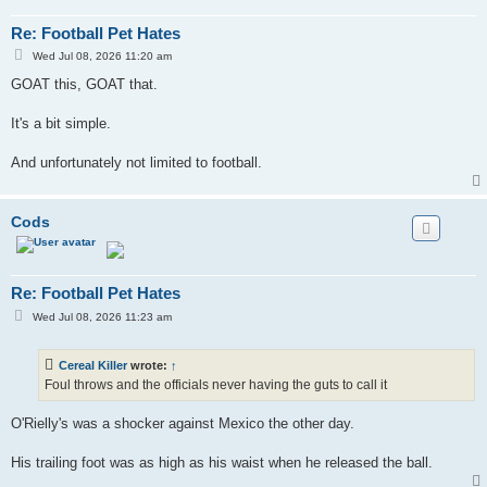
Re: Football Pet Hates
P
Wed Jul 08, 2026 11:20 am
o
s
GOAT this, GOAT that.
t
It's a bit simple.
And unfortunately not limited to football.
Cods
Re: Football Pet Hates
P
Wed Jul 08, 2026 11:23 am
o
s
t
Cereal Killer
wrote:
↑
Foul throws and the officials never having the guts to call it
O'Rielly's was a shocker against Mexico the other day.
His trailing foot was as high as his waist when he released the ball.