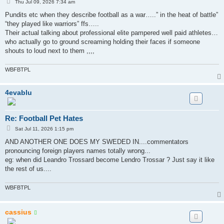
P
Thu Jul 09, 2026 7:34 am
o
s
Pundits etc when they describe football as a war…..” in the heat of battle”
t
“they played like warriors” ffs…..
Their actual talking about professional elite pampered well paid athletes…
who actually go to ground screaming holding their faces if someone
shouts to loud next to them ,,,,
WBFBTPL
4evablu
Re: Football Pet Hates
P
Sat Jul 11, 2026 1:15 pm
o
s
AND ANOTHER ONE DOES MY SWEDED IN....commentators
t
pronouncing foreign players names totally wrong...
eg: when did Leandro Trossard become Lendro Trossar ? Just say it like
the rest of us....
WBFBTPL
cassius