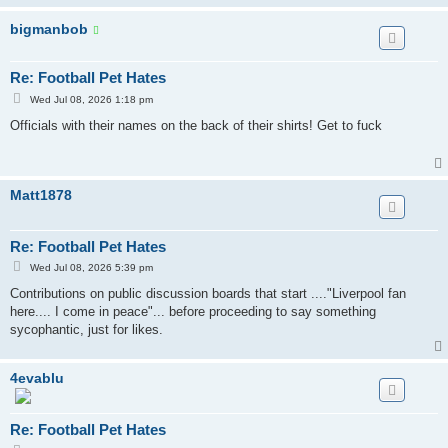
bigmanbob
Re: Football Pet Hates
P
Wed Jul 08, 2026 1:18 pm
o
s
Officials with their names on the back of their shirts! Get to fuck
t
Matt1878
Re: Football Pet Hates
P
Wed Jul 08, 2026 5:39 pm
o
s
Contributions on public discussion boards that start ...."Liverpool fan
t
here.... I come in peace"... before proceeding to say something
sycophantic, just for likes.
4evablu
Re: Football Pet Hates