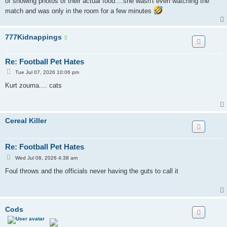
of showing photos of their actual food....she wasn't even watching the
match and was only in the room for a few minutes
777Kidnappings
Re: Football Pet Hates
P
Tue Jul 07, 2026 10:06 pm
o
s
Kurt zouma.... cats
t
Cereal Killer
Re: Football Pet Hates
P
Wed Jul 08, 2026 4:38 am
o
s
Foul throws and the officials never having the guts to call it
t
Cods