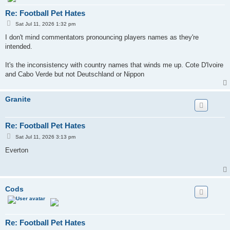
Re: Football Pet Hates
P
Sat Jul 11, 2026 1:32 pm
o
s
I don't mind commentators pronouncing players names as they're
t
intended.
It's the inconsistency with country names that winds me up. Cote D'Ivoire
and Cabo Verde but not Deutschland or Nippon
Granite
Re: Football Pet Hates
P
Sat Jul 11, 2026 3:13 pm
o
s
Everton
t
Cods
Re: Football Pet Hates