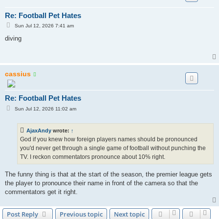
Re: Football Pet Hates
P
Sun Jul 12, 2026 7:41 am
o
s
diving
t
cassius
Re: Football Pet Hates
P
Sun Jul 12, 2026 11:02 am
o
s
t
AjaxAndy
wrote:
↑
God if you knew how foreign players names should be pronounced
you'd never get through a single game of football without punching the
TV. I reckon commentators pronounce about 10% right.
The funny thing is that at the start of the season, the premier league gets
the player to pronounce their name in front of the camera so that the
commentators get it right.
Post Reply
Previous topic
Next topic