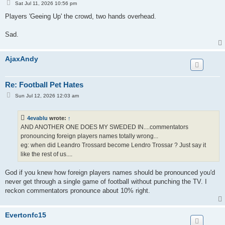
P
Sat Jul 11, 2026 10:56 pm
o
s
Players 'Geeing Up' the crowd, two hands overhead.
t
Sad.
AjaxAndy
Re: Football Pet Hates
P
Sun Jul 12, 2026 12:03 am
o
s
t
4evablu
wrote:
↑
AND ANOTHER ONE DOES MY SWEDED IN....commentators
pronouncing foreign players names totally wrong...
eg: when did Leandro Trossard become Lendro Trossar ? Just say it
like the rest of us....
God if you knew how foreign players names should be pronounced you'd
never get through a single game of football without punching the TV. I
reckon commentators pronounce about 10% right.
Evertonfc15