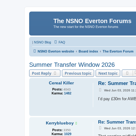
The NSNO Everton Forums
The new start for the NSNO Everton forums
|
NSNO Blog
FAQ
NSNO Everton website
Board index
The Everton Forum
Summer Transfer Window 2026
Post Reply
Previous topic
Next topic
Cereal Killer
Re: Summer Tr
Posts:
4043
P
Wed Jun 03, 2026 11
Karma:
1482
o
s
I’d pay £30m for AWB
t
Re: Summer Tran
Kerryblueboy
P
Wed Jun 03, 2026 12
Posts:
3350
o
Karma:
1029
s