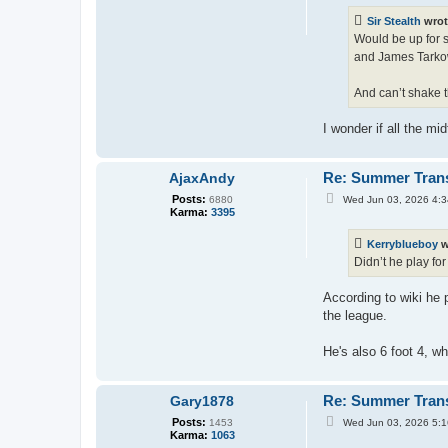
t
Sir Stealth
wrot
Would be up for s
and James Tarkow
And can’t shake t
I wonder if all the m
Re: Summer Tran
AjaxAndy
P
Posts:
Wed Jun 03, 2026 4:
6880
o
Karma:
3395
s
t
Kerryblueboy
w
Didn’t he play fo
According to wiki he
the league.
He's also 6 foot 4, wh
Re: Summer Tran
Gary1878
P
Posts:
Wed Jun 03, 2026 5:
1453
o
Karma:
1063
s