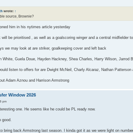
th
wrote:
↑
table source, Brownie?
ned him in his nytimes article yesterday
 will be prioritised , as well as a goalscoring winger and a central midfielder
ys we may look at are striker, goalkeeping cover and left back
 White, Guela Doue, Hayden Hackney, Shea Charles, Harry Wilson, Jarrod B
uld listen to offers for are Dwight McNeil, Charly Alcaraz, Nathan Patterso
 out Adam Aznou and Harrison Armstrong
sfer Window 2026
56 pm
nteresting one. He seems like he could be PL ready now.
o good.
 to bring back Armstrong last season. I kinda got it as we were light on number