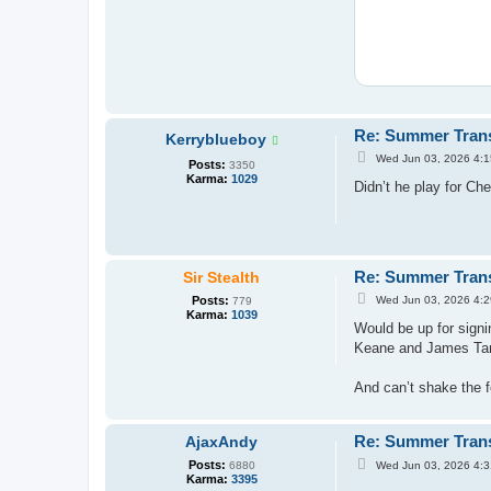
Re: Summer Tran
Kerryblueboy
P
Wed Jun 03, 2026 4:
Posts:
3350
o
Karma:
1029
s
Didn’t he play for Ch
t
Re: Summer Tran
Sir Stealth
P
Posts:
Wed Jun 03, 2026 4:
779
o
Karma:
1039
s
Would be up for signi
t
Keane and James Tark
And can’t shake the f
Re: Summer Tran
AjaxAndy
P
Posts:
Wed Jun 03, 2026 4:
6880
o
Karma:
3395
s