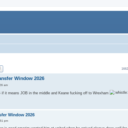
1662
ansfer Window 2026
:26 am
 if it means JOB in the middle and Keane fucking off to Wrexham
sfer Window 2026
:51 pm