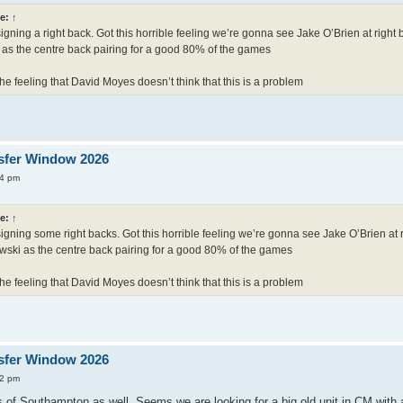
e:
↑
igning a right back. Got this horrible feeling we’re gonna see Jake O’Brien at righ
as the centre back pairing for a good 80% of the games
he feeling that David Moyes doesn’t think that this is a problem
sfer Window 2026
24 pm
e:
↑
igning some right backs. Got this horrible feeling we’re gonna see Jake O’Brien at 
ski as the centre back pairing for a good 80% of the games
he feeling that David Moyes doesn’t think that this is a problem
sfer Window 2026
52 pm
 of Southampton as well. Seems we are looking for a big old unit in CM with a