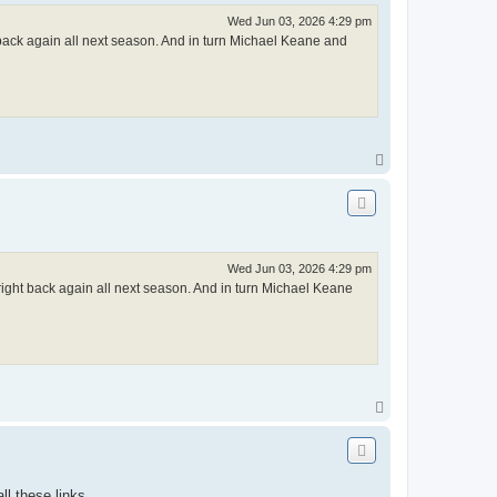
Wed Jun 03, 2026 4:29 pm
t back again all next season. And in turn Michael Keane and
T
o
p
Wed Jun 03, 2026 4:29 pm
right back again all next season. And in turn Michael Keane
T
o
p
ll these links