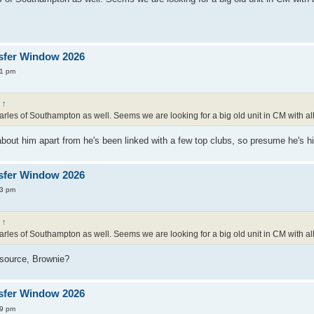
sfer Window 2026
01 pm
:
↑
rles of Southampton as well. Seems we are looking for a big old unit in CM with all
bout him apart from he's been linked with a few top clubs, so presume he's hi
sfer Window 2026
13 pm
:
↑
rles of Southampton as well. Seems we are looking for a big old unit in CM with all
e source, Brownie?
sfer Window 2026
39 pm