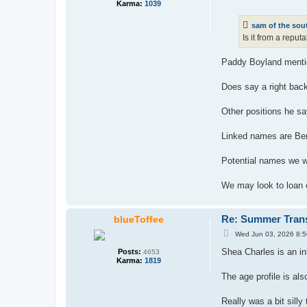
o
Karma:
1039
s
t
sam of the sou
Is it from a repu
Paddy Boyland mentio
Does say a right back
Other positions he sa
Linked names are Ben
Potential names we wo
We may look to loan
Re: Summer Tran
blueToffee
P
Wed Jun 03, 2026 8:
o
s
Shea Charles is an i
Posts:
4653
t
Karma:
1819
The age profile is als
Really was a bit silly