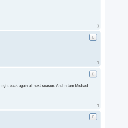
T
o
p
T
o
p
 right back again all next season. And in turn Michael
T
o
p