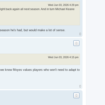
Wed Jun 03, 2026 4:29 pm
right back again all next season. And in turn Michael Keane
e season he's had, but would make a lot of sense.
T
o
p
Wed Jun 03, 2026 4:15 pm
s we know Moyes values players who won't need to adapt to
T
o
p