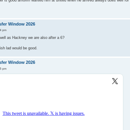
der is good amorim wanted him at united when he arrived always does well fo
sfer Window 2026
44 pm
well as Hackney we are also after a 6?
sh lad would be good.
sfer Window 2026
25 pm