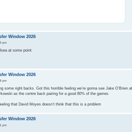
sfer Window 2026
15 pm
elsea at some point
sfer Window 2026
29 pm
ng some right backs. Got this horrible feeling we’re gonna see Jake O’Brien at
owski as the centre back pairing for a good 80% of the games
eeling that David Moyes doesn’t think that this is a problem
sfer Window 2026
31 pm