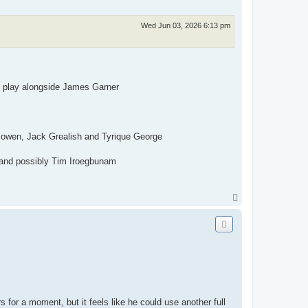
Wed Jun 03, 2026 6:13 pm
 to play alongside James Garner
owen, Jack Grealish and Tyrique George
n and possibly Tim Iroegbunam
T
o
p
s for a moment, but it feels like he could use another full