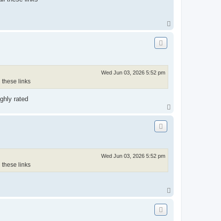
T
o
p
Wed Jun 03, 2026 5:52 pm
 these links
ghly rated
T
o
p
Wed Jun 03, 2026 5:52 pm
 these links
T
o
p