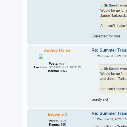
t
Sir Stealth
wrot
Would be up for s
James Tarkowski 
And can’t shake t
Corrected for you.
Re: Summer Tran
Audrey Horne
P
Wed Jun 03, 2026 5:
o
s
Posts:
9387
t
Location:
53.4389° N - 2.9662° W
Sir Stealth
wrot
Karma:
3863
Would be up for s
and James Tarkow
And can’t shake t
Surely not.
Re: Summer Tran
Brownie
P
Wed Jun 03, 2026 5:
Posts:
1429
o
Karma:
988
s
Links to Shea Charles