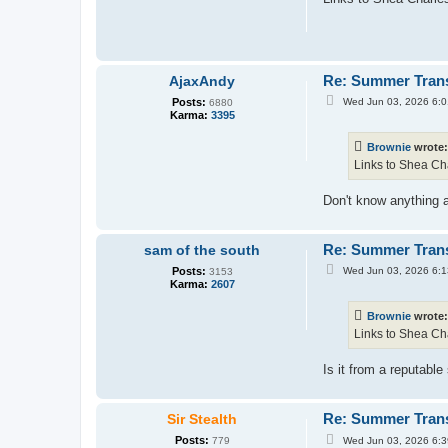
t
Re: Summer Tran
AjaxAndy
P
Posts:
Wed Jun 03, 2026 6:
6880
o
Karma:
3395
s
t
Brownie
wrote
Links to Shea Cha
Don't know anything a
Re: Summer Tran
sam of the south
P
Posts:
Wed Jun 03, 2026 6:
3153
o
Karma:
2607
s
t
Brownie
wrote
Links to Shea Cha
Is it from a reputabl
Re: Summer Tran
Sir Stealth
P
Posts:
Wed Jun 03, 2026 6:
779