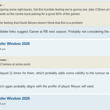
e:
↑
igning some right backs. Got this horrible feeling we’re gonna see Jake O’Brien at 
ski as the centre back pairing for a good 80% of the games
he feeling that David Moyes doesn’t think that this is a problem
idfielder links suggest Garner at RB next season. Probably not considering th
sfer Window 2026
34 pm
rote:
↑
r Chelsea at some point
 played 11 times for them, which probably adds some validity to the rumour a
ich again probably aligns with the profile of player Moyes will want.
sfer Window 2026
16 pm