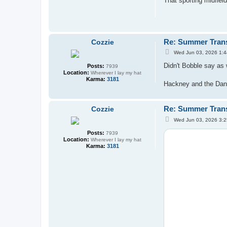
That sporting midfiel
t
Re: Summer Tran
Cozzie
P
Wed Jun 03, 2026 1:
o
s
Didn't Bobble say as 
Posts:
7939
t
Location:
Wherever I lay my hat
Karma:
3181
Hackney and the Dani
Re: Summer Tran
Cozzie
P
Wed Jun 03, 2026 3:
o
s
Posts:
7939
t
Location:
Wherever I lay my hat
Karma:
3181