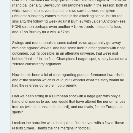
(hand ball penalty) Dewsbury Hall (another) early in the season, both of
which were more severe than others we saw that were not given
(Mbuemo's instantly comes to mind in the attacking sense, but for real
similarity the following week against Burnley with Jaiden Anthony - see
KDH) so then perhaps even another +1pt vs Leeds instead of a loss,
and +2 vs Burnley for a win. = 57pts.
Swings and roundabouts to some extent as we apparently got away
with one against Wolves, and had some luck in other games with close
outcomes, but it's possible, in an alternate universe, that we're just
behind *that lot* in the final Champions League spot, simply based on a
'referee consistency' argument.
Now there's been a lot of chat regarding poor performance towards the
end of the season which is valid, but I wonder what the story would be
had the referees done their job properly.
Had we been sitting in a European spot with a large gap with only a
handful of games to go, how would that have altered the performances
from us (with the runs on the board), and our rivals, for the European
spots?
I reckon the narrative would be quite different even with a few of those
results turned. Thems the fine margins in football.