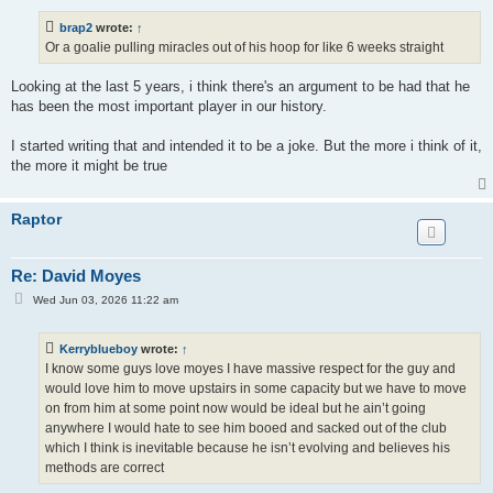
s
t
brap2
wrote:
↑
Or a goalie pulling miracles out of his hoop for like 6 weeks straight
Looking at the last 5 years, i think there's an argument to be had that he
has been the most important player in our history.
I started writing that and intended it to be a joke. But the more i think of it,
the more it might be true
Raptor
Re: David Moyes
P
Wed Jun 03, 2026 11:22 am
o
s
t
Kerryblueboy
wrote:
↑
I know some guys love moyes I have massive respect for the guy and
would love him to move upstairs in some capacity but we have to move
on from him at some point now would be ideal but he ain’t going
anywhere I would hate to see him booed and sacked out of the club
which I think is inevitable because he isn’t evolving and believes his
methods are correct