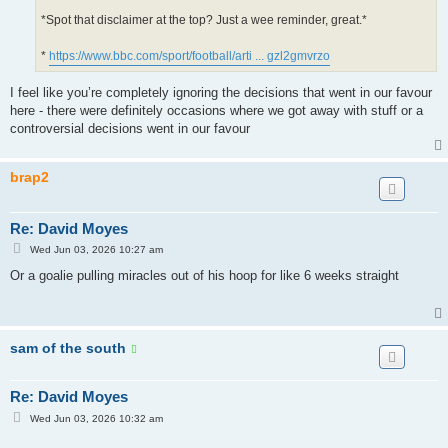
*Spot that disclaimer at the top? Just a wee reminder, great.*
*
https://www.bbc.com/sport/football/arti ... gzl2gmvrzo
I feel like you’re completely ignoring the decisions that went in our favour
here - there were definitely occasions where we got away with stuff or a
controversial decisions went in our favour
brap2
Re: David Moyes
P
Wed Jun 03, 2026 10:27 am
o
s
Or a goalie pulling miracles out of his hoop for like 6 weeks straight
t
sam of the south
Re: David Moyes
P
Wed Jun 03, 2026 10:32 am
o
s