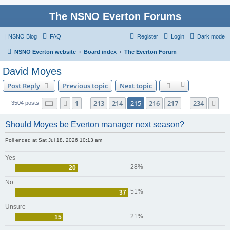
The NSNO Everton Forums
|
NSNO Blog
FAQ
Register
Login
Dark mode
NSNO Everton website
Board index
The Everton Forum
David Moyes
Post Reply
Previous topic
Next topic
Page
215
of
234
1
213
214
215
216
217
234
Previous
Ne
3504 posts
…
…
Should Moyes be Everton manager next season?
Poll ended at Sat Jul 18, 2026 10:13 am
Yes
28%
20
No
51%
37
Unsure
21%
15