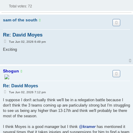
Total votes:
72
sam of the south
Re: David Moyes
P
Tue Jun 02, 2026 6:49 pm
o
s
Exciting
t
Shogun
Re: David Moyes
P
Tue Jun 02, 2026 7:12 pm
o
s
I suppose I don't actually think we'll be in a relegation battle because I
t
don't think the 3 teams coming up are particularly strong but I'm struggling
to see us being any higher than 13-17th and think we'll probably be there
most of the season.
I think Moyes is a good manager but I think
@kramer
has mentioned it
several times that it takes injuries and suspensions for him to find a team