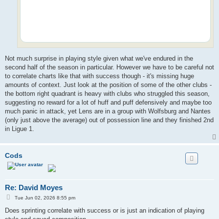
Not much surprise in playing style given what we've endured in the
second half of the season in particular. However we have to be careful not
to correlate charts like that with success though - it's missing huge
amounts of context. Just look at the position of some of the other clubs -
the bottom right quadrant is heavy with clubs who struggled this season,
suggesting no reward for a lot of huff and puff defensively and maybe too
much panic in attack, yet Lens are in a group with Wolfsburg and Nantes
(only just above the average) out of possession line and they finished 2nd
in Ligue 1.
Cods
Re: David Moyes
P
Tue Jun 02, 2026 8:55 pm
o
s
Does sprinting correlate with success or is just an indication of playing
t