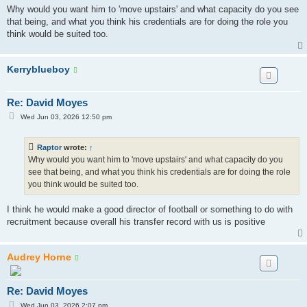
Why would you want him to 'move upstairs' and what capacity do you see
that being, and what you think his credentials are for doing the role you
think would be suited too.
Kerryblueboy
Re: David Moyes
P
Wed Jun 03, 2026 12:50 pm
o
s
t
Raptor
wrote:
↑
Why would you want him to 'move upstairs' and what capacity do you
see that being, and what you think his credentials are for doing the role
you think would be suited too.
I think he would make a good director of football or something to do with
recruitment because overall his transfer record with us is positive
Audrey Horne
Re: David Moyes
P
Wed Jun 03, 2026 2:07 pm