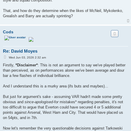
style and squad composition.
That, and how do they determine when the likes of McNeil, Mykolenko,
Grealish and Barry are actually sprinting?
Cods
Re: David Moyes
P
Wed Jun 03, 2026 2:32 am
o
s
Firstly,
*Disclaimer*
: This is not an argument to say we've played better
t
than perceived, as on performances alone we've been average and dour
bar a few flashes of individual brilliance.
And I understand this is a murky area (ifs buts and maybes)...
But just for argument's sake - assuming VAR hadn't made some pretty
obvious and
since-apologised-for
mistakes* regarding penalties, it's not
too difficult to argue that Everton could have secured 4 or 5 additional
points against Arsenal, West Ham and City. That would have placed us
on 54pts, and in 7th.
Now let's remember the very questionable decisions against Tarkowski