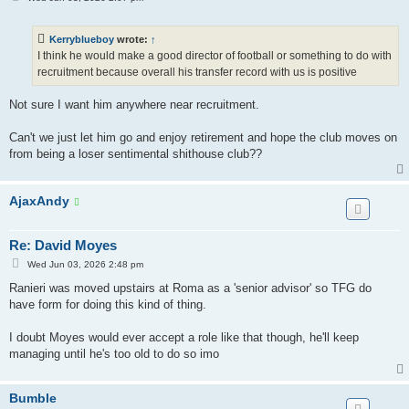
o
s
t
Kerryblueboy
wrote:
↑
I think he would make a good director of football or something to do with
recruitment because overall his transfer record with us is positive
Not sure I want him anywhere near recruitment.
Can't we just let him go and enjoy retirement and hope the club moves on
from being a loser sentimental shithouse club??
AjaxAndy
Re: David Moyes
P
Wed Jun 03, 2026 2:48 pm
o
s
Ranieri was moved upstairs at Roma as a 'senior advisor' so TFG do
t
have form for doing this kind of thing.
I doubt Moyes would ever accept a role like that though, he'll keep
managing until he's too old to do so imo
Bumble