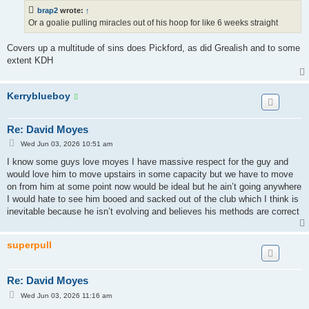
t
brap2
wrote:
↑
Or a goalie pulling miracles out of his hoop for like 6 weeks straight
Covers up a multitude of sins does Pickford, as did Grealish and to some
extent KDH
Kerryblueboy
Re: David Moyes
P
Wed Jun 03, 2026 10:51 am
o
s
I know some guys love moyes I have massive respect for the guy and
t
would love him to move upstairs in some capacity but we have to move
on from him at some point now would be ideal but he ain’t going anywhere
I would hate to see him booed and sacked out of the club which I think is
inevitable because he isn’t evolving and believes his methods are correct
superpull
Re: David Moyes
P
Wed Jun 03, 2026 11:16 am
o