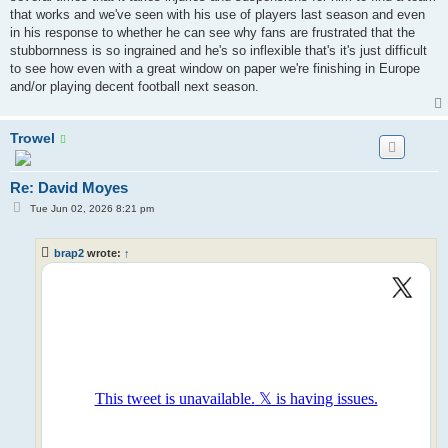
that works and we've seen with his use of players last season and even
in his response to whether he can see why fans are frustrated that the
stubbornness is so ingrained and he's so inflexible that's it's just difficult
to see how even with a great window on paper we're finishing in Europe
and/or playing decent football next season.
Trowel
Re: David Moyes
P
Tue Jun 02, 2026 8:21 pm
o
s
t
brap2
wrote:
↑