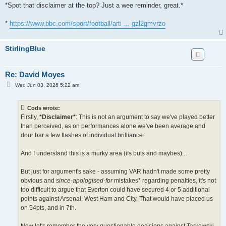
*Spot that disclaimer at the top? Just a wee reminder, great.*
*
https://www.bbc.com/sport/football/arti ... gzl2gmvrzo
StirlingBlue
Re: David Moyes
P
Wed Jun 03, 2026 5:22 am
o
s
t
Cods wrote:
Firstly,
*Disclaimer*
: This is not an argument to say we've played better
than perceived, as on performances alone we've been average and
dour bar a few flashes of individual brilliance.
And I understand this is a murky area (ifs buts and maybes)...
But just for argument's sake - assuming VAR hadn't made some pretty
obvious and
since-apologised-for
mistakes* regarding penalties, it's not
too difficult to argue that Everton could have secured 4 or 5 additional
points against Arsenal, West Ham and City. That would have placed us
on 54pts, and in 7th.
Now let's remember the very questionable decisions against Tarkowski