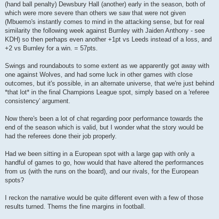
(hand ball penalty) Dewsbury Hall (another) early in the season, both of
which were more severe than others we saw that were not given
(Mbuemo's instantly comes to mind in the attacking sense, but for real
similarity the following week against Burnley with Jaiden Anthony - see
KDH) so then perhaps even another +1pt vs Leeds instead of a loss, and
+2 vs Burnley for a win. = 57pts.
Swings and roundabouts to some extent as we apparently got away with
one against Wolves, and had some luck in other games with close
outcomes, but it's possible, in an alternate universe, that we're just behind
*that lot* in the final Champions League spot, simply based on a 'referee
consistency' argument.
Now there's been a lot of chat regarding poor performance towards the
end of the season which is valid, but I wonder what the story would be
had the referees done their job properly.
Had we been sitting in a European spot with a large gap with only a
handful of games to go, how would that have altered the performances
from us (with the runs on the board), and our rivals, for the European
spots?
I reckon the narrative would be quite different even with a few of those
results turned. Thems the fine margins in football.