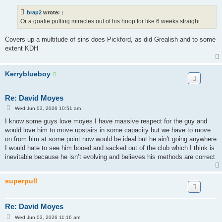
s
t
brap2
wrote:
↑
Or a goalie pulling miracles out of his hoop for like 6 weeks straight
Covers up a multitude of sins does Pickford, as did Grealish and to some
extent KDH
Kerryblueboy
Re: David Moyes
P
Wed Jun 03, 2026 10:51 am
o
s
I know some guys love moyes I have massive respect for the guy and
t
would love him to move upstairs in some capacity but we have to move
on from him at some point now would be ideal but he ain’t going anywhere
I would hate to see him booed and sacked out of the club which I think is
inevitable because he isn’t evolving and believes his methods are correct
superpull
Re: David Moyes
P
Wed Jun 03, 2026 11:16 am
o