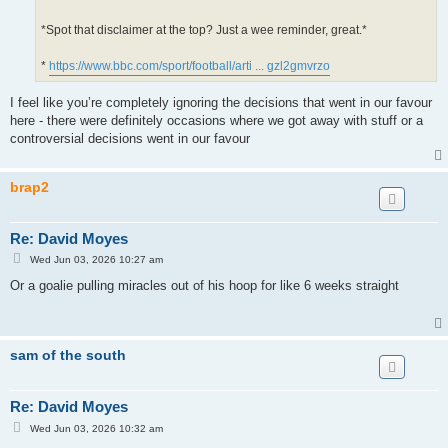
*Spot that disclaimer at the top? Just a wee reminder, great.*
*
https://www.bbc.com/sport/football/arti ... gzl2gmvrzo
I feel like you’re completely ignoring the decisions that went in our favour
here - there were definitely occasions where we got away with stuff or a
controversial decisions went in our favour
brap2
Re: David Moyes
P
Wed Jun 03, 2026 10:27 am
o
s
Or a goalie pulling miracles out of his hoop for like 6 weeks straight
t
sam of the south
Re: David Moyes
P
Wed Jun 03, 2026 10:32 am
o