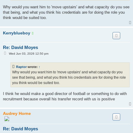
Why would you want him to 'move upstairs' and what capacity do you see
that being, and what you think his credentials are for doing the role you
think would be suited too.
Kerryblueboy
Re: David Moyes
P
Wed Jun 03, 2026 12:50 pm
o
s
t
Raptor
wrote:
↑
Why would you want him to 'move upstairs' and what capacity do you
see that being, and what you think his credentials are for doing the role
you think would be suited too.
I think he would make a good director of football or something to do with
recruitment because overall his transfer record with us is positive
Audrey Horne
Re: David Moyes