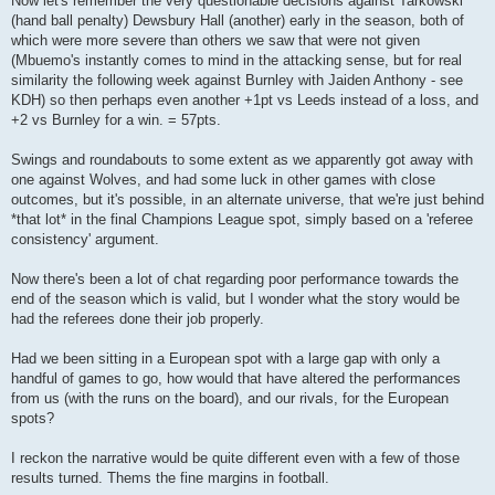
Now let's remember the very questionable decisions against Tarkowski
(hand ball penalty) Dewsbury Hall (another) early in the season, both of
which were more severe than others we saw that were not given
(Mbuemo's instantly comes to mind in the attacking sense, but for real
similarity the following week against Burnley with Jaiden Anthony - see
KDH) so then perhaps even another +1pt vs Leeds instead of a loss, and
+2 vs Burnley for a win. = 57pts.
Swings and roundabouts to some extent as we apparently got away with
one against Wolves, and had some luck in other games with close
outcomes, but it's possible, in an alternate universe, that we're just behind
*that lot* in the final Champions League spot, simply based on a 'referee
consistency' argument.
Now there's been a lot of chat regarding poor performance towards the
end of the season which is valid, but I wonder what the story would be
had the referees done their job properly.
Had we been sitting in a European spot with a large gap with only a
handful of games to go, how would that have altered the performances
from us (with the runs on the board), and our rivals, for the European
spots?
I reckon the narrative would be quite different even with a few of those
results turned. Thems the fine margins in football.