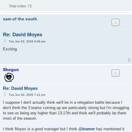
Total votes:
72
sam of the south
Re: David Moyes
P
Tue Jun 02, 2026 6:49 pm
o
s
Exciting
t
Shogun
Re: David Moyes
P
Tue Jun 02, 2026 7:12 pm
o
s
I suppose I don't actually think we'll be in a relegation battle because I
t
don't think the 3 teams coming up are particularly strong but I'm struggling
to see us being any higher than 13-17th and think we'll probably be there
most of the season.
I think Moyes is a good manager but I think
@kramer
has mentioned it