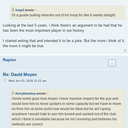
s
t
brap2
wrote:
↑
Or a goalie pulling miracles out of his hoop for like 6 weeks straight
Looking at the last 5 years, i think there's an argument to be had that he
has been the most important player in our history.
I started writing that and intended it to be a joke. But the more i think of it,
the more it might be true
Raptor
Re: David Moyes
P
Wed Jun 03, 2026 11:22 am
o
s
t
Kerryblueboy
wrote:
↑
I know some guys love moyes I have massive respect for the guy and
would love him to move upstairs in some capacity but we have to move
on from him at some point now would be ideal but he ain’t going
anywhere I would hate to see him booed and sacked out of the club
which I think is inevitable because he isn’t evolving and believes his
methods are correct