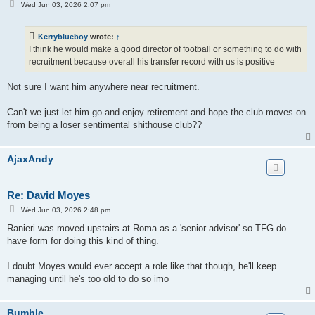
P
Wed Jun 03, 2026 2:07 pm
o
s
t
Kerryblueboy
wrote:
↑
I think he would make a good director of football or something to do with
recruitment because overall his transfer record with us is positive
Not sure I want him anywhere near recruitment.
Can't we just let him go and enjoy retirement and hope the club moves on
from being a loser sentimental shithouse club??
AjaxAndy
Re: David Moyes
P
Wed Jun 03, 2026 2:48 pm
o
s
Ranieri was moved upstairs at Roma as a 'senior advisor' so TFG do
t
have form for doing this kind of thing.
I doubt Moyes would ever accept a role like that though, he'll keep
managing until he's too old to do so imo
Bumble