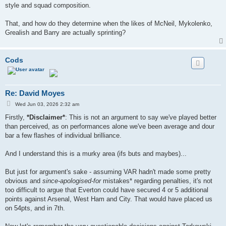
style and squad composition.
That, and how do they determine when the likes of McNeil, Mykolenko,
Grealish and Barry are actually sprinting?
Cods
Re: David Moyes
P
Wed Jun 03, 2026 2:32 am
o
s
Firstly,
*Disclaimer*
: This is not an argument to say we've played better
t
than perceived, as on performances alone we've been average and dour
bar a few flashes of individual brilliance.
And I understand this is a murky area (ifs buts and maybes)...
But just for argument's sake - assuming VAR hadn't made some pretty
obvious and
since-apologised-for
mistakes* regarding penalties, it's not
too difficult to argue that Everton could have secured 4 or 5 additional
points against Arsenal, West Ham and City. That would have placed us
on 54pts, and in 7th.