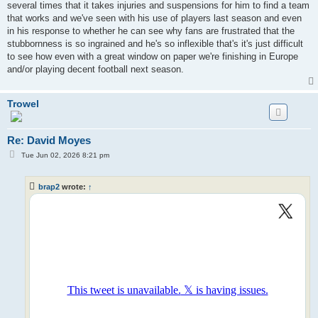
several times that it takes injuries and suspensions for him to find a team
that works and we've seen with his use of players last season and even
in his response to whether he can see why fans are frustrated that the
stubbornness is so ingrained and he's so inflexible that's it's just difficult
to see how even with a great window on paper we're finishing in Europe
and/or playing decent football next season.
Trowel
Re: David Moyes
P
Tue Jun 02, 2026 8:21 pm
o
s
t
brap2
wrote:
↑