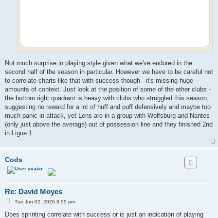
Not much surprise in playing style given what we've endured in the
second half of the season in particular. However we have to be careful not
to correlate charts like that with success though - it's missing huge
amounts of context. Just look at the position of some of the other clubs -
the bottom right quadrant is heavy with clubs who struggled this season,
suggesting no reward for a lot of huff and puff defensively and maybe too
much panic in attack, yet Lens are in a group with Wolfsburg and Nantes
(only just above the average) out of possession line and they finished 2nd
in Ligue 1.
Cods
Re: David Moyes
P
Tue Jun 02, 2026 8:55 pm
o
s
Does sprinting correlate with success or is just an indication of playing
t