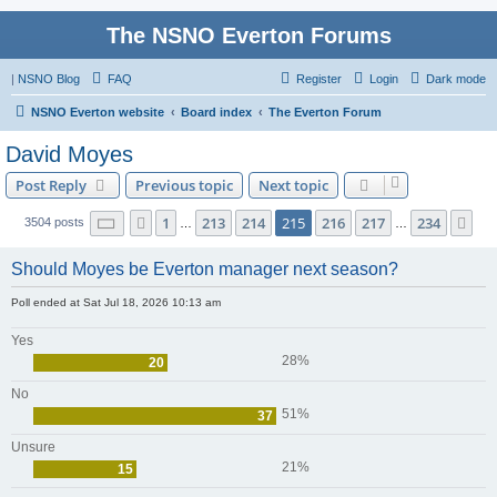
The NSNO Everton Forums
|
NSNO Blog
FAQ
Register
Login
Dark mode
NSNO Everton website
Board index
The Everton Forum
David Moyes
Post Reply
Previous topic
Next topic
Page
215
of
234
1
213
214
215
216
217
234
Previous
Ne
3504 posts
…
…
Should Moyes be Everton manager next season?
Poll ended at Sat Jul 18, 2026 10:13 am
Yes
28%
20
No
51%
37
Unsure
21%
15