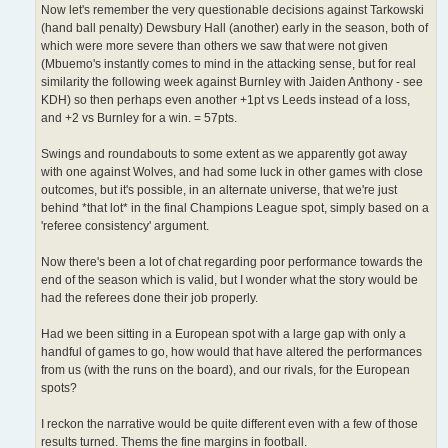
Now let's remember the very questionable decisions against Tarkowski
(hand ball penalty) Dewsbury Hall (another) early in the season, both of
which were more severe than others we saw that were not given
(Mbuemo's instantly comes to mind in the attacking sense, but for real
similarity the following week against Burnley with Jaiden Anthony - see
KDH) so then perhaps even another +1pt vs Leeds instead of a loss,
and +2 vs Burnley for a win. = 57pts.
Swings and roundabouts to some extent as we apparently got away
with one against Wolves, and had some luck in other games with close
outcomes, but it's possible, in an alternate universe, that we're just
behind *that lot* in the final Champions League spot, simply based on a
'referee consistency' argument.
Now there's been a lot of chat regarding poor performance towards the
end of the season which is valid, but I wonder what the story would be
had the referees done their job properly.
Had we been sitting in a European spot with a large gap with only a
handful of games to go, how would that have altered the performances
from us (with the runs on the board), and our rivals, for the European
spots?
I reckon the narrative would be quite different even with a few of those
results turned. Thems the fine margins in football.