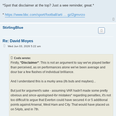
*Spot that disclaimer at the top? Just a wee reminder, great.*
*
https://www.bbc.com/sport/football/arti ... gzl2gmvrzo
StirlingBlue
Re: David Moyes
P
Wed Jun 03, 2026 5:22 am
o
s
t
Cods wrote:
Firstly,
*Disclaimer*
: This is not an argument to say we've played better
than perceived, as on performances alone we've been average and
dour bar a few flashes of individual brilliance.
And I understand this is a murky area (ifs buts and maybes)...
But just for argument's sake - assuming VAR hadn't made some pretty
obvious and
since-apologised-for
mistakes* regarding penalties, it's not
too difficult to argue that Everton could have secured 4 or 5 additional
points against Arsenal, West Ham and City. That would have placed us
on 54pts, and in 7th.