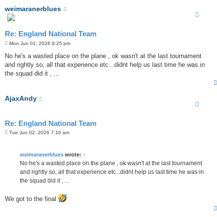
weimaranerblues
Re: England National Team
P
Mon Jun 01, 2026 9:25 pm
o
s
No he's a wasted place on the plane , ok wasn't at the last tournament
t
and rightly so, all that experience etc...didnt help us last time he was in
the squad did it , ...
AjaxAndy
Re: England National Team
P
Tue Jun 02, 2026 7:10 am
o
s
t
weimaranerblues
wrote:
↑
No he's a wasted place on the plane , ok wasn't at the last tournament
and rightly so, all that experience etc...didnt help us last time he was in
the squad did it , ...
We got to the final