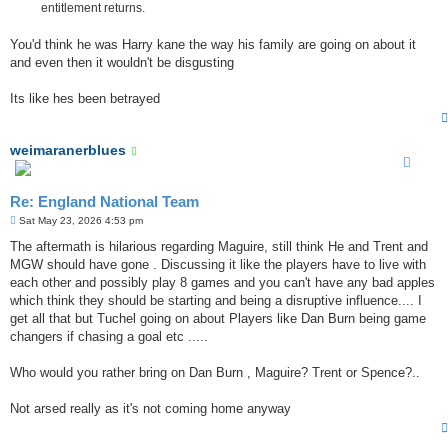
entitlement returns.
You'd think he was Harry kane the way his family are going on about it
and even then it wouldn't be disgusting
Its like hes been betrayed
weimaranerblues
Re: England National Team
P
Sat May 23, 2026 4:53 pm
o
s
The aftermath is hilarious regarding Maguire, still think He and Trent and
t
MGW should have gone . Discussing it like the players have to live with
each other and possibly play 8 games and you can't have any bad apples
which think they should be starting and being a disruptive influence.... I
get all that but Tuchel going on about Players like Dan Burn being game
changers if chasing a goal etc .....
Who would you rather bring on Dan Burn , Maguire? Trent or Spence?..
Not arsed really as it's not coming home anyway