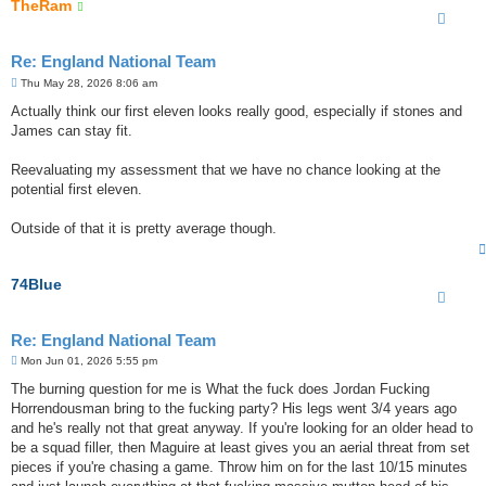
TheRam
Re: England National Team
P
Thu May 28, 2026 8:06 am
o
s
Actually think our first eleven looks really good, especially if stones and
t
James can stay fit.
Reevaluating my assessment that we have no chance looking at the
potential first eleven.
Outside of that it is pretty average though.
74Blue
Re: England National Team
P
Mon Jun 01, 2026 5:55 pm
o
s
The burning question for me is What the fuck does Jordan Fucking
t
Horrendousman bring to the fucking party? His legs went 3/4 years ago
and he's really not that great anyway. If you're looking for an older head to
be a squad filler, then Maguire at least gives you an aerial threat from set
pieces if you're chasing a game. Throw him on for the last 10/15 minutes