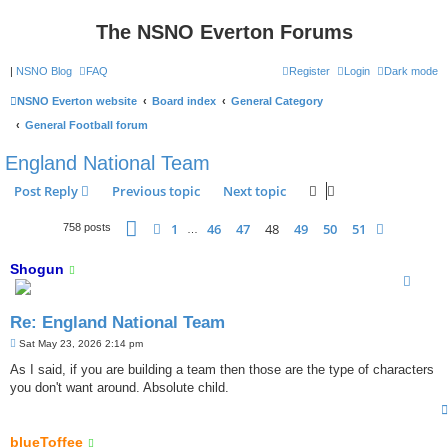
The NSNO Everton Forums
|
NSNO Blog
FAQ
Register
Login
Dark mode
NSNO Everton website
Board index
General Category
General Football forum
England National Team
Post Reply
Previous topic
Next topic
Page
48
of
51
1
46
47
48
49
50
51
Previous
Next
758 posts
…
Shogun
Re: England National Team
P
Sat May 23, 2026 2:14 pm
o
s
As I said, if you are building a team then those are the type of characters
t
you don't want around. Absolute child.
blueToffee