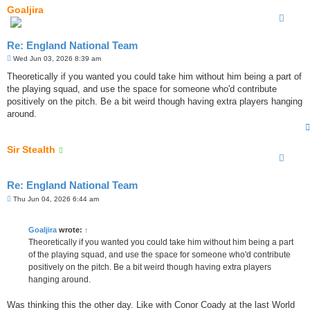
Goaljira
Re: England National Team
P
Wed Jun 03, 2026 8:39 am
o
s
Theoretically if you wanted you could take him without him being a part of
t
the playing squad, and use the space for someone who'd contribute
positively on the pitch. Be a bit weird though having extra players hanging
around.
Sir Stealth
Re: England National Team
P
Thu Jun 04, 2026 6:44 am
o
s
t
Goaljira
wrote:
↑
Theoretically if you wanted you could take him without him being a part
of the playing squad, and use the space for someone who'd contribute
positively on the pitch. Be a bit weird though having extra players
hanging around.
Was thinking this the other day. Like with Conor Coady at the last World