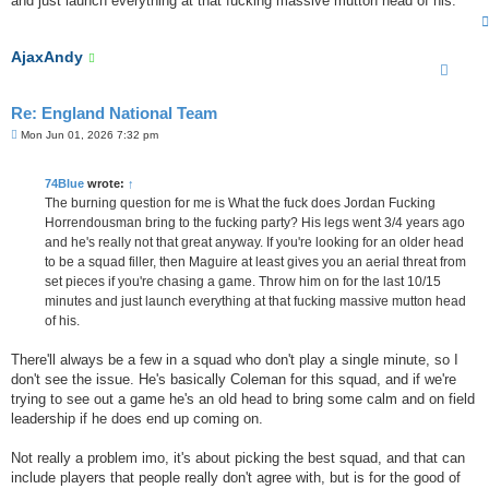
and just launch everything at that fucking massive mutton head of his.
AjaxAndy
Re: England National Team
P
Mon Jun 01, 2026 7:32 pm
o
s
t
74Blue
wrote:
↑
The burning question for me is What the fuck does Jordan Fucking
Horrendousman bring to the fucking party? His legs went 3/4 years ago
and he's really not that great anyway. If you're looking for an older head
to be a squad filler, then Maguire at least gives you an aerial threat from
set pieces if you're chasing a game. Throw him on for the last 10/15
minutes and just launch everything at that fucking massive mutton head
of his.
There'll always be a few in a squad who don't play a single minute, so I
don't see the issue. He's basically Coleman for this squad, and if we're
trying to see out a game he's an old head to bring some calm and on field
leadership if he does end up coming on.
Not really a problem imo, it's about picking the best squad, and that can
include players that people really don't agree with, but is for the good of