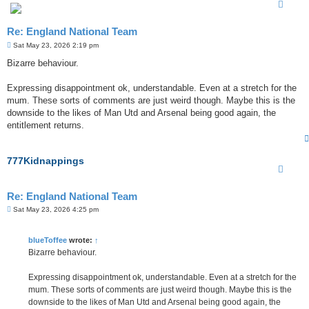
Re: England National Team
P
Sat May 23, 2026 2:19 pm
o
s
Bizarre behaviour.
t
Expressing disappointment ok, understandable. Even at a stretch for the
mum. These sorts of comments are just weird though. Maybe this is the
downside to the likes of Man Utd and Arsenal being good again, the
entitlement returns.
777Kidnappings
Re: England National Team
P
Sat May 23, 2026 4:25 pm
o
s
t
blueToffee
wrote:
↑
Bizarre behaviour.
Expressing disappointment ok, understandable. Even at a stretch for the
mum. These sorts of comments are just weird though. Maybe this is the
downside to the likes of Man Utd and Arsenal being good again, the