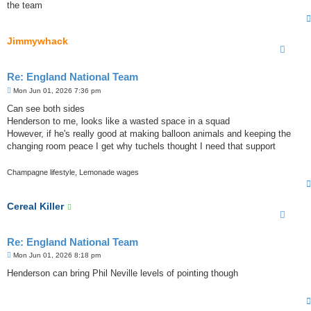
the team
Jimmywhack
Re: England National Team
P
Mon Jun 01, 2026 7:36 pm
o
s
Can see both sides
t
Henderson to me, looks like a wasted space in a squad
However, if he's really good at making balloon animals and keeping the
changing room peace I get why tuchels thought I need that support
Champagne lifestyle, Lemonade wages
Cereal Killer
Re: England National Team
P
Mon Jun 01, 2026 8:18 pm
o
s
Henderson can bring Phil Neville levels of pointing though
t