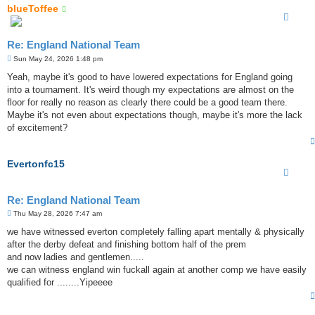
blueToffee
Re: England National Team
P
Sun May 24, 2026 1:48 pm
o
s
Yeah, maybe it's good to have lowered expectations for England going
t
into a tournament. It's weird though my expectations are almost on the
floor for really no reason as clearly there could be a good team there.
Maybe it's not even about expectations though, maybe it's more the lack
of excitement?
Evertonfc15
Re: England National Team
P
Thu May 28, 2026 7:47 am
o
s
we have witnessed everton completely falling apart mentally & physically
t
after the derby defeat and finishing bottom half of the prem
and now ladies and gentlemen.....
we can witness england win fuckall again at another comp we have easily
qualified for ........Yipeeee