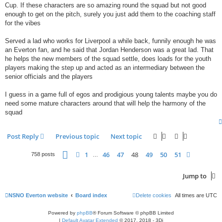
Cup. If these characters are so amazing round the squad but not good
enough to get on the pitch, surely you just add them to the coaching staff
for the vibes
Served a lad who works for Liverpool a while back, funnily enough he was
an Everton fan, and he said that Jordan Henderson was a great lad. That
he helps the new members of the squad settle, does loads for the youth
players making the step up and acted as an intermediary between the
senior officials and the players
I guess in a game full of egos and prodigious young talents maybe you do
need some mature characters around that will help the harmony of the
squad
Post Reply
Previous topic
Next topic
Page
48
of
51
1
46
47
48
49
50
51
Previous
Next
758 posts
…
Jump to
NSNO Everton website
Board index
Delete cookies
All times are
UTC
Powered by
phpBB
® Forum Software © phpBB Limited
|
Default Avatar Extended
© 2017, 2018 - 3Di