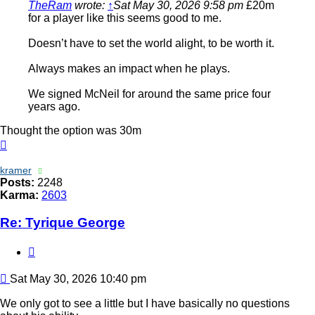
TheRam
wrote:
↑
Sat May 30, 2026 9:58 pm
£20m
for a player like this seems good to me.
Doesn’t have to set the world alight, to be worth it.
Always makes an impact when he plays.
We signed McNeil for around the same price four
years ago.
Thought the option was 30m
Top
kramer
Posts:
2248
Karma:
2603
Re: Tyrique George
Quote
Post
Sat May 30, 2026 10:40 pm
We only got to see a little but I have basically no questions