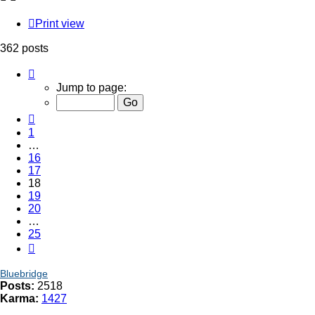
Print view
362 posts
Page
18
Jump to page:
of
25
Previous
1
…
16
17
18
19
20
…
25
Next
Bluebridge
Posts:
2518
Karma:
1427