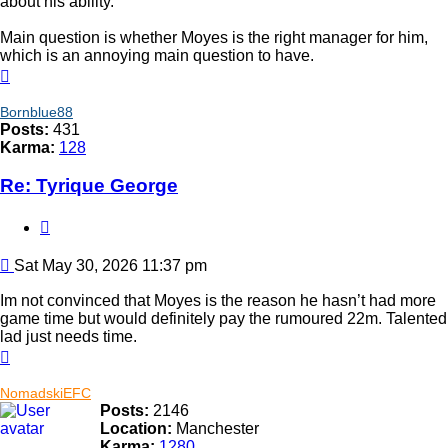
about his ability.
Main question is whether Moyes is the right manager for him,
which is an annoying main question to have.
Top
Bornblue88
Posts:
431
Karma:
128
Re: Tyrique George
Quote
Post
Sat May 30, 2026 11:37 pm
Im not convinced that Moyes is the reason he hasn’t had more
game time but would definitely pay the rumoured 22m. Talented
lad just needs time.
Top
NomadskiEFC
Posts:
2146
Location:
Manchester
Karma:
1280