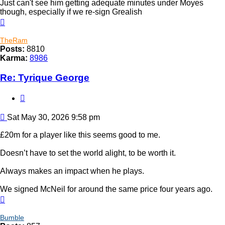
Just can't see him getting adequate minutes under Moyes
though, especially if we re-sign Grealish
Top
TheRam
Posts:
8810
Karma:
8986
Re: Tyrique George
Quote
Post
Sat May 30, 2026 9:58 pm
£20m for a player like this seems good to me.
Doesn’t have to set the world alight, to be worth it.
Always makes an impact when he plays.
We signed McNeil for around the same price four years ago.
Top
Bumble