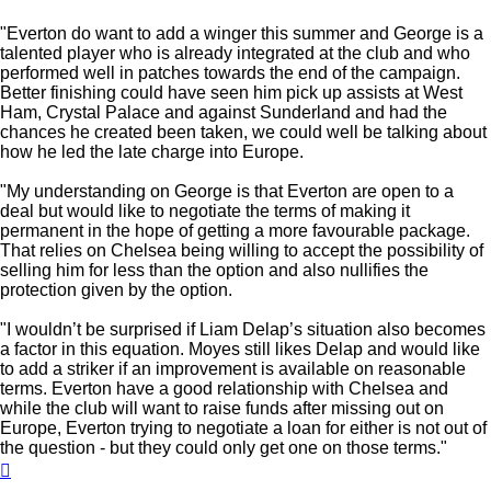
"Everton do want to add a winger this summer and George is a
talented player who is already integrated at the club and who
performed well in patches towards the end of the campaign.
Better finishing could have seen him pick up assists at West
Ham, Crystal Palace and against Sunderland and had the
chances he created been taken, we could well be talking about
how he led the late charge into Europe.
"My understanding on George is that Everton are open to a
deal but would like to negotiate the terms of making it
permanent in the hope of getting a more favourable package.
That relies on Chelsea being willing to accept the possibility of
selling him for less than the option and also nullifies the
protection given by the option.
"I wouldn’t be surprised if Liam Delap’s situation also becomes
a factor in this equation. Moyes still likes Delap and would like
to add a striker if an improvement is available on reasonable
terms. Everton have a good relationship with Chelsea and
while the club will want to raise funds after missing out on
Europe, Everton trying to negotiate a loan for either is not out of
the question - but they could only get one on those terms."
Top