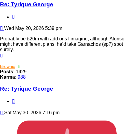
Re: Tyrique George
Quote
Post
Wed May 20, 2026 5:39 pm
Probably be £20m with add ons I imagine, although Alonso
might have different plans, he’d take Garnachos (sp?) spot
surely.
Top
Brownie
Posts:
1429
Karma:
988
Re: Tyrique George
Quote
Post
Sat May 30, 2026 7:16 pm