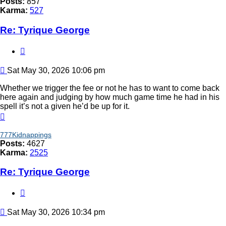
Posts:
857
Karma:
527
Re: Tyrique George
Quote
Post
Sat May 30, 2026 10:06 pm
Whether we trigger the fee or not he has to want to come back
here again and judging by how much game time he had in his
spell it’s not a given he’d be up for it.
Top
777Kidnappings
Posts:
4627
Karma:
2525
Re: Tyrique George
Quote
Post
Sat May 30, 2026 10:34 pm