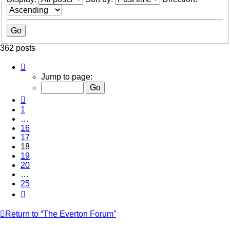
362 posts
Page
18
Jump to page:
of
25
Previous
1
…
16
17
18
19
20
…
25
Next
Return to “The Everton Forum”