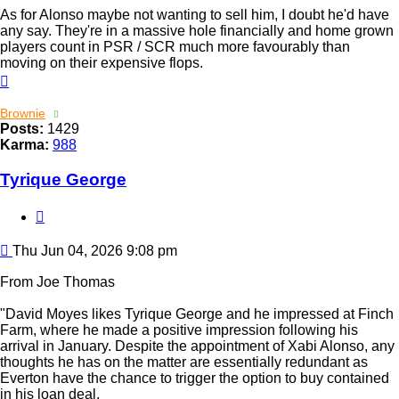
As for Alonso maybe not wanting to sell him, I doubt he'd have
any say. They're in a massive hole financially and home grown
players count in PSR / SCR much more favourably than
moving on their expensive flops.
Top
Brownie
Posts:
1429
Karma:
988
Tyrique George
Quote
Post
Thu Jun 04, 2026 9:08 pm
From Joe Thomas
"David Moyes likes Tyrique George and he impressed at Finch
Farm, where he made a positive impression following his
arrival in January. Despite the appointment of Xabi Alonso, any
thoughts he has on the matter are essentially redundant as
Everton have the chance to trigger the option to buy contained
in his loan deal.