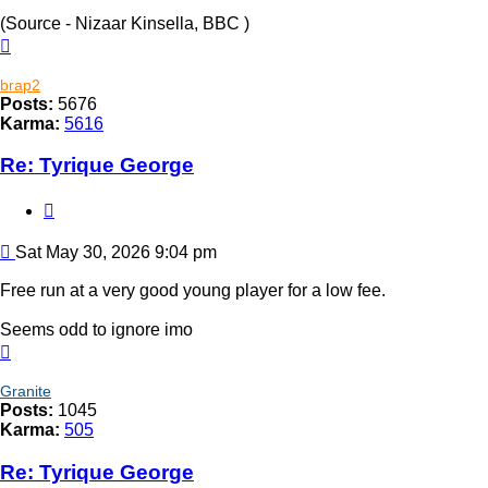
(Source - Nizaar Kinsella, BBC )
Top
brap2
Posts:
5676
Karma:
5616
Re: Tyrique George
Quote
Post
Sat May 30, 2026 9:04 pm
Free run at a very good young player for a low fee.
Seems odd to ignore imo
Top
Granite
Posts:
1045
Karma:
505
Re: Tyrique George