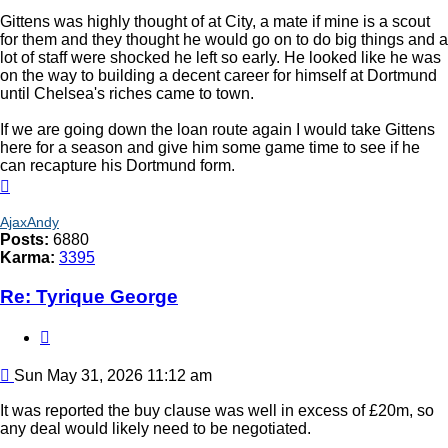
Gittens was highly thought of at City, a mate if mine is a scout
for them and they thought he would go on to do big things and a
lot of staff were shocked he left so early. He looked like he was
on the way to building a decent career for himself at Dortmund
until Chelsea's riches came to town.
If we are going down the loan route again I would take Gittens
here for a season and give him some game time to see if he
can recapture his Dortmund form.
Top
AjaxAndy
Posts:
6880
Karma:
3395
Re: Tyrique George
Quote
Post
Sun May 31, 2026 11:12 am
It was reported the buy clause was well in excess of £20m, so
any deal would likely need to be negotiated.