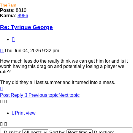
TheRam
Posts:
8810
Karma:
8986
Re: Tyrique George
Quote
Post
Thu Jun 04, 2026 9:32 pm
How much less do the really think we can get him for and is it
worth having this drag on and potentially losing a player we
rate?
They did they all last summer and it turned into a mess.
Top
Post Reply
Previous topic
Next topic
Print view
Display:
Sort by:
Direction: