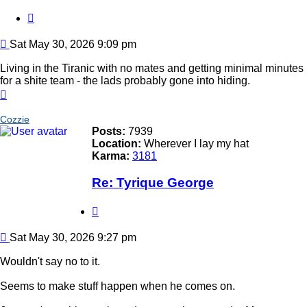
Quote
Post
Sat May 30, 2026 9:09 pm
Living in the Tiranic with no mates and getting minimal minutes
for a shite team - the lads probably gone into hiding.
Top
Cozzie
Posts:
7939
Location:
Wherever I lay my hat
Karma:
3181
Re: Tyrique George
Quote
Post
Sat May 30, 2026 9:27 pm
Wouldn't say no to it.
Seems to make stuff happen when he comes on.