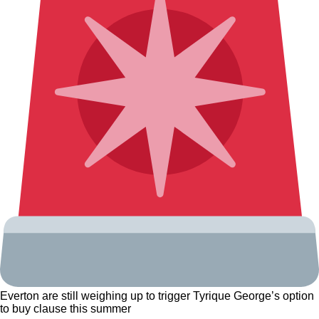
Everton are still weighing up to trigger Tyrique George’s option
to buy clause this summer