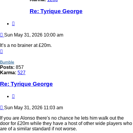
Re: Tyrique George
Quote
Post
Sun May 31, 2026 10:00 am
It’s a no brainer at £20m.
Top
Bumble
Posts:
857
Karma:
527
Re: Tyrique George
Quote
Post
Sun May 31, 2026 11:03 am
If you are Alonso there's no chance he lets him walk out the
door for £20m while they have a host of other wide players who
are of a similar standard if not worse.