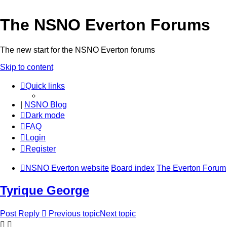
The NSNO Everton Forums
The new start for the NSNO Everton forums
Skip to content
Quick links
|
NSNO Blog
Dark mode
FAQ
Login
Register
NSNO Everton website
Board index
The Everton Forum
Tyrique George
Post Reply
Previous topic
Next topic