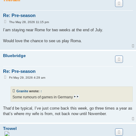
Re: Pre-season
P
Thu May 28, 2026 11:15 pm
o
s
I’am staying near Rome for two weeks at the end of July.
t
Would love the chance to see us play Roma.
Bluebridge
Re: Pre-season
P
Fri May 29, 2026 4:29 am
o
s
t
Granite
wrote:
↑
Some rumours of games in Germany
That’d be typical, I’ve just come back this week, go three times a year as
that’s where my wife is from, not back now until November.
Trowel