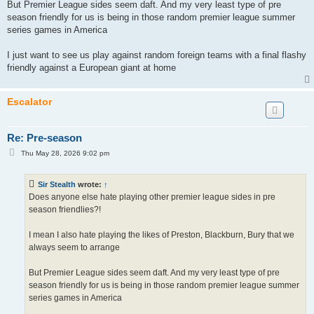
But Premier League sides seem daft. And my very least type of pre
season friendly for us is being in those random premier league summer
series games in America
I just want to see us play against random foreign teams with a final flashy
friendly against a European giant at home
Escalator
Re: Pre-season
P
Thu May 28, 2026 9:02 pm
o
s
t
Sir Stealth
wrote:
↑
Does anyone else hate playing other premier league sides in pre
season friendlies?!
I mean I also hate playing the likes of Preston, Blackburn, Bury that we
always seem to arrange
But Premier League sides seem daft. And my very least type of pre
season friendly for us is being in those random premier league summer
series games in America