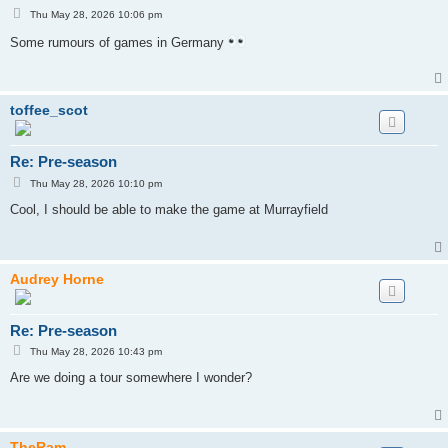
P
Thu May 28, 2026 10:06 pm
o
s
Some rumours of games in Germany
t
toffee_scot
Re: Pre-season
P
Thu May 28, 2026 10:10 pm
o
s
Cool, I should be able to make the game at Murrayfield
t
Audrey Horne
Re: Pre-season
P
Thu May 28, 2026 10:43 pm
o
s
Are we doing a tour somewhere I wonder?
t
TheRam