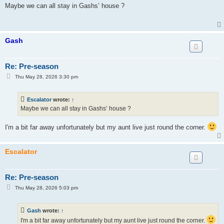
s
Maybe we can all stay in Gashs’ house ?
t
Gash
Re: Pre-season
P
Thu May 28, 2026 3:30 pm
o
s
t
Escalator
wrote:
↑
Maybe we can all stay in Gashs’ house ?
I'm a bit far away unfortunately but my aunt live just round the corner.
Escalator
Re: Pre-season
P
Thu May 28, 2026 5:03 pm
o
s
t
Gash
wrote:
↑
I'm a bit far away unfortunately but my aunt live just round the corner.