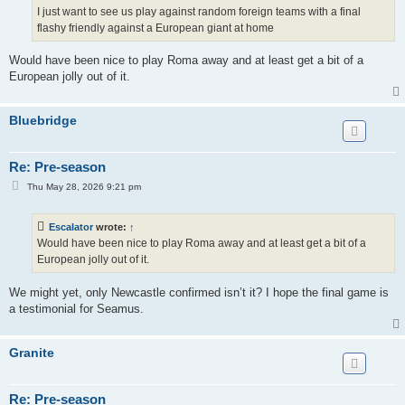
I just want to see us play against random foreign teams with a final
flashy friendly against a European giant at home
Would have been nice to play Roma away and at least get a bit of a
European jolly out of it.
Bluebridge
Re: Pre-season
P
Thu May 28, 2026 9:21 pm
o
s
t
Escalator
wrote:
↑
Would have been nice to play Roma away and at least get a bit of a
European jolly out of it.
We might yet, only Newcastle confirmed isn’t it? I hope the final game is
a testimonial for Seamus.
Granite
Re: Pre-season