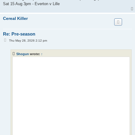
Sat 15 Aug 3pm - Everton v Lille
Cereal Killer
Re: Pre-season
P
Thu May 28, 2026 2:12 pm
o
s
t
Shogun
wrote:
↑