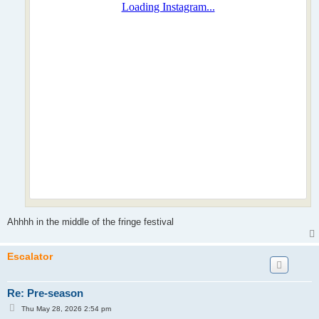
Ahhhh in the middle of the fringe festival
Escalator
Re: Pre-season
P
Thu May 28, 2026 2:54 pm
o