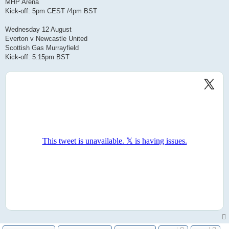
MHP Arena
Kick-off: 5pm CEST /4pm BST
Wednesday 12 August
Everton v Newcastle United
Scottish Gas Murrayfield
Kick-off: 5.15pm BST