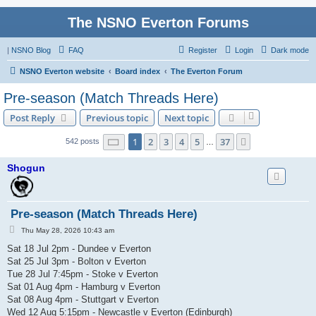
The NSNO Everton Forums
|
NSNO Blog
FAQ
Register
Login
Dark mode
NSNO Everton website
Board index
The Everton Forum
Pre-season (Match Threads Here)
Post Reply
Previous topic
Next topic
Page
1
of
37
1
2
3
4
5
37
Next
542 posts
…
Shogun
Pre-season (Match Threads Here)
P
Thu May 28, 2026 10:43 am
o
s
Sat 18 Jul 2pm - Dundee v Everton
t
Sat 25 Jul 3pm - Bolton v Everton
Tue 28 Jul 7:45pm - Stoke v Everton
Sat 01 Aug 4pm - Hamburg v Everton
Sat 08 Aug 4pm - Stuttgart v Everton
Wed 12 Aug 5:15pm - Newcastle v Everton (Edinburgh)