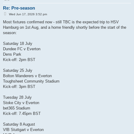
Re: Pre-season
P
Wed Jun 17, 2026 3:52 pm
o
s
Most fixtures confirmed now - still TBC is the expected trip to HSV
t
Hamburg on 1st Aug, and a home friendly shortly before the start of the
season:
Saturday 18 July
Dundee FC v Everton
Dens Park
Kick-off: 2pm BST
Saturday 25 July
Bolton Wanderers v Everton
Toughsheet Community Stadium
Kick-off: 3pm BST
Tuesday 28 July
Stoke City v Everton
bet365 Stadium
Kick-off: 7.45pm BST
Saturday 8 August
VfB Stuttgart v Everton