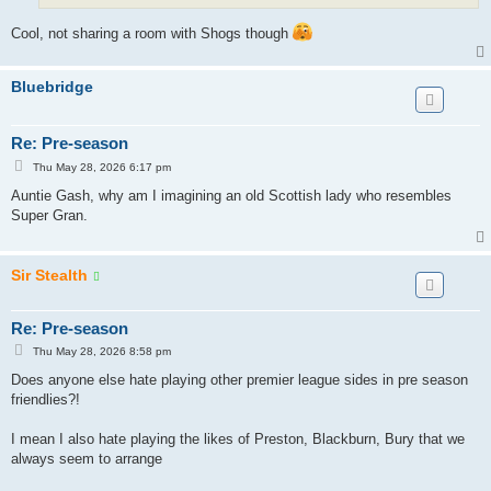
Cool, not sharing a room with Shogs though
Bluebridge
Re: Pre-season
P
Thu May 28, 2026 6:17 pm
o
s
Auntie Gash, why am I imagining an old Scottish lady who resembles
t
Super Gran.
Sir Stealth
Re: Pre-season
P
Thu May 28, 2026 8:58 pm
o
s
Does anyone else hate playing other premier league sides in pre season
t
friendlies?!
I mean I also hate playing the likes of Preston, Blackburn, Bury that we
always seem to arrange