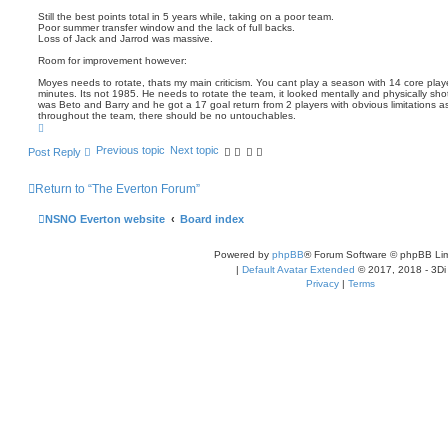
Still the best points total in 5 years while, taking on a poor team.
Poor summer transfer window and the lack of full backs.
Loss of Jack and Jarrod was massive.
Room for improvement however:
Moyes needs to rotate, thats my main criticism. You cant play a season with 14 core play
minutes. Its not 1985. He needs to rotate the team, it looked mentally and physically sh
was Beto and Barry and he got a 17 goal return from 2 players with obvious limitations a
throughout the team, there should be no untouchables.
T
o
p
Previous topic
Next topic
Post Reply
Return to “The Everton Forum”
NSNO Everton website
Board index
Powered by
phpBB
® Forum Software © phpBB Lim
|
Default Avatar Extended
© 2017, 2018 - 3Di
Privacy
|
Terms