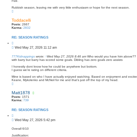
s
e
Five.
t
Rubbish season, leaving me with very little enthusiasm or hope for the next season.
T
o
p
Toddacelli
Posts:
2667
Karma:
2832
RE: SEASON RATINGS
Q
u
P
Wed May 27, 2026 11:12 am
o
o
t
s
e
777Kidnappings
wrote:
↑
Wed May 27, 2026 8:46 am
Who would you have him above?? 
with barry but barry has scored some goals. Dibling has zero goals zero assists
t
I honestly dont know how he could be anywhere but bottom.
I guess we’re rating on different criteria.
Mine is based on who I have actually enjoyed watching. Based on enjoyment and excitem
Keane, Mykolenko and McNeil for me and that’s just off the top of my head.
T
o
p
Matt1878
Posts:
1571
Karma:
739
RE: SEASON RATINGS
Q
u
P
Wed May 27, 2026 5:42 pm
o
o
t
s
e
Overall 6/10
t
Justification: