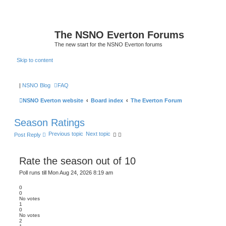
The NSNO Everton Forums
The new start for the NSNO Everton forums
Skip to content
|
NSNO Blog
FAQ
NSNO Everton website
Board index
The Everton Forum
Season Ratings
Previous topic
Next topic
Post Reply
Rate the season out of 10
Poll runs till Mon Aug 24, 2026 8:19 am
0
0
No votes
1
0
No votes
2