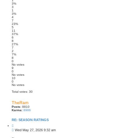
1
3%
3
1
3%
4
7
23%
5
11
37%
6
8
27%
7
2
7%
8
0
No votes
9
0
No votes
10
0
No votes
Total votes:
30
TheRam
Posts:
8810
Karma:
8986
RE: SEASON RATINGS
Q
u
P
Wed May 27, 2026 9:32 am
o
o
t