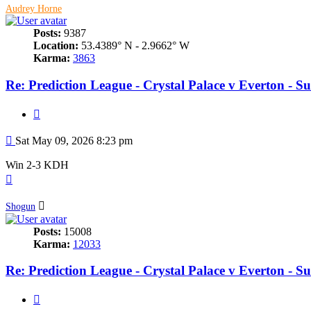
Audrey Horne
Posts:
9387
Location:
53.4389° N - 2.9662° W
Karma:
3863
Re: Prediction League - Crystal Palace v Everton - 
Quote
Post
Sat May 09, 2026 8:23 pm
Win 2-3 KDH
Top
Shogun
Posts:
15008
Karma:
12033
Re: Prediction League - Crystal Palace v Everton - 
Quote