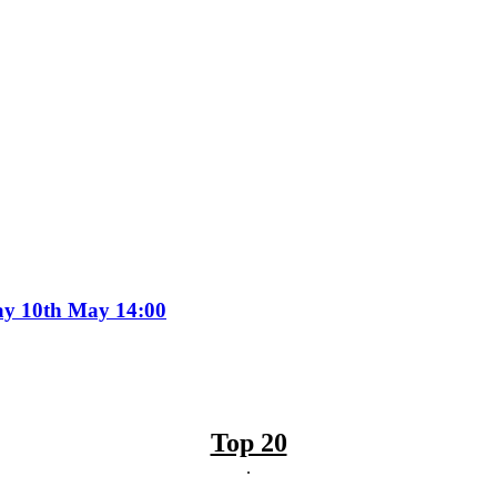
day 10th May 14:00
Top 20
.