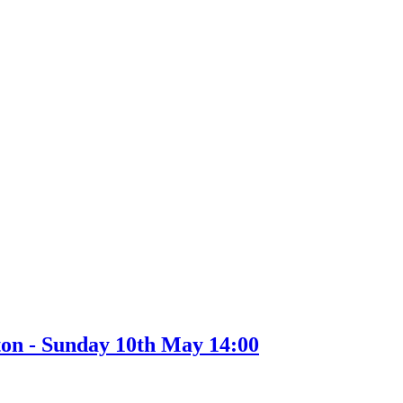
ton - Sunday 10th May 14:00