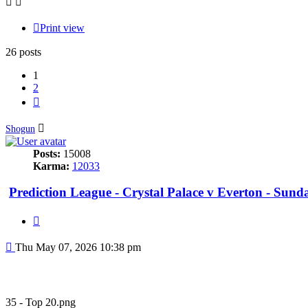
Print view
26 posts
1
2
Next
Shogun
Posts:
15008
Karma:
12033
Prediction League - Crystal Palace v Everton - Sun
Quote
Post
Thu May 07, 2026 10:38 pm
35 - Top 20.png