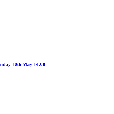
Sunday 10th May 14:00