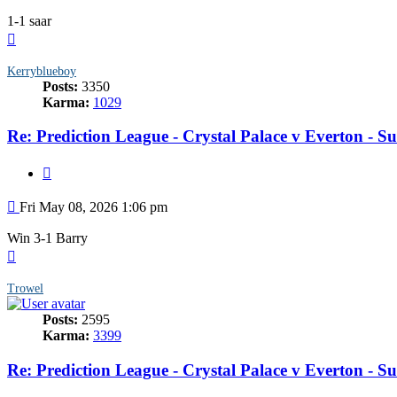
1-1 saar
Top
Kerryblueboy
Posts:
3350
Karma:
1029
Re: Prediction League - Crystal Palace v Everton - 
Quote
Post
Fri May 08, 2026 1:06 pm
Win 3-1 Barry
Top
Trowel
Posts:
2595
Karma:
3399
Re: Prediction League - Crystal Palace v Everton - 