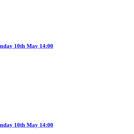
Sunday 10th May 14:00
Sunday 10th May 14:00