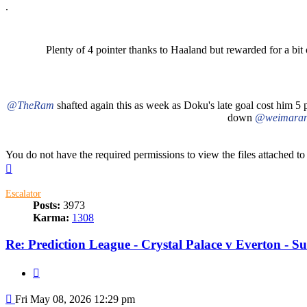
.
Plenty of 4 pointer thanks to Haaland but rewarded for a bit 
@TheRam
shafted again this as week as Doku's late goal cost him 5 p
down
@weimaran
You do not have the required permissions to view the files attached to 
Top
Escalator
Posts:
3973
Karma:
1308
Re: Prediction League - Crystal Palace v Everton - 
Quote
Post
Fri May 08, 2026 12:29 pm