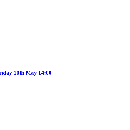
Sunday 10th May 14:00