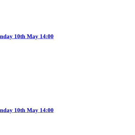
Sunday 10th May 14:00
Sunday 10th May 14:00