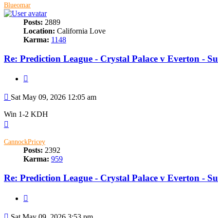
Blueomar
Posts:
2889
Location:
California Love
Karma:
1148
Re: Prediction League - Crystal Palace v Everton - 
Quote
Post
Sat May 09, 2026 12:05 am
Win 1-2 KDH
Top
CannockPricey
Posts:
2392
Karma:
959
Re: Prediction League - Crystal Palace v Everton - 
Quote
Post
Sat May 09, 2026 3:53 pm