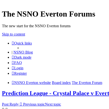
The NSNO Everton Forums
The new start for the NSNO Everton forums
Skip to content
Quick links
|
NSNO Blog
Dark mode
FAQ
Login
Register
NSNO Everton website
Board index
The Everton Forum
Prediction League - Crystal Palace v Ever
Post Reply
Previous topic
Next topic