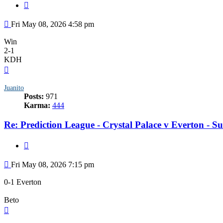
Quote
Post
Fri May 08, 2026 4:58 pm
Win
2-1
KDH
Top
Juanito
Posts:
971
Karma:
444
Re: Prediction League - Crystal Palace v Everton - 
Quote
Post
Fri May 08, 2026 7:15 pm
0-1 Everton
Beto
Top