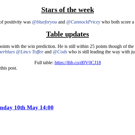
Stars of the week
of positivity was
@blueforyou
and
@CannockPricey
who both score a l
Table updates
oints with the win prediction. He is still within 25 points though of th
erblues
@Lincs Toffee
and
@Cods
who is still leading the way with ju
Full table:
https://ibb.co/d0V0CJ18
this post.
Sunday 10th May 14:00