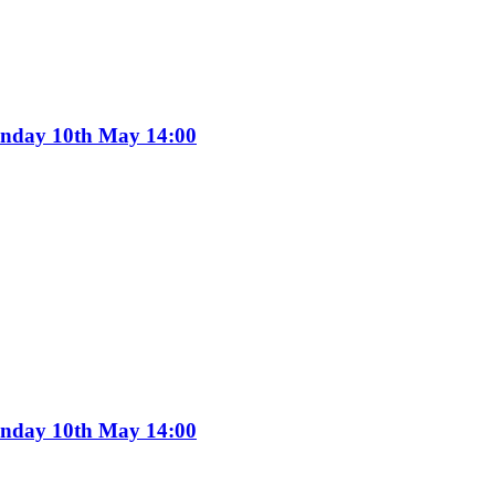
Sunday 10th May 14:00
Sunday 10th May 14:00