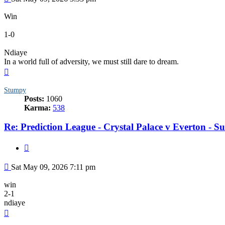
Win
1-0
Ndiaye
In a world full of adversity, we must still dare to dream.
Top
Stumpy
Posts:
1060
Karma:
538
Re: Prediction League - Crystal Palace v Everton - 
Quote
Post
Sat May 09, 2026 7:11 pm
win
2-1
ndiaye
Top