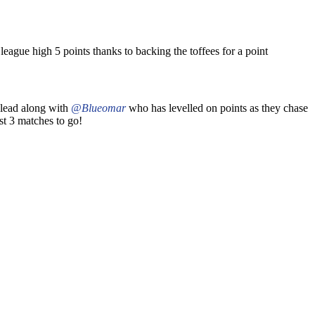
eague high 5 points thanks to backing the toffees for a point
e lead along with
@Blueomar
who has levelled on points as they chase
st 3 matches to go!