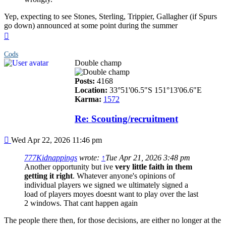
Yep, expecting to see Stones, Sterling, Trippier, Gallagher (if Spurs
go down) announced at some point during the summer
Top
Cods
Double champ
Posts:
4168
Location:
33°51'06.5"S 151°13'06.6"E
Karma:
1572
Re: Scouting/recruitment
Post
Wed Apr 22, 2026 11:46 pm
777Kidnappings
wrote:
↑
Tue Apr 21, 2026 3:48 pm
Another opportunity but ive
very little faith in them
getting it right
. Whatever anyone's opinions of
individual players we signed we ultimately signed a
load of players moyes doesnt want to play over the last
2 windows. That cant happen again
The people there then, for those decisions, are either no longer at the