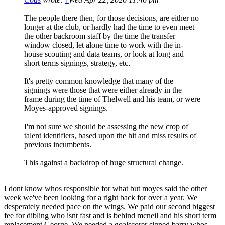
The people there then, for those decisions, are either no
longer at the club, or hardly had the time to even meet
the other backroom staff by the time the transfer
window closed, let alone time to work with the in-
house scouting and data teams, or look at long and
short terms signings, strategy, etc.
It's pretty common knowledge that many of the
signings were those that were either already in the
frame during the time of Thelwell and his team, or were
Moyes-approved signings.
I'm not sure we should be assessing the new crop of
talent identifiers, based upon the hit and miss results of
previous incumbents.
This against a backdrop of huge structural change.
I dont know whos responsible for what but moyes said the other
week we've been looking for a right back for over a year. We
desperately needed pace on the wings. We paid our second biggest
fee for dibling who isnt fast and is behind mcneil and his short term
replacement George. We needed a goalscorer signed barry whos