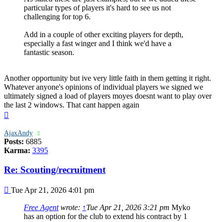
particular types of players it's hard to see us not
challenging for top 6.
Add in a couple of other exciting players for depth,
especially a fast winger and I think we'd have a
fantastic season.
Another opportunity but ive very little faith in them getting it right.
Whatever anyone's opinions of individual players we signed we
ultimately signed a load of players moyes doesnt want to play over
the last 2 windows. That cant happen again
Top
AjaxAndy
Posts:
6885
Karma:
3395
Re: Scouting/recruitment
Post
Tue Apr 21, 2026 4:01 pm
Free Agent
wrote:
↑
Tue Apr 21, 2026 3:21 pm
Myko
has an option for the club to extend his contract by 1