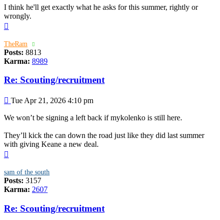
I think he'll get exactly what he asks for this summer, rightly or
wrongly.
Top
TheRam
Posts:
8813
Karma:
8989
Re: Scouting/recruitment
Post
Tue Apr 21, 2026 4:10 pm
We won’t be signing a left back if mykolenko is still here.
They’ll kick the can down the road just like they did last summer
with giving Keane a new deal.
Top
sam of the south
Posts:
3157
Karma:
2607
Re: Scouting/recruitment