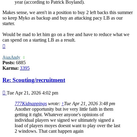
year (according to Patrick Boyland).
Makes sense, we aren't in a position to buy 2 left backs this summer
so keep Myko as backup and buy an attacking pacy LB as our
starter.
Would be mad to let him go on a free and have to reduce what we
can spend on a starting LB as a result.
Top
AjaxAndy
Posts:
6885
Karma:
3395
Re: Scouting/recruitment
Post
Tue Apr 21, 2026 4:02 pm
777Kidnappings
wrote:
↑
Tue Apr 21, 2026 3:48 pm
Another opportunity but ive very little faith in them
getting it right. Whatever anyone's opinions of
individual players we signed we ultimately signed a
load of players moyes doesnt want to play over the last
2 windows. That cant happen again