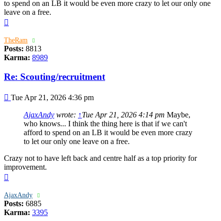
to spend on an LB it would be even more crazy to let our only one
leave on a free.
Top
TheRam
Posts:
8813
Karma:
8989
Re: Scouting/recruitment
Post
Tue Apr 21, 2026 4:36 pm
AjaxAndy
wrote:
↑
Tue Apr 21, 2026 4:14 pm
Maybe,
who knows... I think the thing here is that if we can't
afford to spend on an LB it would be even more crazy
to let our only one leave on a free.
Crazy not to have left back and centre half as a top priority for
improvement.
Top
AjaxAndy
Posts:
6885
Karma:
3395