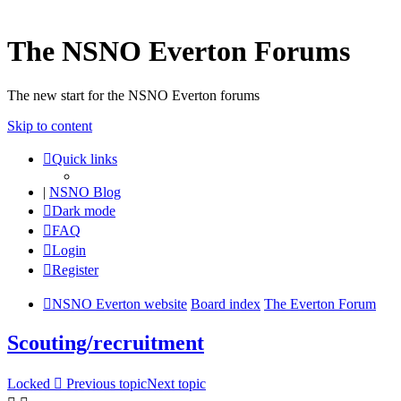
The NSNO Everton Forums
The new start for the NSNO Everton forums
Skip to content
Quick links
|
NSNO Blog
Dark mode
FAQ
Login
Register
NSNO Everton website
Board index
The Everton Forum
Scouting/recruitment
Locked
Previous topic
Next topic