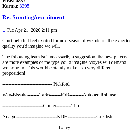
Posts:
6885
Karma:
3395
Re: Scouting/recruitment
Post
Tue Apr 21, 2026 2:11 pm
Can't help but feel excited for next season if we add on the expected
quality you'd imagine we will.
The following team isn't necessarily a suggestion, the new players
are more examples of the type you'd imagine Moyes will demand
we bring in. This would certainly make us a very different
proposition!
--------------------------------- Pickford
Wan-Bissaka--------Tarks-------JOB---------Antonee Robinson
---------------------------Garner----------Tim
Ndaiye---------------------------KDH-------------------Grealish
-------------------------------------Toney