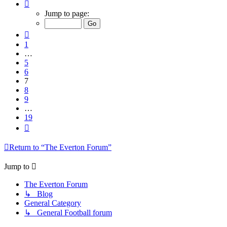
Page
7
Jump to page:
of
19
Previous
1
…
5
6
7
8
9
…
19
Next
Return to “The Everton Forum”
Jump to
The Everton Forum
↳ Blog
General Category
↳ General Football forum