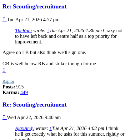
Re: Scouting/recruitment
Post
Tue Apr 21, 2026 4:57 pm
TheRam
wrote:
↑
Tue Apr 21, 2026 4:36 pm
Crazy not
to have left back and centre half as a top priority for
improvement.
Agree on LB but also think we'll sign one.
CB is well below RB and striker though for me.
Top
Raptor
Posts:
915
Karma:
449
Re: Scouting/recruitment
Post
Wed Apr 22, 2026 9:40 am
AjaxAndy
wrote:
↑
Tue Apr 21, 2026 4:02 pm
I think
he'll get exactly what he asks for this summer, rightly or
wrongly.