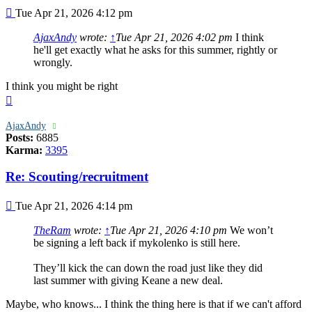
Post
Tue Apr 21, 2026 4:12 pm
AjaxAndy
wrote:
↑
Tue Apr 21, 2026 4:02 pm
I think
he'll get exactly what he asks for this summer, rightly or
wrongly.
I think you might be right
Top
AjaxAndy
Posts:
6885
Karma:
3395
Re: Scouting/recruitment
Post
Tue Apr 21, 2026 4:14 pm
TheRam
wrote:
↑
Tue Apr 21, 2026 4:10 pm
We won’t
be signing a left back if mykolenko is still here.
They’ll kick the can down the road just like they did
last summer with giving Keane a new deal.
Maybe, who knows... I think the thing here is that if we can't afford