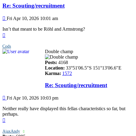
Re: Scouting/recruitment
Post
Fri Apr 10, 2026 10:01 am
Isn’t that meant to be Röhl and Armstrong?
Top
Cods
Double champ
Posts:
4168
Location:
33°51'06.5"S 151°13'06.6"E
Karma:
1572
Re: Scouting/recruitment
Post
Fri Apr 10, 2026 10:03 pm
Neither really have displayed this fellas characteristics so far, but
perhaps.
Top
AjaxAndy