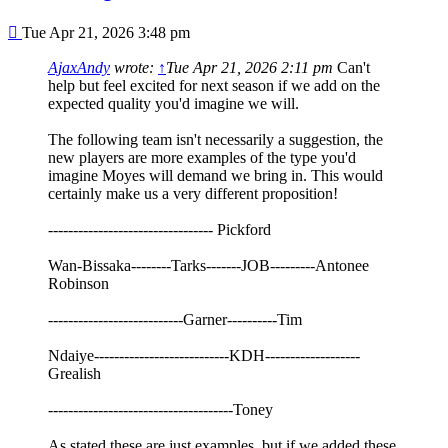
Post
Tue Apr 21, 2026 3:48 pm
AjaxAndy
wrote:
↑
Tue Apr 21, 2026 2:11 pm
Can't
help but feel excited for next season if we add on the
expected quality you'd imagine we will.
The following team isn't necessarily a suggestion, the
new players are more examples of the type you'd
imagine Moyes will demand we bring in. This would
certainly make us a very different proposition!
--------------------------------- Pickford
Wan-Bissaka--------Tarks-------JOB---------Antonee
Robinson
---------------------------Garner----------Tim
Ndaiye---------------------------KDH-------------------
Grealish
-------------------------------------Toney
As stated these are just examples, but if we added these