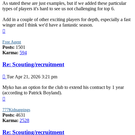
As stated these are just examples, but if we added these particular
types of players it's hard to see us not challenging for top 6.
Add in a couple of other exciting players for depth, especially a fast
winger and I think we'd have a fantastic season.
Top
Free Agent
Posts:
1501
Karma:
594
Re: Scouting/recruitment
Post
Tue Apr 21, 2026 3:21 pm
Myko has an option for the club to extend his contract by 1 year
(according to Patrick Boyland).
Top
777Kidnappings
Posts:
4631
Karma:
2528
Re: Scouting/recruitment