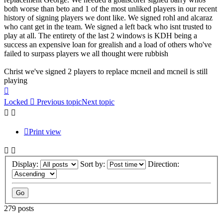
both worse than beto and 1 of the most unliked players in our recent
history of signing players we dont like. We signed rohl and alcaraz
who cant get in the team. We signed a left back who isnt trusted to
play at all. The entirety of the last 2 windows is KDH being a
success an expensive loan for grealish and a load of others who've
failed to surpass players we all thought were rubbish
Christ we've signed 2 players to replace mcneil and mcneil is still
playing
Top
Locked
Previous topic
Next topic
Print view
Display:
Sort by:
Direction:
279 posts