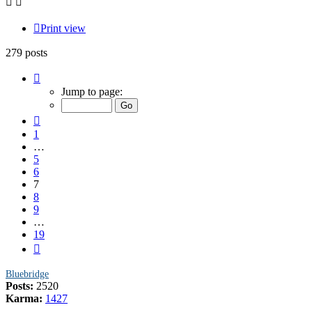
Print view
279 posts
Page
7
Jump to page:
of
19
Previous
1
…
5
6
7
8
9
…
19
Next
Bluebridge
Posts:
2520
Karma:
1427