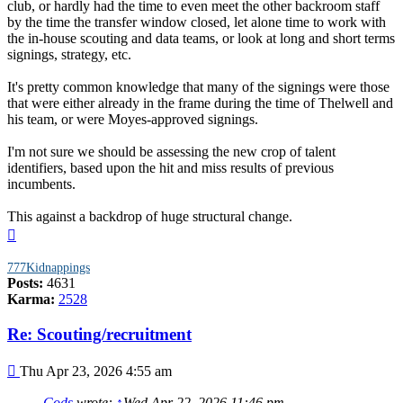
club, or hardly had the time to even meet the other backroom staff
by the time the transfer window closed, let alone time to work with
the in-house scouting and data teams, or look at long and short terms
signings, strategy, etc.
It's pretty common knowledge that many of the signings were those
that were either already in the frame during the time of Thelwell and
his team, or were Moyes-approved signings.
I'm not sure we should be assessing the new crop of talent
identifiers, based upon the hit and miss results of previous
incumbents.
This against a backdrop of huge structural change.
Top
777Kidnappings
Posts:
4631
Karma:
2528
Re: Scouting/recruitment
Post
Thu Apr 23, 2026 4:55 am
Cods
wrote:
↑
Wed Apr 22, 2026 11:46 pm