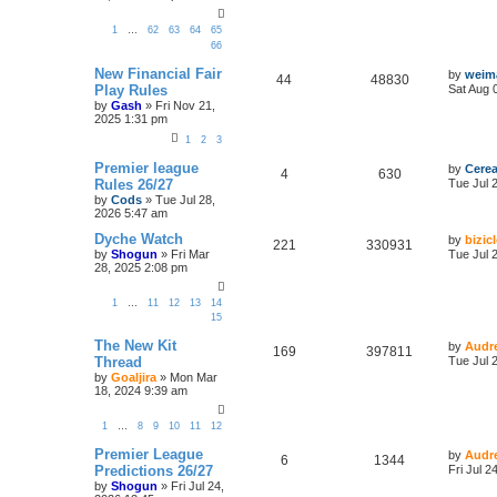
1
…
62
63
64
65
66
New Financial Fair
by
weim
44
48830
Play Rules
Sat Aug 
by
Gash
»
Fri Nov 21,
2025 1:31 pm
1
2
3
Premier league
by
Cerea
4
630
Rules 26/27
Tue Jul 
by
Cods
»
Tue Jul 28,
2026 5:47 am
Dyche Watch
by
bizic
221
330931
by
Shogun
»
Fri Mar
Tue Jul 
28, 2025 2:08 pm
1
…
11
12
13
14
15
The New Kit
by
Audr
169
397811
Thread
Tue Jul 
by
Goaljira
»
Mon Mar
18, 2024 9:39 am
1
…
8
9
10
11
12
Premier League
by
Audr
6
1344
Predictions 26/27
Fri Jul 
by
Shogun
»
Fri Jul 24,