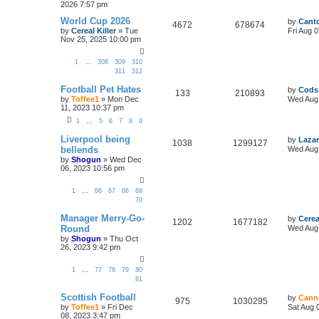
2026 7:57 pm
World Cup 2026
by
Canto
4672
678674
by
Cereal Killer
»
Tue
Fri Aug 
Nov 25, 2025 10:00 pm
1
…
308
309
310
311
312
Football Pet Hates
by
Cods
133
210893
by
Toffee1
»
Mon Dec
Wed Aug 
11, 2023 10:37 pm
1
…
5
6
7
8
9
Liverpool being
by
Lazar
1038
1299127
bellends
Wed Aug 
by
Shogun
»
Wed Dec
06, 2023 10:56 pm
1
…
66
67
68
69
70
Manager Merry-Go-
by
Cerea
1202
1677182
Round
Wed Aug 
by
Shogun
»
Thu Oct
26, 2023 9:42 pm
1
…
77
78
79
80
81
Scottish Football
by
Cann
975
1030295
by
Toffee1
»
Fri Dec
Sat Aug 
08, 2023 3:47 pm