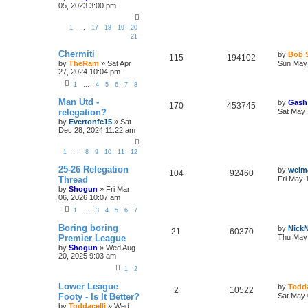
05, 2023 3:00 pm
1
…
17
18
19
20
21
Chermiti
by
Bob 
115
194102
by
TheRam
»
Sat Apr
Sun May 
27, 2024 10:04 pm
1
…
4
5
6
7
8
Man Utd -
by
Gash
170
453745
relegation?
Sat May 
by
Evertonfc15
»
Sat
Dec 28, 2024 11:22 am
1
…
8
9
10
11
12
25-26 Relegation
by
weim
104
92460
Thread
Fri May 
by
Shogun
»
Fri Mar
06, 2026 10:07 am
1
…
3
4
5
6
7
Boring boring
by
Nick
21
60370
Premier League
Thu May 
by
Shogun
»
Wed Aug
20, 2025 9:03 am
1
2
Lower League
by
Todda
2
10522
Footy - Is It Better?
Sat May 
by
Toddacelli
»
Wed