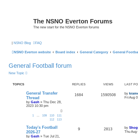
The NSNO Everton Forums
The new start for the NSNO Everton forums
|
NSNO Blog
FAQ
NSNO Everton website
Board index
General Category
General Footba
General Football forum
New Topic
TOPICS
REPLIES
VIEWS
LAST P
General Transfer
by
kram
1684
1590508
Thread
Fri Aug 
by
Gash
»
Thu Dec 28,
2023 10:30 pm
1
…
109
110
111
112
113
Today's Football
by
Shog
9
2813
2026-27
Thu Aug 
by
Gash
»
Tue Jul 21,