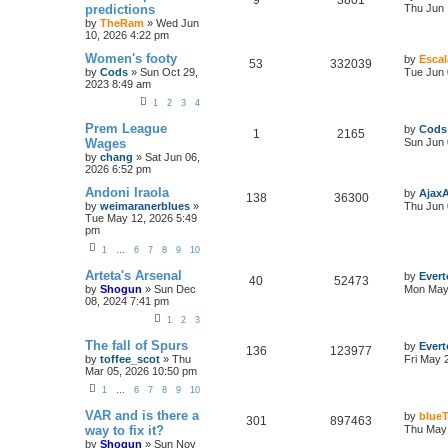
9
3801
predictions
Thu Jun 
by
TheRam
»
Wed Jun
10, 2026 4:22 pm
Women's footy
by
Escal
53
332039
by
Cods
»
Sun Oct 29,
Tue Jun 
2023 8:49 am
1
2
3
4
Prem League
by
Cods
1
2165
Wages
Sun Jun 
by
chang
»
Sat Jun 06,
2026 6:52 pm
Andoni Iraola
by
Ajax
138
36300
by
weimaranerblues
»
Thu Jun 
Tue May 12, 2026 5:49
pm
1
…
6
7
8
9
10
Arteta's Arsenal
by
Evert
40
52473
by
Shogun
»
Sun Dec
Mon May 
08, 2024 7:41 pm
1
2
3
The fall of Spurs
by
Evert
136
123977
by
toffee_scot
»
Thu
Fri May 
Mar 05, 2026 10:50 pm
1
…
6
7
8
9
10
VAR and is there a
by
blueT
301
897463
way to fix it?
Thu May 
by
Shogun
»
Sun Nov