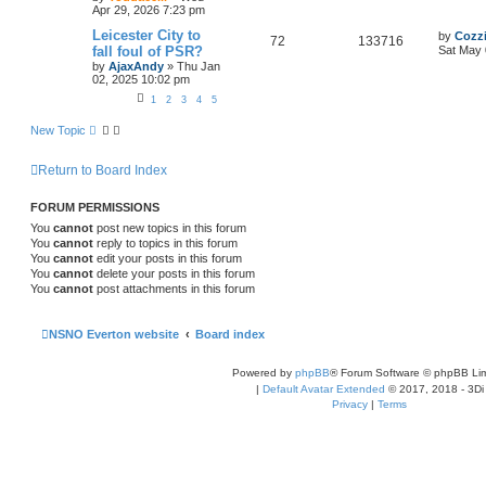
Apr 29, 2026 7:23 pm
Leicester City to
by
Cozz
72
133716
fall foul of PSR?
Sat May 
by
AjaxAndy
»
Thu Jan
02, 2025 10:02 pm
1
2
3
4
5
New Topic
Return to Board Index
FORUM PERMISSIONS
You
cannot
post new topics in this forum
You
cannot
reply to topics in this forum
You
cannot
edit your posts in this forum
You
cannot
delete your posts in this forum
You
cannot
post attachments in this forum
NSNO Everton website
Board index
Powered by
phpBB
® Forum Software © phpBB Lim
|
Default Avatar Extended
© 2017, 2018 - 3Di
Privacy
|
Terms