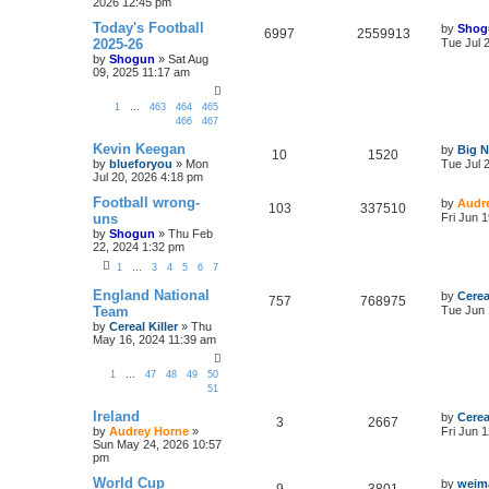
2026 12:45 pm
Today's Football
by
Shog
6997
2559913
2025-26
Tue Jul 
by
Shogun
»
Sat Aug
09, 2025 11:17 am
1
…
463
464
465
466
467
Kevin Keegan
by
Big N
10
1520
by
blueforyou
»
Mon
Tue Jul 
Jul 20, 2026 4:18 pm
Football wrong-
by
Audr
103
337510
uns
Fri Jun 
by
Shogun
»
Thu Feb
22, 2024 1:32 pm
1
…
3
4
5
6
7
England National
by
Cerea
757
768975
Team
Tue Jun 
by
Cereal Killer
»
Thu
May 16, 2024 11:39 am
1
…
47
48
49
50
51
Ireland
by
Cerea
3
2667
by
Audrey Horne
»
Fri Jun 
Sun May 24, 2026 10:57
pm
World Cup
by
weim