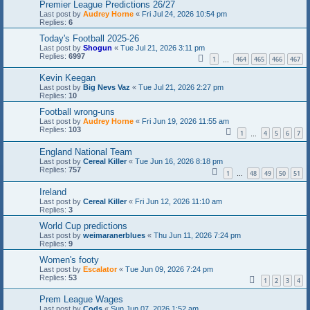
Premier League Predictions 26/27
Last post by
Audrey Horne
«
Fri Jul 24, 2026 10:54 pm
Replies:
6
Today's Football 2025-26
Last post by
Shogun
«
Tue Jul 21, 2026 3:11 pm
Replies:
6997
1
464
465
466
467
…
Kevin Keegan
Last post by
Big Nevs Vaz
«
Tue Jul 21, 2026 2:27 pm
Replies:
10
Football wrong-uns
Last post by
Audrey Horne
«
Fri Jun 19, 2026 11:55 am
Replies:
103
1
4
5
6
7
…
England National Team
Last post by
Cereal Killer
«
Tue Jun 16, 2026 8:18 pm
Replies:
757
1
48
49
50
51
…
Ireland
Last post by
Cereal Killer
«
Fri Jun 12, 2026 11:10 am
Replies:
3
World Cup predictions
Last post by
weimaranerblues
«
Thu Jun 11, 2026 7:24 pm
Replies:
9
Women's footy
Last post by
Escalator
«
Tue Jun 09, 2026 7:24 pm
Replies:
53
1
2
3
4
Prem League Wages
Last post by
Cods
«
Sun Jun 07, 2026 1:52 am