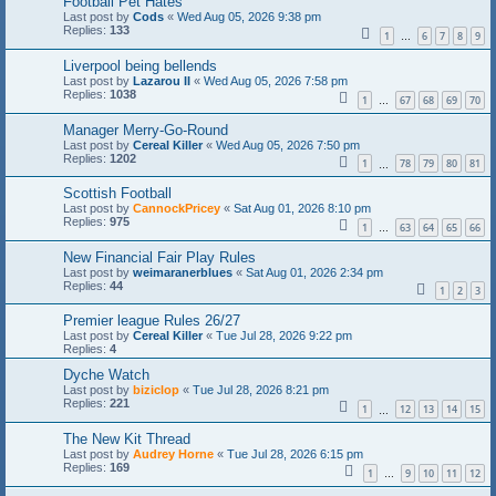
Football Pet Hates
Last post by
Cods
«
Wed Aug 05, 2026 9:38 pm
Replies:
133
1
6
7
8
9
…
Liverpool being bellends
Last post by
Lazarou II
«
Wed Aug 05, 2026 7:58 pm
Replies:
1038
1
67
68
69
70
…
Manager Merry-Go-Round
Last post by
Cereal Killer
«
Wed Aug 05, 2026 7:50 pm
Replies:
1202
1
78
79
80
81
…
Scottish Football
Last post by
CannockPricey
«
Sat Aug 01, 2026 8:10 pm
Replies:
975
1
63
64
65
66
…
New Financial Fair Play Rules
Last post by
weimaranerblues
«
Sat Aug 01, 2026 2:34 pm
Replies:
44
1
2
3
Premier league Rules 26/27
Last post by
Cereal Killer
«
Tue Jul 28, 2026 9:22 pm
Replies:
4
Dyche Watch
Last post by
biziclop
«
Tue Jul 28, 2026 8:21 pm
Replies:
221
1
12
13
14
15
…
The New Kit Thread
Last post by
Audrey Horne
«
Tue Jul 28, 2026 6:15 pm
Replies:
169
1
9
10
11
12
…