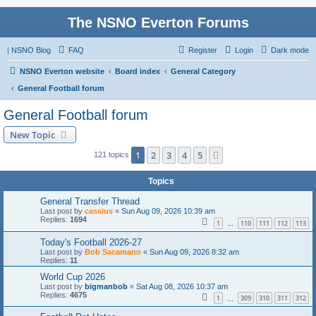
The NSNO Everton Forums
|
NSNO Blog
FAQ
Register
Login
Dark mode
NSNO Everton website
Board index
General Category
General Football forum
General Football forum
New Topic
1
2
3
4
5
Next
121 topics
Topics
General Transfer Thread
Last post by
cassius
«
Sun Aug 09, 2026 10:39 am
Replies:
1694
1
110
111
112
113
…
Today's Football 2026-27
Last post by
Bob Sacamano
«
Sun Aug 09, 2026 8:32 am
Replies:
11
World Cup 2026
Last post by
bigmanbob
«
Sat Aug 08, 2026 10:37 am
Replies:
4675
1
309
310
311
312
…