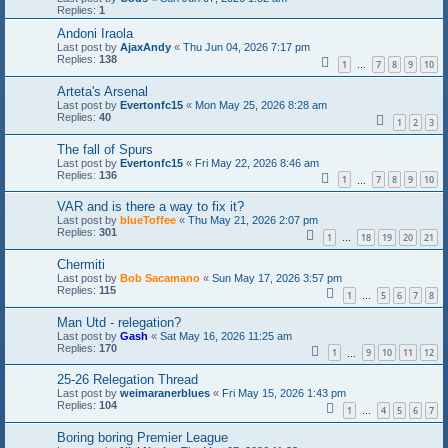
Replies:
1
Andoni Iraola
Last post by
AjaxAndy
«
Thu Jun 04, 2026 7:17 pm
Replies:
138
1
7
8
9
10
…
Arteta's Arsenal
Last post by
Evertonfc15
«
Mon May 25, 2026 8:28 am
Replies:
40
1
2
3
The fall of Spurs
Last post by
Evertonfc15
«
Fri May 22, 2026 8:46 am
Replies:
136
1
7
8
9
10
…
VAR and is there a way to fix it?
Last post by
blueToffee
«
Thu May 21, 2026 2:07 pm
Replies:
301
1
18
19
20
21
…
Chermiti
Last post by
Bob Sacamano
«
Sun May 17, 2026 3:57 pm
Replies:
115
1
5
6
7
8
…
Man Utd - relegation?
Last post by
Gash
«
Sat May 16, 2026 11:25 am
Replies:
170
1
9
10
11
12
…
25-26 Relegation Thread
Last post by
weimaranerblues
«
Fri May 15, 2026 1:43 pm
Replies:
104
1
4
5
6
7
…
Boring boring Premier League