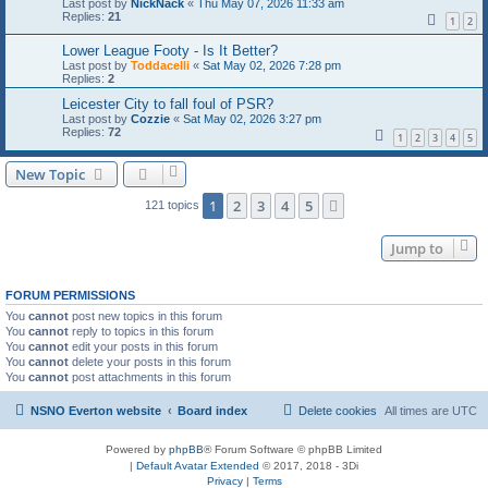
Last post by
NickNack
«
Thu May 07, 2026 11:33 am
Replies:
21
1
2
Lower League Footy - Is It Better?
Last post by
Toddacelli
«
Sat May 02, 2026 7:28 pm
Replies:
2
Leicester City to fall foul of PSR?
Last post by
Cozzie
«
Sat May 02, 2026 3:27 pm
Replies:
72
1
2
3
4
5
New Topic
1
2
3
4
5
Next
121 topics
Jump to
FORUM PERMISSIONS
You
cannot
post new topics in this forum
You
cannot
reply to topics in this forum
You
cannot
edit your posts in this forum
You
cannot
delete your posts in this forum
You
cannot
post attachments in this forum
NSNO Everton website
Board index
Delete cookies
All times are
UTC
Powered by
phpBB
® Forum Software © phpBB Limited
|
Default Avatar Extended
© 2017, 2018 - 3Di
Privacy
|
Terms