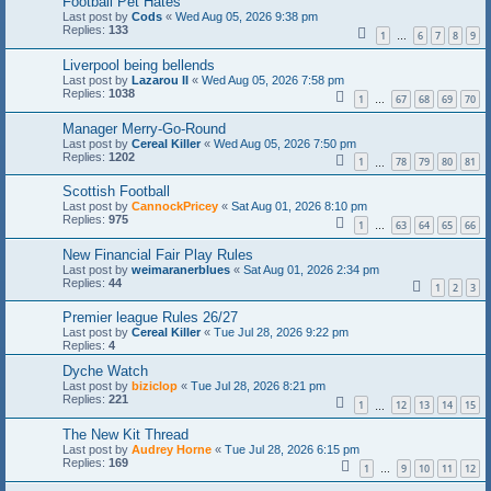
Football Pet Hates
Last post by
Cods
«
Wed Aug 05, 2026 9:38 pm
Replies:
133
1
6
7
8
9
…
Liverpool being bellends
Last post by
Lazarou II
«
Wed Aug 05, 2026 7:58 pm
Replies:
1038
1
67
68
69
70
…
Manager Merry-Go-Round
Last post by
Cereal Killer
«
Wed Aug 05, 2026 7:50 pm
Replies:
1202
1
78
79
80
81
…
Scottish Football
Last post by
CannockPricey
«
Sat Aug 01, 2026 8:10 pm
Replies:
975
1
63
64
65
66
…
New Financial Fair Play Rules
Last post by
weimaranerblues
«
Sat Aug 01, 2026 2:34 pm
Replies:
44
1
2
3
Premier league Rules 26/27
Last post by
Cereal Killer
«
Tue Jul 28, 2026 9:22 pm
Replies:
4
Dyche Watch
Last post by
biziclop
«
Tue Jul 28, 2026 8:21 pm
Replies:
221
1
12
13
14
15
…
The New Kit Thread
Last post by
Audrey Horne
«
Tue Jul 28, 2026 6:15 pm
Replies:
169
1
9
10
11
12
…