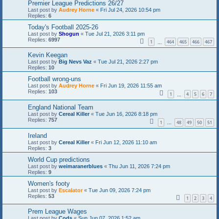
Premier League Predictions 26/27
Last post by
Audrey Horne
«
Fri Jul 24, 2026 10:54 pm
Replies:
6
Today's Football 2025-26
Last post by
Shogun
«
Tue Jul 21, 2026 3:11 pm
Replies:
6997
1
464
465
466
467
…
Kevin Keegan
Last post by
Big Nevs Vaz
«
Tue Jul 21, 2026 2:27 pm
Replies:
10
Football wrong-uns
Last post by
Audrey Horne
«
Fri Jun 19, 2026 11:55 am
Replies:
103
1
4
5
6
7
…
England National Team
Last post by
Cereal Killer
«
Tue Jun 16, 2026 8:18 pm
Replies:
757
1
48
49
50
51
…
Ireland
Last post by
Cereal Killer
«
Fri Jun 12, 2026 11:10 am
Replies:
3
World Cup predictions
Last post by
weimaranerblues
«
Thu Jun 11, 2026 7:24 pm
Replies:
9
Women's footy
Last post by
Escalator
«
Tue Jun 09, 2026 7:24 pm
Replies:
53
1
2
3
4
Prem League Wages
Last post by
Cods
«
Sun Jun 07, 2026 1:52 am