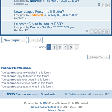
Last post by
NickNack
«
Thu May 07, 2026 11:33 am
Replies:
21
1
2
Lower League Footy - Is It Better?
Last post by
Toddacelli
«
Sat May 02, 2026 7:28 pm
Replies:
2
Leicester City to fall foul of PSR?
Last post by
Cozzie
«
Sat May 02, 2026 3:27 pm
Replies:
72
1
2
3
4
5
New Topic
1
2
3
4
5
Next
121 topics
Jump to
FORUM PERMISSIONS
You
cannot
post new topics in this forum
You
cannot
reply to topics in this forum
You
cannot
edit your posts in this forum
You
cannot
delete your posts in this forum
You
cannot
post attachments in this forum
NSNO Everton website
Board index
Delete cookies
All times are
UTC
Powered by
phpBB
® Forum Software © phpBB Limited
|
Default Avatar Extended
© 2017, 2018 - 3Di
Privacy
|
Terms