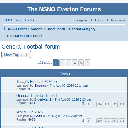
The NSNO Everton Forums
|
NSNO Blog
FAQ
Register
Login
Dark mode
NSNO Everton website
Board index
General Category
General Football forum
General Football forum
New Topic
1
2
3
4
5
Next
121 topics
Topics
Today's Football 2026-27
Last post by
Shogun
«
Thu Aug 06, 2026 10:14 pm
Replies:
9
General Transfer Thread
Last post by
Bluedylan1
«
Thu Aug 06, 2026 7:23 pm
Replies:
1681
1
110
111
112
113
…
World Cup 2026
Last post by
Gash
«
Thu Aug 06, 2026 2:48 pm
Replies:
4665
1
309
310
311
312
…