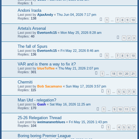
Replies:
1
Andoni Iraola
Last post by
AjaxAndy
«
Thu Jun 04, 2026 7:17 pm
Replies:
138
1
7
8
9
10
…
Arteta's Arsenal
Last post by
Evertonfc15
«
Mon May 25, 2026 8:28 am
Replies:
40
1
2
3
The fall of Spurs
Last post by
Evertonfc15
«
Fri May 22, 2026 8:46 am
Replies:
136
1
7
8
9
10
…
VAR and is there a way to fix it?
Last post by
blueToffee
«
Thu May 21, 2026 2:07 pm
Replies:
301
1
18
19
20
21
…
Chermiti
Last post by
Bob Sacamano
«
Sun May 17, 2026 3:57 pm
Replies:
115
1
5
6
7
8
…
Man Utd - relegation?
Last post by
Gash
«
Sat May 16, 2026 11:25 am
Replies:
170
1
9
10
11
12
…
25-26 Relegation Thread
Last post by
weimaranerblues
«
Fri May 15, 2026 1:43 pm
Replies:
104
1
4
5
6
7
…
Boring boring Premier League