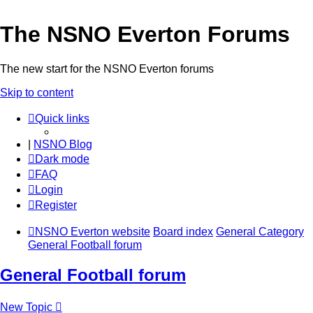
The NSNO Everton Forums
The new start for the NSNO Everton forums
Skip to content
Quick links
|
NSNO Blog
Dark mode
FAQ
Login
Register
NSNO Everton website
Board index
General Category
General Football forum
General Football forum
New Topic