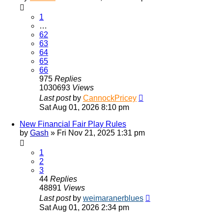
1
…
62
63
64
65
66
975
Replies
1030693
Views
Last post
by
CannockPricey
Sat Aug 01, 2026 8:10 pm
New Financial Fair Play Rules
by
Gash
»
Fri Nov 21, 2025 1:31 pm
1
2
3
44
Replies
48891
Views
Last post
by
weimaranerblues
Sat Aug 01, 2026 2:34 pm