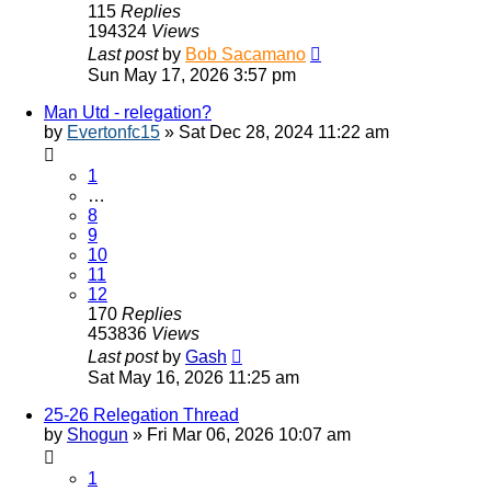
115
Replies
194324
Views
Last post
by
Bob Sacamano
Sun May 17, 2026 3:57 pm
Man Utd - relegation?
by
Evertonfc15
»
Sat Dec 28, 2024 11:22 am
1
…
8
9
10
11
12
170
Replies
453836
Views
Last post
by
Gash
Sat May 16, 2026 11:25 am
25-26 Relegation Thread
by
Shogun
»
Fri Mar 06, 2026 10:07 am
1