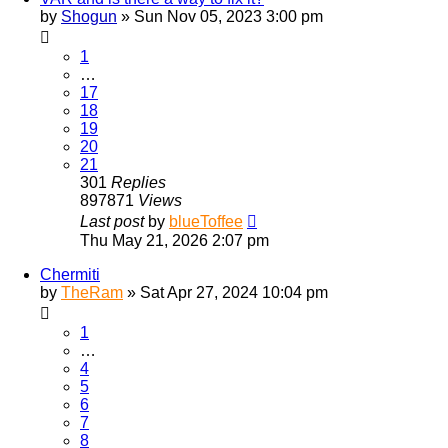
by
Shogun
»
Sun Nov 05, 2023 3:00 pm
1
…
17
18
19
20
21
301
Replies
897871
Views
Last post
by
blueToffee
Thu May 21, 2026 2:07 pm
Chermiti
by
TheRam
»
Sat Apr 27, 2024 10:04 pm
1
…
4
5
6
7
8