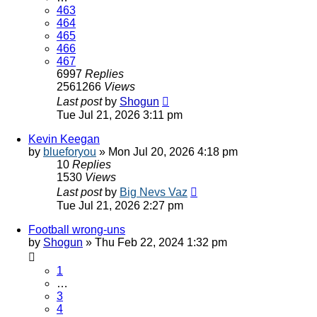
463
464
465
466
467
6997
Replies
2561266
Views
Last post
by
Shogun
Tue Jul 21, 2026 3:11 pm
Kevin Keegan
by
blueforyou
»
Mon Jul 20, 2026 4:18 pm
10
Replies
1530
Views
Last post
by
Big Nevs Vaz
Tue Jul 21, 2026 2:27 pm
Football wrong-uns
by
Shogun
»
Thu Feb 22, 2024 1:32 pm
1
…
3
4