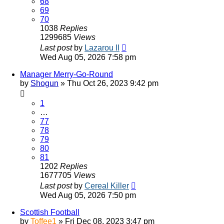
68
69
70
1038
Replies
1299685
Views
Last post
by
Lazarou II
Wed Aug 05, 2026 7:58 pm
Manager Merry-Go-Round
by
Shogun
»
Thu Oct 26, 2023 9:42 pm
1
…
77
78
79
80
81
1202
Replies
1677705
Views
Last post
by
Cereal Killer
Wed Aug 05, 2026 7:50 pm
Scottish Football
by
Toffee1
»
Fri Dec 08, 2023 3:47 pm