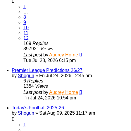
1
…
8
9
10
11
12
169
Replies
397931
Views
Last post
by
Audrey Horne
Tue Jul 28, 2026 6:15 pm
Premier League Predictions 26/27
by
Shogun
»
Fri Jul 24, 2026 12:45 pm
6
Replies
1354
Views
Last post
by
Audrey Horne
Fri Jul 24, 2026 10:54 pm
Today's Football 2025-26
by
Shogun
»
Sat Aug 09, 2025 11:17 am
1
…