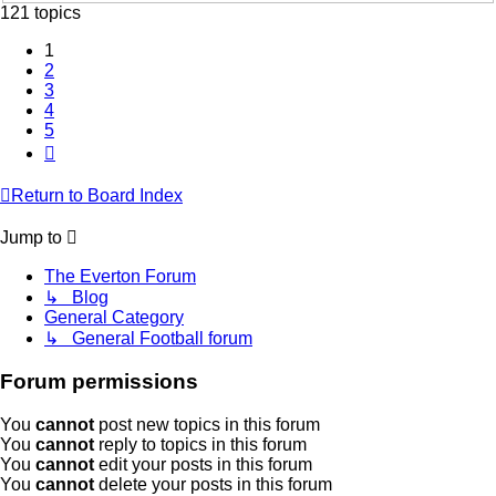
121 topics
1
2
3
4
5
Next
Return to Board Index
Jump to
The Everton Forum
↳ Blog
General Category
↳ General Football forum
Forum permissions
You
cannot
post new topics in this forum
You
cannot
reply to topics in this forum
You
cannot
edit your posts in this forum
You
cannot
delete your posts in this forum