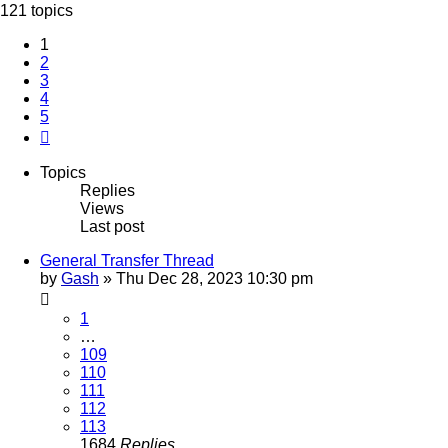
121 topics
1
2
3
4
5
Next
Topics
Replies
Views
Last post
General Transfer Thread
by
Gash
»
Thu Dec 28, 2023 10:30 pm
1
…
109
110
111
112
113
1684
Replies