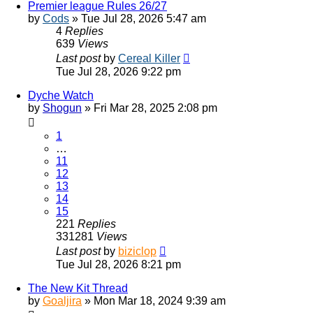
Premier league Rules 26/27
by
Cods
»
Tue Jul 28, 2026 5:47 am
4
Replies
639
Views
Last post
by
Cereal Killer
Tue Jul 28, 2026 9:22 pm
Dyche Watch
by
Shogun
»
Fri Mar 28, 2025 2:08 pm
1
…
11
12
13
14
15
221
Replies
331281
Views
Last post
by
biziclop
Tue Jul 28, 2026 8:21 pm
The New Kit Thread
by
Goaljira
»
Mon Mar 18, 2024 9:39 am