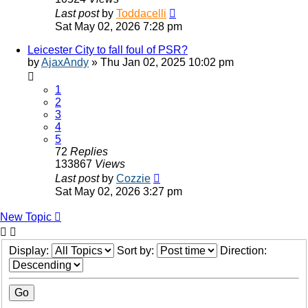
Last post
by
Toddacelli
Sat May 02, 2026 7:28 pm
Leicester City to fall foul of PSR?
by
AjaxAndy
»
Thu Jan 02, 2025 10:02 pm
1
2
3
4
5
72
Replies
133867
Views
Last post
by
Cozzie
Sat May 02, 2026 3:27 pm
New Topic
Display:
Sort by:
Direction: