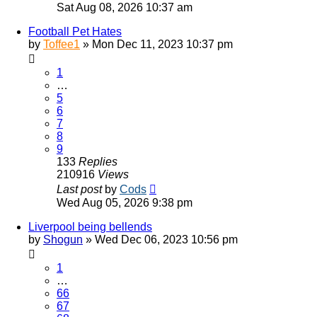
Sat Aug 08, 2026 10:37 am
Football Pet Hates
by
Toffee1
»
Mon Dec 11, 2023 10:37 pm
1
…
5
6
7
8
9
133
Replies
210916
Views
Last post
by
Cods
Wed Aug 05, 2026 9:38 pm
Liverpool being bellends
by
Shogun
»
Wed Dec 06, 2023 10:56 pm
1
…
66
67