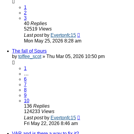
1
2
3
40
Replies
52519
Views
Last post
by
Evertonfc15
Mon May 25, 2026 8:28 am
The fall of Spurs
by
toffee_scot
»
Thu Mar 05, 2026 10:50 pm
1
…
6
7
8
9
10
136
Replies
124233
Views
Last post
by
Evertonfc15
Fri May 22, 2026 8:46 am
VAR and is there a way to fix it?