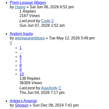
Prem League Wages
by
chang
»
Sat Jun 06, 2026 6:52 pm
1
Replies
2167
Views
Last post
by
Cods
Sun Jun 07, 2026 1:52 am
Andoni Iraola
by
weimaranerblues
»
Tue May 12, 2026 5:49 pm
1
…
6
7
8
9
10
138
Replies
36309
Views
Last post
by
AjaxAndy
Thu Jun 04, 2026 7:17 pm
Arteta's Arsenal
by
Shogun
»
Sun Dec 08, 2024 7:41 pm