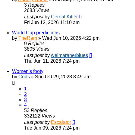
3
Replies
2683
Views
Last post
by
Cereal Killer
Fri Jun 12, 2026 11:10 am
World Cup predictions
by
TheRam
»
Wed Jun 10, 2026 4:22 pm
9
Replies
3805
Views
Last post
by
weimaranerblues
Thu Jun 11, 2026 7:24 pm
Women's footy
by
Cods
»
Sun Oct 29, 2023 8:49 am
1
2
3
4
53
Replies
332122
Views
Last post
by
Escalator
Tue Jun 09, 2026 7:24 pm