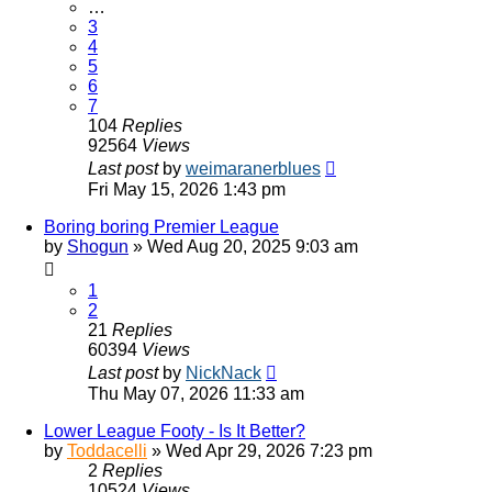
…
3
4
5
6
7
104
Replies
92564
Views
Last post
by
weimaranerblues
Fri May 15, 2026 1:43 pm
Boring boring Premier League
by
Shogun
»
Wed Aug 20, 2025 9:03 am
1
2
21
Replies
60394
Views
Last post
by
NickNack
Thu May 07, 2026 11:33 am
Lower League Footy - Is It Better?
by
Toddacelli
»
Wed Apr 29, 2026 7:23 pm
2
Replies
10524
Views