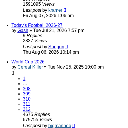
1591095
Views
Last post
by
kramer
Fri Aug 07, 2026 1:06 pm
Today's Football 2026-27
by
Gash
»
Tue Jul 21, 2026 7:57 pm
9
Replies
2837
Views
Last post
by
Shogun
Thu Aug 06, 2026 10:14 pm
World Cup 2026
by
Cereal Killer
»
Tue Nov 25, 2025 10:00 pm
1
…
308
309
310
311
312
4675
Replies
679755
Views
Last post
by
bigmanbob