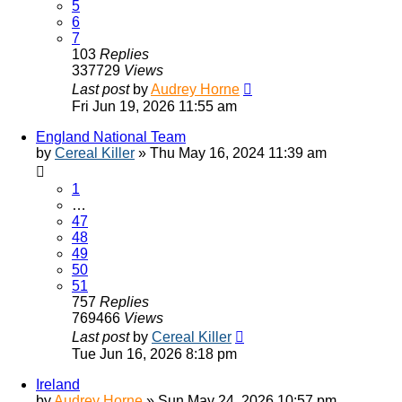
5
6
7
103
Replies
337729
Views
Last post
by
Audrey Horne
Fri Jun 19, 2026 11:55 am
England National Team
by
Cereal Killer
»
Thu May 16, 2024 11:39 am
1
…
47
48
49
50
51
757
Replies
769466
Views
Last post
by
Cereal Killer
Tue Jun 16, 2026 8:18 pm
Ireland
by
Audrey Horne
»
Sun May 24, 2026 10:57 pm