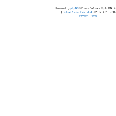
t
e
s
Powered by
phpBB
® Forum Software © phpBB Lim
t
p
|
Default Avatar Extended
© 2017, 2018 - 3Di
o
Privacy
|
Terms
s
t