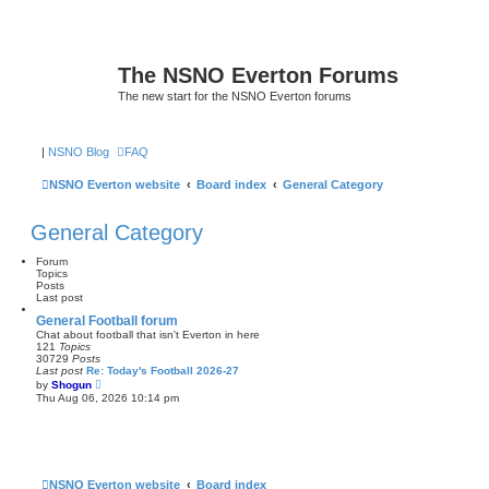
The NSNO Everton Forums
The new start for the NSNO Everton forums
|
NSNO Blog
FAQ
NSNO Everton website
Board index
General Category
General Category
Forum
Topics
Posts
Last post
General Football forum
Chat about football that isn't Everton in here
121
Topics
30729
Posts
Last post
Re: Today's Football 2026-27
V
by
Shogun
i
Thu Aug 06, 2026 10:14 pm
e
w
t
h
e
l
a
NSNO Everton website
Board index