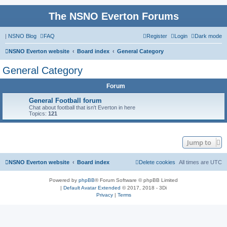
The NSNO Everton Forums
|
NSNO Blog
FAQ
Register
Login
Dark mode
NSNO Everton website
Board index
General Category
General Category
Forum
General Football forum
Chat about football that isn't Everton in here
Topics:
121
Jump to
NSNO Everton website
Board index
Delete cookies
All times are
UTC
Powered by
phpBB
® Forum Software © phpBB Limited
|
Default Avatar Extended
© 2017, 2018 - 3Di
Privacy
|
Terms