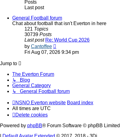
Posts
Last post
General Football forum
Chat about football that isn't Everton in here
121
Topics
30739
Posts
Last post
Re: World Cup 2026
View
by
Cantoffee
the
Fri Aug 07, 2026 9:34 pm
latest
post
Jump to
The Everton Forum
↳ Blog
General Category
↳ General Football forum
NSNO Everton website
Board index
All times are
UTC
Delete cookies
Powered by
phpBB
® Forum Software © phpBB Limited
|
Default Avatar Extended
© 2017, 2018 - 3Di