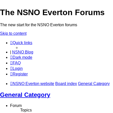
The NSNO Everton Forums
The new start for the NSNO Everton forums
Skip to content
Quick links
|
NSNO Blog
Dark mode
FAQ
Login
Register
NSNO Everton website
Board index
General Category
General Category
Forum
Topics