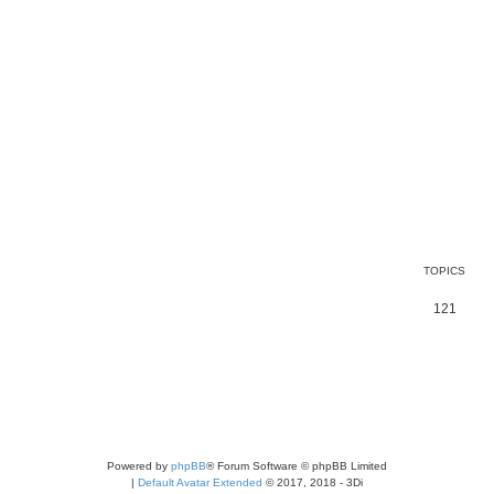
TOPICS
121
Powered by
phpBB
® Forum Software © phpBB Limited
|
Default Avatar Extended
© 2017, 2018 - 3Di