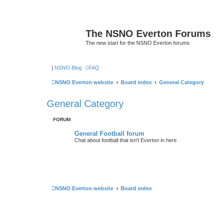
The NSNO Everton Forums
The new start for the NSNO Everton forums
|
NSNO Blog
FAQ
NSNO Everton website
Board index
General Category
General Category
FORUM
General Football forum
Chat about football that isn't Everton in here
NSNO Everton website
Board index