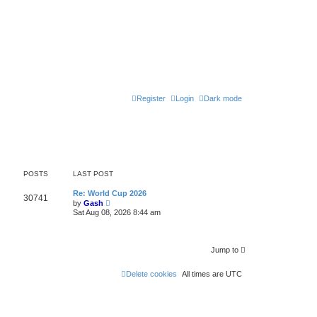
Register
Login
Dark mode
POSTS
LAST POST
Re: World Cup 2026
30741
V
by
Gash
i
Sat Aug 08, 2026 8:44 am
e
w
t
h
Jump to
e
l
a
Delete cookies
All times are
UTC
t
e
s
t
p