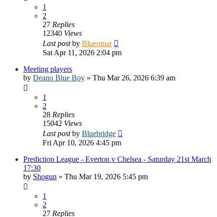
1
2
27
Replies
12340
Views
Last post
by
Blueomar
Sat Apr 11, 2026 2:04 pm
Meeting players
by
Deano Blue Boy
»
Thu Mar 26, 2026 6:39 am
1
2
28
Replies
15042
Views
Last post
by
Bluebridge
Fri Apr 10, 2026 4:45 pm
Prediction League - Everton v Chelsea - Saturday 21st March
17:30
by
Shogun
»
Thu Mar 19, 2026 5:45 pm
1
2
27
Replies