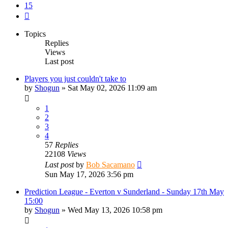
15
Next
Topics
Replies
Views
Last post
Players you just couldn't take to
by
Shogun
»
Sat May 02, 2026 11:09 am
1
2
3
4
57
Replies
22108
Views
Last post
by
Bob Sacamano
Sun May 17, 2026 3:56 pm
Prediction League - Everton v Sunderland - Sunday 17th May
15:00
by
Shogun
»
Wed May 13, 2026 10:58 pm