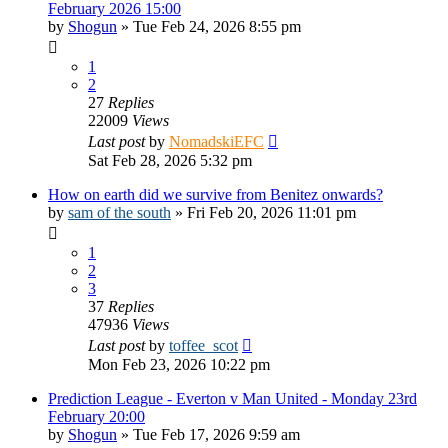
February 2026 15:00
by
Shogun
»
Tue Feb 24, 2026 8:55 pm
1
2
27
Replies
22009
Views
Last post
by
NomadskiEFC
Sat Feb 28, 2026 5:32 pm
How on earth did we survive from Benitez onwards?
by
sam of the south
»
Fri Feb 20, 2026 11:01 pm
1
2
3
37
Replies
47936
Views
Last post
by
toffee_scot
Mon Feb 23, 2026 10:22 pm
Prediction League - Everton v Man United - Monday 23rd
February 20:00
by
Shogun
»
Tue Feb 17, 2026 9:59 am