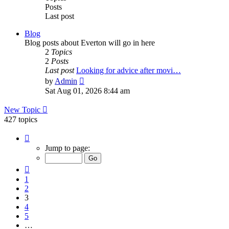
Posts
Last post
Blog
Blog posts about Everton will go in here
2
Topics
2
Posts
Last post
Looking for advice after movi…
View
by
Admin
the
Sat Aug 01, 2026 8:44 am
latest
post
New Topic
427 topics
Page
3
Jump to page:
of
15
Previous
1
2
3
4
5
…