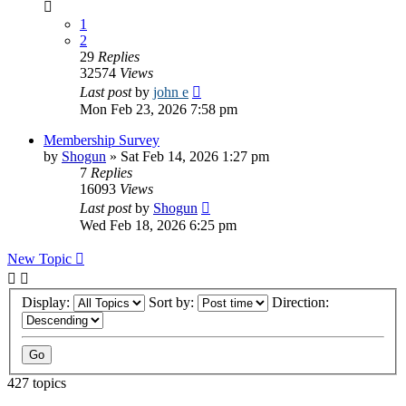
1
2
29
Replies
32574
Views
Last post
by
john e
Mon Feb 23, 2026 7:58 pm
Membership Survey
by
Shogun
»
Sat Feb 14, 2026 1:27 pm
7
Replies
16093
Views
Last post
by
Shogun
Wed Feb 18, 2026 6:25 pm
New Topic
Display:
Sort by:
Direction:
427 topics