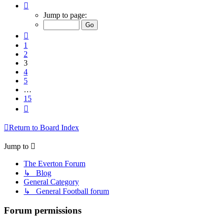
Page
3
Jump to page:
of
15
Previous
1
2
3
4
5
…
15
Next
Return to Board Index
Jump to
The Everton Forum
↳ Blog
General Category
↳ General Football forum
Forum permissions