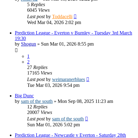
5
Replies
6045
Views
Last post
by
Toddacelli
Wed Mar 04, 2026 2:02 pm
Prediction League - Everton v Burnley - Tuesday 3rd March
19:30
by
Shogun
»
Sun Mar 01, 2026 8:55 pm
1
2
27
Replies
17165
Views
Last post
by
weimaranerblues
Tue Mar 03, 2026 9:54 pm
Big Dunc
by
sam of the south
»
Mon Sep 08, 2025 11:23 am
12
Replies
20007
Views
Last post
by
sam of the south
Sun Mar 01, 2026 5:02 pm
Prediction League - Newcastle v Everton - Saturday 28th