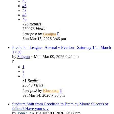
45
46
47
48
49
720
Replies
759973
Views
Last post
by
Goaljira
Sun Mar 15, 2026 3:46 pm
Prediction League - Arsenal v Everton - Saturday 14th March
17:30
by
Shogun
»
Mon Mar 09, 2026 9:42 pm
1
2
3
31
Replies
23845
Views
Last post
by
Blueomar
Sat Mar 14, 2026 7:30 pm
Stadium Shift from Goodison to Bramley Moore Success or
failure? Have your say
by
John712
»
Tue Mar 03, 2026 12:22 pm