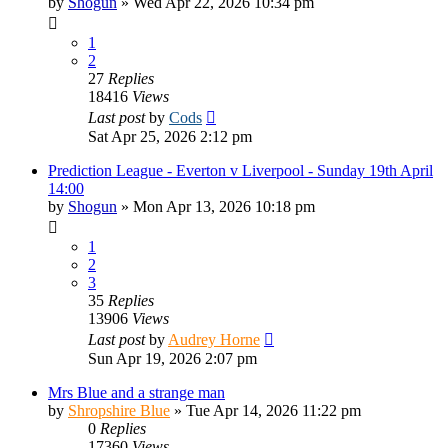
by
Shogun
»
Wed Apr 22, 2026 10:34 pm
1
2
27
Replies
18416
Views
Last post
by
Cods
Sat Apr 25, 2026 2:12 pm
Prediction League - Everton v Liverpool - Sunday 19th April
14:00
by
Shogun
»
Mon Apr 13, 2026 10:18 pm
1
2
3
35
Replies
13906
Views
Last post
by
Audrey Horne
Sun Apr 19, 2026 2:07 pm
Mrs Blue and a strange man
by
Shropshire Blue
»
Tue Apr 14, 2026 11:22 pm
0
Replies
17360
Views