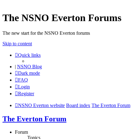
The NSNO Everton Forums
The new start for the NSNO Everton forums
Skip to content
Quick links
|
NSNO Blog
Dark mode
FAQ
Login
Register
NSNO Everton website
Board index
The Everton Forum
The Everton Forum
Forum
Topics