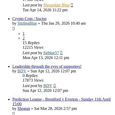
Last post
by
Shropshire Blue
Tue Apr 14, 2026 11:22 pm
Crypto Coin / Socios
by
StirlingBlue
»
Thu Jan 29, 2026 10:40 am
1
2
15
Replies
12215
Views
Last post
by
Sirblue57
Mon Apr 13, 2026 12:11 pm
Leadership through the eyes of supporters!
by
BDV
»
Sun Apr 12, 2026 12:07 pm
0
Replies
17873
Views
Last post
by
BDV
Sun Apr 12, 2026 12:07 pm
Prediction League - Brentford v Everton - Sunday 11th April
15:00
by
Shogun
»
Sat Mar 28, 2026 2:57 pm