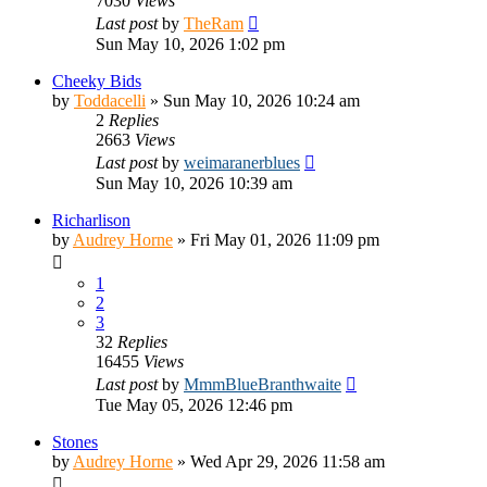
7030
Views
Last post
by
TheRam
Sun May 10, 2026 1:02 pm
Cheeky Bids
by
Toddacelli
»
Sun May 10, 2026 10:24 am
2
Replies
2663
Views
Last post
by
weimaranerblues
Sun May 10, 2026 10:39 am
Richarlison
by
Audrey Horne
»
Fri May 01, 2026 11:09 pm
1
2
3
32
Replies
16455
Views
Last post
by
MmmBlueBranthwaite
Tue May 05, 2026 12:46 pm
Stones
by
Audrey Horne
»
Wed Apr 29, 2026 11:58 am