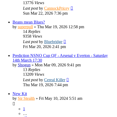
13776
Views
Last post
by
CannockPricey
Sun Mar 22, 2026 7:36 pm
Beans mean Blues?
by
superpull
»
Thu Mar 19, 2026 12:58 pm
14
Replies
9358
Views
Last post
by
Bluebridge
Fri Mar 20, 2026 2:41 pm
Prediction NSNO Cup QF - Arsenal v Everton - Saturday
14th March 17:30
by
Shogun
»
Mon Mar 09, 2026 9:41 pm
13
Replies
13209
Views
Last post
by
Cereal Killer
Thu Mar 19, 2026 7:44 pm
New Kit
by
Sir Stealth
»
Fri May 10, 2024 5:51 am
1
…