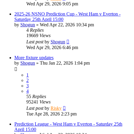
Wed Apr 29, 2026 9:05 pm
2025-26 NSNO Prediction Cup - West Ham v Everton -
Saturday 25th April 15:00
by
Shogun
»
Wed Apr 22, 2026 10:34 pm
4
Replies
19669
Views
Last post
by
Shogun
Wed Apr 29, 2026 6:46 pm
More fixture updates
by
Shogun
»
Thu Jan 22, 2026 1:04 pm
1
2
3
4
55
Replies
95241
Views
Last post
by
Risky
Tue Apr 28, 2026 2:23 pm
Prediction League - West Ham v Everton - Saturday 25th
April 15:00