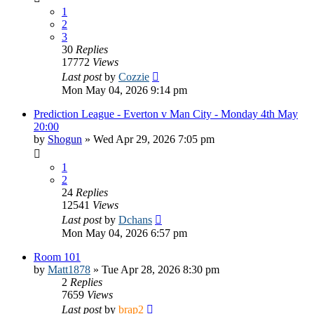
1
2
3
30
Replies
17772
Views
Last post
by
Cozzie
Mon May 04, 2026 9:14 pm
Prediction League - Everton v Man City - Monday 4th May
20:00
by
Shogun
»
Wed Apr 29, 2026 7:05 pm
1
2
24
Replies
12541
Views
Last post
by
Dchans
Mon May 04, 2026 6:57 pm
Room 101
by
Matt1878
»
Tue Apr 28, 2026 8:30 pm
2
Replies
7659
Views
Last post
by
brap2