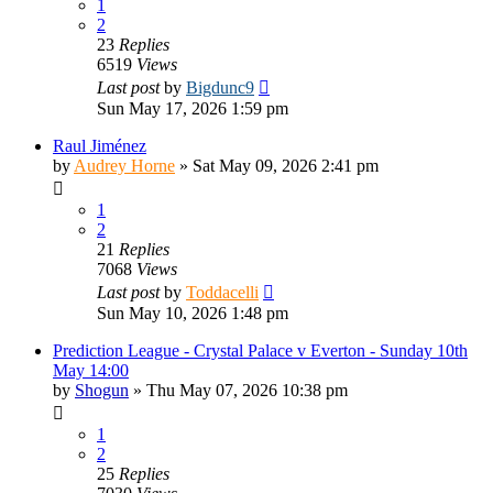
1
2
23
Replies
6519
Views
Last post
by
Bigdunc9
Sun May 17, 2026 1:59 pm
Raul Jiménez
by
Audrey Horne
»
Sat May 09, 2026 2:41 pm
1
2
21
Replies
7068
Views
Last post
by
Toddacelli
Sun May 10, 2026 1:48 pm
Prediction League - Crystal Palace v Everton - Sunday 10th
May 14:00
by
Shogun
»
Thu May 07, 2026 10:38 pm
1
2
25
Replies