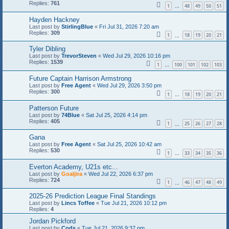
Replies:
761
1
48
49
50
51
…
Hayden Hackney
Last post by
StirlingBlue
«
Fri Jul 31, 2026 7:20 am
Replies:
309
1
18
19
20
21
…
Tyler Dibling
Last post by
TrevorSteven
«
Wed Jul 29, 2026 10:16 pm
Replies:
1539
1
100
101
102
103
…
Future Captain Harrison Armstrong
Last post by
Free Agent
«
Wed Jul 29, 2026 3:50 pm
Replies:
300
1
18
19
20
21
…
Patterson Future
Last post by
74Blue
«
Sat Jul 25, 2026 4:14 pm
Replies:
405
1
25
26
27
28
…
Gana
Last post by
Free Agent
«
Sat Jul 25, 2026 10:42 am
Replies:
530
1
33
34
35
36
…
Everton Academy, U21s etc...
Last post by
Goaljira
«
Wed Jul 22, 2026 6:37 pm
Replies:
724
1
46
47
48
49
…
2025-26 Prediction League Final Standings
Last post by
Lincs Toffee
«
Tue Jul 21, 2026 10:12 pm
Replies:
4
Jordan Pickford
Last post by
Cods
«
Tue Jul 21, 2026 9:37 pm