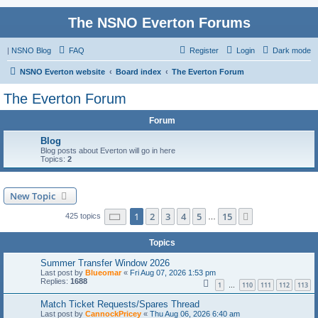
The NSNO Everton Forums
|
NSNO Blog
FAQ
Register
Login
Dark mode
NSNO Everton website
Board index
The Everton Forum
The Everton Forum
Forum
Blog
Blog posts about Everton will go in here
Topics:
2
New Topic
Page
1
of
15
1
2
3
4
5
15
Next
425 topics
…
Topics
Summer Transfer Window 2026
Last post by
Blueomar
«
Fri Aug 07, 2026 1:53 pm
Replies:
1688
1
110
111
112
113
…
Match Ticket Requests/Spares Thread
Last post by
CannockPricey
«
Thu Aug 06, 2026 6:40 am