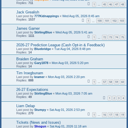
Replies:
711
1
45
46
47
48
…
Jack Grealish
Last post by
777Kidnappings
«
Wed Aug 05, 2026 8:45 am
Replies:
1537
1
100
101
102
103
…
James Garner
Last post by
StirlingBlue
«
Wed Aug 05, 2026 5:41 am
Replies:
1111
1
72
73
74
75
…
2026-27 Prediction League (Cash Opt-in & Feedback)
Last post by
Bluebridge
«
Tue Aug 04, 2026 8:48 pm
Replies:
14
Braiden Graham
Last post by
Gary1878
«
Mon Aug 03, 2026 5:20 pm
Replies:
14
Tim Iroegbunam
Last post by
kramer
«
Mon Aug 03, 2026 2:20 pm
Replies:
888
1
57
58
59
60
…
26-27 Expectations
Last post by
StirlingBlue
«
Mon Aug 03, 2026 7:05 am
Replies:
49
1
2
3
4
Liam Delap
Last post by
Stumpy
«
Sat Aug 01, 2026 2:53 pm
Replies:
270
1
16
17
18
19
…
Tickets (News and Issues)
Last post by
Shogun
«
Sat Aug 01, 2026 11:18 am