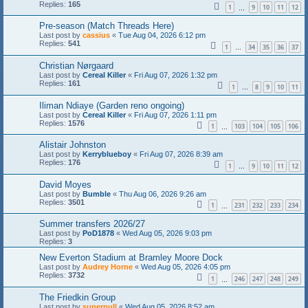
Replies:
165
1
9
10
11
12
…
Pre-season (Match Threads Here)
Last post by
cassius
«
Tue Aug 04, 2026 6:12 pm
Replies:
541
1
34
35
36
37
…
Christian Nørgaard
Last post by
Cereal Killer
«
Fri Aug 07, 2026 1:32 pm
Replies:
161
1
8
9
10
11
…
Iliman Ndiaye (Garden reno ongoing)
Last post by
Cereal Killer
«
Fri Aug 07, 2026 1:11 pm
Replies:
1576
1
103
104
105
106
…
Alistair Johnston
Last post by
Kerryblueboy
«
Fri Aug 07, 2026 8:39 am
Replies:
176
1
9
10
11
12
…
David Moyes
Last post by
Bumble
«
Thu Aug 06, 2026 9:26 am
Replies:
3501
1
231
232
233
234
…
Summer transfers 2026/27
Last post by
PoD1878
«
Wed Aug 05, 2026 9:03 pm
Replies:
3
New Everton Stadium at Bramley Moore Dock
Last post by
Audrey Horne
«
Wed Aug 05, 2026 4:05 pm
Replies:
3732
1
246
247
248
249
…
The Friedkin Group
Last post by
superpull
«
Wed Aug 05, 2026 8:52 am