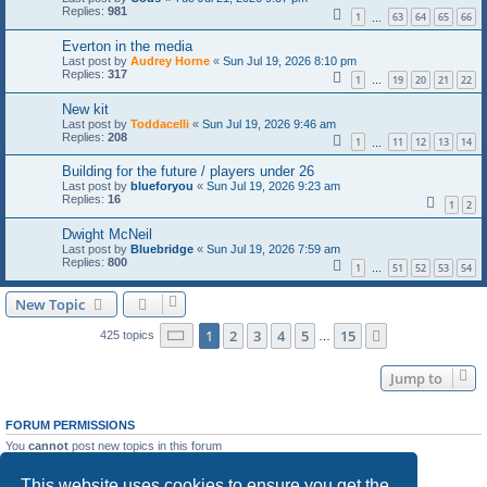
Replies:
981
1
63
64
65
66
…
Everton in the media
Last post by
Audrey Horne
«
Sun Jul 19, 2026 8:10 pm
Replies:
317
1
19
20
21
22
…
New kit
Last post by
Toddacelli
«
Sun Jul 19, 2026 9:46 am
Replies:
208
1
11
12
13
14
…
Building for the future / players under 26
Last post by
blueforyou
«
Sun Jul 19, 2026 9:23 am
Replies:
16
1
2
Dwight McNeil
Last post by
Bluebridge
«
Sun Jul 19, 2026 7:59 am
Replies:
800
1
51
52
53
54
…
New Topic
Page
1
of
15
1
2
3
4
5
15
Next
425 topics
…
Jump to
FORUM PERMISSIONS
You
cannot
post new topics in this forum
You
cannot
reply to topics in this forum
You
cannot
edit your posts in this forum
This website uses cookies to ensure you get the